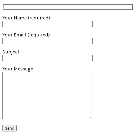
Your Name (required)
Your Email (required)
Subject
Your Message