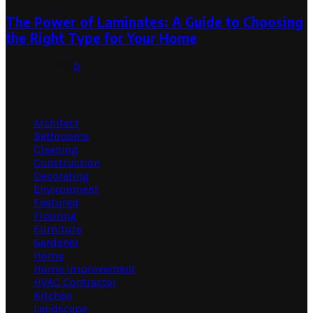
The Power of Laminates: A Guide to Choosing
the Right Type for Your Home
July 30, 2026
0
Categories
Architect
Bathrooms
Cleaning
Construction
Decorating
Environment
Featured
Flooring
Furniture
Gardener
Home
Home Improvement
HVAC Contractor
Kitchen
Landscape