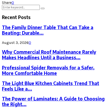
Share
0
Search
Search
for:
Recent Posts
The Family Dinner Table That Can Take a
Beating: Durable...
August 3, 2026
0
Why Commercial Roof Maintenance Rarely
Makes Headlines Until a Business...
Professional Spider Removals for a Safer,
More Comfortable Home
The Light Blue Kitchen Cabinets Trend That
Feels Like a...
The Power of Laminates: A Guide to Choosing
the Right...