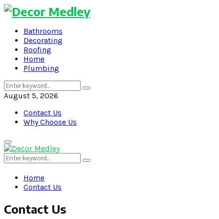
Bathrooms
Decorating
Roofing
Home
Plumbing
Search
Search
for:
August 5, 2026
Contact Us
Why Choose Us
Primary
Menu
Search
Search
for:
Home
Contact Us
Contact Us