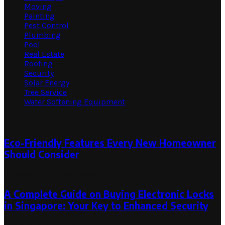
Moving
Painting
Pest Control
Plumbing
Pool
Real Estate
Roofing
Security
Solar Energy
Tree Service
Water Softening Equipment
Random Post
Eco-Friendly Features Every New Homeowner
Should Consider
October 29, 2025
October 29, 2025
A Complete Guide on Buying Electronic Locks
in Singapore: Your Key to Enhanced Security