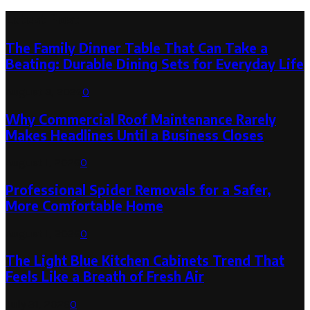
Latest Post
The Family Dinner Table That Can Take a
Beating: Durable Dining Sets for Everyday Life
August 3, 2026
0
Why Commercial Roof Maintenance Rarely
Makes Headlines Until a Business Closes
August 1, 2026
0
Professional Spider Removals for a Safer,
More Comfortable Home
August 1, 2026
0
The Light Blue Kitchen Cabinets Trend That
Feels Like a Breath of Fresh Air
July 31, 2026
0