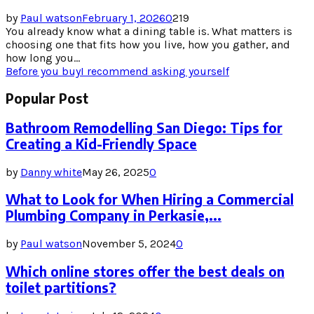
by
Paul watson
February 1, 2026
0
219
You already know what a dining table is. What matters is
choosing one that fits how you live, how you gather, and
how long you...
Before you buy
I recommend asking yourself
Popular Post
Bathroom Remodelling San Diego: Tips for
Creating a Kid-Friendly Space
by
Danny white
May 26, 2025
0
What to Look for When Hiring a Commercial
Plumbing Company in Perkasie,...
by
Paul watson
November 5, 2024
0
Which online stores offer the best deals on
toilet partitions?