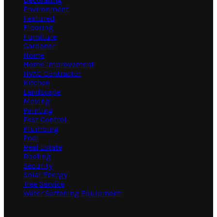
Environment
Featured
Flooring
Furniture
Gardener
Home
Home Improvement
HVAC Contractor
Kitchen
Landscape
Moving
Painting
Pest Control
Plumbing
Pool
Real Estate
Roofing
Security
Solar Energy
Tree Service
Water Softening Equipment
Random Post