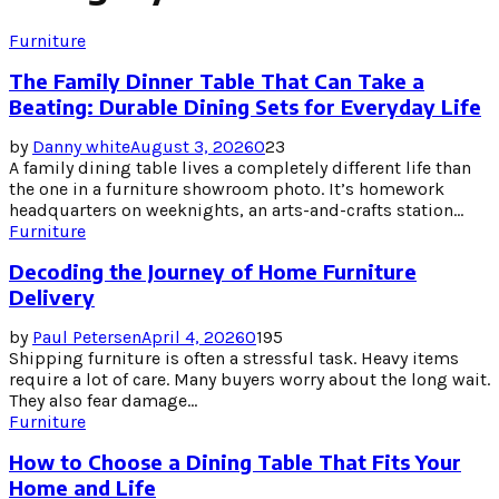
Furniture
The Family Dinner Table That Can Take a
Beating: Durable Dining Sets for Everyday Life
by
Danny white
August 3, 2026
0
23
A family dining table lives a completely different life than
the one in a furniture showroom photo. It’s homework
headquarters on weeknights, an arts-and-crafts station...
Furniture
Decoding the Journey of Home Furniture
Delivery
by
Paul Petersen
April 4, 2026
0
195
Shipping furniture is often a stressful task. Heavy items
require a lot of care. Many buyers worry about the long wait.
They also fear damage...
Furniture
How to Choose a Dining Table That Fits Your
Home and Life