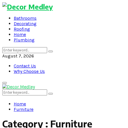
Bathrooms
Decorating
Roofing
Home
Plumbing
Search
Search
for:
August 7, 2026
Contact Us
Why Choose Us
Primary
Menu
Search
Search
for:
Home
Furniture
Category : Furniture