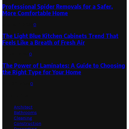
Professional Spider Removals for a Safer,
More Comfortable Home
August 1, 2026
0
The Light Blue Kitchen Cabinets Trend That
Feels Like a Breath of Fresh Air
July 31, 2026
0
The Power of Laminates: A Guide to Choosing
the Right Type for Your Home
July 30, 2026
0
Categories
Architect
Bathrooms
Cleaning
Construction
Decorating