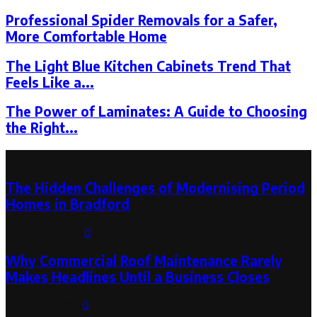
Professional Spider Removals for a Safer,
More Comfortable Home
The Light Blue Kitchen Cabinets Trend That
Feels Like a...
The Power of Laminates: A Guide to Choosing
the Right...
Latest Post
The Hidden Challenges of Modernising Period
Homes in Bradford
August 6, 2026
0
Why Commercial Roof Maintenance Rarely
Makes Headlines Until a Business Closes
August 1, 2026
0