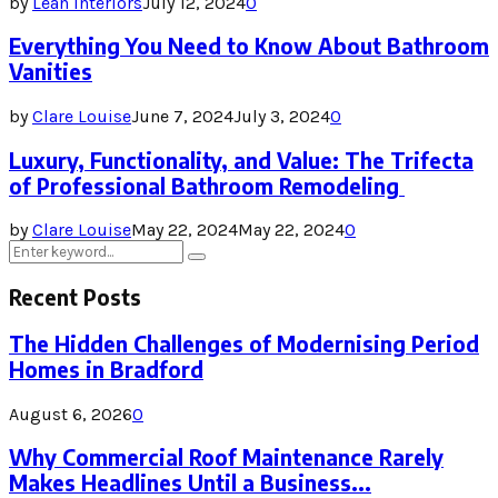
by
Lean Interiors
July 12, 2024
0
Everything You Need to Know About Bathroom
Vanities
by
Clare Louise
June 7, 2024
July 3, 2024
0
Luxury, Functionality, and Value: The Trifecta
of Professional Bathroom Remodeling
by
Clare Louise
May 22, 2024
May 22, 2024
0
Search
Search
for:
Recent Posts
The Hidden Challenges of Modernising Period
Homes in Bradford
August 6, 2026
0
Why Commercial Roof Maintenance Rarely
Makes Headlines Until a Business...