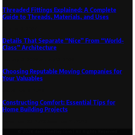
Threaded Fittings Explained: A Complete
Guide to Threads, Materials, and Uses
October 2, 2024
Details That Separate “Nice” From “World-
Class” Architecture
January 12, 2026
January 12, 2026
Choosing Reputable Moving Companies for
Your Valuables
September 6, 2023
Constructing Comfort: Essential Tips for
Home Building Projects
November 30, 2023
December 21, 2023
© 2026 decormedley.com | All Rights Reserved