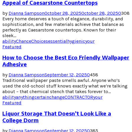
Appeal of Caesarstone Countertops
by
Dianna Sampson
October 28, 2025
October 28, 2025
0
308
Every home deserves a touch of elegance, durability, and
sophistication, and few materials achieve that balance as
perfectly as Caesarstone countertops. Known for their
sleek...
ability
Chance
Choices
essential
hygienic
your
Featured
How to Choose the Best Eco Friendly Wallpaper
Adhesive
by
Dianna Sampson
September 12, 2025
0
458
Traditional wallpaper paste smells awful. Anyone who’s
used the old-school stuff knows exactly what we’re talking
about – that chemical stench that takes forever to...
ability
anything
certain
change
CONTRACTOR
your
Featured
Liquor Storage That Doesn’t Look Like a
College Dorm
by
Dianna Sampson
September 12, 2025
0
385