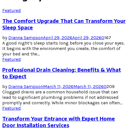
Featured
The Comfort Upgrade That Can Transform Your
Sleep Space
by
Dianna Sampson
April 29, 2026
April 29, 2026
0
167
A good night’s sleep starts long before you close your eyes.
It begins with the environment you create, the comfort of
your bed and the...
Featured
Professional Drain Cleaning: Benefits & What
to Expect
by
Dianna Sampson
March 11, 2026
March 11, 2026
0
209
Clogged drains are a common household issue that can
lead to significant plumbing problems if not addressed
promptly and correctly. While minor blockages can often...
Featured
Transform Your Entrance with Expert Home
Door Installation Services