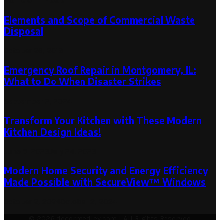
Elements and Scope of Commercial Waste
Disposal
October 26, 2019
Emergency Roof Repair in Montgomery, IL:
What to Do When Disaster Strikes
September 2, 2024
Transform Your Kitchen with These Modern
Kitchen Design Ideas!
June 5, 2023
July 24, 2023
Modern Home Security and Energy Efficiency
Made Possible with SecureView™ Windows
October 2, 2024
October 2, 2024
© 2026 decormedley.com | All Rights Reserved