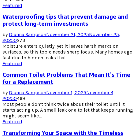
Featured
Waterproofing tips that prevent damage and
protect long-term investments
by
Dianna Sampson
November 21, 2025
November 25,
2025
0
273
Moisture enters quietly, yet it leaves harsh marks on
surfaces, so this topic needs sharp focus. Many homes age
fast due to hidden leaks that...
Featured
Common Toilet Problems That Mean It’s Time
for a Replacement
by
Dianna Sampson
November 1, 2025
November 4,
2025
0
469
Most people don’t think twice about their toilet until it
starts acting up. A small leak or a toilet that keeps running
might seem like...
Featured
Transforming Your Space with the Timeless