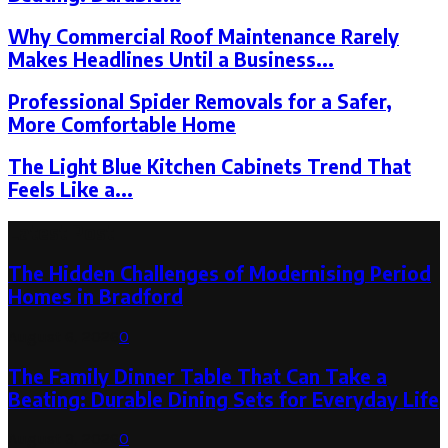
Why Commercial Roof Maintenance Rarely
Makes Headlines Until a Business...
Professional Spider Removals for a Safer,
More Comfortable Home
The Light Blue Kitchen Cabinets Trend That
Feels Like a...
Latest Post
The Hidden Challenges of Modernising Period
Homes in Bradford
August 6, 2026
0
The Family Dinner Table That Can Take a
Beating: Durable Dining Sets for Everyday Life
August 3, 2026
0