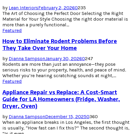
by
Lean Interiors
February 2, 2026
0
235
The Art of Choosing the Perfect Door Selecting the Right
Material for Your Style Choosing the right door material is
more than a purely functional...
Featured
How to Eliminate Rodent Problems Before
They Take Over Your Home
by
Dianna Sampson
January 30, 2026
0
247
Rodents are more than just an annoyance—they pose
serious risks to your property, health, and peace of mind.
Whether you’re hearing scratching sounds at night,...
Featured
Appliance Repair vs Replace: A Cost-Smart
Guide for LA Homeowners (Fridge, Washer,
Dryer, Oven)
by
Dianna Sampson
December 15, 2025
0
360
When an appliance breaks in Los Angeles, the first thought
is usually, “How fast can I fix this?” The second thought is,
“Is it even...