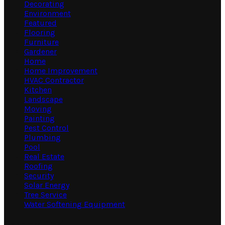
Decorating
Environment
Featured
Flooring
Furniture
Gardener
Home
Home Improvement
HVAC Contractor
Kitchen
Landscape
Moving
Painting
Pest Control
Plumbing
Pool
Real Estate
Roofing
Security
Solar Energy
Tree Service
Water Softening Equipment
Random Post