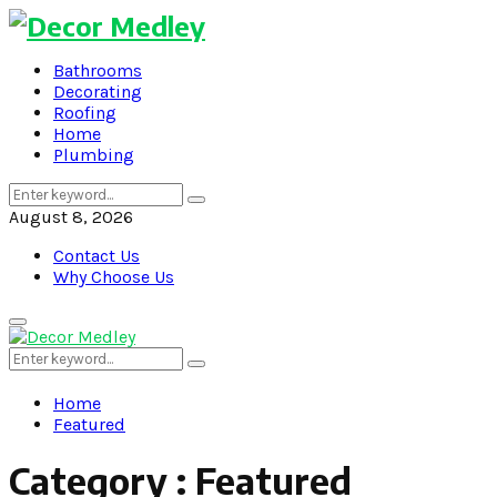
Bathrooms
Decorating
Roofing
Home
Plumbing
Search
Search
for:
August 8, 2026
Contact Us
Why Choose Us
Primary
Menu
Search
Search
for:
Home
Featured
Category : Featured