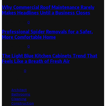
Why Commercial Roof Maintenance Rarely
Makes Headlines Until a Business Closes
August 1, 2026
0
Professional Spider Removals for a Safer,
More Comfortable Home
August 1, 2026
0
The Light Blue Kitchen Cabinets Trend That
Feels Like a Breath of Fresh Air
July 31, 2026
0
Categories
Architect
Bathrooms
Cleaning
Construction