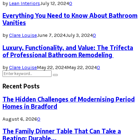
by
Lean Interiors
July 12, 2024
0
Everything You Need to Know About Bathroom
Vanities
by
Clare Louise
June 7, 2024
July 3, 2024
0
Luxury, Functionality, and Value: The Trifecta
of Professional Bathroom Remodeling
by
Clare Louise
May 22, 2024
May 22, 2024
0
Search
Search
for:
Recent Posts
The Hidden Challenges of Modernising Period
Homes in Bradford
August 6, 2026
0
The Family Dinner Table That Can Take a
Beating: Durable...