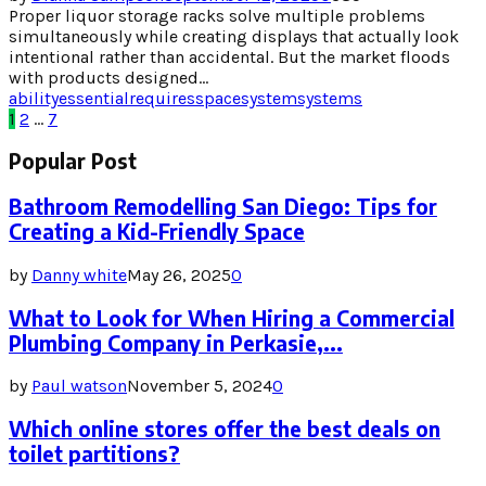
Proper liquor storage racks solve multiple problems
simultaneously while creating displays that actually look
intentional rather than accidental. But the market floods
with products designed...
ability
essential
requires
space
system
systems
Posts
1
2
…
7
pagination
Popular Post
Bathroom Remodelling San Diego: Tips for
Creating a Kid-Friendly Space
by
Danny white
May 26, 2025
0
What to Look for When Hiring a Commercial
Plumbing Company in Perkasie,...
by
Paul watson
November 5, 2024
0
Which online stores offer the best deals on
toilet partitions?