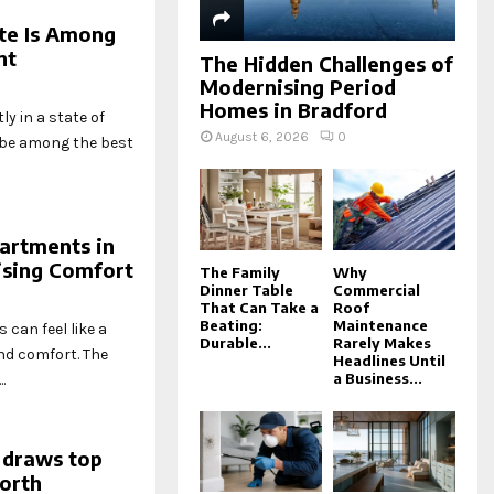
ate Is Among
nt
The Hidden Challenges of
Modernising Period
Homes in Bradford
y in a state of
August 6, 2026
0
o be among the best
artments in
sing Comfort
The Family
Why
Dinner Table
Commercial
That Can Take a
Roof
Beating:
Maintenance
can feel like a
Durable...
Rarely Makes
nd comfort. The
Headlines Until
a Business...
.
 draws top
north