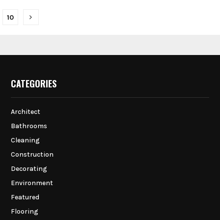
10
on
CATEGORIES
Architect
Bathrooms
Cleaning
Construction
Decorating
Environment
Featured
Flooring