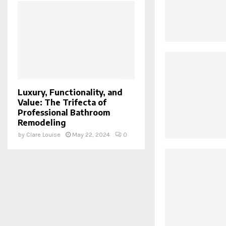
Luxury, Functionality, and
Value: The Trifecta of
Professional Bathroom
Remodeling
by
Clare Louise
May 22, 2024
0