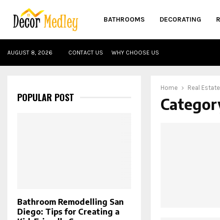
BATHROOMS
DECORATING
AUGUST 8, 2026
CONTACT US
WHY CHOOSE US
Home
Real Estate
POPULAR POST
Category
Bathroom Remodelling San
Diego: Tips for Creating a