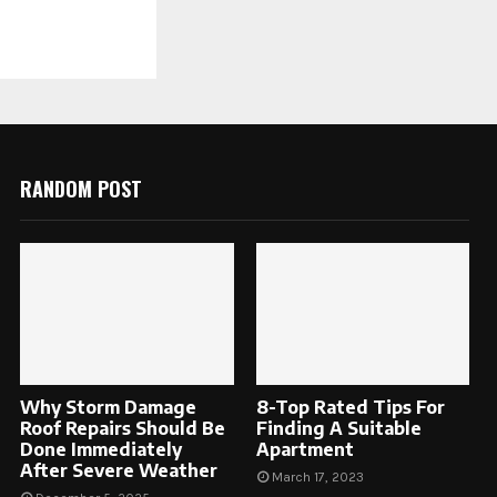
RANDOM POST
Why Storm Damage
8-Top Rated Tips For
Roof Repairs Should Be
Finding A Suitable
Done Immediately
Apartment
After Severe Weather
March 17, 2023