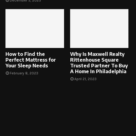
December 5, 2025
How to Find the
Why Is Maxwell Realty
Perfect Mattress for
Rittenhouse Square
Your Sleep Needs
Trusted Partner To Buy
A Home In Philadelphia
February 8, 2023
April 21, 2023