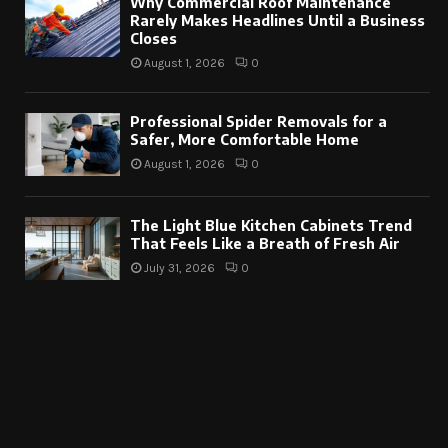
Why Commercial Roof Maintenance
Rarely Makes Headlines Until a Business
Closes
August 1, 2026
0
Professional Spider Removals for a
Safer, More Comfortable Home
August 1, 2026
0
The Light Blue Kitchen Cabinets Trend
That Feels Like a Breath of Fresh Air
July 31, 2026
0