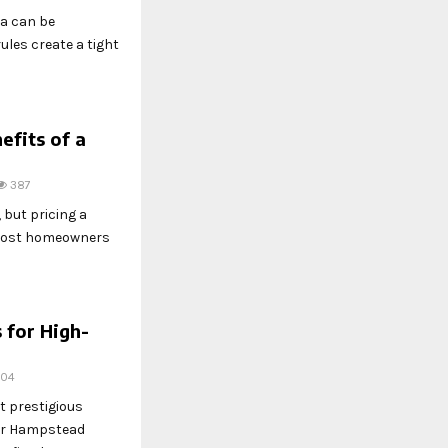
na can be
ules create a tight
efits of a
387
, but pricing a
-most homeowners
for High-
304
 prestigious
 or Hampstead