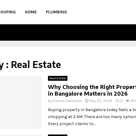
ROOFING
HOME
PLUMBING
 : Real Estate
Real Estate
Why Choosing the Right Proper
in Bangalore Matters in 2026
by
Dianna Sampson
May 20, 2026
0
165
Buying property in Bangalore today feels a bit
shopping at 2 AM. There are too many option
Every project claims to...