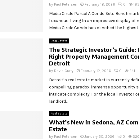
by
Paul Petersen
February 18, 2026
0
19
Media Circle Parcel A Condo Sets Benchmark
Luxurious Living In an impressive display of
Media Circle Condo has clinched the highest..
Real Estate
The Strategic Investor’s Guide: 
Right Property Management Co
Detroit
by
David Curry
February 12, 2026
0
241
Detroit’s real estate market is currently defi
compelling paradox: immense opportunity 
intricate complexity. For the local investor o
landlord...
Real Estate
What’s New in Sedona, AZ Comm
Estate
by
Paul Petersen
January 30, 2026
0
22