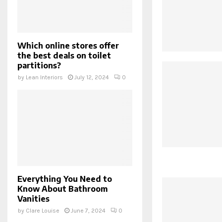
Which online stores offer
the best deals on toilet
partitions?
by
Lean Interiors
July 12, 2024
0
Everything You Need to
Know About Bathroom
Vanities
by
Clare Louise
June 7, 2024
0