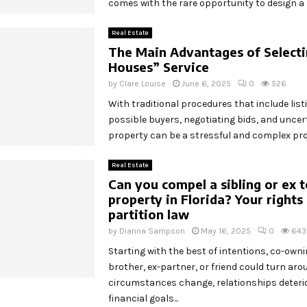
comes with the rare opportunity to design a re
Real Estate
The Main Advantages of Select
Houses” Service
by
Clare Louise
June 6, 2025
0
526
With traditional procedures that include listi
possible buyers, negotiating bids, and uncert
property can be a stressful and complex proc
Real Estate
Can you compel a sibling or ex to
property in Florida? Your rights
partition law
by
Dianna Sampson
May 16, 2025
0
643
Starting with the best of intentions, co-own
brother, ex-partner, or friend could turn aro
circumstances change, relationships deteri
financial goals...