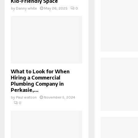
Kid-Friendly Space
by
Danny white
May 26, 2025
0
What to Look for When
Hiring a Commercial
Plumbing Company in
Perkasie,...
by
Paul watson
November 5, 2024
0