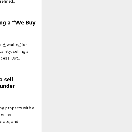
fined...
ing a “We Buy
ng, waiting for
ainty, selling a
ess. But...
 sell
 under
ing property with a
und as
orate, and