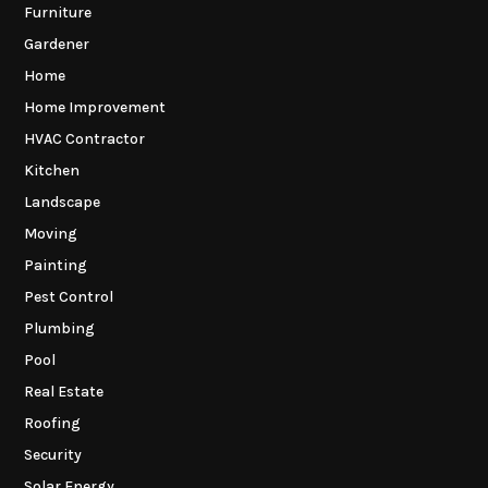
Furniture
Gardener
Home
Home Improvement
HVAC Contractor
Kitchen
Landscape
Moving
Painting
Pest Control
Plumbing
Pool
Real Estate
Roofing
Security
Solar Energy