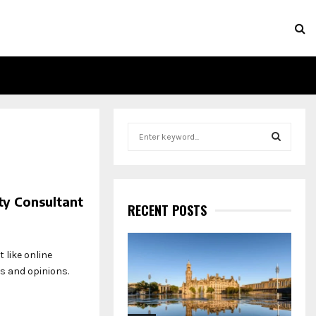
S
e
a
S
r
c
E
ty Consultant
h
RECENT POSTS
f
A
o
r
R
 like online
:
s and opinions.
C
H