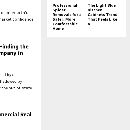
5
Professional
The Light Blue
Spider
Kitchen
 in one-north’s
Removals for a
Cabinets Trend
 market confidence,
Safer, More
That Feels Like
Comfortable
a...
.
Home
Finding the
mpany in
ned by a
shadowed by
r the out-of-state
ercial Real
0