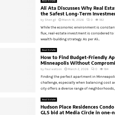
Real Estate
Ali Ata Discusses Why Real Est
the Safest Long-Term Investme
by
Sheri gil
March 16, 2026
0
182
While the economic environment is constantl
flux, real-estate investment is considered t
wealth-building strategy. As per Ali...
Real Estate
How to Find Budget-Friendly Ap
Minneapolis Without Compromi
by
Paul watson
March 2, 2026
0
184
Finding the perfect apartment in Minneapolis 
challenge, especially when balancing cost a
city offers a diverse range of neighborhoods,..
Real Estate
Hudson Place Residences Condo
GLS bid at Media Circle in one-