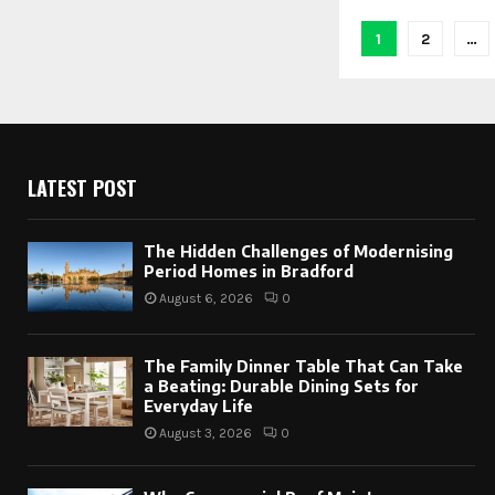
Posts
1
2
…
paginati
LATEST POST
The Hidden Challenges of Modernising
Period Homes in Bradford
August 6, 2026
0
The Family Dinner Table That Can Take
a Beating: Durable Dining Sets for
Everyday Life
August 3, 2026
0