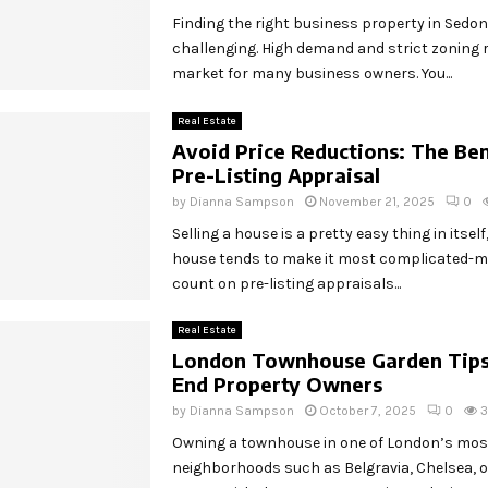
Finding the right business property in Sedo
challenging. High demand and strict zoning r
market for many business owners. You...
Real Estate
Avoid Price Reductions: The Ben
Pre-Listing Appraisal
by
Dianna Sampson
November 21, 2025
0
Selling a house is a pretty easy thing in itself
house tends to make it most complicated
count on pre-listing appraisals...
Real Estate
London Townhouse Garden Tips 
End Property Owners
by
Dianna Sampson
October 7, 2025
0
Owning a townhouse in one of London’s most
neighborhoods such as Belgravia, Chelsea,