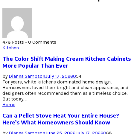
478 Posts
-
0 Comments
Kitchen
The Color Shift Making Cream Kitchen Cabinets
More Popular Than Ever
by
Dianna Sampson
July 17, 2026
0
54
For years, white kitchens dominated home design.
Homeowners loved their bright and clean appearance, and
designers often recommended them as a timeless choice.
But today,...
Home
Can a Pellet Stove Heat Your Entire House?
Here’s What Homeowners Should Know
by
Dianna Sampson
June 25, 2026
July 17, 2026
0
68