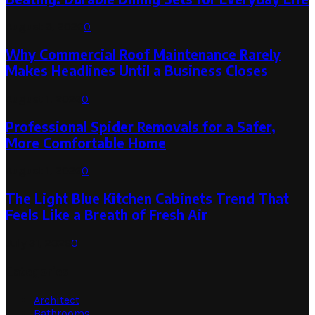
August 3, 2026
0
Why Commercial Roof Maintenance Rarely
Makes Headlines Until a Business Closes
August 1, 2026
0
Professional Spider Removals for a Safer,
More Comfortable Home
August 1, 2026
0
The Light Blue Kitchen Cabinets Trend That
Feels Like a Breath of Fresh Air
July 31, 2026
0
Categories
Architect
Bathrooms