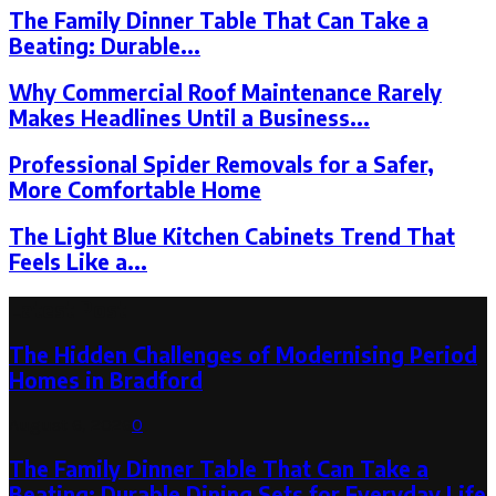
The Family Dinner Table That Can Take a
Beating: Durable...
Why Commercial Roof Maintenance Rarely
Makes Headlines Until a Business...
Professional Spider Removals for a Safer,
More Comfortable Home
The Light Blue Kitchen Cabinets Trend That
Feels Like a...
Latest Post
The Hidden Challenges of Modernising Period
Homes in Bradford
August 6, 2026
0
The Family Dinner Table That Can Take a
Beating: Durable Dining Sets for Everyday Life