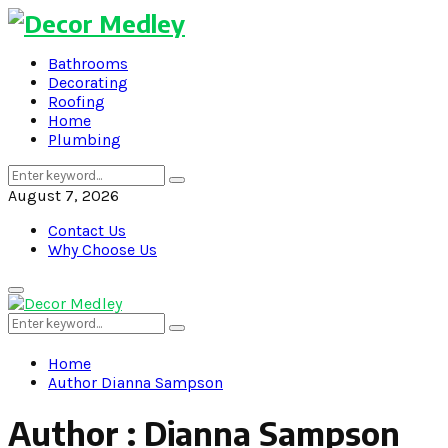
Bathrooms
Decorating
Roofing
Home
Plumbing
Search
Search
for:
August 7, 2026
Contact Us
Why Choose Us
Primary
Menu
Search
Search
for:
Home
Author
Dianna Sampson
Author :
Dianna Sampson