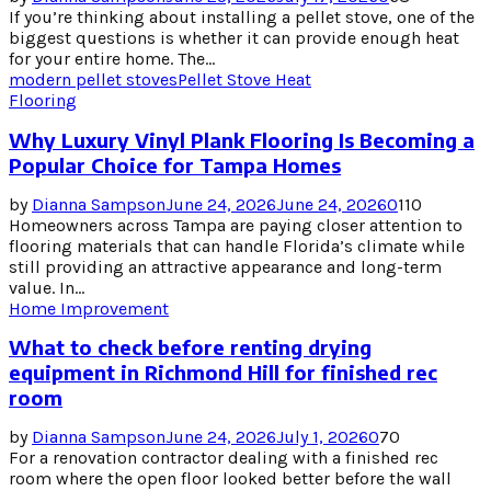
If you’re thinking about installing a pellet stove, one of the
biggest questions is whether it can provide enough heat
for your entire home. The...
modern pellet stoves
Pellet Stove Heat
Flooring
Why Luxury Vinyl Plank Flooring Is Becoming a
Popular Choice for Tampa Homes
by
Dianna Sampson
June 24, 2026
June 24, 2026
0
110
Homeowners across Tampa are paying closer attention to
flooring materials that can handle Florida’s climate while
still providing an attractive appearance and long-term
value. In...
Home Improvement
What to check before renting drying
equipment in Richmond Hill for finished rec
room
by
Dianna Sampson
June 24, 2026
July 1, 2026
0
70
For a renovation contractor dealing with a finished rec
room where the open floor looked better before the wall