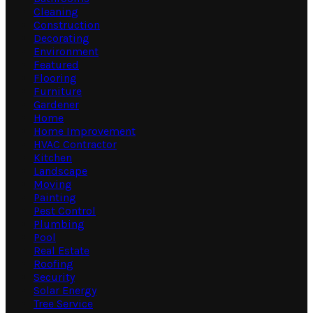
Cleaning
Construction
Decorating
Environment
Featured
Flooring
Furniture
Gardener
Home
Home Improvement
HVAC Contractor
Kitchen
Landscape
Moving
Painting
Pest Control
Plumbing
Pool
Real Estate
Roofing
Security
Solar Energy
Tree Service