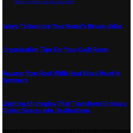
Water Softening Equipment
Random Post
Ways To Improve Your Home’s Resale Value
July 16, 2024
July 16, 2024
Organization Tips For Your Craft Room
June 18, 2024
June 19, 2024
Revamp Your Roof With Heat Block Paint In
Summers
February 27, 2023
February 27, 2023
Lighting Strategies That Transform Ordinary
Dining Spaces Into Destinations
March 11, 2026
© 2026 decormedley.com | All Rights Reserved