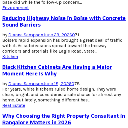
base did while the follow-up concern...
Environment
Reducing Highway Noise in Boise with Concrete
Sound Barriers
by
Dianna Sampson
June 23, 2026
0
71
Boise’s rapid expansion has brought a great deal of traffic
with it. As subdivisions spread toward the freeway
corridors and arterials like Eagle Road, State...
Kitchen
Black Kitchen Cabinets Are Having a Major
Moment Here Is Why
by
Dianna Sampson
June 18, 2026
0
78
For years, white kitchens ruled home design. They were
clean, bright, and considered a safe choice for almost any
home. But lately, something different has...
Real Estate
Why Choosing the Right Property Consultant in
Bangalore Matters in 2026