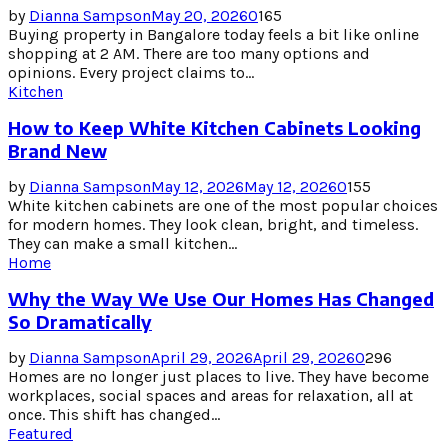
by
Dianna Sampson
May 20, 2026
0
165
Buying property in Bangalore today feels a bit like online
shopping at 2 AM. There are too many options and
opinions. Every project claims to...
Kitchen
How to Keep White Kitchen Cabinets Looking
Brand New
by
Dianna Sampson
May 12, 2026
May 12, 2026
0
155
White kitchen cabinets are one of the most popular choices
for modern homes. They look clean, bright, and timeless.
They can make a small kitchen...
Home
Why the Way We Use Our Homes Has Changed
So Dramatically
by
Dianna Sampson
April 29, 2026
April 29, 2026
0
296
Homes are no longer just places to live. They have become
workplaces, social spaces and areas for relaxation, all at
once. This shift has changed...
Featured