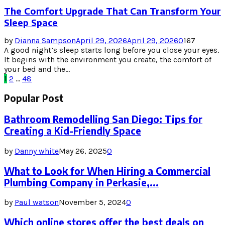
The Comfort Upgrade That Can Transform Your
Sleep Space
by
Dianna Sampson
April 29, 2026
April 29, 2026
0
167
A good night’s sleep starts long before you close your eyes.
It begins with the environment you create, the comfort of
your bed and the...
Posts
1
2
…
48
pagination
Popular Post
Bathroom Remodelling San Diego: Tips for
Creating a Kid-Friendly Space
by
Danny white
May 26, 2025
0
What to Look for When Hiring a Commercial
Plumbing Company in Perkasie,...
by
Paul watson
November 5, 2024
0
Which online stores offer the best deals on