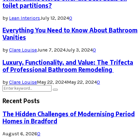
toilet partitions?
by
Lean Interiors
July 12, 2024
0
Everything You Need to Know About Bathroom
Vanities
by
Clare Louise
June 7, 2024
July 3, 2024
0
Luxury, Functionality, and Value: The Trifecta
of Professional Bathroom Remodeling
by
Clare Louise
May 22, 2024
May 22, 2024
0
Search
Search
for:
Recent Posts
The Hidden Challenges of Modernising Period
Homes in Bradford
August 6, 2026
0