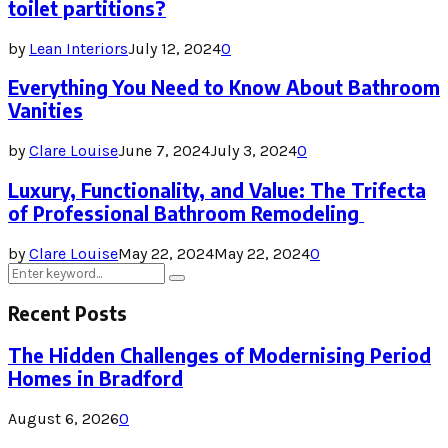
toilet partitions?
by
Lean Interiors
July 12, 2024
0
Everything You Need to Know About Bathroom
Vanities
by
Clare Louise
June 7, 2024
July 3, 2024
0
Luxury, Functionality, and Value: The Trifecta
of Professional Bathroom Remodeling
by
Clare Louise
May 22, 2024
May 22, 2024
0
Search
Search
for:
Recent Posts
The Hidden Challenges of Modernising Period
Homes in Bradford
August 6, 2026
0