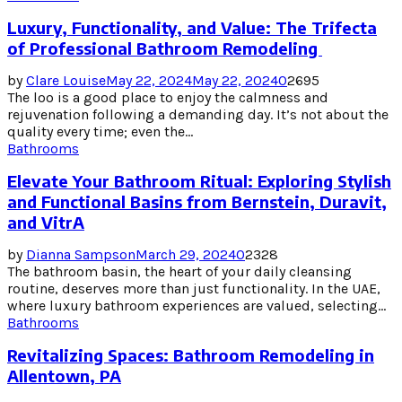
Luxury, Functionality, and Value: The Trifecta
of Professional Bathroom Remodeling
by
Clare Louise
May 22, 2024
May 22, 2024
0
2695
The loo is a good place to enjoy the calmness and
rejuvenation following a demanding day. It’s not about the
quality every time; even the...
Bathrooms
Elevate Your Bathroom Ritual: Exploring Stylish
and Functional Basins from Bernstein, Duravit,
and VitrA
by
Dianna Sampson
March 29, 2024
0
2328
The bathroom basin, the heart of your daily cleansing
routine, deserves more than just functionality. In the UAE,
where luxury bathroom experiences are valued, selecting...
Bathrooms
Revitalizing Spaces: Bathroom Remodeling in
Allentown, PA