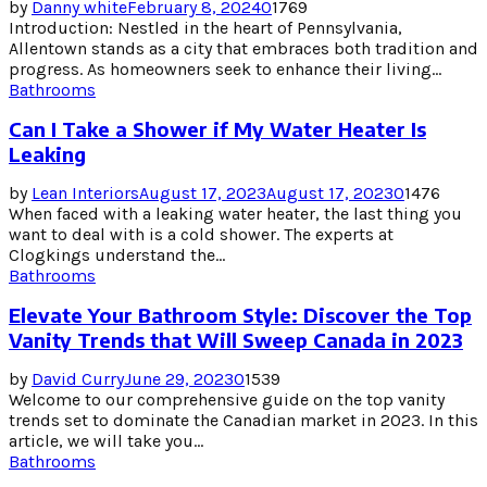
by
Danny white
February 8, 2024
0
1769
Introduction: Nestled in the heart of Pennsylvania,
Allentown stands as a city that embraces both tradition and
progress. As homeowners seek to enhance their living...
Bathrooms
Can I Take a Shower if My Water Heater Is
Leaking
by
Lean Interiors
August 17, 2023
August 17, 2023
0
1476
When faced with a leaking water heater, the last thing you
want to deal with is a cold shower. The experts at
Clogkings understand the...
Bathrooms
Elevate Your Bathroom Style: Discover the Top
Vanity Trends that Will Sweep Canada in 2023
by
David Curry
June 29, 2023
0
1539
Welcome to our comprehensive guide on the top vanity
trends set to dominate the Canadian market in 2023. In this
article, we will take you...
Bathrooms