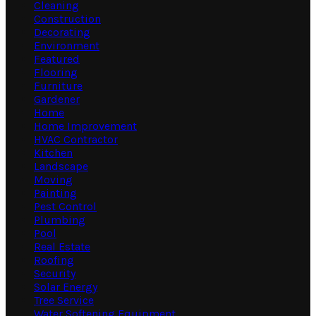
Cleaning
Construction
Decorating
Environment
Featured
Flooring
Furniture
Gardener
Home
Home Improvement
HVAC Contractor
Kitchen
Landscape
Moving
Painting
Pest Control
Plumbing
Pool
Real Estate
Roofing
Security
Solar Energy
Tree Service
Water Softening Equipment