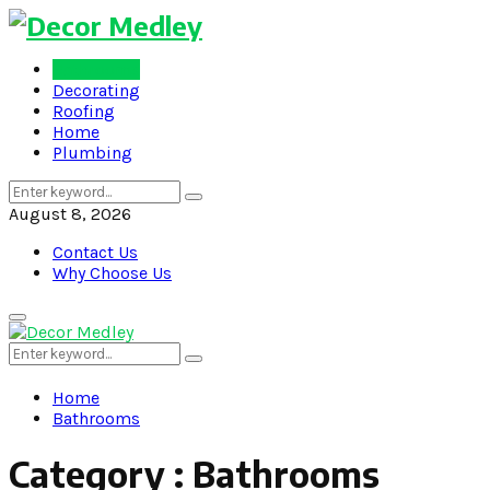
Bathrooms
Decorating
Roofing
Home
Plumbing
Search
Search
for:
August 8, 2026
Contact Us
Why Choose Us
Primary
Menu
Search
Search
for:
Home
Bathrooms
Category : Bathrooms