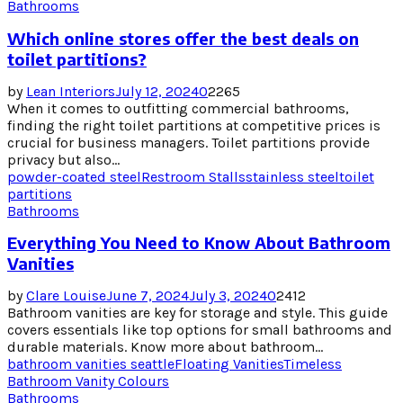
Bathrooms
Which online stores offer the best deals on
toilet partitions?
by
Lean Interiors
July 12, 2024
0
2265
When it comes to outfitting commercial bathrooms,
finding the right toilet partitions at competitive prices is
crucial for business managers. Toilet partitions provide
privacy but also...
powder-coated steel
Restroom Stalls
stainless steel
toilet
partitions
Bathrooms
Everything You Need to Know About Bathroom
Vanities
by
Clare Louise
June 7, 2024
July 3, 2024
0
2412
Bathroom vanities are key for storage and style. This guide
covers essentials like top options for small bathrooms and
durable materials. Know more about bathroom...
bathroom vanities seattle
Floating Vanities
Timeless
Bathroom Vanity Colours
Bathrooms