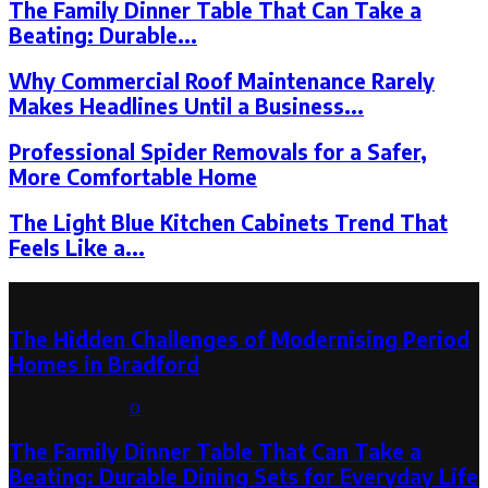
The Family Dinner Table That Can Take a
Beating: Durable...
Why Commercial Roof Maintenance Rarely
Makes Headlines Until a Business...
Professional Spider Removals for a Safer,
More Comfortable Home
The Light Blue Kitchen Cabinets Trend That
Feels Like a...
Latest Post
The Hidden Challenges of Modernising Period
Homes in Bradford
August 6, 2026
0
The Family Dinner Table That Can Take a
Beating: Durable Dining Sets for Everyday Life