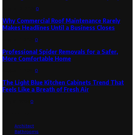
August 3, 2026
0
Why Commercial Roof Maintenance Rarely
Makes Headlines Until a Business Closes
August 1, 2026
0
Professional Spider Removals for a Safer,
More Comfortable Home
August 1, 2026
0
The Light Blue Kitchen Cabinets Trend That
Feels Like a Breath of Fresh Air
July 31, 2026
0
Categories
Architect
Bathrooms