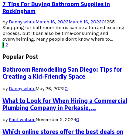
7 Tips For Buying Bathroom Supplies In
Rockingham
by
Danny white
March 16, 2023
March 16, 2023
0
1265
Shopping for bathroom items can be a fun and exciting
process, but it can also be time-consuming and
overwhelming. Many people don’t know where to...
Posts
1
2
pagination
Popular Post
Bathroom Remodelling San Diego: Tips for
Creating a Kid-Friendly Space
by
Danny white
May 26, 2025
0
What to Look for When Hiring a Commercial
Plumbing Company in Perkasie,...
by
Paul watson
November 5, 2024
0
Which online stores offer the best deals on