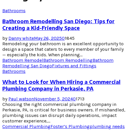
Bathrooms
Bathroom Remodelling San Diego: Tips for
Creating a Kid-Friendly Space
by
Danny white
May 26, 2025
0
1845
Remodeling your bathroom is an excellent opportunity to
design a space that caters to every member of your family
— especially the kids. When planning...
Bathroom Remodel
Bathroom Remodelling
Bathroom
Remodelling San Diego
Fixtures and Fittings
Bathrooms
What to Look for When Hiring a Commercial
Plumbing Company in Perkasie, PA
by
Paul watson
November 5, 2024
0
1713
Choosing the right commercial plumbing company in
Perkasie, PA, is critical for business owners. If mishandled,
plumbing issues can disrupt daily operations, impact
customer experience,...
Commercial Plumbing
Foster’s Plumbing
plumbing needs