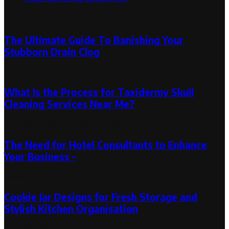
Random Post
The Ultimate Guide To Banishing Your
Stubborn Drain Clog
May 31, 2023
What Is the Process for Taxidermy Skull
Cleaning Services Near Me?
October 10, 2019
October 31, 2019
The Need for Hotel Consultants to Enhance
Your Business –
December 21, 2023
Cookie Jar Designs for Fresh Storage and
Stylish Kitchen Organisation