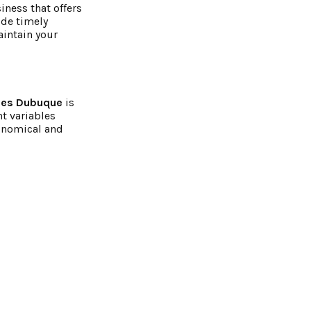
iness that offers
ide timely
aintain your
ies Dubuque
is
t variables
conomical and