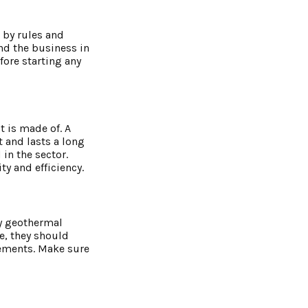
 by rules and
nd the business in
fore starting any
t is made of. A
 and lasts a long
in the sector.
y and efficiency.
hy geothermal
e, they should
rements. Make sure