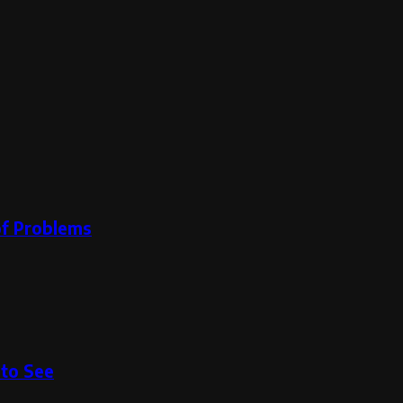
oof Problems
to See