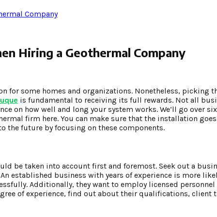
othermal Company
hen Hiring a Geothermal Company
sion for some homes and organizations. Nonetheless, picking t
buque
is fundamental to receiving its full rewards. Not all bu
uence on how well and long your system works. We’ll go over si
hermal firm here. You can make sure that the installation goes
to the future by focusing on these components.
d be taken into account first and foremost. Seek out a busin
n established business with years of experience is more likel
sfully. Additionally, they want to employ licensed personnel
gree of experience, find out about their qualifications, client 