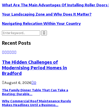
What Are The Main Advantages Of Installing Roller Doors
Your Landscaping Zone and Why Does It Matter?
Navigating Relocation Within Your Country
Search
Search
for:
Recent Posts
The Hidden Challenges of
Modernising Period Homes in
Bradford
August 6, 2026
0
The Family Dinner Table That Can Take a
Beating: Durable...
Why Commercial Roof Maintenance Rarely
Makes Headlines Until a Business...