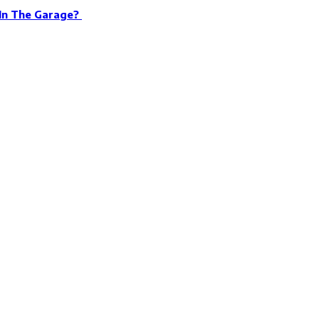
 In The Garage?