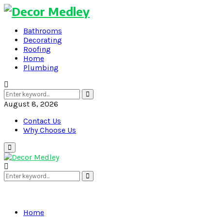
Bathrooms
Decorating
Roofing
Home
Plumbing
Search
Search
for:
August 8, 2026
Contact Us
Why Choose Us
Primary
Menu
Search
Search
for:
Home