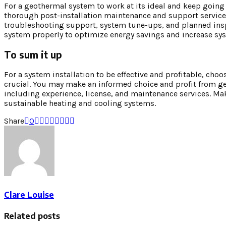
For a geothermal system to work at its ideal and keep going f
thorough post-installation maintenance and support services.
troubleshooting support, system tune-ups, and planned insp
system properly to optimize energy savings and increase sys
To sum it up
For a system installation to be effective and profitable, cho
crucial. You may make an informed choice and profit from ge
including experience, license, and maintenance services. M
sustainable heating and cooling systems.
Share
0
Clare Louise
Related posts