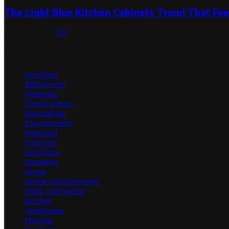
The Light Blue Kitchen Cabinets Trend That Feel
July 31, 2026
0
Categories
Architect
Bathrooms
Cleaning
Construction
Decorating
Environment
Featured
Flooring
Furniture
Gardener
Home
Home Improvement
HVAC Contractor
Kitchen
Landscape
Moving