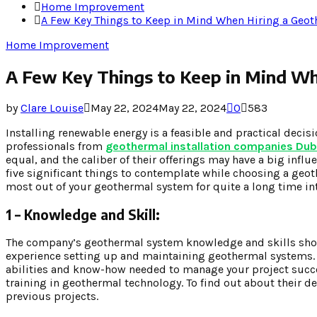
Home Improvement
A Few Key Things to Keep in Mind When Hiring a Ge
Home Improvement
A Few Key Things to Keep in Mind W
by
Clare Louise
May 22, 2024
May 22, 2024
0
583
Installing renewable energy is a feasible and practical deci
professionals from
geothermal installation companies Du
equal, and the caliber of their offerings may have a big infl
five significant things to contemplate while choosing a geot
most out of your geothermal system for quite a long time in
1 – Knowledge and Skill:
The company’s geothermal system knowledge and skills shoul
experience setting up and maintaining geothermal systems. A
abilities and know-how needed to manage your project succes
training in geothermal technology. To find out about their de
previous projects.