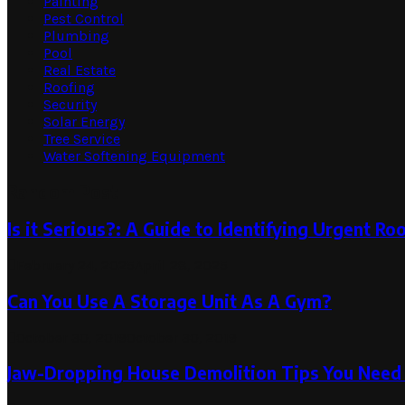
Painting
Pest Control
Plumbing
Pool
Real Estate
Roofing
Security
Solar Energy
Tree Service
Water Softening Equipment
Random Post
Is it Serious?: A Guide to Identifying Urgent R
February 24, 2025
April 28, 2025
Can You Use A Storage Unit As A Gym?
October 30, 2019
October 30, 2019
Jaw-Dropping House Demolition Tips You Need 