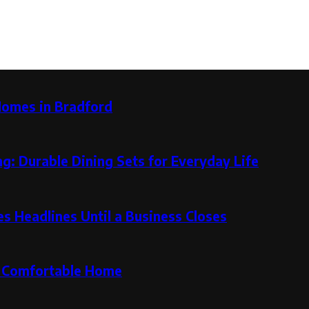
Homes in Bradford
g: Durable Dining Sets for Everyday Life
 Headlines Until a Business Closes
re Comfortable Home