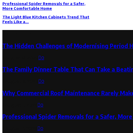
Professional Spider Removals for a Safer,
More Comfortable Home
The Light Blue Kitchen Cabinets Trend That
Feels Like a...
Latest Post
The Hidden Challenges of Modernising Period 
August 6, 2026
0
The Family Dinner Table That Can Take a Beatin
August 3, 2026
0
Why Commercial Roof Maintenance Rarely Makes
August 1, 2026
0
Professional Spider Removals for a Safer, Mo
August 1, 2026
0