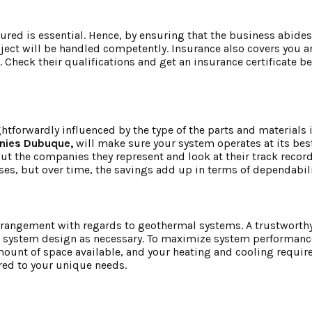
ured is essential. Hence, by ensuring that the business abides
ject will be handled competently. Insurance also covers you a
 Check their qualifications and get an insurance certificate be
tforwardly influenced by the type of the parts and materials i
nies Dubuque,
will make sure your system operates at its best
t the companies they represent and look at their track record 
, but over time, the savings add up in terms of dependabilit
l arrangement with regards to geothermal systems. A trustwort
he system design as necessary. To maximize system performanc
 amount of space available, and your heating and cooling requi
red to your unique needs.