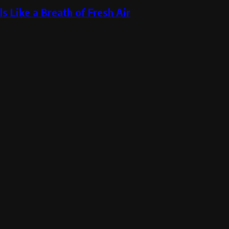
s Like a Breath of Fresh Air