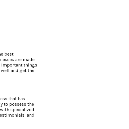
he best
sinesses are made
x important things
 well and get the
ess that has
y to possess the
 with specialized
testimonials, and