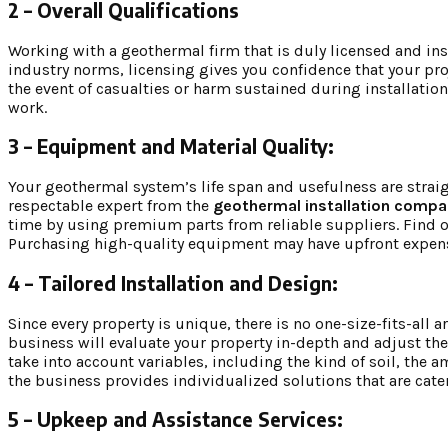
2 – Overall Qualifications
Working with a geothermal firm that is duly licensed and ins
industry norms, licensing gives you confidence that your pro
the event of casualties or harm sustained during installation.
work.
3 – Equipment and Material Quality:
Your geothermal system’s life span and usefulness are straigh
respectable expert from the
geothermal installation compa
time by using premium parts from reliable suppliers. Find ou
Purchasing high-quality equipment may have upfront expenses
4 – Tailored Installation and Design:
Since every property is unique, there is no one-size-fits-al
business will evaluate your property in-depth and adjust t
take into account variables, including the kind of soil, the
the business provides individualized solutions that are cate
5 – Upkeep and Assistance Services: