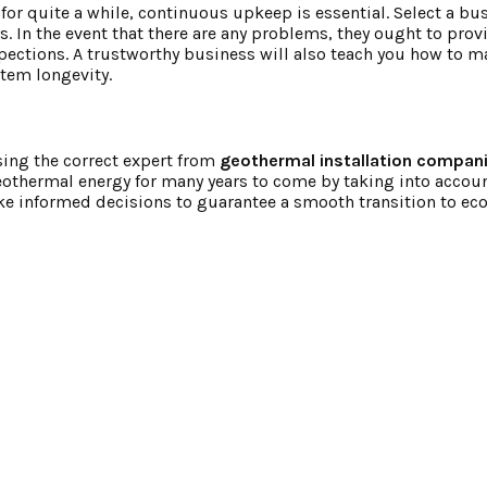
or quite a while, continuous upkeep is essential. Select a bus
 In the event that there are any problems, they ought to prov
ections. A trustworthy business will also teach you how to m
tem longevity.
osing the correct expert from
geothermal installation compan
othermal energy for many years to come by taking into accoun
ake informed decisions to guarantee a smooth transition to e