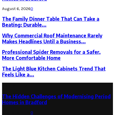
August 6, 2026
0
The Family Dinner Table That Can Take a
Beating: Durable...
Why Commercial Roof Maintenance Rarely
Makes Headlines Until a Business...
Professional Spider Removals for a Safer,
More Comfortable Home
The Light Blue Kitchen Cabinets Trend That
Feels Like a...
Latest Post
The Hidden Challenges of Modernising Period
Homes in Bradford
August 6, 2026
0