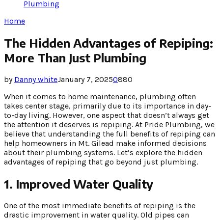
Plumbing
Home
The Hidden Advantages of Repiping:
More Than Just Plumbing
by
Danny white
January 7, 2025
0
880
When it comes to home maintenance, plumbing often
takes center stage, primarily due to its importance in day-
to-day living. However, one aspect that doesn’t always get
the attention it deserves is repiping. At Pride Plumbing, we
believe that understanding the full benefits of repiping can
help homeowners in Mt. Gilead make informed decisions
about their plumbing systems. Let’s explore the hidden
advantages of repiping that go beyond just plumbing.
1. Improved Water Quality
One of the most immediate benefits of repiping is the
drastic improvement in water quality. Old pipes can