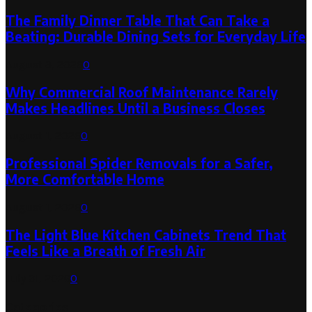
The Family Dinner Table That Can Take a
Beating: Durable Dining Sets for Everyday Life
August 3, 2026
0
Why Commercial Roof Maintenance Rarely
Makes Headlines Until a Business Closes
August 1, 2026
0
Professional Spider Removals for a Safer,
More Comfortable Home
August 1, 2026
0
The Light Blue Kitchen Cabinets Trend That
Feels Like a Breath of Fresh Air
July 31, 2026
0
Categories