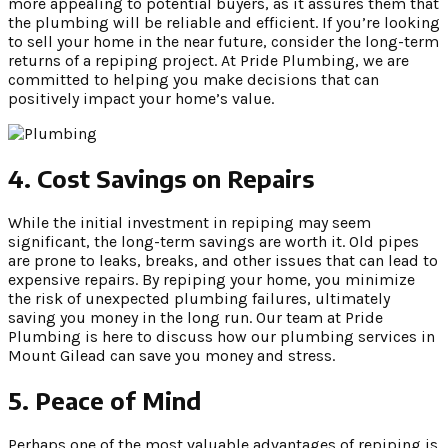
more appealing to potential buyers, as it assures them that
the plumbing will be reliable and efficient. If you’re looking
to sell your home in the near future, consider the long-term
returns of a repiping project. At Pride Plumbing, we are
committed to helping you make decisions that can
positively impact your home’s value.
4. Cost Savings on Repairs
While the initial investment in repiping may seem
significant, the long-term savings are worth it. Old pipes
are prone to leaks, breaks, and other issues that can lead to
expensive repairs. By repiping your home, you minimize
the risk of unexpected plumbing failures, ultimately
saving you money in the long run. Our team at Pride
Plumbing is here to discuss how our plumbing services in
Mount Gilead can save you money and stress.
5. Peace of Mind
Perhaps one of the most valuable advantages of repiping is