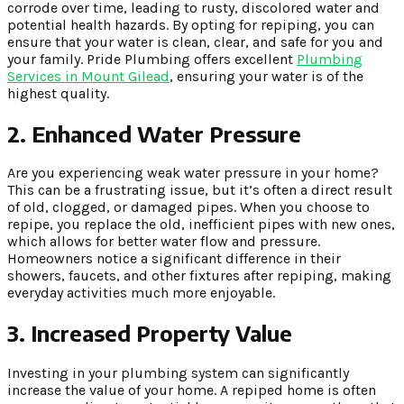
corrode over time, leading to rusty, discolored water and
potential health hazards. By opting for repiping, you can
ensure that your water is clean, clear, and safe for you and
your family. Pride Plumbing offers excellent
Plumbing
Services in Mount Gilead
, ensuring your water is of the
highest quality.
2. Enhanced Water Pressure
Are you experiencing weak water pressure in your home?
This can be a frustrating issue, but it’s often a direct result
of old, clogged, or damaged pipes. When you choose to
repipe, you replace the old, inefficient pipes with new ones,
which allows for better water flow and pressure.
Homeowners notice a significant difference in their
showers, faucets, and other fixtures after repiping, making
everyday activities much more enjoyable.
3. Increased Property Value
Investing in your plumbing system can significantly
increase the value of your home. A repiped home is often