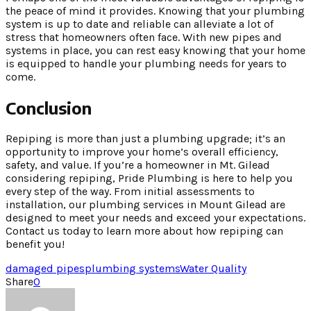
the peace of mind it provides. Knowing that your plumbing
system is up to date and reliable can alleviate a lot of
stress that homeowners often face. With new pipes and
systems in place, you can rest easy knowing that your home
is equipped to handle your plumbing needs for years to
come.
Conclusion
Repiping is more than just a plumbing upgrade; it’s an
opportunity to improve your home’s overall efficiency,
safety, and value. If you’re a homeowner in Mt. Gilead
considering repiping, Pride Plumbing is here to help you
every step of the way. From initial assessments to
installation, our plumbing services in Mount Gilead are
designed to meet your needs and exceed your expectations.
Contact us today to learn more about how repiping can
benefit you!
damaged pipes
plumbing systems
Water Quality
Share
0