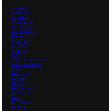
Architect
Bathrooms
Cleaning
Construction
Decorating
Environment
Featured
Flooring
Furniture
Gardener
Home
Home Improvement
HVAC Contractor
Kitchen
Landscape
Moving
Painting
Pest Control
Plumbing
Pool
Real Estate
Roofing