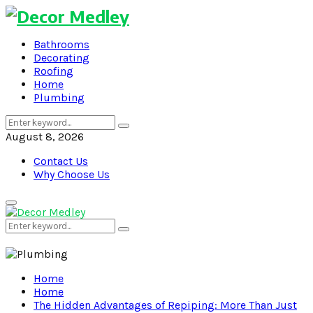
Bathrooms
Decorating
Roofing
Home
Plumbing
Search
Search
for:
August 8, 2026
Contact Us
Why Choose Us
Primary
Menu
Search
Search
for:
Home
Home
The Hidden Advantages of Repiping: More Than Just