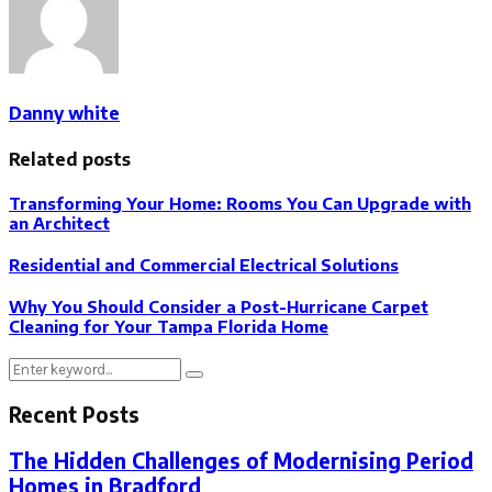
Danny white
Related posts
Transforming Your Home: Rooms You Can Upgrade with
an Architect
Residential and Commercial Electrical Solutions
Why You Should Consider a Post-Hurricane Carpet
Cleaning for Your Tampa Florida Home
Search
Search
for:
Recent Posts
The Hidden Challenges of Modernising Period
Homes in Bradford