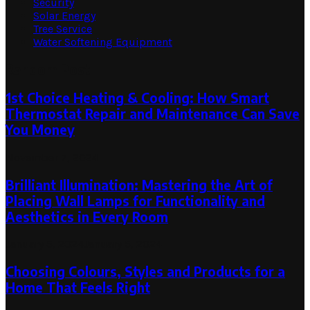
Security
Solar Energy
Tree Service
Water Softening Equipment
Random Post
1st Choice Heating & Cooling: How Smart
Thermostat Repair and Maintenance Can Save
You Money
November 7, 2024
Brilliant Illumination: Mastering the Art of
Placing Wall Lamps for Functionality and
Aesthetics in Every Room
January 5, 2024
January 5, 2024
Choosing Colours, Styles and Products for a
Home That Feels Right