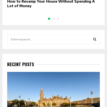
How to Revamp Your House Without Spending A
E
Lot of Money
S
e
a
S
r
c
E
h
RECENT POSTS
f
A
o
r
R
:
C
H