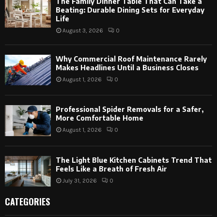
The Family Dinner Table That Can Take a
Beating: Durable Dining Sets for Everyday
Life
August 3, 2026
0
Why Commercial Roof Maintenance Rarely
Makes Headlines Until a Business Closes
August 1, 2026
0
Professional Spider Removals for a Safer,
More Comfortable Home
August 1, 2026
0
The Light Blue Kitchen Cabinets Trend That
Feels Like a Breath of Fresh Air
July 31, 2026
0
CATEGORIES