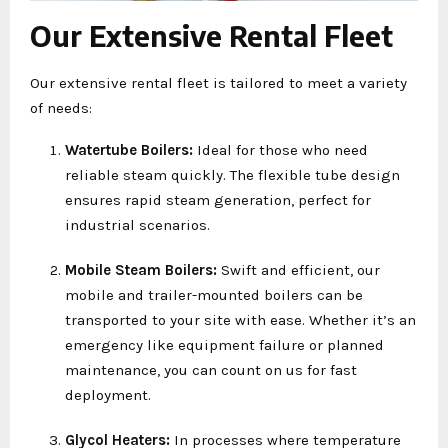
Our Extensive Rental Fleet
Our extensive rental fleet is tailored to meet a variety
of needs:
Watertube Boilers:
Ideal for those who need
reliable steam quickly. The flexible tube design
ensures rapid steam generation, perfect for
industrial scenarios.
Mobile Steam Boilers:
Swift and efficient, our
mobile and trailer-mounted boilers can be
transported to your site with ease. Whether it’s an
emergency like equipment failure or planned
maintenance, you can count on us for fast
deployment.
Glycol Heaters:
In processes where temperature