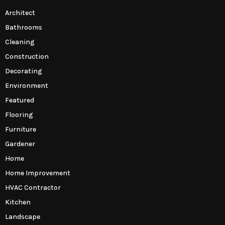
Architect
Bathrooms
Cleaning
Construction
Decorating
Environment
Featured
Flooring
Furniture
Gardener
Home
Home Improvement
HVAC Contractor
Kitchen
Landscape