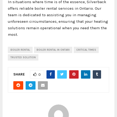
In situations where time is of the essence, Silverback
offers reliable boiler rental services in Ontario. Our
team is dedicated to assisting you in managing
unforeseen circumstances, ensuring that your heating
solutions remain operational when you need them the
most.
BOILER RENTAL
BOILER RENTAL IN ONTARI
CRITICAL TIMES
TRUSTED SOLUTION
SHARE
0