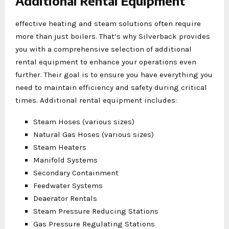
Additional Rental Equipment
effective heating and steam solutions often require
more than just boilers. That’s why Silverback provides
you with a comprehensive selection of additional
rental equipment to enhance your operations even
further. Their goal is to ensure you have everything you
need to maintain efficiency and safety during critical
times. Additional rental equipment includes:
Steam Hoses (various sizes)
Natural Gas Hoses (various sizes)
Steam Heaters
Manifold Systems
Secondary Containment
Feedwater Systems
Deaerator Rentals
Steam Pressure Reducing Stations
Gas Pressure Regulating Stations