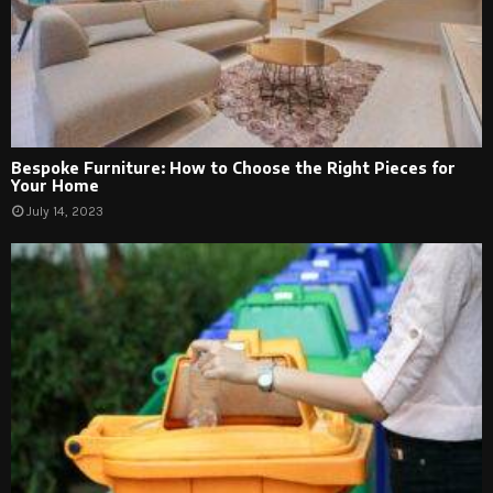
Bespoke Furniture: How to Choose the Right Pieces for
Your Home
July 14, 2023