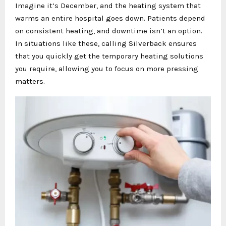
Imagine it’s December, and the heating system that
warms an entire hospital goes down. Patients depend
on consistent heating, and downtime isn’t an option.
In situations like these, calling Silverback ensures
that you quickly get the temporary heating solutions
you require, allowing you to focus on more pressing
matters.