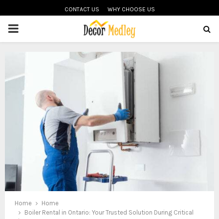
CONTACT US
WHY CHOOSE US
PRIMARY
MENU
Home
Home
Boiler Rental in Ontario: Your Trusted Solution During Critical