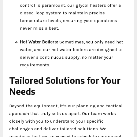
control is paramount, our glycol heaters offer a
closed-loop system to maintain precise
temperature levels, ensuring your operations
never miss a beat.
Hot Water Boilers:
Sometimes, you only need hot
water, and our hot water boilers are designed to
deliver a continuous supply, no matter your
requirements.
Tailored Solutions for Your
Needs
Beyond the equipment, it’s our planning and tactical
approach that truly sets us apart. Our team works
closely with you to understand your specific
challenges and deliver tailored solutions. We
recognize that you may need to schedule equipment