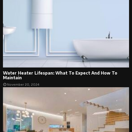
Water Heater Lifespan: What To Expect And How To
Maintain
November 20, 2024