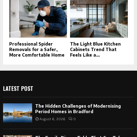
Professional Spider
The Light Blue Kitchen
Removals for a Safer,
Cabinets Trend That
More Comfortable Home
Feels Like a...
LATEST POST
The Hidden Challenges of Modernising
Period Homes in Bradford
August 6, 2026
0