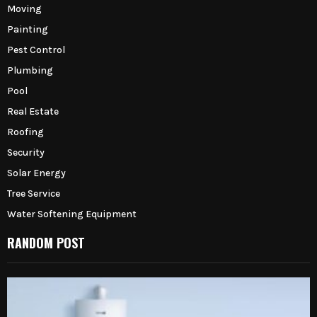
Moving
Painting
Pest Control
Plumbing
Pool
Real Estate
Roofing
Security
Solar Energy
Tree Service
Water Softening Equipment
RANDOM POST