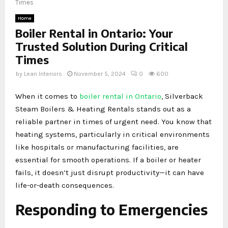
Times
Home
Boiler Rental in Ontario: Your
Trusted Solution During Critical
Times
by
Lean Interiors
November 5, 2024
0
600
When it comes to
boiler rental in Ontario
, Silverback
Steam Boilers & Heating Rentals stands out as a
reliable partner in times of urgent need. You know that
heating systems, particularly in critical environments
like hospitals or manufacturing facilities, are
essential for smooth operations. If a boiler or heater
fails, it doesn’t just disrupt productivity—it can have
life-or-death consequences.
Responding to Emergencies