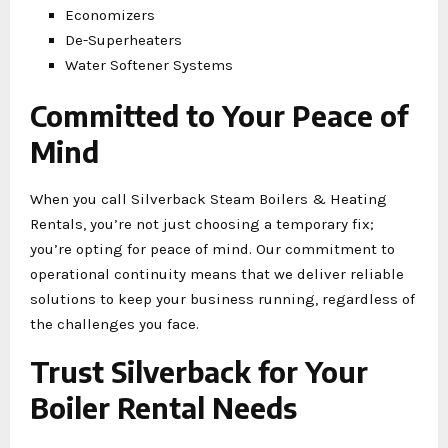
Economizers
De-Superheaters
Water Softener Systems
Committed to Your Peace of
Mind
When you call Silverback Steam Boilers & Heating
Rentals, you’re not just choosing a temporary fix;
you’re opting for peace of mind. Our commitment to
operational continuity means that we deliver reliable
solutions to keep your business running, regardless of
the challenges you face.
Trust Silverback for Your
Boiler Rental Needs