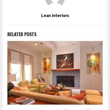
Lean Interiors
RELATED POSTS