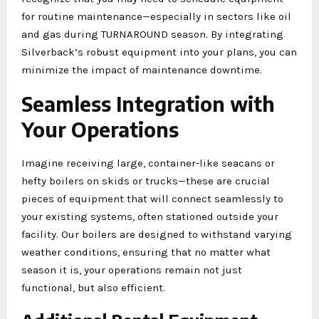
for routine maintenance—especially in sectors like oil
and gas during TURNAROUND season. By integrating
Silverback’s robust equipment into your plans, you can
minimize the impact of maintenance downtime.
Seamless Integration with
Your Operations
Imagine receiving large, container-like seacans or
hefty boilers on skids or trucks—these are crucial
pieces of equipment that will connect seamlessly to
your existing systems, often stationed outside your
facility. Our boilers are designed to withstand varying
weather conditions, ensuring that no matter what
season it is, your operations remain not just
functional, but also efficient.