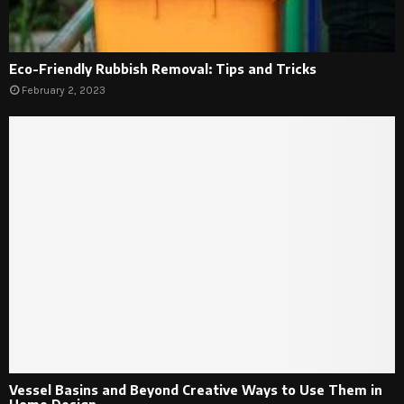
Eco-Friendly Rubbish Removal: Tips and Tricks
February 2, 2023
Vessel Basins and Beyond Creative Ways to Use Them in