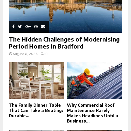
The Hidden Challenges of Modernising
Period Homes in Bradford
August 6, 2026
0
The Family Dinner Table
Why Commercial Roof
That Can Take a Beating:
Maintenance Rarely
Durable...
Makes Headlines Until a
Business...