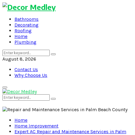
Bathrooms
Decorating
Roofing
Home
Plumbing
Search
Search
for:
August 8, 2026
Contact Us
Why Choose Us
Primary
Menu
Search
Search
for:
Home
Home Improvement
Expert AC Repair and Maintenance Services in Palm