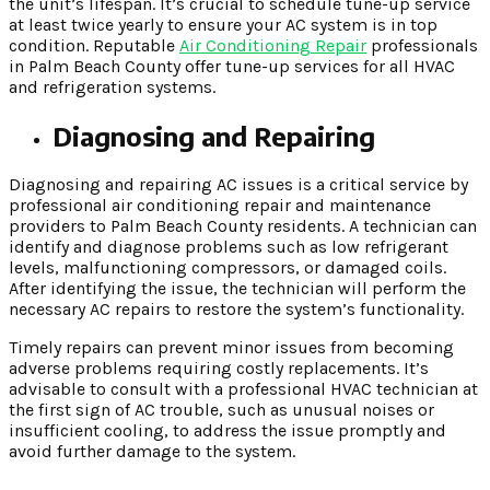
the unit’s lifespan. It’s crucial to schedule tune-up service
at least twice yearly to ensure your AC system is in top
condition. Reputable
Air Conditioning Repair
professionals
in Palm Beach County offer tune-up services for all HVAC
and refrigeration systems.
Diagnosing and Repairing
Diagnosing and repairing AC issues is a critical service by
professional air conditioning repair and maintenance
providers to Palm Beach County residents. A technician can
identify and diagnose problems such as low refrigerant
levels, malfunctioning compressors, or damaged coils.
After identifying the issue, the technician will perform the
necessary AC repairs to restore the system’s functionality.
Timely repairs can prevent minor issues from becoming
adverse problems requiring costly replacements. It’s
advisable to consult with a professional HVAC technician at
the first sign of AC trouble, such as unusual noises or
insufficient cooling, to address the issue promptly and
avoid further damage to the system.