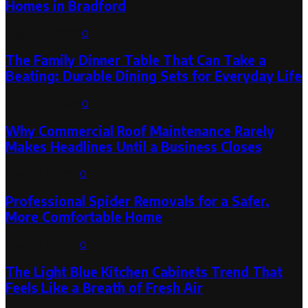
Homes in Bradford
August 6, 2026
0
The Family Dinner Table That Can Take a
Beating: Durable Dining Sets for Everyday Life
August 3, 2026
0
Why Commercial Roof Maintenance Rarely
Makes Headlines Until a Business Closes
August 1, 2026
0
Professional Spider Removals for a Safer,
More Comfortable Home
August 1, 2026
0
The Light Blue Kitchen Cabinets Trend That
Feels Like a Breath of Fresh Air