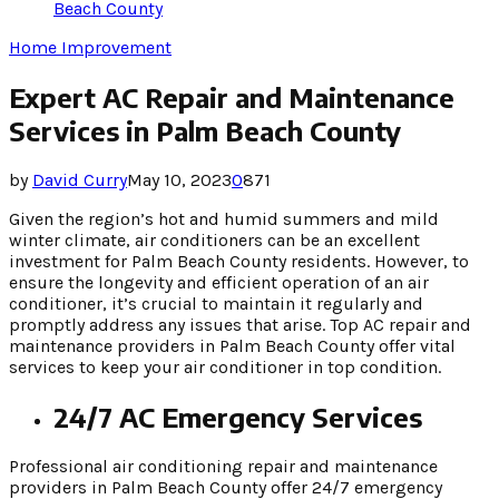
Beach County
Home Improvement
Expert AC Repair and Maintenance
Services in Palm Beach County
by
David Curry
May 10, 2023
0
871
Given the region’s hot and humid summers and mild
winter climate, air conditioners can be an excellent
investment for Palm Beach County residents. However, to
ensure the longevity and efficient operation of an air
conditioner, it’s crucial to maintain it regularly and
promptly address any issues that arise. Top AC repair and
maintenance providers in Palm Beach County offer vital
services to keep your air conditioner in top condition.
24/7 AC Emergency Services
Professional air conditioning repair and maintenance
providers in Palm Beach County offer 24/7 emergency