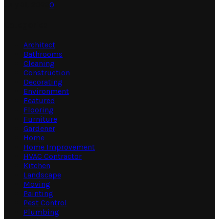
July 31, 2026
0
Categories
Architect
Bathrooms
Cleaning
Construction
Decorating
Environment
Featured
Flooring
Furniture
Gardener
Home
Home Improvement
HVAC Contractor
Kitchen
Landscape
Moving
Painting
Pest Control
Plumbing