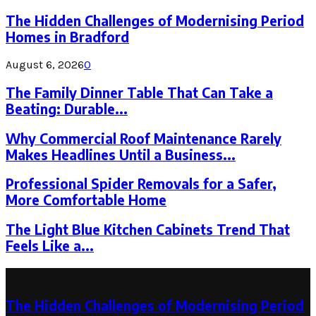
The Hidden Challenges of Modernising Period
Homes in Bradford
August 6, 2026
0
The Family Dinner Table That Can Take a
Beating: Durable...
Why Commercial Roof Maintenance Rarely
Makes Headlines Until a Business...
Professional Spider Removals for a Safer,
More Comfortable Home
The Light Blue Kitchen Cabinets Trend That
Feels Like a...
Latest Post
The Hidden Challenges of Modernising Period