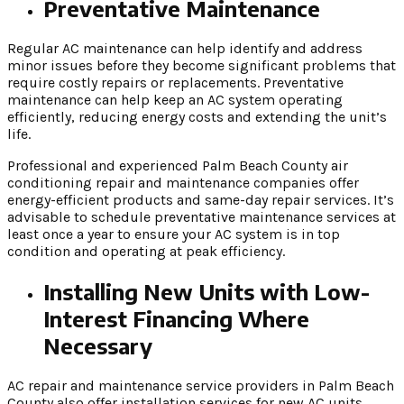
Preventative Maintenance
Regular AC maintenance can help identify and address
minor issues before they become significant problems that
require costly repairs or replacements. Preventative
maintenance can help keep an AC system operating
efficiently, reducing energy costs and extending the unit’s
life.
Professional and experienced Palm Beach County air
conditioning repair and maintenance companies offer
energy-efficient products and same-day repair services. It’s
advisable to schedule preventative maintenance services at
least once a year to ensure your AC system is in top
condition and operating at peak efficiency.
Installing New Units with Low-
Interest Financing Where
Necessary
AC repair and maintenance service providers in Palm Beach
County also offer installation services for new AC units.