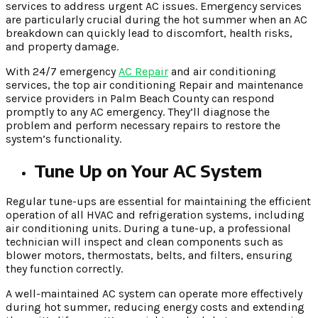
services to address urgent AC issues. Emergency services
are particularly crucial during the hot summer when an AC
breakdown can quickly lead to discomfort, health risks,
and property damage.
With 24/7 emergency
AC Repair
and air conditioning
services, the top air conditioning Repair and maintenance
service providers in Palm Beach County can respond
promptly to any AC emergency. They’ll diagnose the
problem and perform necessary repairs to restore the
system’s functionality.
Tune Up on Your AC System
Regular tune-ups are essential for maintaining the efficient
operation of all HVAC and refrigeration systems, including
air conditioning units. During a tune-up, a professional
technician will inspect and clean components such as
blower motors, thermostats, belts, and filters, ensuring
they function correctly.
A well-maintained AC system can operate more effectively
during hot summer, reducing energy costs and extending