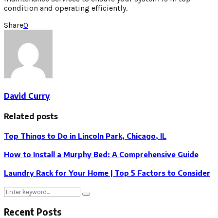
condition and operating efficiently.
Share
0
David Curry
Related posts
Top Things to Do in Lincoln Park, Chicago, IL
How to Install a Murphy Bed: A Comprehensive Guide
Laundry Rack for Your Home | Top 5 Factors to Consider
Search
Search
for:
Recent Posts