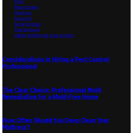
Pool
Real Estate
Roofing
Security
Solar Energy
Tree Service
Water Softening Equipment
Random Post
Considerations in Hiring a Pest Control
Professional
January 19, 2021
The Clear Choice: Professional Mold
Remediation for a Mold-Free Home
August 17, 2023
How Often Should You Deep Clean Your
Mattress?