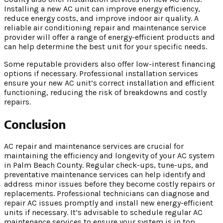
Installing a new AC unit can improve energy efficiency,
reduce energy costs, and improve indoor air quality. A
reliable air conditioning repair and maintenance service
provider will offer a range of energy-efficient products and
can help determine the best unit for your specific needs.
Some reputable providers also offer low-interest financing
options if necessary. Professional installation services
ensure your new AC unit’s correct installation and efficient
functioning, reducing the risk of breakdowns and costly
repairs.
Conclusion
AC repair and maintenance services are crucial for
maintaining the efficiency and longevity of your AC system
in Palm Beach County. Regular check-ups, tune-ups, and
preventative maintenance services can help identify and
address minor issues before they become costly repairs or
replacements. Professional technicians can diagnose and
repair AC issues promptly and install new energy-efficient
units if necessary. It’s advisable to schedule regular AC
maintenance services to ensure your system is in top