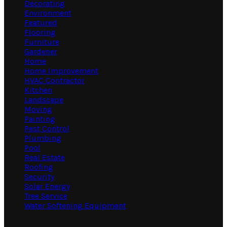
Decorating
Environment
Featured
Flooring
Furniture
Gardener
Home
Home Improvement
HVAC Contractor
Kitchen
Landscape
Moving
Painting
Pest Control
Plumbing
Pool
Real Estate
Roofing
Security
Solar Energy
Tree Service
Water Softening Equipment
Random Post