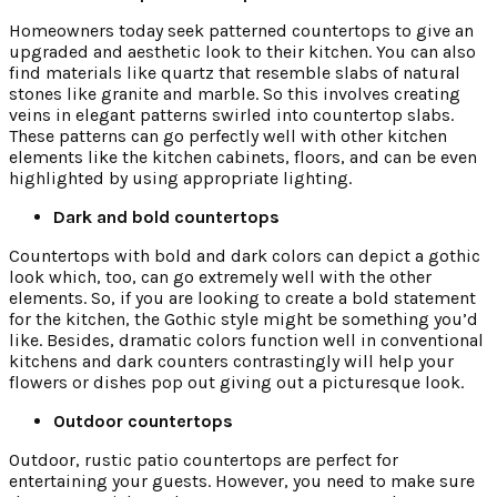
Homeowners today seek patterned countertops to give an
upgraded and aesthetic look to their kitchen. You can also
find materials like quartz that resemble slabs of natural
stones like granite and marble. So this involves creating
veins in elegant patterns swirled into countertop slabs.
These patterns can go perfectly well with other kitchen
elements like the kitchen cabinets, floors, and can be even
highlighted by using appropriate lighting.
Dark and bold countertops
Countertops with bold and dark colors can depict a gothic
look which, too, can go extremely well with the other
elements. So, if you are looking to create a bold statement
for the kitchen, the Gothic style might be something you’d
like. Besides, dramatic colors function well in conventional
kitchens and dark counters contrastingly will help your
flowers or dishes pop out giving out a picturesque look.
Outdoor countertops
Outdoor, rustic patio countertops are perfect for
entertaining your guests. However, you need to make sure