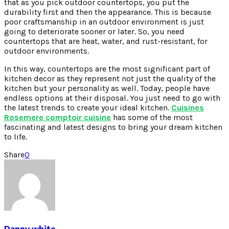
that as you pick outdoor countertops, you put the
durability first and then the appearance. This is because
poor craftsmanship in an outdoor environment is just
going to deteriorate sooner or later. So, you need
countertops that are heat, water, and rust-resistant, for
outdoor environments.
In this way, countertops are the most significant part of
kitchen decor as they represent not just the quality of the
kitchen but your personality as well. Today, people have
endless options at their disposal. You just need to go with
the latest trends to create your ideal kitchen.
Cuisines
Rosemere comptoir cuisine
has some of the most
fascinating and latest designs to bring your dream kitchen
to life.
Share
0
Danny white