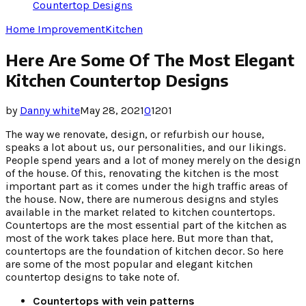
Countertop Designs
Home Improvement
Kitchen
Here Are Some Of The Most Elegant
Kitchen Countertop Designs
by
Danny white
May 28, 2021
0
1201
The way we renovate, design, or refurbish our house,
speaks a lot about us, our personalities, and our likings.
People spend years and a lot of money merely on the design
of the house. Of this, renovating the kitchen is the most
important part as it comes under the high traffic areas of
the house. Now, there are numerous designs and styles
available in the market related to kitchen countertops.
Countertops are the most essential part of the kitchen as
most of the work takes place here. But more than that,
countertops are the foundation of kitchen decor. So here
are some of the most popular and elegant kitchen
countertop designs to take note of.
Countertops with vein patterns