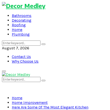
Bathrooms
Decorating
Roofing
Home
Plumbing
Search
Search
for:
August 7, 2026
Contact Us
Why Choose Us
Primary
Menu
Search
Search
for:
Home
Home Improvement
Here Are Some Of The Most Elegant Kitchen