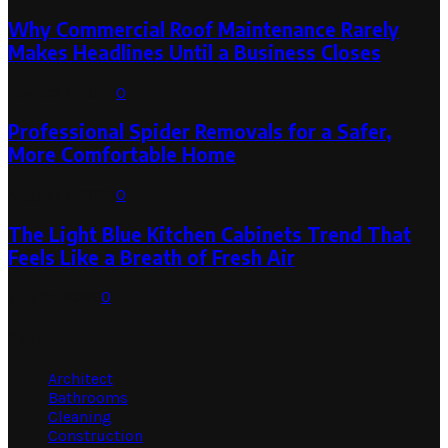
Why Commercial Roof Maintenance Rarely
Makes Headlines Until a Business Closes
August 1, 2026
0
Professional Spider Removals for a Safer,
More Comfortable Home
August 1, 2026
0
The Light Blue Kitchen Cabinets Trend That
Feels Like a Breath of Fresh Air
July 31, 2026
0
Categories
Architect
Bathrooms
Cleaning
Construction