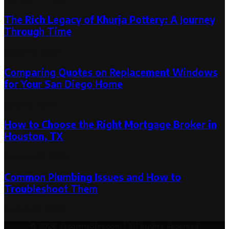
The Rich Legacy of Khurja Pottery: A Journey
Through Time
March 13, 2025
Comparing Quotes on Replacement Windows
for Your San Diego Home
June 26, 2026
How to Choose the Right Mortgage Broker in
Houston, TX
October 28, 2023
Common Plumbing Issues and How to
Troubleshoot Them
August 31, 2023
© 2026 decormedley.com | All Rights Reserved