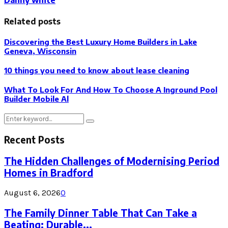
Related posts
Discovering the Best Luxury Home Builders in Lake
Geneva, Wisconsin
10 things you need to know about lease cleaning
What To Look For And How To Choose A Inground Pool
Builder Mobile Al
Search
Search
for:
Recent Posts
The Hidden Challenges of Modernising Period
Homes in Bradford
August 6, 2026
0
The Family Dinner Table That Can Take a
Beating: Durable...