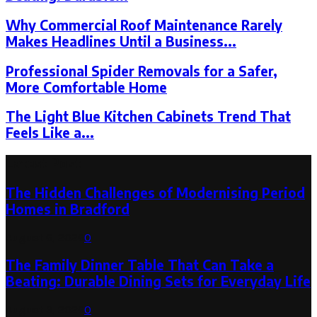
Why Commercial Roof Maintenance Rarely
Makes Headlines Until a Business...
Professional Spider Removals for a Safer,
More Comfortable Home
The Light Blue Kitchen Cabinets Trend That
Feels Like a...
Latest Post
The Hidden Challenges of Modernising Period
Homes in Bradford
August 6, 2026
0
The Family Dinner Table That Can Take a
Beating: Durable Dining Sets for Everyday Life
August 3, 2026
0