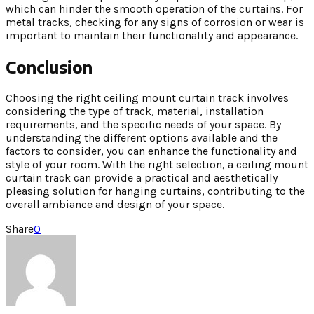
which can hinder the smooth operation of the curtains. For
metal tracks, checking for any signs of corrosion or wear is
important to maintain their functionality and appearance.
Conclusion
Choosing the right ceiling mount curtain track involves
considering the type of track, material, installation
requirements, and the specific needs of your space. By
understanding the different options available and the
factors to consider, you can enhance the functionality and
style of your room. With the right selection, a ceiling mount
curtain track can provide a practical and aesthetically
pleasing solution for hanging curtains, contributing to the
overall ambiance and design of your space.
Share
0