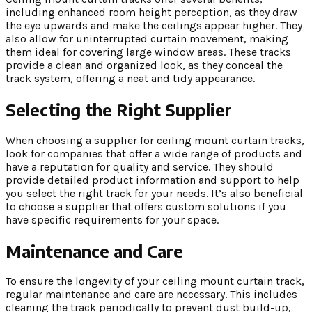
including enhanced room height perception, as they draw
the eye upwards and make the ceilings appear higher. They
also allow for uninterrupted curtain movement, making
them ideal for covering large window areas. These tracks
provide a clean and organized look, as they conceal the
track system, offering a neat and tidy appearance.
Selecting the Right Supplier
When choosing a supplier for ceiling mount curtain tracks,
look for companies that offer a wide range of products and
have a reputation for quality and service. They should
provide detailed product information and support to help
you select the right track for your needs. It’s also beneficial
to choose a supplier that offers custom solutions if you
have specific requirements for your space.
Maintenance and Care
To ensure the longevity of your ceiling mount curtain track,
regular maintenance and care are necessary. This includes
cleaning the track periodically to prevent dust build-up,