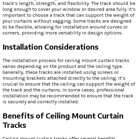
track’s length, strength, and flexibility. The track should be
long enough to cover your window or desired area fully. It’s
important to choose a track that can support the weight of
your curtains without sagging. Some tracks are designed
to be flexible, allowing for installation around curves or
corners, providing more versatility in design options.
Installation Considerations
The installation process for ceiling mount curtain tracks
varies depending on the product and the ceiling type.
Generally, these tracks are installed using screws or
mounting brackets attached directly to the ceiling. It’s
crucial to ensure that the ceiling can support the weight of
the track and the curtains. In some cases, professional
installation may be recommended to ensure that the track
is securely and correctly installed.
Benefits of Ceiling Mount Curtain
Tracks
Ceiling mount curtain tracks offer several benefits,