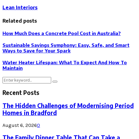
Lean Interiors
Related posts
How Much Does a Concrete Pool Cost in Australia?
Sustainable Savings Symphony: Easy, Safe, and Smart
Ways to Save for Your Spark
Water Heater Lifespan: What To Expect And How To
Maintain
Search
Search
for:
Recent Posts
The Hidden Challenges of Modernising Period
Homes in Bradford
August 6, 2026
0
The Family Dinner Table That Can Take a