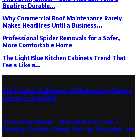
Beating: Durable...
Why Commercial Roof Maintenance Rarely
Makes Headlines Until a Business...
Professional Spider Removals for a Safer,
More Comfortable Home
The Light Blue Kitchen Cabinets Trend That
Feels Like a...
Latest Post
The Hidden Challenges of Modernising Period
Homes in Bradford
August 6, 2026
0
The Family Dinner Table That Can Take a
Beating: Durable Dining Sets for Everyday Life