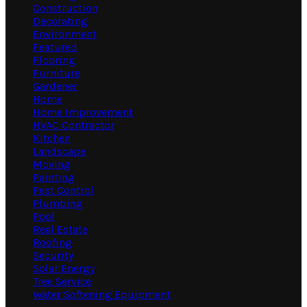
Construction
Decorating
Environment
Featured
Flooring
Furniture
Gardener
Home
Home Improvement
HVAC Contractor
Kitchen
Landscape
Moving
Painting
Pest Control
Plumbing
Pool
Real Estate
Roofing
Security
Solar Energy
Tree Service
Water Softening Equipment