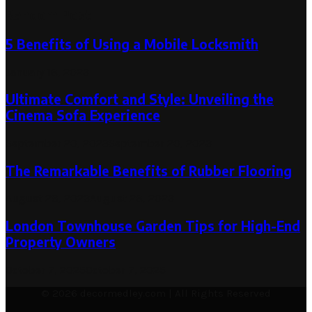
Random Post
5 Benefits of Using a Mobile Locksmith
January 18, 2023
Ultimate Comfort and Style: Unveiling the
Cinema Sofa Experience
September 20, 2023
September 20, 2023
The Remarkable Benefits of Rubber Flooring
August 28, 2023
August 28, 2023
London Townhouse Garden Tips for High-End
Property Owners
October 7, 2025
October 7, 2025
© 2026 decormedley.com | All Rights Reserved