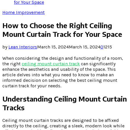
for Your Space
Home Improvement
How to Choose the Right Ceiling
Mount Curtain Track for Your Space
by
Lean Interiors
March 15, 2024
March 15, 2024
0
1215
When considering the design and functionality of a room,
the right
ceiling mount curtain track
can significantly
enhance the aesthetics and usability of the space. This
article delves into what you need to know to make an
informed decision on selecting the best ceiling mount
curtain track for your needs.
Understanding Ceiling Mount Curtain
Tracks
Ceiling mount curtain tracks are designed to be affixed
directly to the ceiling, creating a sleek, modern look while