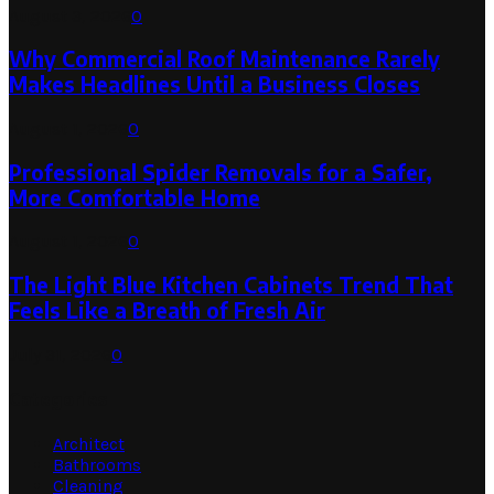
August 3, 2026
0
Why Commercial Roof Maintenance Rarely
Makes Headlines Until a Business Closes
August 1, 2026
0
Professional Spider Removals for a Safer,
More Comfortable Home
August 1, 2026
0
The Light Blue Kitchen Cabinets Trend That
Feels Like a Breath of Fresh Air
July 31, 2026
0
Categories
Architect
Bathrooms
Cleaning