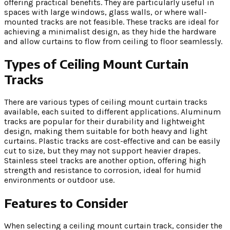
offering practical benefits. They are particularly useful in
spaces with large windows, glass walls, or where wall-
mounted tracks are not feasible. These tracks are ideal for
achieving a minimalist design, as they hide the hardware
and allow curtains to flow from ceiling to floor seamlessly.
Types of Ceiling Mount Curtain
Tracks
There are various types of ceiling mount curtain tracks
available, each suited to different applications. Aluminum
tracks are popular for their durability and lightweight
design, making them suitable for both heavy and light
curtains. Plastic tracks are cost-effective and can be easily
cut to size, but they may not support heavier drapes.
Stainless steel tracks are another option, offering high
strength and resistance to corrosion, ideal for humid
environments or outdoor use.
Features to Consider
When selecting a ceiling mount curtain track, consider the