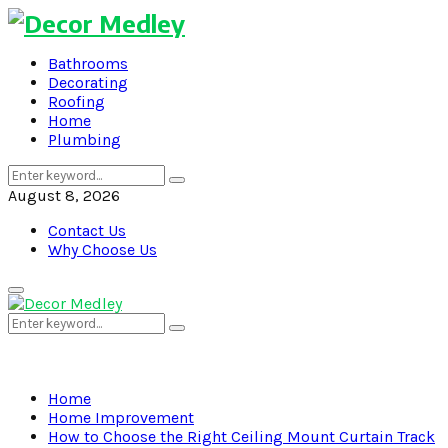
Bathrooms
Decorating
Roofing
Home
Plumbing
Search
Search
for:
August 8, 2026
Contact Us
Why Choose Us
Primary
Menu
Search
Search
for:
Home
Home Improvement
How to Choose the Right Ceiling Mount Curtain Track