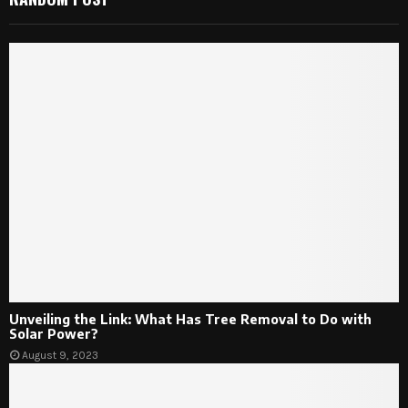
Unveiling the Link: What Has Tree Removal to Do with
Solar Power?
August 9, 2023