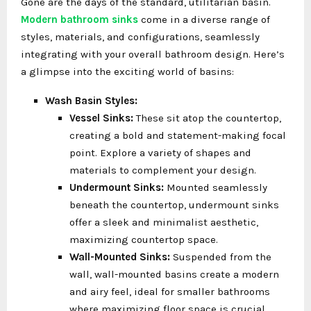
Gone are the days of the standard, utilitarian basin.
Modern bathroom sinks
come in a diverse range of
styles, materials, and configurations, seamlessly
integrating with your overall bathroom design. Here’s
a glimpse into the exciting world of basins:
Wash Basin Styles:
Vessel Sinks:
These sit atop the countertop,
creating a bold and statement-making focal
point. Explore a variety of shapes and
materials to complement your design.
Undermount Sinks:
Mounted seamlessly
beneath the countertop, undermount sinks
offer a sleek and minimalist aesthetic,
maximizing countertop space.
Wall-Mounted Sinks:
Suspended from the
wall, wall-mounted basins create a modern
and airy feel, ideal for smaller bathrooms
where maximizing floor space is crucial.