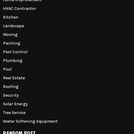
HVAC Contractor
Kitchen
Landscape
Moving
Painting
Pest Control
Plumbing
Pool
Real Estate
Roofing
Security
Solar Energy
Tree Service
Water Softening Equipment
RANDOM POST