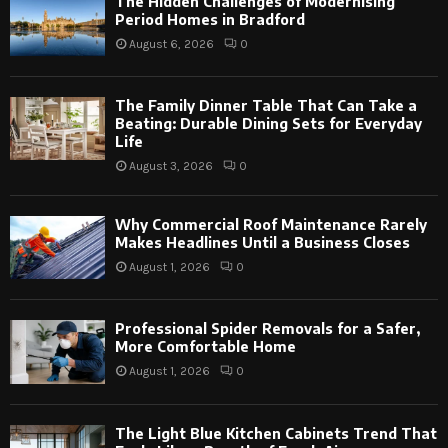
The Hidden Challenges of Modernising
Period Homes in Bradford
August 6, 2026
0
The Family Dinner Table That Can Take a
Beating: Durable Dining Sets for Everyday
Life
August 3, 2026
0
Why Commercial Roof Maintenance Rarely
Makes Headlines Until a Business Closes
August 1, 2026
0
Professional Spider Removals for a Safer,
More Comfortable Home
August 1, 2026
0
The Light Blue Kitchen Cabinets Trend That