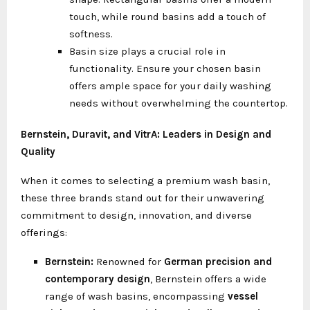
touch, while round basins add a touch of
softness.
Basin size plays a crucial role in
functionality. Ensure your chosen basin
offers ample space for your daily washing
needs without overwhelming the countertop.
Bernstein, Duravit, and VitrA: Leaders in Design and
Quality
When it comes to selecting a premium wash basin,
these three brands stand out for their unwavering
commitment to design, innovation, and diverse
offerings:
Bernstein:
Renowned for
German precision and
contemporary design
, Bernstein offers a wide
range of wash basins, encompassing
vessel