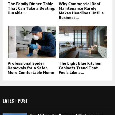
The Family Dinner Table
Why Commercial Roof
That Can Take a Beating:
Maintenance Rarely
Durable...
Makes Headlines Until a
Business...
Professional Spider
The Light Blue Kitchen
Removals for a Safer,
Cabinets Trend That
More Comfortable Home
Feels Like a...
LATEST POST