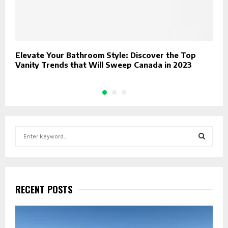
Elevate Your Bathroom Style: Discover the Top
W
Vanity Trends that Will Sweep Canada in 2023
p
S
e
a
S
r
c
E
h
RECENT POSTS
f
A
o
r
R
: