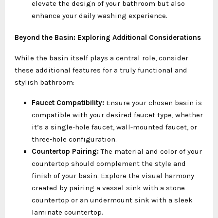
elevate the design of your bathroom but also
enhance your daily washing experience.
Beyond the Basin: Exploring Additional Considerations
While the basin itself plays a central role, consider
these additional features for a truly functional and
stylish bathroom:
Faucet Compatibility:
Ensure your chosen basin is
compatible with your desired faucet type, whether
it’s a single-hole faucet, wall-mounted faucet, or
three-hole configuration.
Countertop Pairing:
The material and color of your
countertop should complement the style and
finish of your basin. Explore the visual harmony
created by pairing a vessel sink with a stone
countertop or an undermount sink with a sleek
laminate countertop.