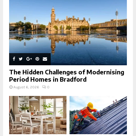
C
H
The Hidden Challenges of Modernising
Period Homes in Bradford
August 6, 2026
0