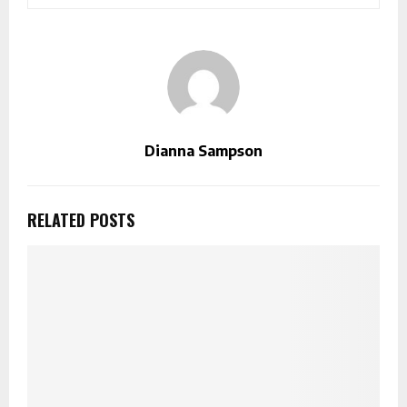
Dianna Sampson
RELATED POSTS