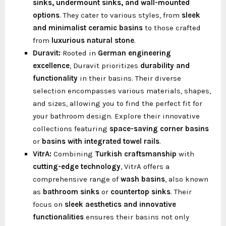
sinks, undermount sinks, and wall-mounted
options
. They cater to various styles, from
sleek
and minimalist ceramic basins
to those crafted
from
luxurious natural stone
.
Duravit:
Rooted in
German engineering
excellence
, Duravit prioritizes
durability and
functionality
in their basins. Their diverse
selection encompasses various materials, shapes,
and sizes, allowing you to find the perfect fit for
your bathroom design. Explore their innovative
collections featuring
space-saving corner basins
or
basins with integrated towel rails
.
VitrA:
Combining
Turkish craftsmanship
with
cutting-edge technology
, VitrA offers a
comprehensive range of
wash basins
, also known
as
bathroom sinks
or
countertop sinks
. Their
focus on
sleek aesthetics and innovative
functionalities
ensures their basins not only