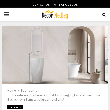
CONTACT US
WHY CHOOSE US
PRIMARY
MENU
Home
Bathrooms
Elevate Your Bathroom Ritual: Exploring Stylish and Functional
Basins from Bernstein, Duravit, and VitrA
Bathrooms