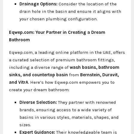
Drainage Options:
Consider the location of the
drain hole in the basin and ensure it aligns with
your chosen plumbing configuration.
Eqwep.com: Your Partner in Creating a Dream
Bathroom
Eqwep.com, a leading online platform in the UAE, offers
a curated selection of premium bathroom fittings,
including a diverse range of
wash basins, bathroom
sinks, and
countertop basin
from
Bernstein, Duravit,
and VitrA
. Here’s how Eqwep.com empowers you to
create your dream bathroom:
Diverse Selection:
They partner with renowned
brands, ensuring access to a wide variety of
basins in various styles, materials, shapes, and
sizes.
Expert Guidance:
Their knowledgeable team is