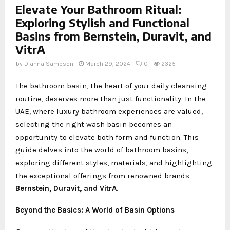
Elevate Your Bathroom Ritual:
Exploring Stylish and Functional
Basins from Bernstein, Duravit, and
VitrA
by
Dianna Sampson
March 29, 2024
0
2325
The bathroom basin, the heart of your daily cleansing
routine, deserves more than just functionality. In the
UAE, where luxury bathroom experiences are valued,
selecting the right wash basin becomes an
opportunity to elevate both form and function. This
guide delves into the world of bathroom basins,
exploring different styles, materials, and highlighting
the exceptional offerings from renowned brands
Bernstein, Duravit, and VitrA
.
Beyond the Basics: A World of Basin Options