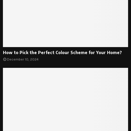
How to Pick the Perfect Colour Scheme for Your Home?
December 10, 2024