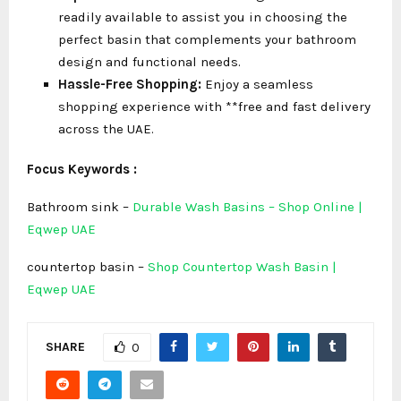
readily available to assist you in choosing the
perfect basin that complements your bathroom
design and functional needs.
Hassle-Free Shopping:
Enjoy a seamless
shopping experience with **free and fast delivery
across the UAE.
Focus Keywords :
Bathroom sink –
Durable Wash Basins – Shop Online |
Eqwep UAE
countertop basin –
Shop Countertop Wash Basin |
Eqwep UAE
SHARE
0