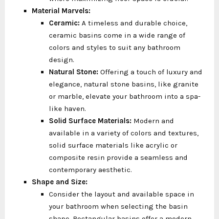
Material Marvels:
Ceramic:
A timeless and durable choice,
ceramic basins come in a wide range of
colors and styles to suit any bathroom
design.
Natural Stone:
Offering a touch of luxury and
elegance, natural stone basins, like granite
or marble, elevate your bathroom into a spa-
like haven.
Solid Surface Materials:
Modern and
available in a variety of colors and textures,
solid surface materials like acrylic or
composite resin provide a seamless and
contemporary aesthetic.
Shape and Size:
Consider the layout and available space in
your bathroom when selecting the basin
shape. Rectangular basins offer a modern