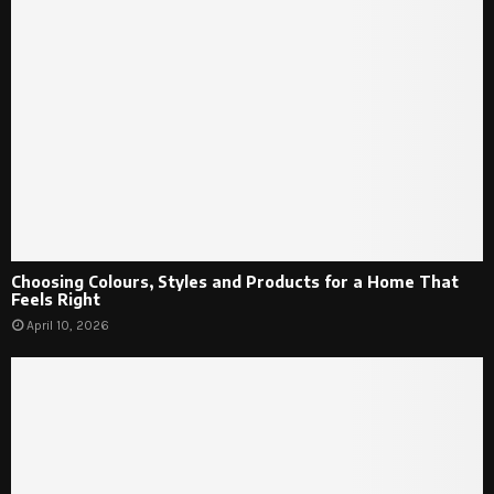
Choosing Colours, Styles and Products for a Home That
Feels Right
April 10, 2026