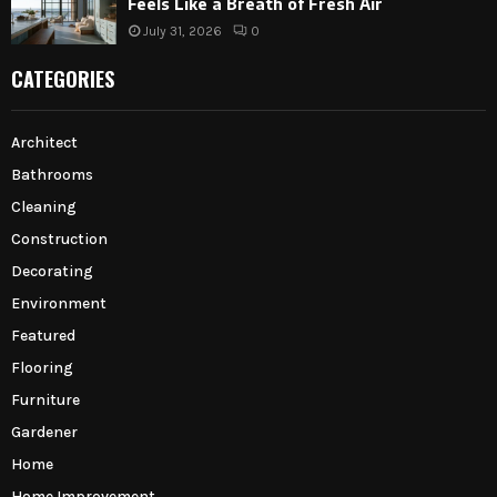
Feels Like a Breath of Fresh Air
July 31, 2026
0
CATEGORIES
Architect
Bathrooms
Cleaning
Construction
Decorating
Environment
Featured
Flooring
Furniture
Gardener
Home
Home Improvement