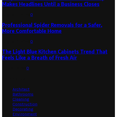
Makes Headlines Until a Business Closes
August 1, 2026
0
Professional Spider Removals for a Safer,
More Comfortable Home
August 1, 2026
0
The Light Blue Kitchen Cabinets Trend That
Feels Like a Breath of Fresh Air
July 31, 2026
0
Categories
Architect
Bathrooms
Cleaning
Construction
Decorating
Environment