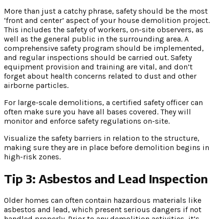
More than just a catchy phrase, safety should be the most
‘front and center’ aspect of your house demolition project.
This includes the safety of workers, on-site observers, as
well as the general public in the surrounding area. A
comprehensive safety program should be implemented,
and regular inspections should be carried out. Safety
equipment provision and training are vital, and don’t
forget about health concerns related to dust and other
airborne particles.
For large-scale demolitions, a certified safety officer can
often make sure you have all bases covered. They will
monitor and enforce safety regulations on-site.
Visualize the safety barriers in relation to the structure,
making sure they are in place before demolition begins in
high-risk zones.
Tip 3: Asbestos and Lead Inspection
Older homes can often contain hazardous materials like
asbestos and lead, which present serious dangers if not
handled properly. Prior to any demolition activities, it’s