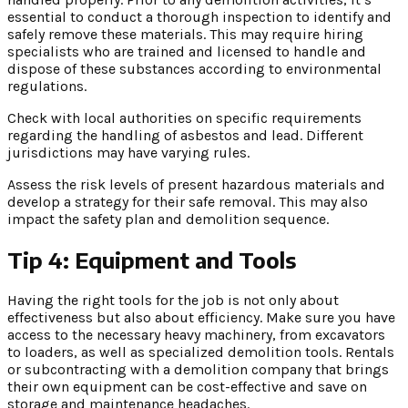
essential to conduct a thorough inspection to identify and
safely remove these materials. This may require hiring
specialists who are trained and licensed to handle and
dispose of these substances according to environmental
regulations.
Check with local authorities on specific requirements
regarding the handling of asbestos and lead. Different
jurisdictions may have varying rules.
Assess the risk levels of present hazardous materials and
develop a strategy for their safe removal. This may also
impact the safety plan and demolition sequence.
Tip 4: Equipment and Tools
Having the right tools for the job is not only about
effectiveness but also about efficiency. Make sure you have
access to the necessary heavy machinery, from excavators
to loaders, as well as specialized demolition tools. Rentals
or subcontracting with a demolition company that brings
their own equipment can be cost-effective and save on
storage and maintenance headaches.