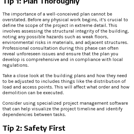
Tip 1: Plan Thoroughly
The importance of a well-conceived plan cannot be
overstated. Before any physical work begins, it’s crucial to
define the scope of the project in extreme detail. This
involves assessing the structural integrity of the building,
noting any possible hazards such as weak floors,
environmental risks in materials, and adjacent structures.
Professional consultation during this phase can often
reveal unforeseen issues and ensure that the plan you
develop is comprehensive and in compliance with local
regulations.
Take a close look at the building plans and how they need
to be adjusted to includes things like the distribution of
load and access points. This will affect what order and how
demolition can be executed.
Consider using specialized project management software
that can help visualize the project timeline and identify
dependencies between tasks.
Tip 2: Safety First