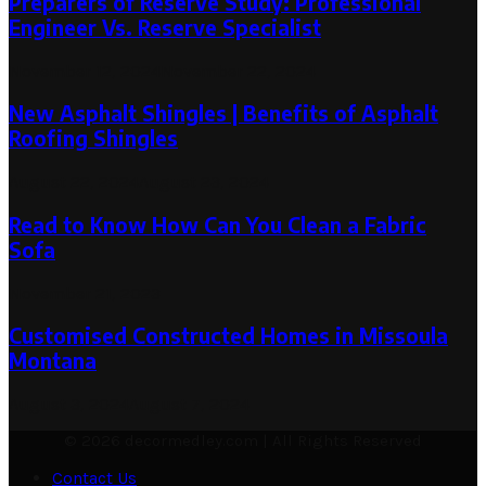
Preparers of Reserve Study: Professional
Engineer Vs. Reserve Specialist
November 12, 2024
November 22, 2024
New Asphalt Shingles | Benefits of Asphalt
Roofing Shingles
August 22, 2024
August 23, 2024
Read to Know How Can You Clean a Fabric
Sofa
November 21, 2023
Customised Constructed Homes in Missoula
Montana
August 3, 2024
August 7, 2024
© 2026 decormedley.com | All Rights Reserved
Contact Us