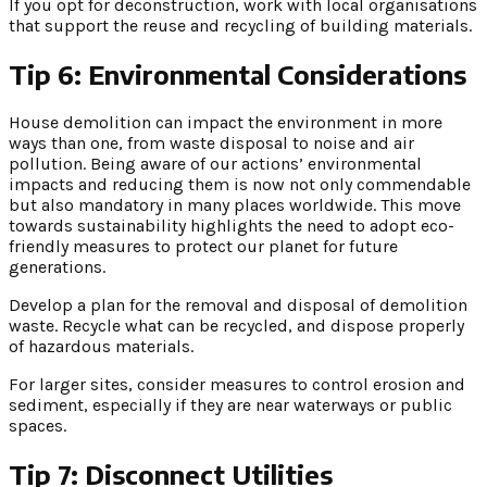
If you opt for deconstruction, work with local organisations
that support the reuse and recycling of building materials.
Tip 6: Environmental Considerations
House demolition can impact the environment in more
ways than one, from waste disposal to noise and air
pollution. Being aware of our actions’ environmental
impacts and reducing them is now not only commendable
but also mandatory in many places worldwide. This move
towards sustainability highlights the need to adopt eco-
friendly measures to protect our planet for future
generations.
Develop a plan for the removal and disposal of demolition
waste. Recycle what can be recycled, and dispose properly
of hazardous materials.
For larger sites, consider measures to control erosion and
sediment, especially if they are near waterways or public
spaces.
Tip 7: Disconnect Utilities