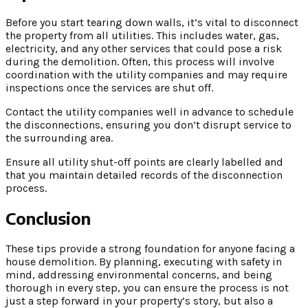
Before you start tearing down walls, it’s vital to disconnect
the property from all utilities. This includes water, gas,
electricity, and any other services that could pose a risk
during the demolition. Often, this process will involve
coordination with the utility companies and may require
inspections once the services are shut off.
Contact the utility companies well in advance to schedule
the disconnections, ensuring you don’t disrupt service to
the surrounding area.
Ensure all utility shut-off points are clearly labelled and
that you maintain detailed records of the disconnection
process.
Conclusion
These tips provide a strong foundation for anyone facing a
house demolition. By planning, executing with safety in
mind, addressing environmental concerns, and being
thorough in every step, you can ensure the process is not
just a step forward in your property’s story, but also a