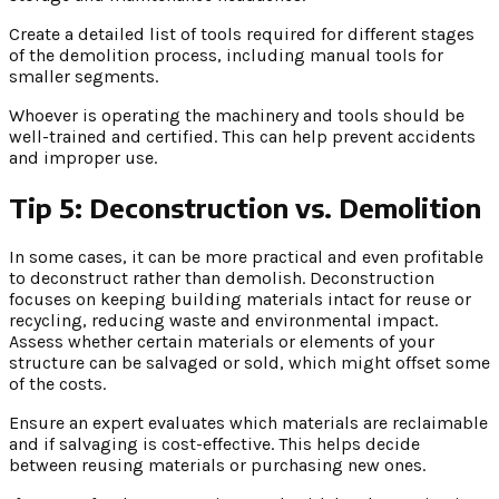
Create a detailed list of tools required for different stages
of the demolition process, including manual tools for
smaller segments.
Whoever is operating the machinery and tools should be
well-trained and certified. This can help prevent accidents
and improper use.
Tip 5: Deconstruction vs. Demolition
In some cases, it can be more practical and even profitable
to deconstruct rather than demolish. Deconstruction
focuses on keeping building materials intact for reuse or
recycling, reducing waste and environmental impact.
Assess whether certain materials or elements of your
structure can be salvaged or sold, which might offset some
of the costs.
Ensure an expert evaluates which materials are reclaimable
and if salvaging is cost-effective. This helps decide
between reusing materials or purchasing new ones.