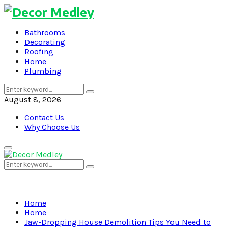
Bathrooms
Decorating
Roofing
Home
Plumbing
Search
Search
for:
August 8, 2026
Contact Us
Why Choose Us
Primary
Menu
Search
Search
for:
Home
Home
Jaw-Dropping House Demolition Tips You Need to