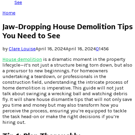
See
Home
Jaw-Dropping House Demolition Tips
You Need to See
by
Clare Louise
April 18, 2024
April 18, 2024
0
1456
House demolition
is a dramatic moment in the property
lifecycle—it’s not just a structure being torn down, but also
a precursor to new beginnings. For homeowners
undertaking a teardown, or professionals in the
construction field, understanding the intricate process of
home demolition is imperative. This guide will not just
talk about swinging a wrecking ball and watching debris
fly. It will share house dismantle tips that will not only save
you time and money but may also transform how you
perceive the process, ensuring you’re equipped to tackle
the task head-on or make the right decisions if you’re
hiring out.