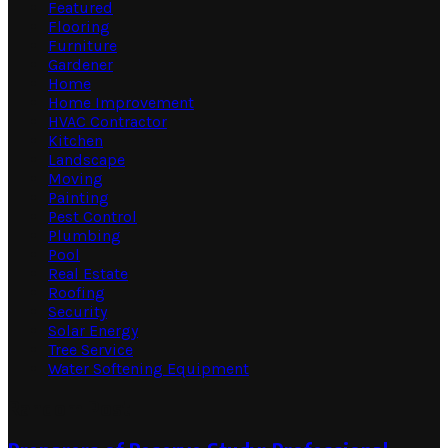
Featured
Flooring
Furniture
Gardener
Home
Home Improvement
HVAC Contractor
Kitchen
Landscape
Moving
Painting
Pest Control
Plumbing
Pool
Real Estate
Roofing
Security
Solar Energy
Tree Service
Water Softening Equipment
Random Post