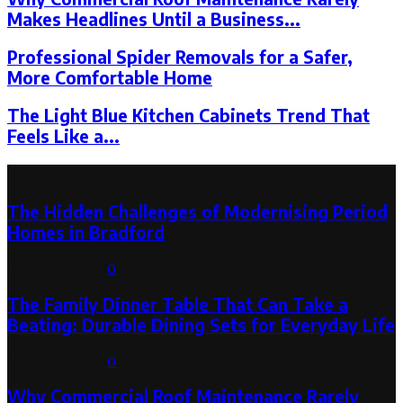
Makes Headlines Until a Business...
Professional Spider Removals for a Safer,
More Comfortable Home
The Light Blue Kitchen Cabinets Trend That
Feels Like a...
Latest Post
The Hidden Challenges of Modernising Period
Homes in Bradford
August 6, 2026
0
The Family Dinner Table That Can Take a
Beating: Durable Dining Sets for Everyday Life
August 3, 2026
0
Why Commercial Roof Maintenance Rarely