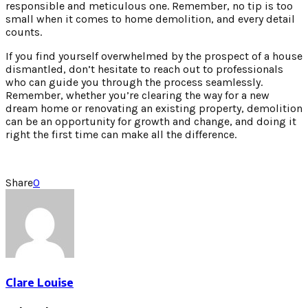
responsible and meticulous one. Remember, no tip is too
small when it comes to home demolition, and every detail
counts.
If you find yourself overwhelmed by the prospect of a house
dismantled, don’t hesitate to reach out to professionals
who can guide you through the process seamlessly.
Remember, whether you’re clearing the way for a new
dream home or renovating an existing property, demolition
can be an opportunity for growth and change, and doing it
right the first time can make all the difference.
Share
0
Clare Louise