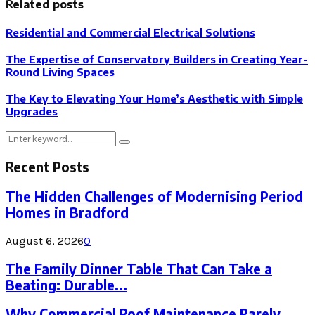
Related posts
Residential and Commercial Electrical Solutions
The Expertise of Conservatory Builders in Creating Year-
Round Living Spaces
The Key to Elevating Your Home’s Aesthetic with Simple
Upgrades
Search
Search
for:
Recent Posts
The Hidden Challenges of Modernising Period
Homes in Bradford
August 6, 2026
0
The Family Dinner Table That Can Take a
Beating: Durable...
Why Commercial Roof Maintenance Rarely