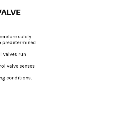
VALVE
erefore solely
he predetermined
l valves run
rol valve senses
ing conditions.