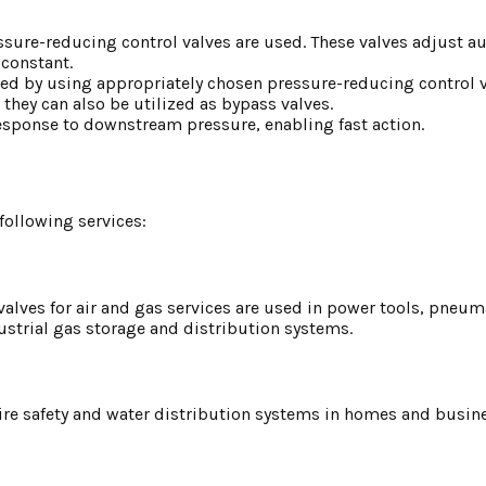
sure-reducing control valves are used. These valves adjust au
 constant.
d by using appropriately chosen pressure-reducing control v
hey can also be utilized as bypass valves.
esponse to downstream pressure, enabling fast action.
following services:
alves for air and gas services are used in power tools, pneum
ustrial gas storage and distribution systems.
 fire safety and water distribution systems in homes and busin