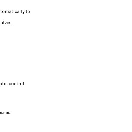
tomatically to
alves.
atic control
esses.