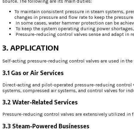
source. The following are its main duties:
To maintain consistent pressure in steam systems, pres
changes in pressure and flow rate to keep the pressure
In some cases, water hammer protection can be achieve
To keep the system operating during power shortages, t
Pressure-reducing control valves sense and adapt in r
3. APPLICATION
Self-acting pressure-reducing control valves are used in the 
3.1 Gas or Air Services
Direct-acting and pilot-operated pressure-reducing control v
systems, compressed air systems, and control valves for ind
3.2 Water-Related Services
Pressure-reducing control valves are extensively utilized in
3.3 Steam-Powered Businesses