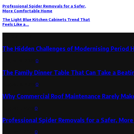
Professional Spider Removals for a Safer,
More Comfortable Home
The Light Blue Kitchen Cabinets Trend That
Feels Like a...
Latest Post
The Hidden Challenges of Modernising Period 
August 6, 2026
0
The Family Dinner Table That Can Take a Beatin
August 3, 2026
0
Why Commercial Roof Maintenance Rarely Makes
August 1, 2026
0
Professional Spider Removals for a Safer, Mo
August 1, 2026
0