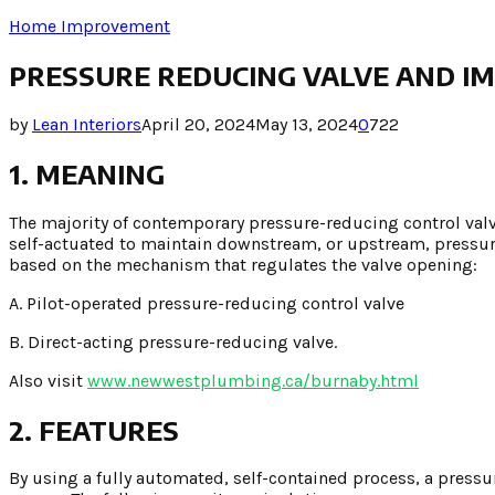
Home Improvement
PRESSURE REDUCING VALVE AND IM
by
Lean Interiors
April 20, 2024
May 13, 2024
0
722
1. MEANING
The majority of contemporary pressure-reducing control val
self-actuated to maintain downstream, or upstream, pressure
based on the mechanism that regulates the valve opening:
A. Pilot-operated pressure-reducing control valve
B. Direct-acting pressure-reducing valve.
Also visit
www.newwestplumbing.ca/burnaby.html
2. FEATURES
By using a fully automated, self-contained process, a pressu