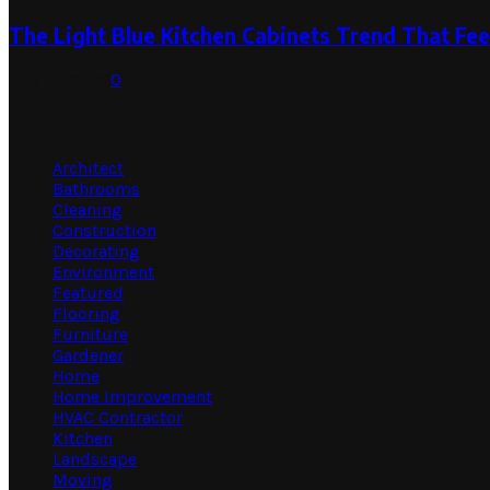
The Light Blue Kitchen Cabinets Trend That Feel
July 31, 2026
0
Categories
Architect
Bathrooms
Cleaning
Construction
Decorating
Environment
Featured
Flooring
Furniture
Gardener
Home
Home Improvement
HVAC Contractor
Kitchen
Landscape
Moving