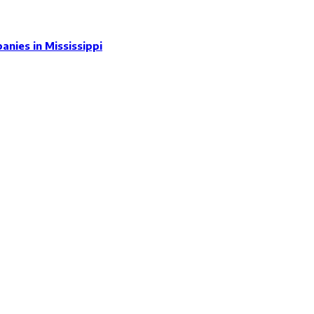
nies in Mississippi