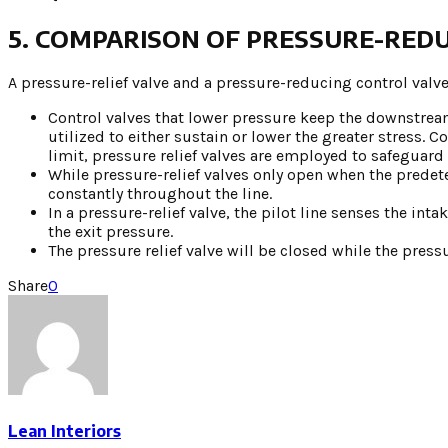
5. COMPARISON OF PRESSURE-REDU
A pressure-relief valve and a pressure-reducing control valve
Control valves that lower pressure keep the downstream 
utilized to either sustain or lower the greater stress
limit, pressure relief valves are employed to safeguard 
While pressure-relief valves only open when the predet
constantly throughout the line.
In a pressure-relief valve, the pilot line senses the int
the exit pressure.
The pressure relief valve will be closed while the pres
Share
0
Lean Interiors