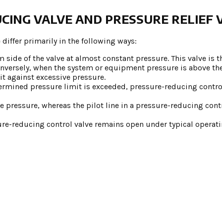
CING VALVE AND PRESSURE RELIEF 
 differ primarily in the following ways:
side of the valve at almost constant pressure. This valve is th
. Conversely, when the system or equipment pressure is above t
it against excessive pressure.
ermined pressure limit is exceeded, pressure-reducing contro
ake pressure, whereas the pilot line in a pressure-reducing cont
sure-reducing control valve remains open under typical operat