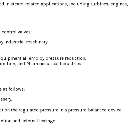
ed in steam-related applications, including turbines, engines
 control valves:
avy industrial machinery
s equipment all employ pressure reduction.
tribution, and Pharmaceutical Industries
e as follows:
ssary.
pact on the regulated pressure in a pressure-balanced device.
ction and external leakage.