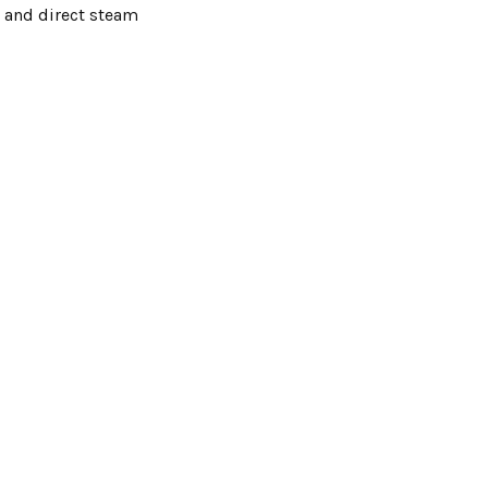
, and direct steam