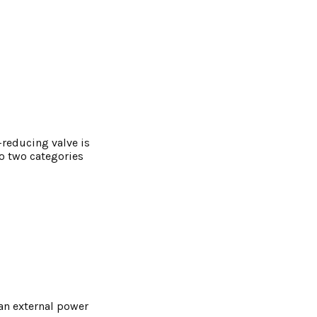
-reducing valve is
o two categories
 an external power