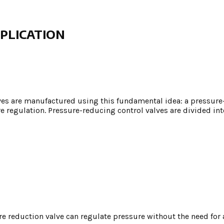
PLICATION
ves are manufactured using this fundamental idea: a pressure
 regulation. Pressure-reducing control valves are divided int
re reduction valve can regulate pressure without the need for