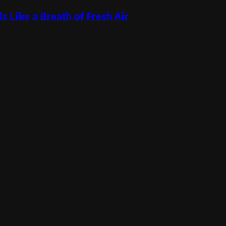
s Like a Breath of Fresh Air