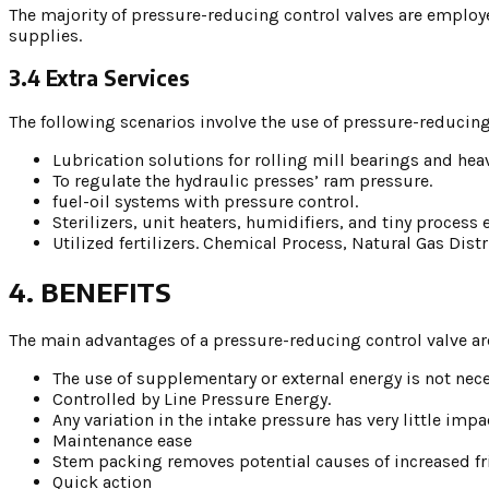
The majority of pressure-reducing control valves are employ
supplies.
3.4 Extra Services
The following scenarios involve the use of pressure-reducing
Lubrication solutions for rolling mill bearings and he
To regulate the hydraulic presses’ ram pressure.
fuel-oil systems with pressure control.
Sterilizers, unit heaters, humidifiers, and tiny proces
Utilized fertilizers. Chemical Process, Natural Gas Dis
4. BENEFITS
The main advantages of a pressure-reducing control valve ar
The use of supplementary or external energy is not nece
Controlled by Line Pressure Energy.
Any variation in the intake pressure has very little im
Maintenance ease
Stem packing removes potential causes of increased fri
Quick action