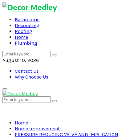
Bathrooms
Decorating
Roofing
Home
Plumbing
Search
Search
for:
August 10, 2026
Contact Us
Why Choose Us
Primary
Menu
Search
Search
for:
Home
Home Improvement
PRESSURE REDUCING VALVE AND IMPLICATION