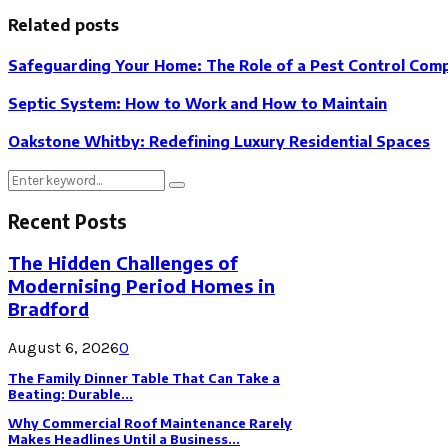
Related posts
Safeguarding Your Home: The Role of a Pest Control Compa
Septic System: How to Work and How to Maintain
Oakstone Whitby: Redefining Luxury Residential Spaces
Search
Search
for:
Recent Posts
The Hidden Challenges of
Modernising Period Homes in
Bradford
August 6, 2026
0
The Family Dinner Table That Can Take a
Beating: Durable...
Why Commercial Roof Maintenance Rarely
Makes Headlines Until a Business...