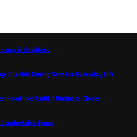
Homes in Bradford
g: Durable Dining Sets for Everyday Life
 Headlines Until a Business Closes
re Comfortable Home