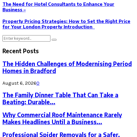
The Need for Hotel Consultants to Enhance Your
Business –
Property Pricing Strategies: How to Set the Right Price
for Your London Property Introduction
Search
Search
for:
Recent Posts
The Hidden Challenges of Modernising Period
Homes in Bradford
August 6, 2026
0
The Family Dinner Table That Can Take a
Beating: Durable...
Why Commercial Roof Maintenance Rarely
Makes Headlines Until a Business...
Professional Spider Removals for a Safer,