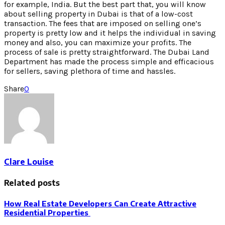
for example, India. But the best part that, you will know
about selling property in Dubai is that of a low-cost
transaction. The fees that are imposed on selling one’s
property is pretty low and it helps the individual in saving
money and also, you can maximize your profits. The
process of sale is pretty straightforward. The Dubai Land
Department has made the process simple and efficacious
for sellers, saving plethora of time and hassles.
Share
0
Clare Louise
Related posts
How Real Estate Developers Can Create Attractive
Residential Properties