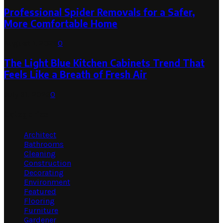
Professional Spider Removals for a Safer,
More Comfortable Home
August 1, 2026
0
The Light Blue Kitchen Cabinets Trend That
Feels Like a Breath of Fresh Air
July 31, 2026
0
Categories
Architect
Bathrooms
Cleaning
Construction
Decorating
Environment
Featured
Flooring
Furniture
Gardener