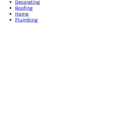
Decorating
Roofing
Home
Plumbing