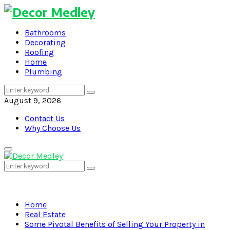
Bathrooms
Decorating
Roofing
Home
Plumbing
Search
Search
for:
August 9, 2026
Contact Us
Why Choose Us
Primary
Menu
Search
Search
for:
Home
Real Estate
Some Pivotal Benefits of Selling Your Property in