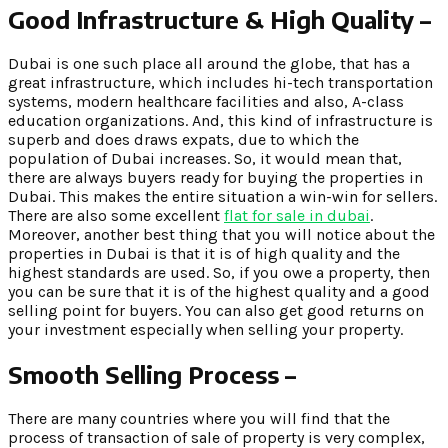
Good Infrastructure & High Quality –
Dubai is one such place all around the globe, that has a
great infrastructure, which includes hi-tech transportation
systems, modern healthcare facilities and also, A-class
education organizations. And, this kind of infrastructure is
superb and does draws expats, due to which the
population of Dubai increases. So, it would mean that,
there are always buyers ready for buying the properties in
Dubai. This makes the entire situation a win-win for sellers.
There are also some excellent
flat for sale in dubai
.
Moreover, another best thing that you will notice about the
properties in Dubai is that it is of high quality and the
highest standards are used. So, if you owe a property, then
you can be sure that it is of the highest quality and a good
selling point for buyers. You can also get good returns on
your investment especially when selling your property.
Smooth Selling Process –
There are many countries where you will find that the
process of transaction of sale of property is very complex,