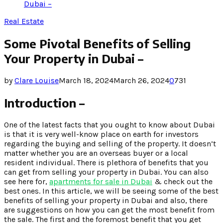
Dubai –
Real Estate
Some Pivotal Benefits of Selling
Your Property in Dubai –
by
Clare Louise
March 18, 2024
March 26, 2024
0
731
Introduction –
One of the latest facts that you ought to know about Dubai
is that it is very well-know place on earth for investors
regarding the buying and selling of the property. It doesn’t
matter whether you are an overseas buyer or a local
resident individual. There is plethora of benefits that you
can get from selling your property in Dubai. You can also
see here for,
apartments for sale in Dubai
& check out the
best ones. In this article, we will be seeing some of the best
benefits of selling your property in Dubai and also, there
are suggestions on how you can get the most benefit from
the sale. The first and the foremost benefit that you get