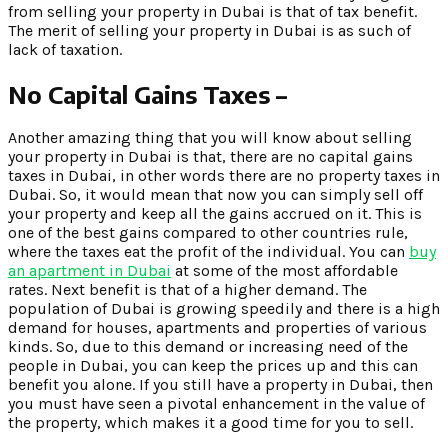
from selling your property in Dubai is that of tax benefit.
The merit of selling your property in Dubai is as such of
lack of taxation.
No Capital Gains Taxes –
Another amazing thing that you will know about selling
your property in Dubai is that, there are no capital gains
taxes in Dubai, in other words there are no property taxes in
Dubai. So, it would mean that now you can simply sell off
your property and keep all the gains accrued on it. This is
one of the best gains compared to other countries rule,
where the taxes eat the profit of the individual. You can
buy
an apartment in Dubai
at some of the most affordable
rates. Next benefit is that of a higher demand. The
population of Dubai is growing speedily and there is a high
demand for houses, apartments and properties of various
kinds. So, due to this demand or increasing need of the
people in Dubai, you can keep the prices up and this can
benefit you alone. If you still have a property in Dubai, then
you must have seen a pivotal enhancement in the value of
the property, which makes it a good time for you to sell.