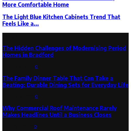
More Comfortable Home
The Light Blue Kitchen Cabinets Trend That
Feels Like a...
Latest Post
The Hidden Challenges of Modernising Period
Homes in Bradford
August 6, 2026
0
The Family Dinner Table That Can Take a
Beating: Durable Dining Sets for Everyday Life
August 3, 2026
0
Why Commercial Roof Maintenance Rarely
Makes Headlines Until a Business Closes
August 1, 2026
0