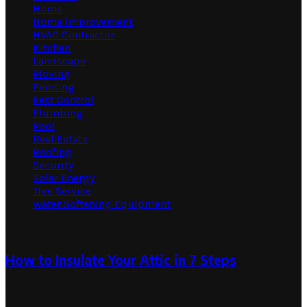
Home
Home Improvement
HVAC Contractor
Kitchen
Landscape
Moving
Painting
Pest Control
Plumbing
Pool
Real Estate
Roofing
Security
Solar Energy
Tree Service
Water Softening Equipment
Random Post
How to Insulate Your Attic in 7 Steps
February 14, 2024
April 10, 2024