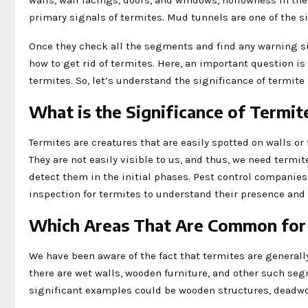
walls, wall facings, doors, and windows, hollowness in t
primary signals of termites. Mud tunnels are one of the 
Once they check all the segments and find any warning si
how to get rid of termites. Here, an important question i
termites. So, let’s understand the significance of termite
What is the Significance of Termit
Termites are creatures that are easily spotted on walls or
They are not easily visible to us, and thus, we need termi
detect them in the initial phases. Pest control companie
inspection for termites to understand their presence and a
Which Areas That Are Common for 
We have been aware of the fact that termites are generally 
there are wet walls, wooden furniture, and other such seg
significant examples could be wooden structures, deadwo