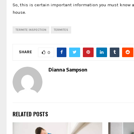
So, this is certain important information you must know a
house.
TERMITE INSPECTION
TERMITES
SHARE
0
Dianna Sampson
RELATED POSTS