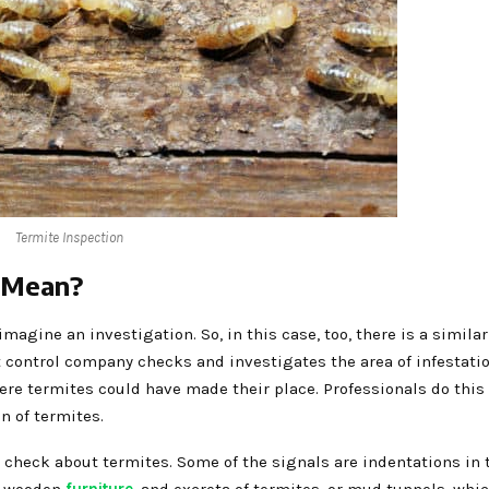
Termite Inspection
n Mean?
magine an investigation. So, in this case, too, there is a simila
 control company checks and investigates the area of infestatio
here termites could have made their place. Professionals do this
on of termites.
 check about termites. Some of the signals are indentations in 