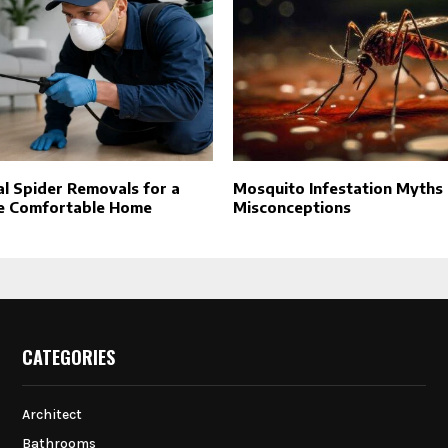
l Spider Removals for a
Mosquito Infestation Myths
e Comfortable Home
Misconceptions
CATEGORIES
Architect
Bathrooms