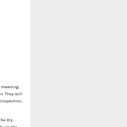
r meaning.
n. They will
 inspection,
the dry