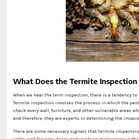
What Does the Termite Inspectio
When we hear the term inspection, there is a tendency to i
Termite inspection involves the process in which the pest
check every wall, furniture, and other vulnerable areas w
and therefore, they are experts in determining the invasi
There are some necessary signals that termite inspectors