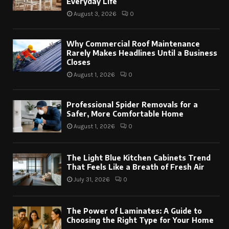
Everyday Life
August 3, 2026
0
Why Commercial Roof Maintenance
Rarely Makes Headlines Until a Business
Closes
August 1, 2026
0
Professional Spider Removals for a
Safer, More Comfortable Home
August 1, 2026
0
The Light Blue Kitchen Cabinets Trend
That Feels Like a Breath of Fresh Air
July 31, 2026
0
The Power of Laminates: A Guide to
Choosing the Right Type for Your Home