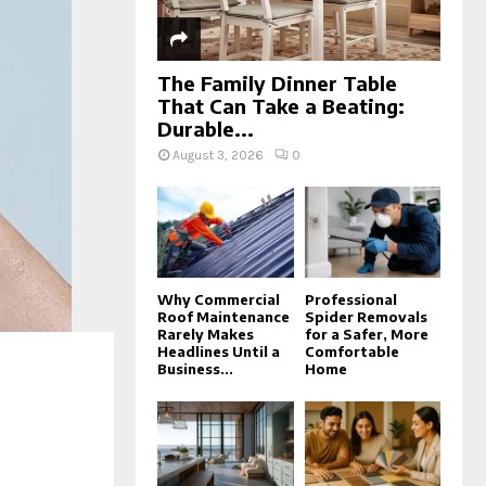
The Family Dinner Table
That Can Take a Beating:
Durable...
August 3, 2026
0
Why Commercial
Professional
Roof Maintenance
Spider Removals
Rarely Makes
for a Safer, More
Headlines Until a
Comfortable
Business...
Home