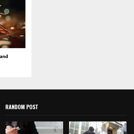
 and
RANDOM POST