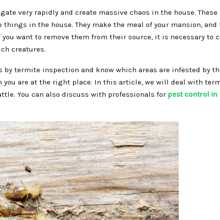
gate very rapidly and create massive chaos in the house. These 
e things in the house. They make the meal of your mansion, and t
you want to remove them from their source, it is necessary to c
uch creatures.
s by termite inspection and know which areas are infested by the
ou are at the right place. In this article, we will deal with ter
ttle. You can also discuss with professionals for
pest control in