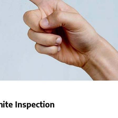
ite Inspection