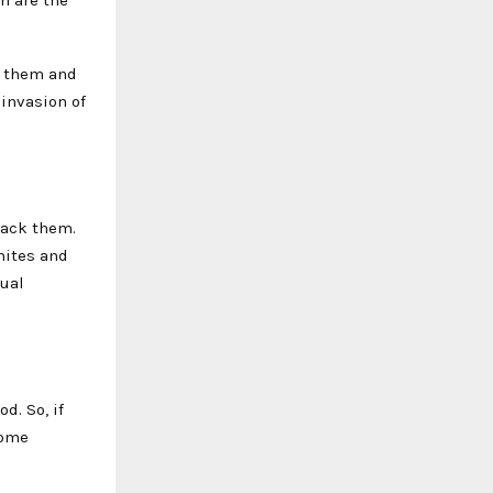
h are the
.
h them and
 invasion of
rack them.
mites and
nual
d. So, if
Some