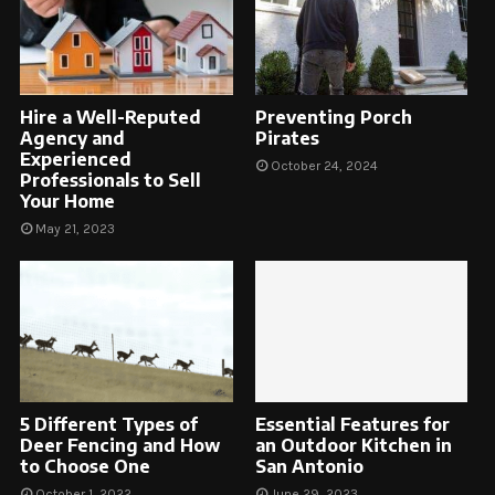
Hire a Well-Reputed
Preventing Porch
Agency and
Pirates
Experienced
October 24, 2024
Professionals to Sell
Your Home
May 21, 2023
5 Different Types of
Essential Features for
Deer Fencing and How
an Outdoor Kitchen in
to Choose One
San Antonio
October 1, 2022
June 29, 2023