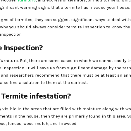
he wooden
furniture
, and excreta of termites, or mud tunnels, whic
significant warning signs that a termite has invaded your house
gns of termites, they can suggest significant ways to deal wit
s why you should always consider termite inspection to know the
 inspection.
e Inspection?
 furniture. But, there are some cases in which we cannot easily t
te inspection. It will save us from significant damage by the ter
s and researchers recommend that there must be at least an an
lso find a solution to them at the earliest.
Termite infestation?
visible in the areas that are filled with moisture along with woo
ments in the house, then they are primarily found in this area. 
od, fences, wood mulch, and firewood.