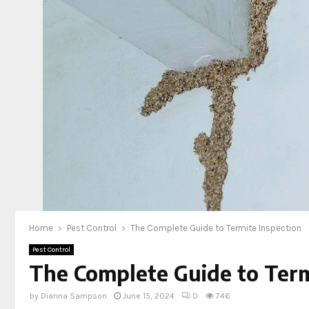
Home
Pest Control
The Complete Guide to Termite Inspection
Pest Control
The Complete Guide to Term
by
Dianna Sampson
June 15, 2024
0
746