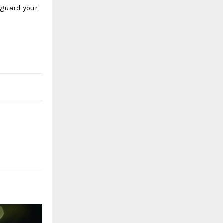
eguard your