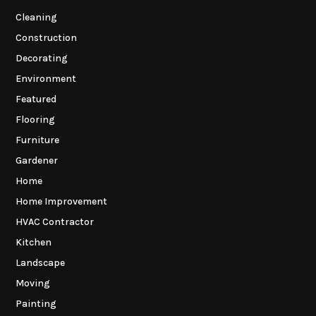
Cleaning
Construction
Decorating
Environment
Featured
Flooring
Furniture
Gardener
Home
Home Improvement
HVAC Contractor
Kitchen
Landscape
Moving
Painting