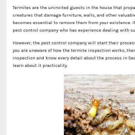
Termites are the uninvited guests in the house that propa
creatures that damage furniture, walls, and other valuabl
becomes essential to remove them from your existence. If 
pest control company who has experience dealing with s
However, the pest control company will start their proces
you are unaware of how the termite inspection works, then y
inspection and know every detail about the process in Sea
learn about it practicality.