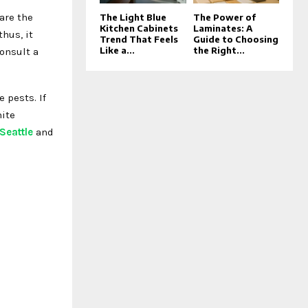
are the
The Light Blue
The Power of
Kitchen Cabinets
Laminates: A
hus, it
Trend That Feels
Guide to Choosing
Like a...
the Right...
onsult a
 pests. If
mite
 Seattle
and