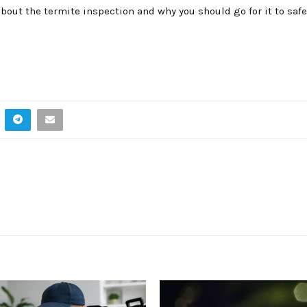
bout the termite inspection and why you should go for it to saf