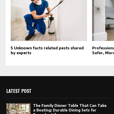
5 Unknown facts related pests shared
Professiona
by experts
Safer, Mor
LATEST POST
The Family Dinner Table That Can Take
a Beating: Durable Dining Sets for