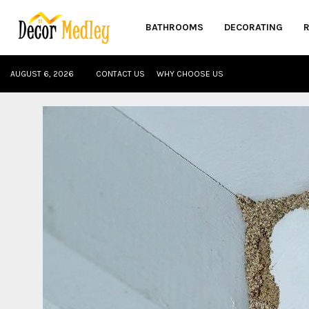
BATHROOMS
DECORATING
AUGUST 6, 2026
CONTACT US
WHY CHOOSE US