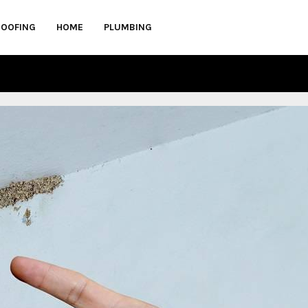
ROOFING
HOME
PLUMBING