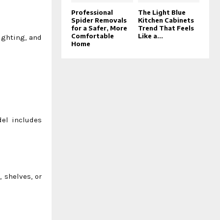
Professional
The Light Blue
Spider Removals
Kitchen Cabinets
for a Safer, More
Trend That Feels
Comfortable
Like a...
ighting, and
Home
del includes
, shelves, or