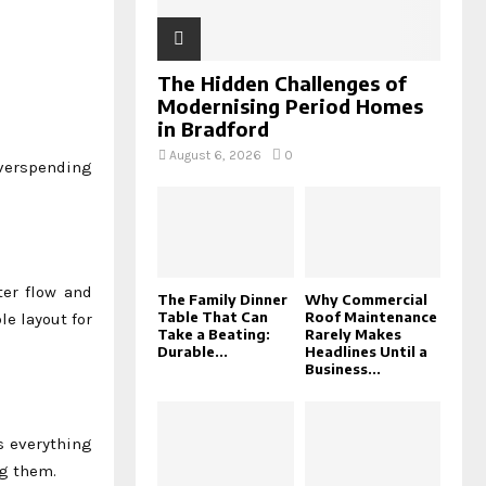
The Hidden Challenges of
Modernising Period Homes
in Bradford
August 6, 2026
0
overspending
ter flow and
The Family Dinner
Why Commercial
Table That Can
Roof Maintenance
le layout for
Take a Beating:
Rarely Makes
Durable...
Headlines Until a
Business...
s everything
ng them.