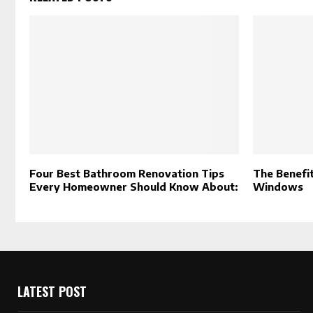
Four Best Bathroom Renovation Tips
The Benefit
Every Homeowner Should Know About:
Windows
LATEST POST