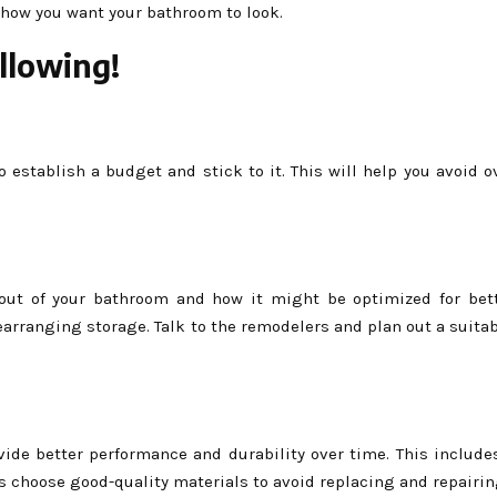
 how you want your bathroom to look.
llowing!
o establish a budget and stick to it. This will help you avoid 
out of your bathroom and how it might be optimized for bet
rearranging storage. Talk to the remodelers and plan out a suitab
vide better performance and durability over time. This include
ys choose good-quality materials to avoid replacing and repairi