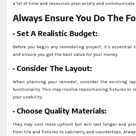
a lot of time and resources plan wisely and communicate
Always Ensure You Do The Fo
·
Set A Realistic Budget:
Before you begin any remodeling project, it’s essential t
and ensure you get the best value for your money.
·
Consider The Layout:
When planning your remodel, consider the existing lay
functionality. This may involve repositioning fixtures or 
your usability.
·
Choose Quality Materials:
They may cost more upfront but will last longer and pro
from tile and fixtures to cabinetry and countertops. Alwa