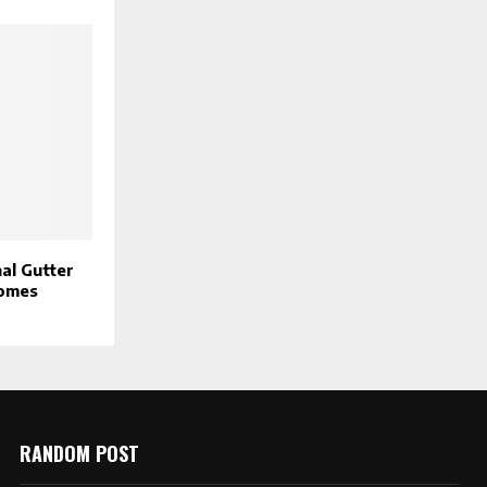
al Gutter
Homes
RANDOM POST