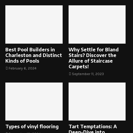
Best Pool Builders in
Why Settle for Bland
Charleston and Distinct
Stairs? Discover the
Kinds of Pools
Allure of Staircase
Carpets!
February 6, 2024
September 11, 2023
Types of vinyl flooring
Tart Temptations: A
Deep-Dive into