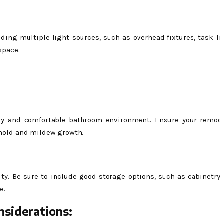
ding multiple light sources, such as overhead fixtures, task l
space.
lthy and comfortable bathroom environment. Ensure your remo
 mold and mildew growth.
ity. Be sure to include good storage options, such as cabinetry
e.
nsiderations: