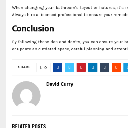
When changing your bathroom’s layout or fixtures, it’s 
Always hire a licensed professional to ensure your remodel
Conclusion
By following these dos and don’ts, you can ensure your b
or update an outdated space, careful planning and attenti
SHARE
0
David Curry
RELATED POSTS