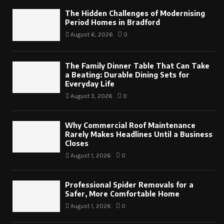
The Hidden Challenges of Modernising
Period Homes in Bradford
August 6, 2026
0
The Family Dinner Table That Can Take
a Beating: Durable Dining Sets for
Everyday Life
August 3, 2026
0
Why Commercial Roof Maintenance
Rarely Makes Headlines Until a Business
Closes
August 1, 2026
0
Professional Spider Removals for a
Safer, More Comfortable Home
August 1, 2026
0