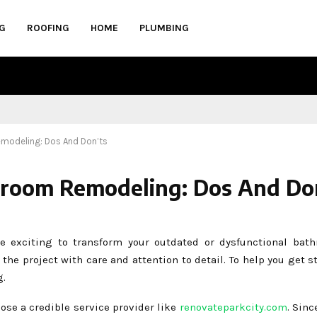
G
ROOFING
HOME
PLUMBING
emodeling: Dos And Don’ts
hroom Remodeling: Dos And Do
 exciting to transform your outdated or dysfunctional bath
 the project with care and attention to detail. To help you get s
g.
oose a credible service provider like
renovateparkcity.com
. Sinc