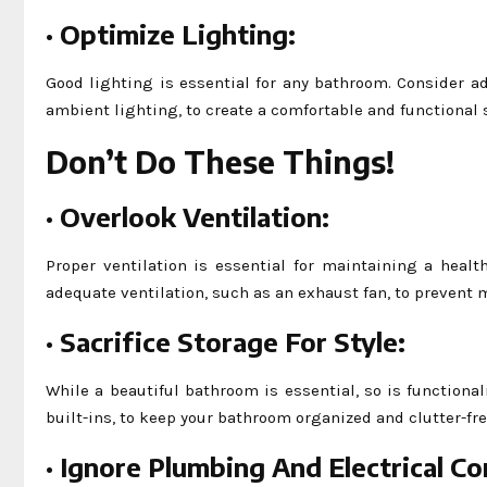
·
Optimize Lighting:
Good lighting is essential for any bathroom. Consider ad
ambient lighting, to create a comfortable and functional 
Don’t Do These Things!
·
Overlook Ventilation:
Proper ventilation is essential for maintaining a hea
adequate ventilation, such as an exhaust fan, to prevent
·
Sacrifice Storage For Style:
While a beautiful bathroom is essential, so is functional
built-ins, to keep your bathroom organized and clutter-fre
·
Ignore Plumbing And Electrical Co