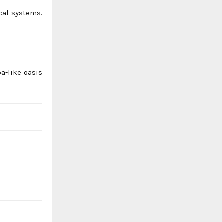
cal systems.
a-like oasis