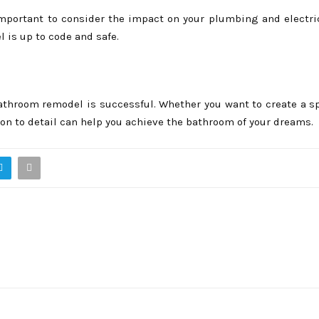
important to consider the impact on your plumbing and electri
 is up to code and safe.
athroom remodel is successful. Whether you want to create a sp
on to detail can help you achieve the bathroom of your dreams.