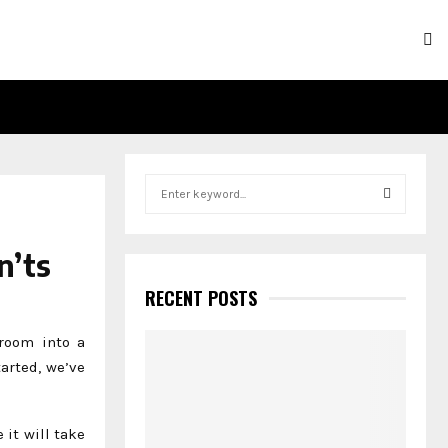
S
e
a
S
r
n’ts
c
E
h
RECENT POSTS
f
A
o
room into a
r
R
tarted, we’ve
:
C
e it will take
H