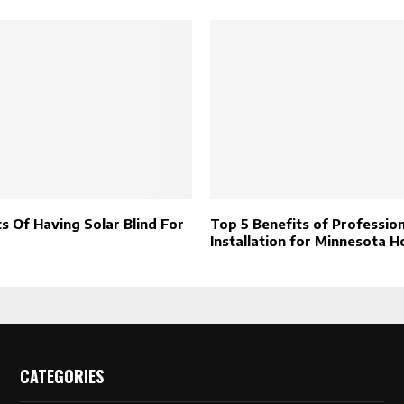
s Of Having Solar Blind For
Top 5 Benefits of Profession
Installation for Minnesota 
CATEGORIES