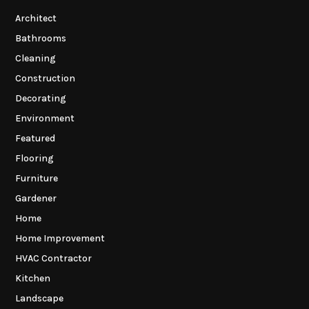
Architect
Bathrooms
Cleaning
Construction
Decorating
Environment
Featured
Flooring
Furniture
Gardener
Home
Home Improvement
HVAC Contractor
Kitchen
Landscape