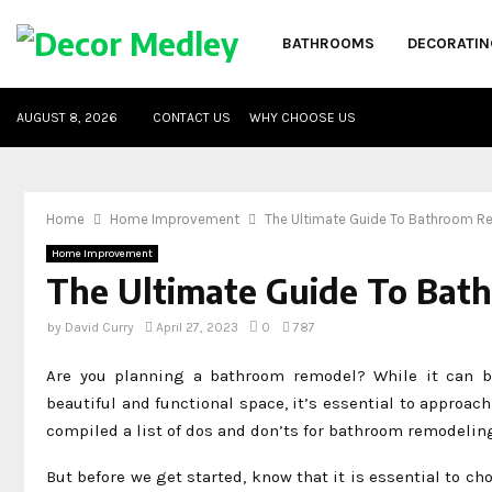
BATHROOMS
DECORATIN
AUGUST 8, 2026
CONTACT US
WHY CHOOSE US
Home
Home Improvement
The Ultimate Guide To Bathroom R
Home Improvement
The Ultimate Guide To Bat
by
David Curry
April 27, 2023
0
787
Are you planning a bathroom remodel? While it can be
beautiful and functional space, it’s essential to approach
compiled a list of dos and don’ts for bathroom remodelin
But before we get started, know that it is essential to ch