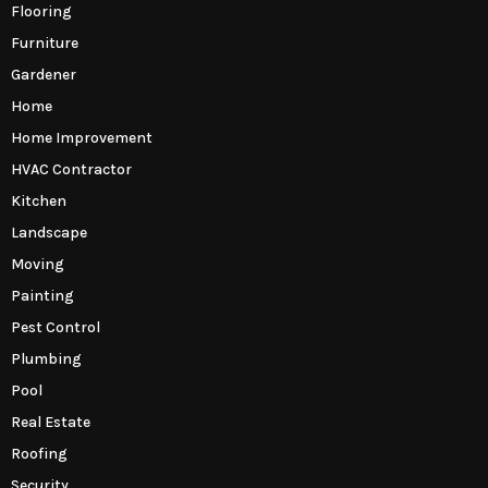
Flooring
Furniture
Gardener
Home
Home Improvement
HVAC Contractor
Kitchen
Landscape
Moving
Painting
Pest Control
Plumbing
Pool
Real Estate
Roofing
Security