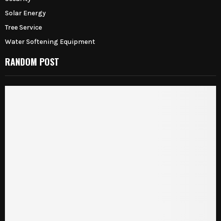
Solar Energy
Tree Service
Water Softening Equipment
RANDOM POST