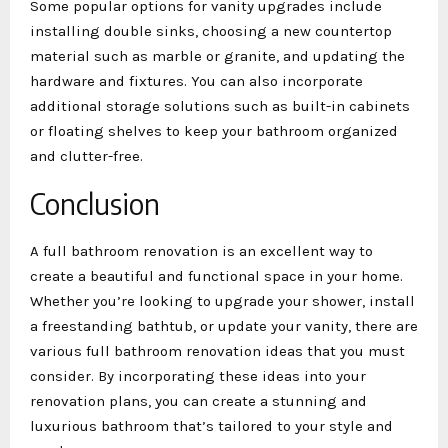
Some popular options for vanity upgrades include
installing double sinks, choosing a new countertop
material such as marble or granite, and updating the
hardware and fixtures. You can also incorporate
additional storage solutions such as built-in cabinets
or floating shelves to keep your bathroom organized
and clutter-free.
Conclusion
A full bathroom renovation is an excellent way to
create a beautiful and functional space in your home.
Whether you’re looking to upgrade your shower, install
a freestanding bathtub, or update your vanity, there are
various full bathroom renovation ideas that you must
consider. By incorporating these ideas into your
renovation plans, you can create a stunning and
luxurious bathroom that’s tailored to your style and