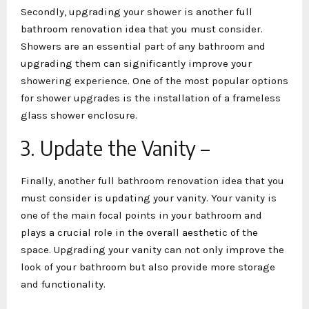
Secondly, upgrading your shower is another full
bathroom renovation idea that you must consider.
Showers are an essential part of any bathroom and
upgrading them can significantly improve your
showering experience. One of the most popular options
for shower upgrades is the installation of a frameless
glass shower enclosure.
3. Update the Vanity –
Finally, another full bathroom renovation idea that you
must consider is updating your vanity. Your vanity is
one of the main focal points in your bathroom and
plays a crucial role in the overall aesthetic of the
space. Upgrading your vanity can not only improve the
look of your bathroom but also provide more storage
and functionality.