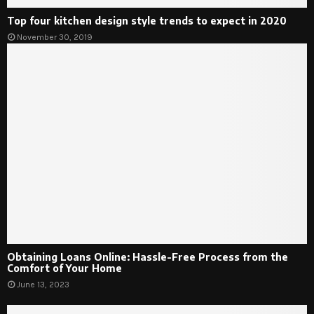
Top four kitchen design style trends to expect in 2020
November 30, 2019
Obtaining Loans Online: Hassle-Free Process from the
Comfort of Your Home
June 13, 2023