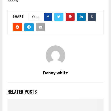
needs.
SHARE
0
Danny white
RELATED POSTS