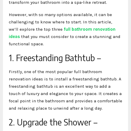
transform your bathroom into a spa-like retreat.
However, with so many options available, it can be
challenging to know where to start. In this article,
we’ll explore the top three
full bathroom renovation
ideas
that you must consider to create a stunning and
functional space.
1. Freestanding Bathtub –
Firstly, one of the most popular full bathroom
renovation ideas
is to install a freestanding bathtub. A
freestanding bathtub is an excellent way to add a
touch of luxury and elegance to your space. It creates a
focal point in the bathroom and provides a comfortable
and relaxing place to unwind after a long day.
2. Upgrade the Shower –