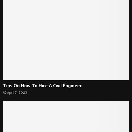
Tips On How To Hire A Civil Engineer
April 7, 2023