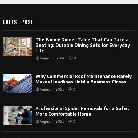
LATEST POST
The Family Dinner Table That Can Take a
Beating: Durable Dining Sets for Everyday
Life
August 3, 2026
0
Why Commercial Roof Maintenance Rarely
Makes Headlines Until a Business Closes
August 1, 2026
0
Professional Spider Removals for a Safer,
More Comfortable Home
August 1, 2026
0