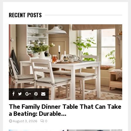
r
c
E
h
RECENT POSTS
f
A
o
r
R
:
C
H
The Family Dinner Table That Can Take
a Beating: Durable...
August 3, 2026
0