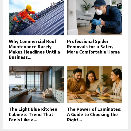
Why Commercial Roof
Professional Spider
Maintenance Rarely
Removals for a Safer,
Makes Headlines Until a
More Comfortable Home
Business...
The Light Blue Kitchen
The Power of Laminates:
Cabinets Trend That
A Guide to Choosing the
Feels Like a...
Right...