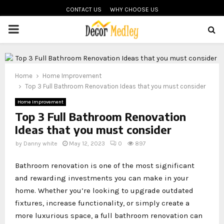
CONTACT US
WHY CHOOSE US
PRIMARY
MENU
Home
Home Improvement
Top 3 Full Bathroom Renovation Ideas that you must consider
Home Improvement
Top 3 Full Bathroom Renovation
Ideas that you must consider
by
Danny white
May 12, 2023
0
897
Bathroom renovation is one of the most significant
and rewarding investments you can make in your
home. Whether you’re looking to upgrade outdated
fixtures, increase functionality, or simply create a
more luxurious space, a full bathroom renovation can