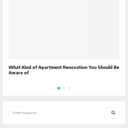
What Kind of Apartment Renovation You Should Be
H
Aware of
S
e
a
S