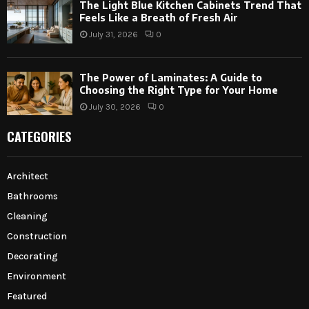
The Light Blue Kitchen Cabinets Trend That
Feels Like a Breath of Fresh Air
July 31, 2026
0
The Power of Laminates: A Guide to
Choosing the Right Type for Your Home
July 30, 2026
0
CATEGORIES
Architect
Bathrooms
Cleaning
Construction
Decorating
Environment
Featured