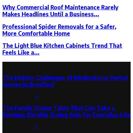
Why Commercial Roof Maintenance Rarely
Makes Headlines Until a Business...
Professional Spider Removals for a Safer,
More Comfortable Home
The Light Blue Kitchen Cabinets Trend That
Feels Like a...
Latest Post
The Hidden Challenges of Modernising Period
Homes in Bradford
August 6, 2026
0
The Family Dinner Table That Can Take a
Beating: Durable Dining Sets for Everyday Life
August 3, 2026
0