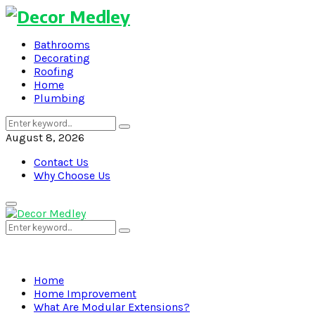
Bathrooms
Decorating
Roofing
Home
Plumbing
Search
Search
for:
August 8, 2026
Contact Us
Why Choose Us
Primary
Menu
Search
Search
for:
Home
Home Improvement
What Are Modular Extensions?