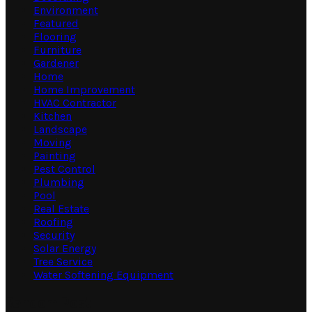
Environment
Featured
Flooring
Furniture
Gardener
Home
Home Improvement
HVAC Contractor
Kitchen
Landscape
Moving
Painting
Pest Control
Plumbing
Pool
Real Estate
Roofing
Security
Solar Energy
Tree Service
Water Softening Equipment
Random Post