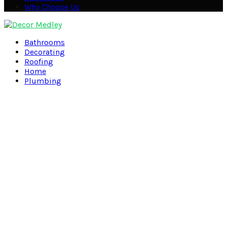
Why Choose Us
Facebook
Twitter
Pinterest
Linkedin
Bathrooms
Decorating
Roofing
Home
Plumbing