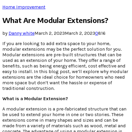
Home Improvement
What Are Modular Extensions?
by
Danny white
March 2, 2023
March 2, 2023
0
816
If you are looking to add extra space to your home,
modular extensions may be the perfect solution for you.
Modular extensions are pre-built structures that can be
used as an extension of your home. They offer a range of
benefits, such as being energy efficient, cost effective and
easy to install. In this blog post, we’ll explore why modular
extensions are the ideal choice for homeowners who need
more space but don’t want the hassle or expense of
traditional construction.
What is a Modular Extension?
A modular extension is a pre-fabricated structure that can
be used to extend your home in one or two stories. These
extensions come in many shapes and sizes and can be
made from a variety of materials such as wood, metal and
concrete. The advantage of using a modular extension is