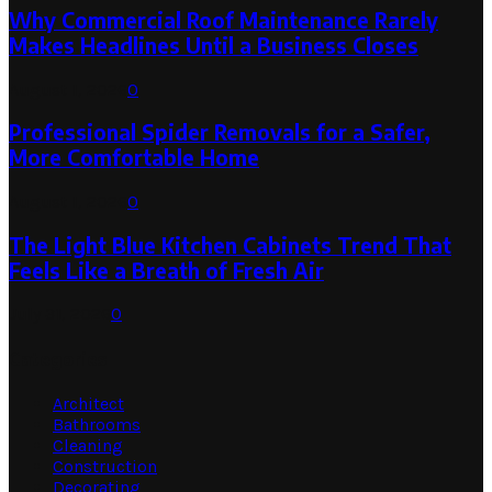
Why Commercial Roof Maintenance Rarely
Makes Headlines Until a Business Closes
August 1, 2026
0
Professional Spider Removals for a Safer,
More Comfortable Home
August 1, 2026
0
The Light Blue Kitchen Cabinets Trend That
Feels Like a Breath of Fresh Air
July 31, 2026
0
Categories
Architect
Bathrooms
Cleaning
Construction
Decorating