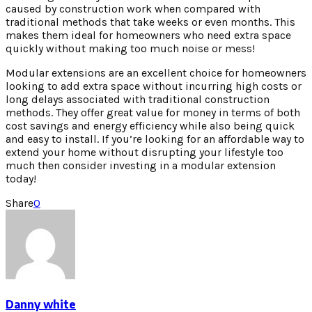
caused by construction work when compared with
traditional methods that take weeks or even months. This
makes them ideal for homeowners who need extra space
quickly without making too much noise or mess!
Modular extensions are an excellent choice for homeowners
looking to add extra space without incurring high costs or
long delays associated with traditional construction
methods. They offer great value for money in terms of both
cost savings and energy efficiency while also being quick
and easy to install. If you’re looking for an affordable way to
extend your home without disrupting your lifestyle too
much then consider investing in a modular extension
today!
Share
0
Danny white