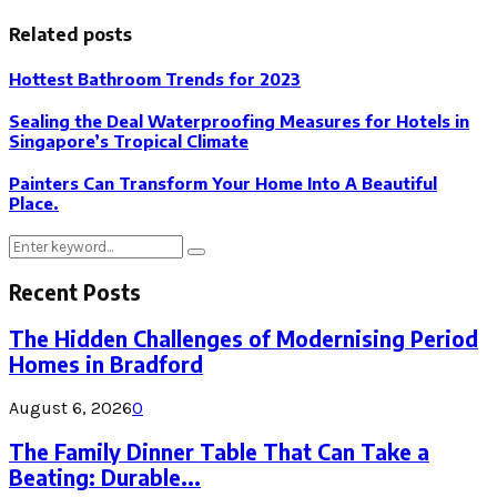
Related posts
Hottest Bathroom Trends for 2023
Sealing the Deal Waterproofing Measures for Hotels in
Singapore’s Tropical Climate
Painters Can Transform Your Home Into A Beautiful
Place.
Search
Search
for:
Recent Posts
The Hidden Challenges of Modernising Period
Homes in Bradford
August 6, 2026
0
The Family Dinner Table That Can Take a
Beating: Durable...