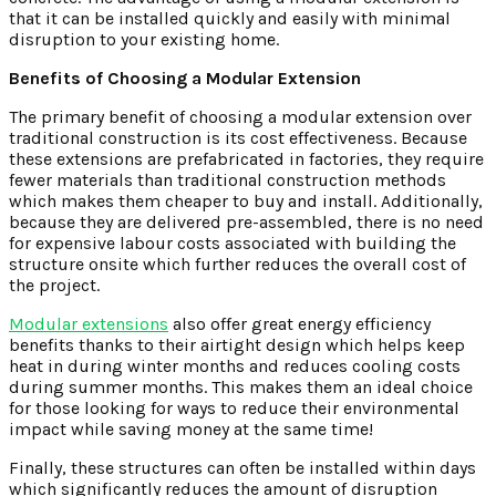
that it can be installed quickly and easily with minimal
disruption to your existing home.
Benefits of Choosing a Modular Extension
The primary benefit of choosing a modular extension over
traditional construction is its cost effectiveness. Because
these extensions are prefabricated in factories, they require
fewer materials than traditional construction methods
which makes them cheaper to buy and install. Additionally,
because they are delivered pre-assembled, there is no need
for expensive labour costs associated with building the
structure onsite which further reduces the overall cost of
the project.
Modular extensions
also offer great energy efficiency
benefits thanks to their airtight design which helps keep
heat in during winter months and reduces cooling costs
during summer months. This makes them an ideal choice
for those looking for ways to reduce their environmental
impact while saving money at the same time!
Finally, these structures can often be installed within days
which significantly reduces the amount of disruption