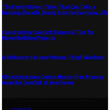
The Family Dinner Table That Can Take a
Beating: Durable Dining Sets for Everyday Life
August 3, 2026
Constructing Comfort: Essential Tips for
Home Building Projects
November 30, 2023
December 21, 2023
A Makeover for your Homes – Vinyl Windows
October 3, 2019
October 4, 2022
Obtaining Loans Online: Hassle-Free Process
from the Comfort of Your Home
June 13, 2023
© 2026 decormedley.com | All Rights Reserved
Contact Us