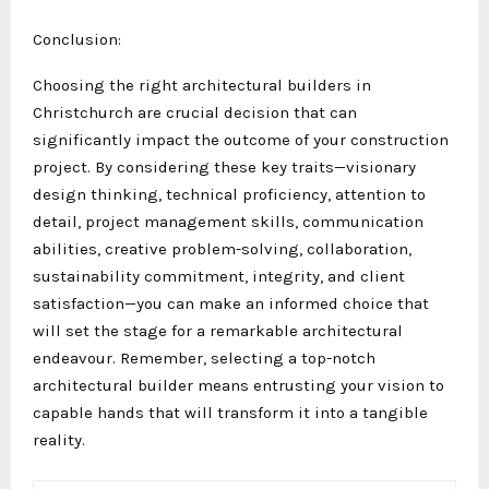
Conclusion:
Choosing the right architectural builders in
Christchurch are crucial decision that can
significantly impact the outcome of your construction
project. By considering these key traits—visionary
design thinking, technical proficiency, attention to
detail, project management skills, communication
abilities, creative problem-solving, collaboration,
sustainability commitment, integrity, and client
satisfaction—you can make an informed choice that
will set the stage for a remarkable architectural
endeavour. Remember, selecting a top-notch
architectural builder means entrusting your vision to
capable hands that will transform it into a tangible
reality.