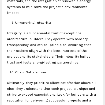
materials, and the integration of renewable energy
systems to minimize the project’s environmental
impact.
Unwavering Integrity:
Integrity is a fundamental trait of exceptional
architectural builders. They operate with honesty,
transparency, and ethical principles, ensuring that
their actions align with the best interests of the
project and its stakeholders. Their integrity builds
trust and fosters long-lasting partnerships.
Client Satisfaction:
Ultimately, they prioritize client satisfaction above all
else. They understand that each project is unique and
strive to exceed expectations. Look for builders with a
reputation for delivering successful projects and a