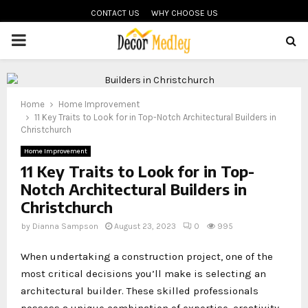
CONTACT US
WHY CHOOSE US
PRIMARY
MENU
Home
Home Improvement
11 Key Traits to Look for in Top-Notch Architectural Builders in
Christchurch
Home Improvement
11 Key Traits to Look for in Top-
Notch Architectural Builders in
Christchurch
by
Dianna Sampson
August 23, 2023
0
995
When undertaking a construction project, one of the
most critical decisions you’ll make is selecting an
architectural builder. These skilled professionals
possess a unique combination of expertise, creativity,