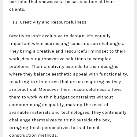
portfolio that showcases the satisfaction of their
clients.
Creativity and Resourcefulness
Creativity isn’t exclusive to design. It’s equally
important when addressing construction challenges.
They bring a creative and resourceful mindset to their
work, devising innovative solutions to complex
problems. Their creativity extends to their designs,
where they balance aesthetic appeal with functionality,
resulting in structures that are as inspiring as they
are practical. Moreover, their resourcefulness allows
them to work within budget constraints without
compromising on quality, making the most of
available materials and technologies. They continually
challenge themselves to think outside the box,
bringing fresh perspectives to traditional
construction methods.