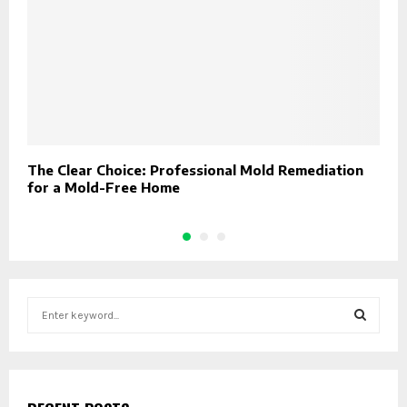
The Clear Choice: Professional Mold Remediation
W
for a Mold-Free Home
D
S
e
a
S
r
c
E
h