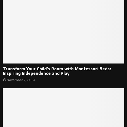
Transform Your Child’s Room with Montessori Beds:
Inspiring Independence and Play
November 7, 2024