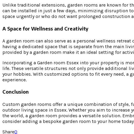
Unlike traditional extensions, garden rooms are known for th
can be installed in just a few days, minimizing disruption to
space urgently or who do not want prolonged construction ac
A Space for Wellness and Creativity
A garden room can also serve as a personal wellness retreat o
having a dedicated space that is separate from the main livi
provided by a garden room make it an ideal setting for activi
Incorporating a Garden room Essex into your property is mor
life. These versatile structures not only provide additional l
your hobbies. With customized options to fit every need, a 
experience.
Conclusion
Custom garden rooms offer a unique combination of style, fu
outdoor living space in Essex. Whether you aim to increase yo
the world, a garden room provides a versatile solution. Embr
consider adding a bespoke garden room to your home today
Share
0