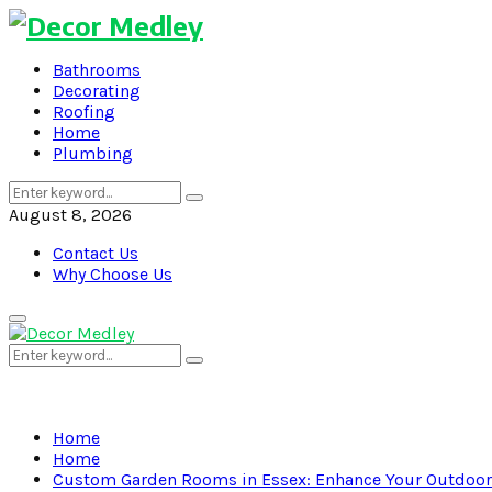
Bathrooms
Decorating
Roofing
Home
Plumbing
Search
Search
for:
August 8, 2026
Contact Us
Why Choose Us
Primary
Menu
Search
Search
for:
Home
Home
Custom Garden Rooms in Essex: Enhance Your Outdoor