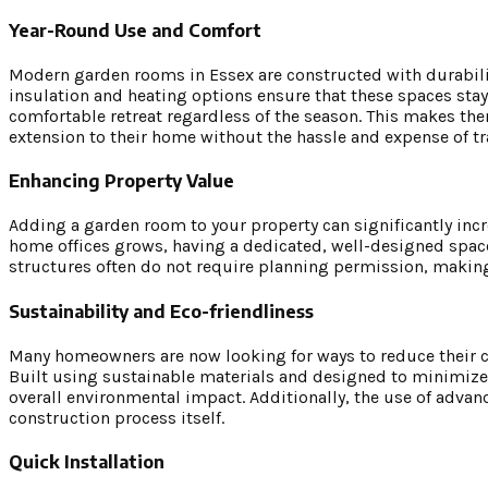
Year-Round Use and Comfort
Modern garden rooms in Essex are constructed with durabili
insulation and heating options ensure that these spaces st
comfortable retreat regardless of the season. This makes the
extension to their home without the hassle and expense of t
Enhancing Property Value
Adding a garden room to your property can significantly incr
home offices grows, having a dedicated, well-designed space
structures often do not require planning permission, making
Sustainability and Eco-friendliness
Many homeowners are now looking for ways to reduce their car
Built using sustainable materials and designed to minimize
overall environmental impact. Additionally, the use of adv
construction process itself.
Quick Installation