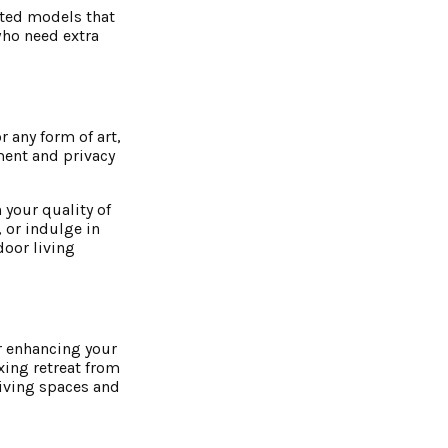
ated models that
who need extra
r any form of art,
ment and privacy
 your quality of
, or indulge in
door living
r enhancing your
xing retreat from
living spaces and