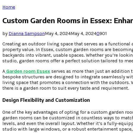
Home
Custom Garden Rooms in Essex: Enhan
by
Dianna Sampson
May 4, 2024
May 4, 2024
0
901
Creating an outdoor living space that serves as a functional 
property value. In Essex, custom garden rooms are becoming i
backyards into vibrant, usable spaces. Whether you’re looking 
studio, garden rooms offer a perfect solution tailored to mee
A
Garden room Essex
serves as more than just an addition to
bespoke structures are designed to integrate seamlessly wit
living space that promotes a connection with the outdoors. W
there is a garden room to suit every taste and requirement.
Design Flexibility and Customization
One of the key advantages of opting for a custom garden room i
garden rooms can be customized in countless ways to match y
levels, and even the overall layout. Whether it’s a fully-equi
studio with large windows, or a robust entertainment space, 