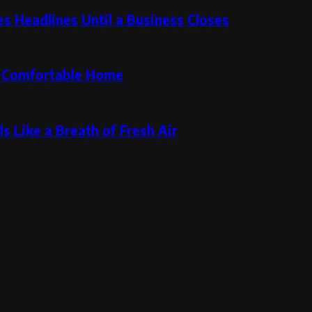
 Headlines Until a Business Closes
re Comfortable Home
s Like a Breath of Fresh Air