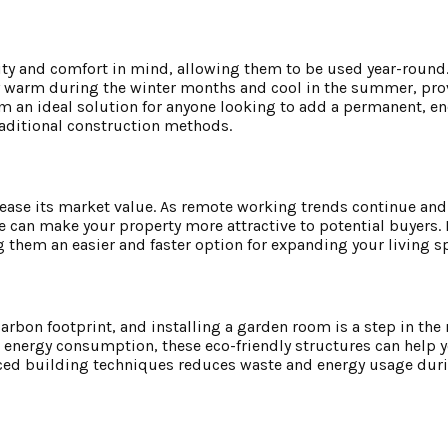
ty and comfort in mind, allowing them to be used year-round.
ay warm during the winter months and cool in the summer, pro
m an ideal solution for anyone looking to add a permanent, en
raditional construction methods.
ease its market value. As remote working trends continue and 
 can make your property more attractive to potential buyers.
 them an easier and faster option for expanding your living s
bon footprint, and installing a garden room is a step in the r
 energy consumption, these eco-friendly structures can help 
anced building techniques reduces waste and energy usage dur