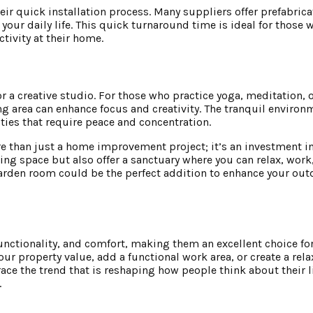
eir quick installation process. Many suppliers offer prefabric
 your daily life. This quick turnaround time is ideal for those 
tivity at their home.
r a creative studio. For those who practice yoga, meditation, o
ng area can enhance focus and creativity. The tranquil environ
ties that require peace and concentration.
e than just a home improvement project; it’s an investment in
iving space but also offer a sanctuary where you can relax, work
garden room could be the perfect addition to enhance your out
nctionality, and comfort, making them an excellent choice fo
ur property value, add a functional work area, or create a rela
ace the trend that is reshaping how people think about their 
.