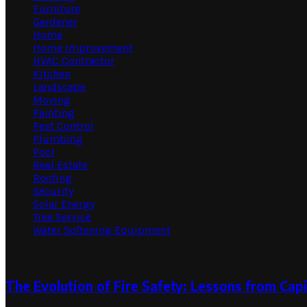
Furniture
Gardener
Home
Home Improvement
HVAC Contractor
Kitchen
Landscape
Moving
Painting
Pest Control
Plumbing
Pool
Real Estate
Roofing
Security
Solar Energy
Tree Service
Water Softening Equipment
Random Post
The Evolution of Fire Safety: Lessons from Capi