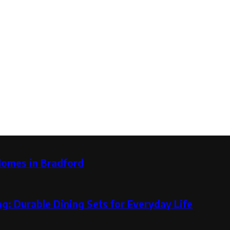
Homes in Bradford
g: Durable Dining Sets for Everyday Life