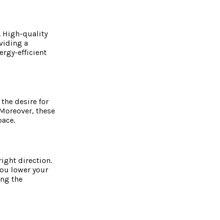
 High-quality
viding a
ergy-efficient
the desire for
 Moreover, these
pace.
ight direction.
you lower your
ing the