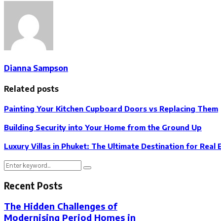
Dianna Sampson
Related posts
Painting Your Kitchen Cupboard Doors vs Replacing Them
Building Security into Your Home from the Ground Up
Luxury Villas in Phuket: The Ultimate Destination for Real 
Search
Search
for:
Recent Posts
The Hidden Challenges of
Modernising Period Homes in