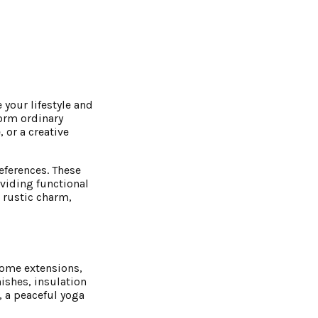
 your lifestyle and
form ordinary
 or a creative
references. These
viding functional
 rustic charm,
 home extensions,
ishes, insulation
, a peaceful yoga