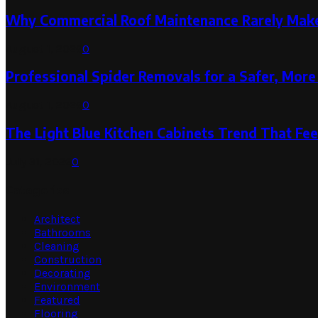
Why Commercial Roof Maintenance Rarely Makes
August 1, 2026
0
Professional Spider Removals for a Safer, Mo
August 1, 2026
0
The Light Blue Kitchen Cabinets Trend That Feel
July 31, 2026
0
Categories
Architect
Bathrooms
Cleaning
Construction
Decorating
Environment
Featured
Flooring