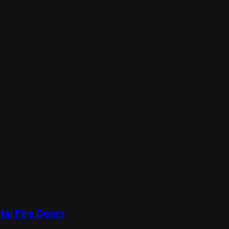
tal Fire Doors