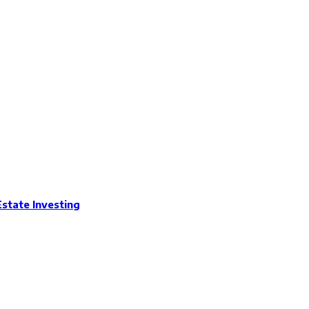
Estate Investing