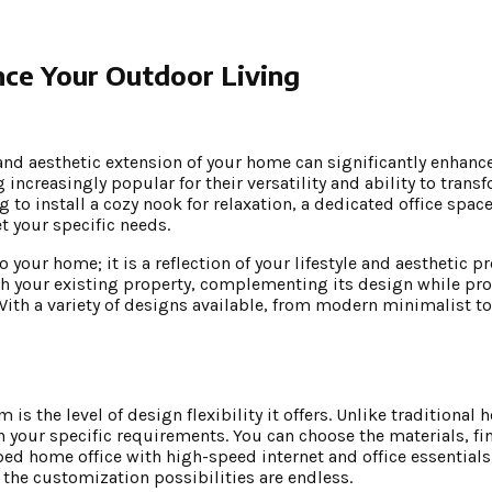
ce Your Outdoor Living
and aesthetic extension of your home can significantly enhance
ncreasingly popular for their versatility and ability to trans
to install a cozy nook for relaxation, a dedicated office space,
t your specific needs.
 your home; it is a reflection of your lifestyle and aesthetic p
h your existing property, complementing its design while pro
ith a variety of designs available, from modern minimalist to
s the level of design flexibility it offers. Unlike traditional
our specific requirements. You can choose the materials, fin
pped home office with high-speed internet and office essentials
the customization possibilities are endless.