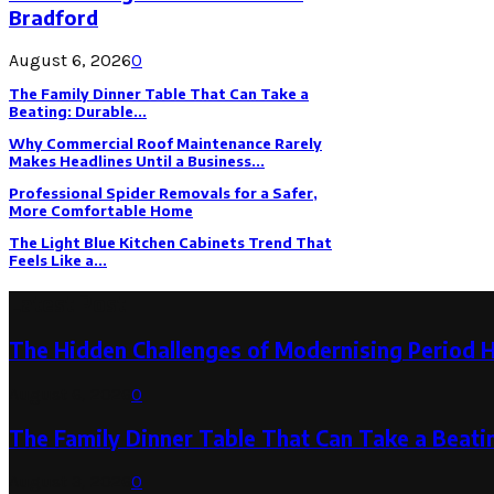
Bradford
August 6, 2026
0
The Family Dinner Table That Can Take a
Beating: Durable...
Why Commercial Roof Maintenance Rarely
Makes Headlines Until a Business...
Professional Spider Removals for a Safer,
More Comfortable Home
The Light Blue Kitchen Cabinets Trend That
Feels Like a...
Latest Post
The Hidden Challenges of Modernising Period 
August 6, 2026
0
The Family Dinner Table That Can Take a Beatin
August 3, 2026
0