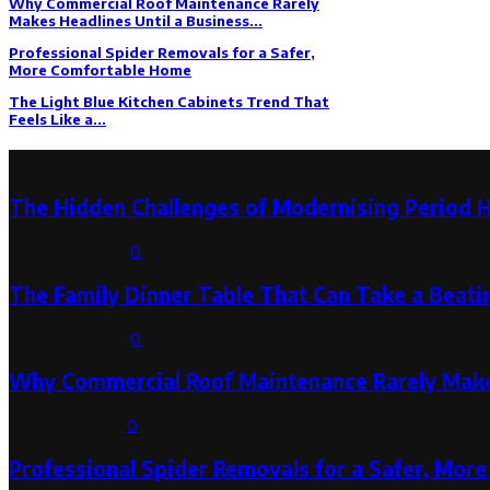
Why Commercial Roof Maintenance Rarely
Makes Headlines Until a Business...
Professional Spider Removals for a Safer,
More Comfortable Home
The Light Blue Kitchen Cabinets Trend That
Feels Like a...
Latest Post
The Hidden Challenges of Modernising Period 
August 6, 2026
0
The Family Dinner Table That Can Take a Beatin
August 3, 2026
0
Why Commercial Roof Maintenance Rarely Makes
August 1, 2026
0
Professional Spider Removals for a Safer, Mo