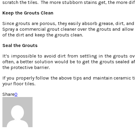
scratch the tiles. The more stubborn stains get, the more diff
Keep the Grouts Clean
Since grouts are porous, they easily absorb grease, dirt, and
Spray a commercial grout cleaner over the grouts and allow i
of the dirt and keep the grouts clean.
Seal the Grouts
It’s impossible to avoid dirt from settling in the grouts o
often, a better solution would be to get the grouts sealed aft
the protective barrier.
If you properly follow the above tips and maintain ceramic til
your floor tiles.
Share
0