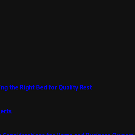
ng the Right Bed for Quality Rest
perts