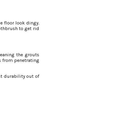
e floor look dingy.
othbrush to get rid
leaning the grouts
ns from penetrating
t durability out of