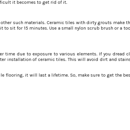
icult it becomes to get rid of it.
 other such materials. Ceramic tiles with dirty grouts make th
t to sit for 15 minutes. Use a small nylon scrub brush or a to
ver time due to exposure to various elements. If you dread c
er installation of ceramic tiles. This will avoid dirt and stai
e flooring, it will last a lifetime. So, make sure to get the bes