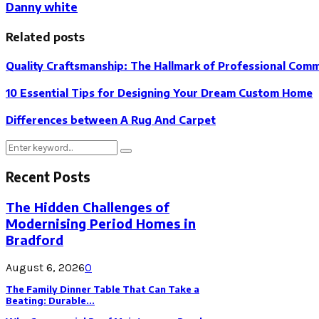
Danny white
Related posts
Quality Craftsmanship: The Hallmark of Professional Comme
10 Essential Tips for Designing Your Dream Custom Home
Differences between A Rug And Carpet
Search
Search
for:
Recent Posts
The Hidden Challenges of
Modernising Period Homes in
Bradford
August 6, 2026
0
The Family Dinner Table That Can Take a
Beating: Durable...