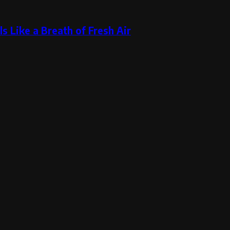
s Like a Breath of Fresh Air