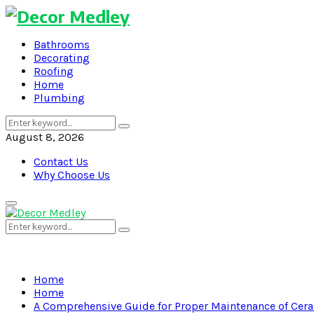
Bathrooms
Decorating
Roofing
Home
Plumbing
Search
Search
for:
August 8, 2026
Contact Us
Why Choose Us
Primary
Menu
Search
Search
for:
Home
Home
A Comprehensive Guide for Proper Maintenance of Cera