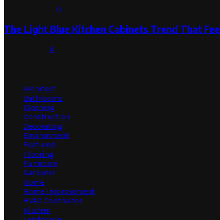
August 1, 2026
0
The Light Blue Kitchen Cabinets Trend That Feel
July 31, 2026
0
Categories
Architect
Bathrooms
Cleaning
Construction
Decorating
Environment
Featured
Flooring
Furniture
Gardener
Home
Home Improvement
HVAC Contractor
Kitchen
Landscape