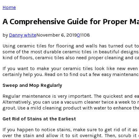
Home
A Comprehensive Guide for Proper Mai
by
Danny white
November 6, 2019
0
1108
Using ceramic tiles for flooring and walls has turned out
some of the most durable ceramic tiles in beautiful designs 
kind of floors, ceramic tiles also need proper cleaning and c
If you want to make your ceramic tiles look like new even
certainly help you. Read on to find out a few easy maintenanc
Sweep and Mop Regularly
Regular maintenance is very important. The quickest and eas
Alternatively, you can use a vacuum cleaner twice a week to 
grout. Use a mild cleaning product with water to enhance the s
Get Rid of Stains at the Earliest
If you happen to notice stains, make sure to get rid of it a
over the stain and allow it to sit overnight. Then, scrub i