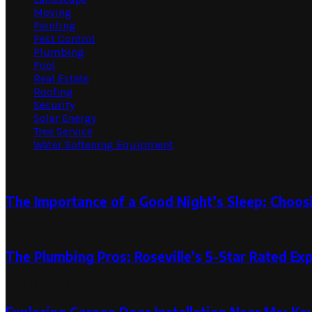
Moving
Painting
Pest Control
Plumbing
Pool
Real Estate
Roofing
Security
Solar Energy
Tree Service
Water Softening Equipment
Random Post
The Importance of a Good Night’s Sleep: Choosi
June 13, 2023
The Plumbing Pros: Roseville’s 5-Star Rated Ex
July 18, 2024