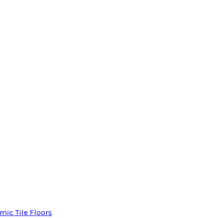
mic Tile Floors