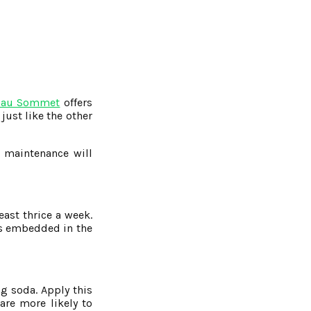
 au Sommet
offers
just like the other
r maintenance will
ast thrice a week.
ets embedded in the
ng soda. Apply this
are more likely to