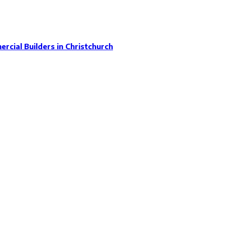
rcial Builders in Christchurch