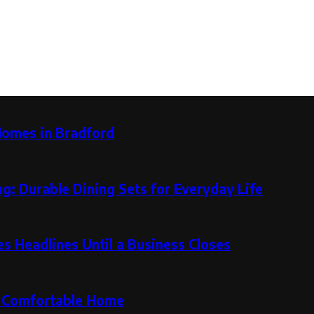
Homes in Bradford
g: Durable Dining Sets for Everyday Life
 Headlines Until a Business Closes
re Comfortable Home