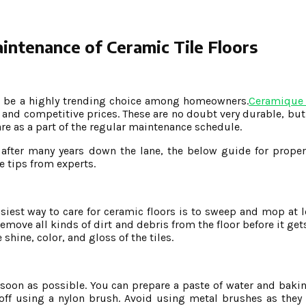
ntenance of Ceramic Tile Floors
 to be a highly trending choice among homeowners.
Ceramique
and competitive prices. These are no doubt very durable, but 
are as a part of the regular maintenance schedule.
 after many years down the lane, the below guide for prope
e tips from experts.
iest way to care for ceramic floors is to sweep and mop at le
remove all kinds of dirt and debris from the floor before it g
hine, color, and gloss of the tiles.
s soon as possible. You can prepare a paste of water and baki
t off using a nylon brush. Avoid using metal brushes as they 