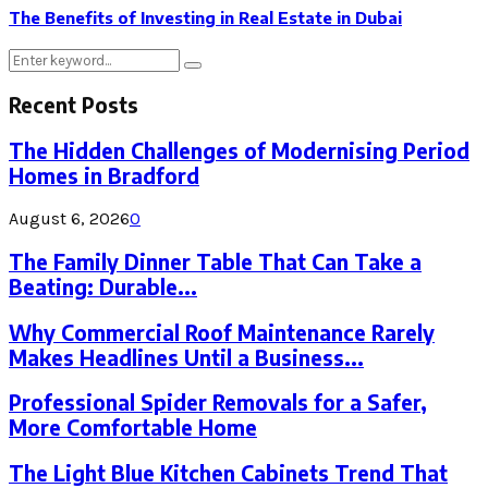
The Benefits of Investing in Real Estate in Dubai
Search
Search
for:
Recent Posts
The Hidden Challenges of Modernising Period
Homes in Bradford
August 6, 2026
0
The Family Dinner Table That Can Take a
Beating: Durable...
Why Commercial Roof Maintenance Rarely
Makes Headlines Until a Business...
Professional Spider Removals for a Safer,
More Comfortable Home
The Light Blue Kitchen Cabinets Trend That