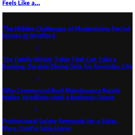
Feels Like a...
Latest Post
The Hidden Challenges of Modernising Period
Homes in Bradford
August 6, 2026
0
The Family Dinner Table That Can Take a
Beating: Durable Dining Sets for Everyday Life
August 3, 2026
0
Why Commercial Roof Maintenance Rarely
Makes Headlines Until a Business Closes
August 1, 2026
0
Professional Spider Removals for a Safer,
More Comfortable Home