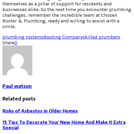
themselves as a pillar of support for residents and
businesses alike. So the next time you encounter plumbing
challenges, remember the incredible team at Chosen
Rooter & Plumbing, ready and willing to assist with a
smile.
plumbing systems
Rooting Company
skilled plumbers
Share
0
Paul watson
Related posts
Risks of Asbestos in Older Homes
13 Tips To Decorate Your New Home And Make It Extra
Special