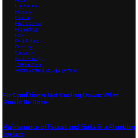
Landscape
Moving
Painting
Pest Control
Plumbing
Pool
Real Estate
Roofing
Security
Solar Energy
Tree Service
Water Softening Equipment
Random Post
Air Conditioner Not Cooling Down: What
Should Be Done
February 10, 2021
Maintenance of Faucet and Sinks in a Plumbing
System