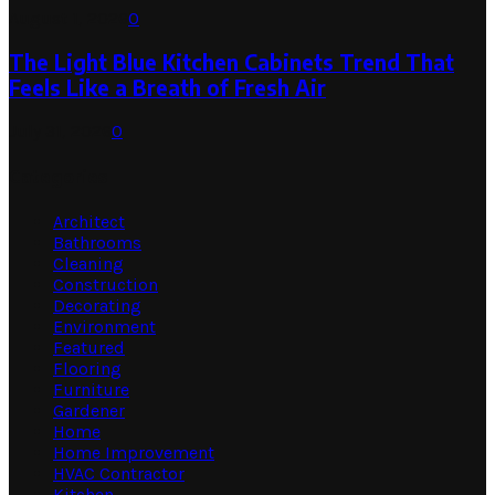
August 1, 2026
0
The Light Blue Kitchen Cabinets Trend That
Feels Like a Breath of Fresh Air
July 31, 2026
0
Categories
Architect
Bathrooms
Cleaning
Construction
Decorating
Environment
Featured
Flooring
Furniture
Gardener
Home
Home Improvement
HVAC Contractor
Kitchen