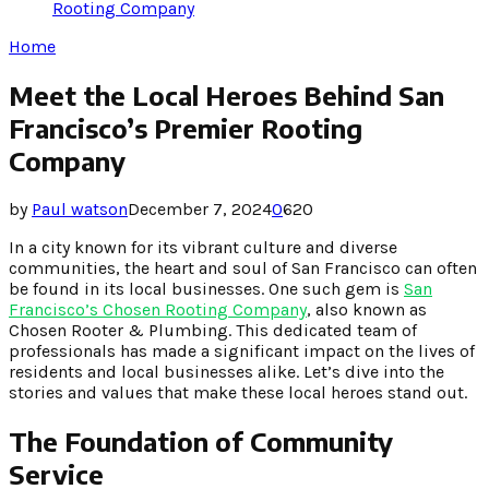
Rooting Company
Home
Meet the Local Heroes Behind San
Francisco’s Premier Rooting
Company
by
Paul watson
December 7, 2024
0
620
In a city known for its vibrant culture and diverse
communities, the heart and soul of San Francisco can often
be found in its local businesses. One such gem is
San
Francisco’s Chosen Rooting Company
, also known as
Chosen Rooter & Plumbing. This dedicated team of
professionals has made a significant impact on the lives of
residents and local businesses alike. Let’s dive into the
stories and values that make these local heroes stand out.
The Foundation of Community
Service