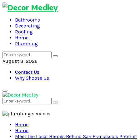
Bathrooms
Decorating
Roofing
Home
Plumbing
Search
Search
for:
August 8, 2026
Contact Us
Why Choose Us
Primary
Menu
Search
Search
for:
Home
Home
Meet the Local Heroes Behind San Francisco’s Premier