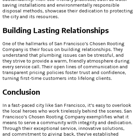
saving installations and environmentally responsible
disposal methods, showcase their dedication to protecting
the city and its resources.
Building Lasting Relationships
One of the hallmarks of San Francisco’s Chosen Rooting
Company is their focus on building relationships. They
understand that plumbing issues can be stressful, and
they strive to provide a warm, friendly atmosphere during
every service call. Their open lines of communication and
transparent pricing policies foster trust and confidence,
turning first-time customers into lifelong clients.
Conclusion
In a fast-paced city like San Francisco, it’s easy to overlook
the local heroes who work tirelessly behind the scenes. San
Francisco’s Chosen Rooting Company exemplifies what it
means to serve a community with integrity and dedication.
Through their exceptional service, innovative solutions,
and commitment to giving back, they’ve established