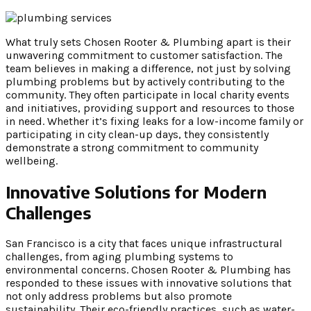
What truly sets Chosen Rooter & Plumbing apart is their
unwavering commitment to customer satisfaction. The
team believes in making a difference, not just by solving
plumbing problems but by actively contributing to the
community. They often participate in local charity events
and initiatives, providing support and resources to those
in need. Whether it’s fixing leaks for a low-income family or
participating in city clean-up days, they consistently
demonstrate a strong commitment to community
wellbeing.
Innovative Solutions for Modern
Challenges
San Francisco is a city that faces unique infrastructural
challenges, from aging plumbing systems to
environmental concerns. Chosen Rooter & Plumbing has
responded to these issues with innovative solutions that
not only address problems but also promote
sustainability. Their eco-friendly practices, such as water-