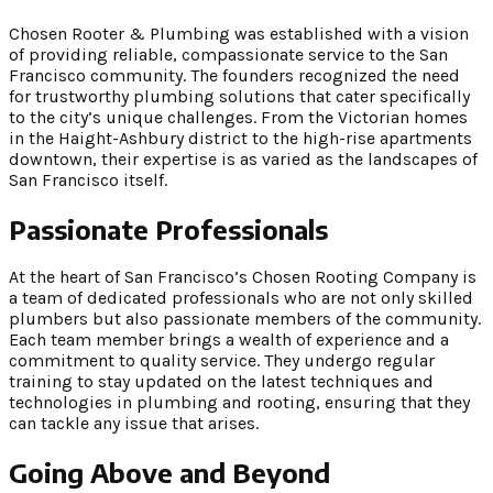
Chosen Rooter & Plumbing was established with a vision
of providing reliable, compassionate service to the San
Francisco community. The founders recognized the need
for trustworthy plumbing solutions that cater specifically
to the city’s unique challenges. From the Victorian homes
in the Haight-Ashbury district to the high-rise apartments
downtown, their expertise is as varied as the landscapes of
San Francisco itself.
Passionate Professionals
At the heart of San Francisco’s Chosen Rooting Company is
a team of dedicated professionals who are not only skilled
plumbers but also passionate members of the community.
Each team member brings a wealth of experience and a
commitment to quality service. They undergo regular
training to stay updated on the latest techniques and
technologies in plumbing and rooting, ensuring that they
can tackle any issue that arises.
Going Above and Beyond