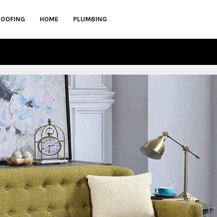
ROOFING
HOME
PLUMBING