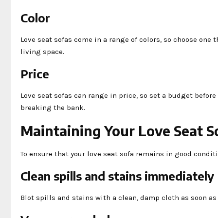
Color
Love seat sofas come in a range of colors, so choose one 
living space.
Price
Love seat sofas can range in price, so set a budget befor
breaking the bank.
Maintaining Your Love Seat S
To ensure that your love seat sofa remains in good condit
Clean spills and stains immediately
Blot spills and stains with a clean, damp cloth as soon a