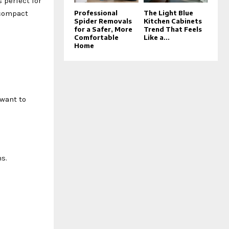
s perfect for
 compact
Professional
The Light Blue
Spider Removals
Kitchen Cabinets
for a Safer, More
Trend That Feels
Comfortable
Like a...
Home
 want to
s.