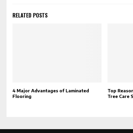
RELATED POSTS
4 Major Advantages of Laminated
Top Reason
Flooring
Tree Care 