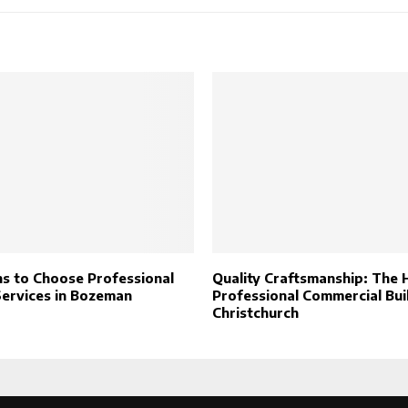
s to Choose Professional
Quality Craftsmanship: The 
Services in Bozeman
Professional Commercial Buil
Christchurch