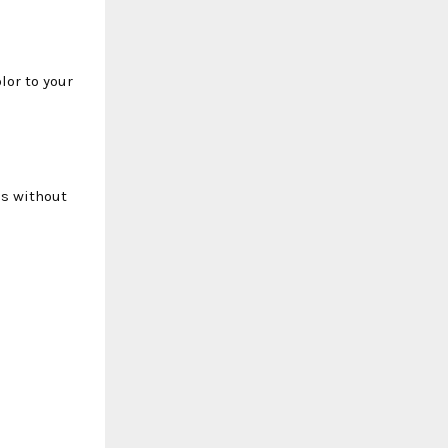
lor to your
ds without