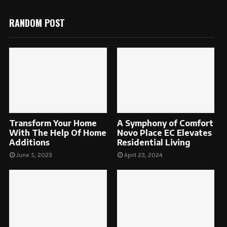
RANDOM POST
Transform Your Home
A Symphony of Comfort
With The Help Of Home
Novo Place EC Elevates
Additions
Residential Living
June 5, 2023
April 23, 2024