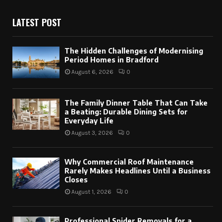
LATEST POST
The Hidden Challenges of Modernising
Period Homes in Bradford
August 6, 2026
0
The Family Dinner Table That Can Take
a Beating: Durable Dining Sets for
Everyday Life
August 3, 2026
0
Why Commercial Roof Maintenance
Rarely Makes Headlines Until a Business
Closes
August 1, 2026
0
Professional Spider Removals for a