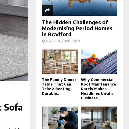
The Hidden Challenges of
Modernising Period Homes
in Bradford
August 6, 2026
0
The Family Dinner
Why Commercial
Table That Can
Roof Maintenance
Take a Beating:
Rarely Makes
Durable...
Headlines Until a
Business...
t Sofa