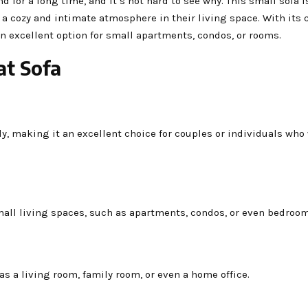
d for a long time, and it’s not hard to see why. This small sofa i
e a cozy and intimate atmosphere in their living space. With its
 an excellent option for small apartments, condos, or rooms.
at Sofa
ly, making it an excellent choice for couples or individuals who
mall living spaces, such as apartments, condos, or even bedroom
 as a living room, family room, or even a home office.