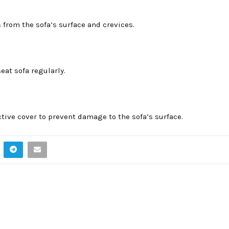
from the sofa’s surface and crevices.
eat sofa regularly.
ctive cover to prevent damage to the sofa’s surface.