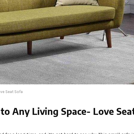
ove Seat Sofa
 to Any Living Space- Love Sea