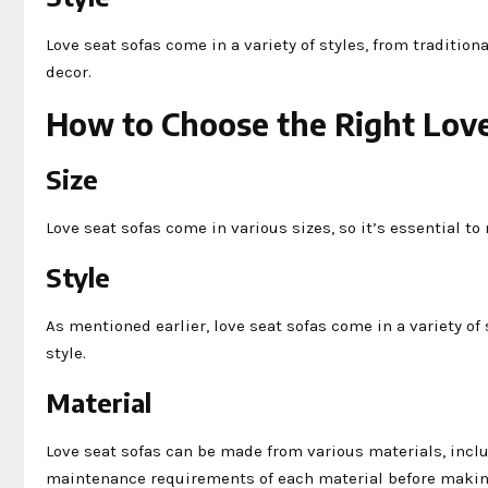
Love seat sofas come in a variety of styles, from traditio
decor.
How to Choose the Right Love
Size
Love seat sofas come in various sizes, so it’s essential t
Style
As mentioned earlier, love seat sofas come in a variety o
style.
Material
Love seat sofas can be made from various materials, includ
maintenance requirements of each material before makin