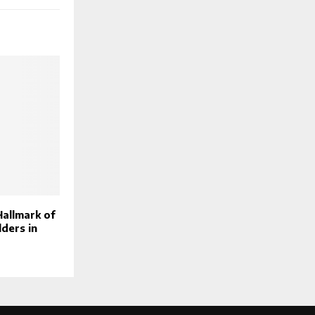
Hallmark of
ders in