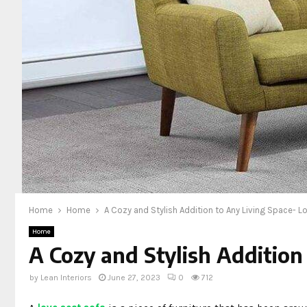
Home
Home
A Cozy and Stylish Addition to Any Living Space- L
Home
A Cozy and Stylish Addition
by
Lean Interiors
June 27, 2023
0
712