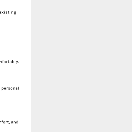
existing
mfortably.
d personal
mfort, and