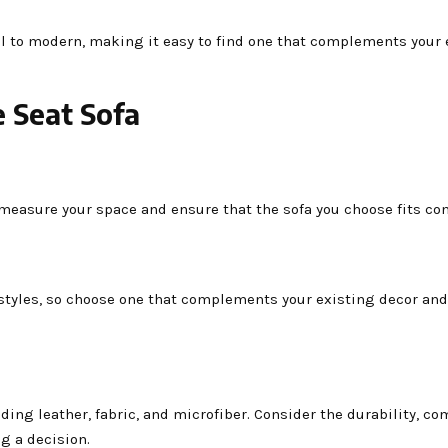
nal to modern, making it easy to find one that complements your 
 Seat Sofa
o measure your space and ensure that the sofa you choose fits co
f styles, so choose one that complements your existing decor an
ing leather, fabric, and microfiber. Consider the durability, co
g a decision.