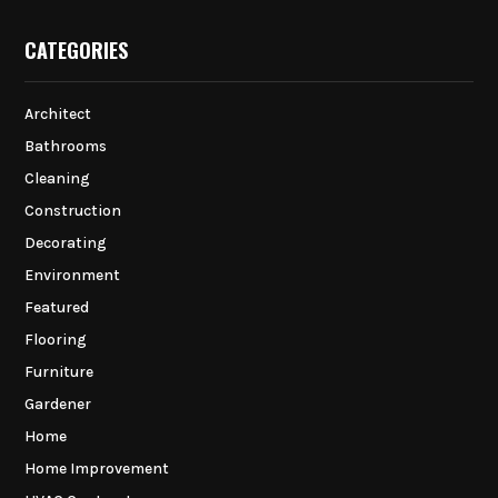
CATEGORIES
Architect
Bathrooms
Cleaning
Construction
Decorating
Environment
Featured
Flooring
Furniture
Gardener
Home
Home Improvement