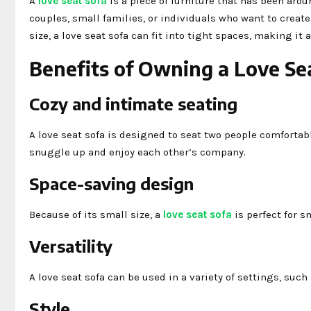
A
love seat sofa
is a piece of furniture that has been aroun
couples, small families, or individuals who want to creat
size, a love seat sofa can fit into tight spaces, making it
Benefits of Owning a Love Se
Cozy and intimate seating
A love seat sofa is designed to seat two people comfortab
snuggle up and enjoy each other’s company.
Space-saving design
Because of its small size, a
love seat sofa
is perfect for s
Versatility
A love seat sofa can be used in a variety of settings, such
Style