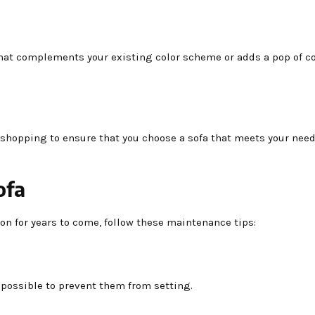
that complements your existing color scheme or adds a pop of co
e shopping to ensure that you choose a sofa that meets your nee
ofa
ion for years to come, follow these maintenance tips:
s possible to prevent them from setting.