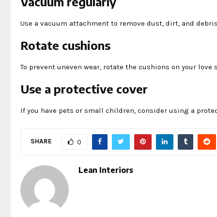
Vacuum regularly
Use a vacuum attachment to remove dust, dirt, and debris 
Rotate cushions
To prevent uneven wear, rotate the cushions on your love s
Use a protective cover
If you have pets or small children, consider using a prote
SHARE
0
Lean Interiors