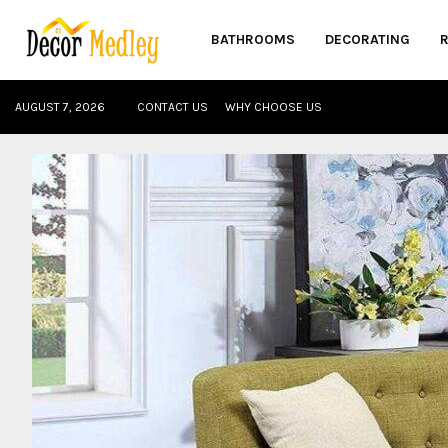
BATHROOMS
DECORATING
AUGUST 7, 2026
CONTACT US
WHY CHOOSE US