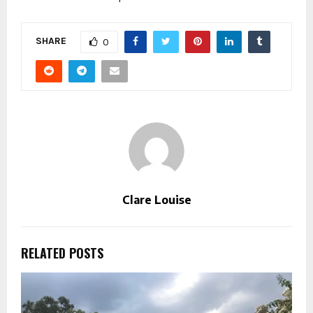
SHARE
0
Clare Louise
RELATED POSTS