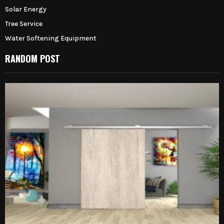
Solar Energy
Tree Service
Water Softening Equipment
RANDOM POST