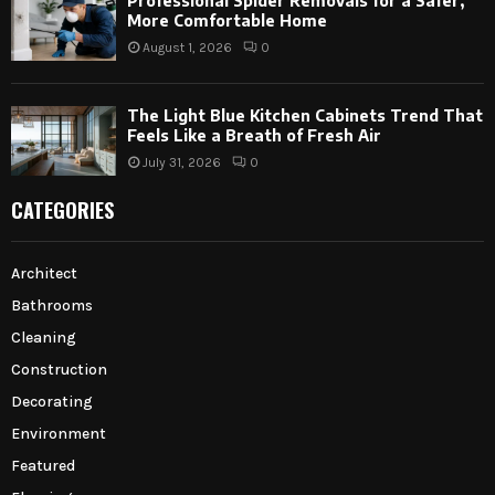
Professional Spider Removals for a Safer,
More Comfortable Home
August 1, 2026
0
The Light Blue Kitchen Cabinets Trend That
Feels Like a Breath of Fresh Air
July 31, 2026
0
CATEGORIES
Architect
Bathrooms
Cleaning
Construction
Decorating
Environment
Featured