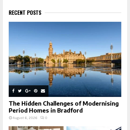
c
E
h
RECENT POSTS
f
A
o
r
R
:
C
H
The Hidden Challenges of Modernising
Period Homes in Bradford
August 6, 2026
0