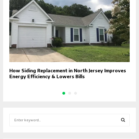
How Siding Replacement in North Jersey Improves
T
Energy Efficiency & Lowers Bills
E
S
e
a
S
r