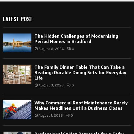
LATEST POST
The Hidden Challenges of Modernising
Period Homes in Bradford
August 6, 2026
0
The Family Dinner Table That Can Take a
Beating: Durable Dining Sets for Everyday
Life
August 3, 2026
0
Why Commercial Roof Maintenance Rarely
Makes Headlines Until a Business Closes
August 1, 2026
0