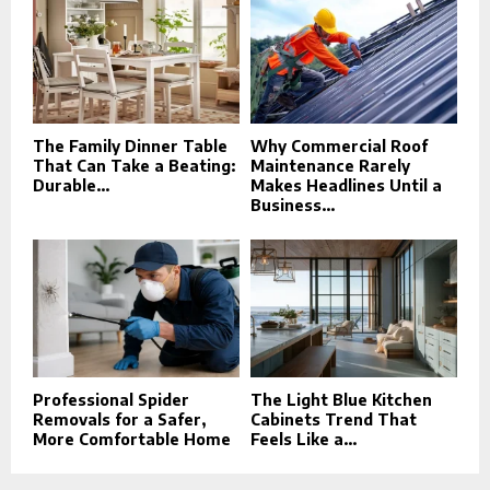
The Family Dinner Table
Why Commercial Roof
That Can Take a Beating:
Maintenance Rarely
Durable...
Makes Headlines Until a
Business...
Professional Spider
The Light Blue Kitchen
Removals for a Safer,
Cabinets Trend That
More Comfortable Home
Feels Like a...