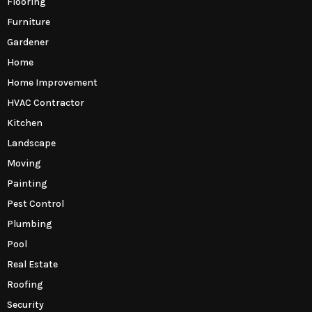
Flooring
Furniture
Gardener
Home
Home Improvement
HVAC Contractor
Kitchen
Landscape
Moving
Painting
Pest Control
Plumbing
Pool
Real Estate
Roofing
Security