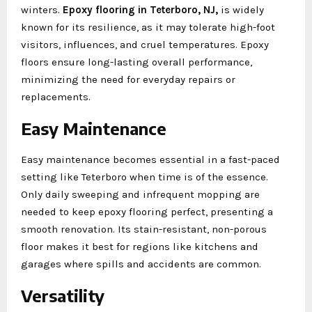
winters.
Epoxy flooring in Teterboro, NJ,
is widely
known for its resilience, as it may tolerate high-foot
visitors, influences, and cruel temperatures. Epoxy
floors ensure long-lasting overall performance,
minimizing the need for everyday repairs or
replacements.
Easy Maintenance
Easy maintenance becomes essential in a fast-paced
setting like Teterboro when time is of the essence.
Only daily sweeping and infrequent mopping are
needed to keep epoxy flooring perfect, presenting a
smooth renovation. Its stain-resistant, non-porous
floor makes it best for regions like kitchens and
garages where spills and accidents are common.
Versatility