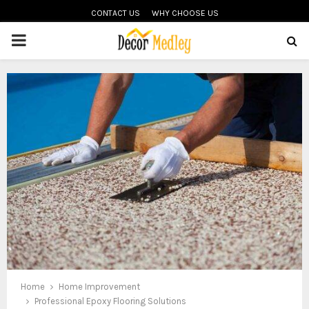
CONTACT US
WHY CHOOSE US
PRIMARY
MENU
Home
Home Improvement
Professional Epoxy Flooring Solutions