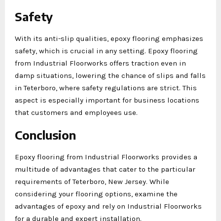
Safety
With its anti-slip qualities, epoxy flooring emphasizes
safety, which is crucial in any setting. Epoxy flooring
from Industrial Floorworks offers traction even in
damp situations, lowering the chance of slips and falls
in Teterboro, where safety regulations are strict. This
aspect is especially important for business locations
that customers and employees use.
Conclusion
Epoxy flooring from Industrial Floorworks provides a
multitude of advantages that cater to the particular
requirements of Teterboro, New Jersey. While
considering your flooring options, examine the
advantages of epoxy and rely on Industrial Floorworks
for a durable and expert installation.