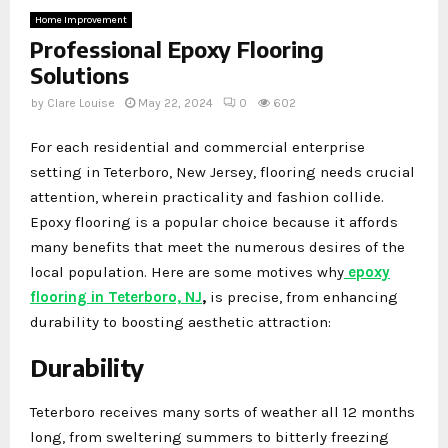
Home Improvement
Professional Epoxy Flooring
Solutions
by
Clare Louise
May 22, 2024
0
602
For each residential and commercial enterprise
setting in Teterboro, New Jersey, flooring needs crucial
attention, wherein practicality and fashion collide.
Epoxy flooring is a popular choice because it affords
many benefits that meet the numerous desires of the
local population. Here are some motives why
epoxy
flooring in Teterboro, NJ
,
is precise, from enhancing
durability to boosting aesthetic attraction:
Durability
Teterboro receives many sorts of weather all 12 months
long, from sweltering summers to bitterly freezing