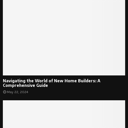
Navigating the World of New Home Builders: A
Comprehensive Guide
May 22, 2024