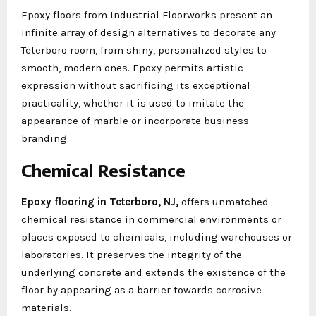
Epoxy floors from Industrial Floorworks present an
infinite array of design alternatives to decorate any
Teterboro room, from shiny, personalized styles to
smooth, modern ones. Epoxy permits artistic
expression without sacrificing its exceptional
practicality, whether it is used to imitate the
appearance of marble or incorporate business
branding.
Chemical Resistance
Epoxy flooring in Teterboro, NJ,
offers unmatched
chemical resistance in commercial environments or
places exposed to chemicals, including warehouses or
laboratories. It preserves the integrity of the
underlying concrete and extends the existence of the
floor by appearing as a barrier towards corrosive
materials.