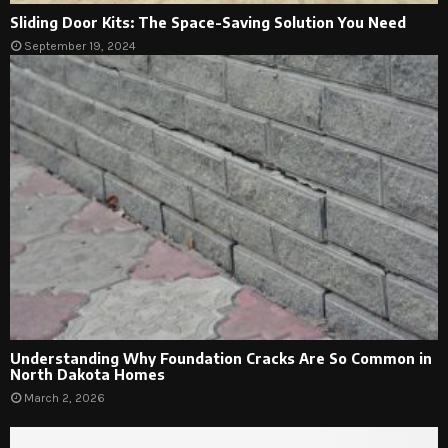
Sliding Door Kits: The Space-Saving Solution You Need
September 19, 2024
Understanding Why Foundation Cracks Are So Common in
North Dakota Homes
March 2, 2026