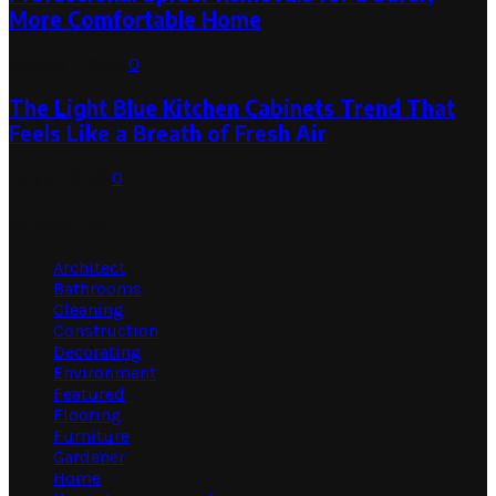
More Comfortable Home
August 1, 2026
0
The Light Blue Kitchen Cabinets Trend That
Feels Like a Breath of Fresh Air
July 31, 2026
0
Categories
Architect
Bathrooms
Cleaning
Construction
Decorating
Environment
Featured
Flooring
Furniture
Gardener
Home