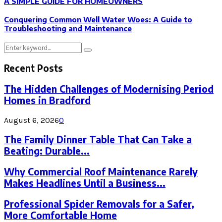
A SIMPLE GUIDE FOR HOMEOWNERS
Conquering Common Well Water Woes: A Guide to
Troubleshooting and Maintenance
Search
Search
for:
Recent Posts
The Hidden Challenges of Modernising Period
Homes in Bradford
August 6, 2026
0
The Family Dinner Table That Can Take a
Beating: Durable...
Why Commercial Roof Maintenance Rarely
Makes Headlines Until a Business...
Professional Spider Removals for a Safer,
More Comfortable Home