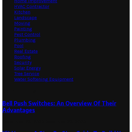
Home Improvement
HVAC Contractor
Kitchen
Landscape
Moving
Painting
Pest Control
Plumbing
Pool
Real Estate
Roofing
Security
Solar Energy
Tree Service
Water Softening Equipment
Random Post
Bell Push Switches: An Overview Of Their
Advantages
December 28, 2023
December 28, 2023