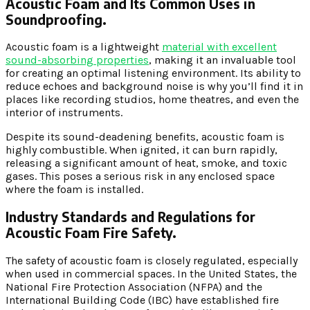
Acoustic Foam and Its Common Uses in
Soundproofing.
Acoustic foam is a lightweight
material with excellent
sound-absorbing properties
, making it an invaluable tool
for creating an optimal listening environment. Its ability to
reduce echoes and background noise is why you’ll find it in
places like recording studios, home theatres, and even the
interior of instruments.
Despite its sound-deadening benefits, acoustic foam is
highly combustible. When ignited, it can burn rapidly,
releasing a significant amount of heat, smoke, and toxic
gases. This poses a serious risk in any enclosed space
where the foam is installed.
Industry Standards and Regulations for
Acoustic Foam Fire Safety.
The safety of acoustic foam is closely regulated, especially
when used in commercial spaces. In the United States, the
National Fire Protection Association (NFPA) and the
International Building Code (IBC) have established fire