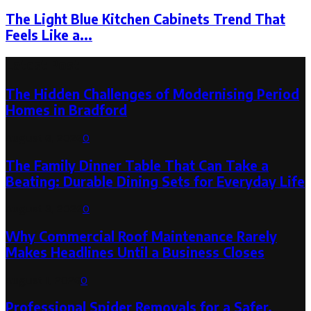
The Light Blue Kitchen Cabinets Trend That
Feels Like a...
Latest Post
The Hidden Challenges of Modernising Period
Homes in Bradford
August 6, 2026
0
The Family Dinner Table That Can Take a
Beating: Durable Dining Sets for Everyday Life
August 3, 2026
0
Why Commercial Roof Maintenance Rarely
Makes Headlines Until a Business Closes
August 1, 2026
0
Professional Spider Removals for a Safer,