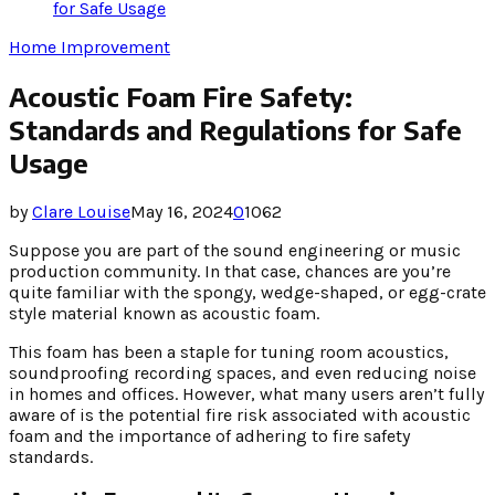
for Safe Usage
Home Improvement
Acoustic Foam Fire Safety:
Standards and Regulations for Safe
Usage
by
Clare Louise
May 16, 2024
0
1062
Suppose you are part of the sound engineering or music
production community. In that case, chances are you’re
quite familiar with the spongy, wedge-shaped, or egg-crate
style material known as acoustic foam.
This foam has been a staple for tuning room acoustics,
soundproofing recording spaces, and even reducing noise
in homes and offices. However, what many users aren’t fully
aware of is the potential fire risk associated with acoustic
foam and the importance of adhering to fire safety
standards.