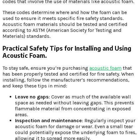
codes that involve the use of materials like acoustic foam.
These codes determine where and how the foam can be
used to ensure it meets specific fire safety standards.
Acoustic foam materials should be tested and certified
according to ASTM (American Society for Testing and
Materials) standards.
Practical Safety Tips for Installing and Using
Acoustic Foam.
To stay safe, ensure you’re purchasing
acoustic foam
that
has been properly tested and certified for fire safety. When
installing, follow the manufacturer’s recommendations,
and keep these tips in mind:
Leave no gaps
: Cover as much of the available wall
space as needed without leaving gaps. This prevents
flammable material from concentrating in exposed
areas.
Inspection and maintenance
: Regularly inspect your
acoustic foam for damage or wear. Even a small tear
could potentially expose the underlying foam to fires,
allowing it to spread more easily.