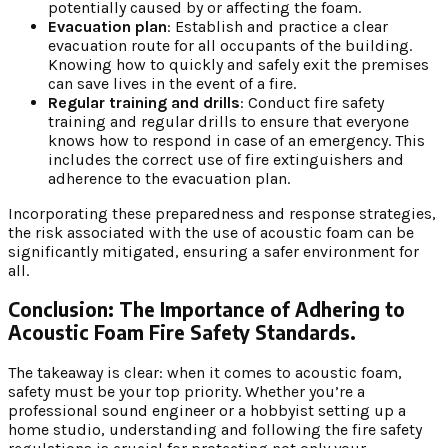
potentially caused by or affecting the foam.
Evacuation plan
: Establish and practice a clear
evacuation route for all occupants of the building.
Knowing how to quickly and safely exit the premises
can save lives in the event of a fire.
Regular training and drills
: Conduct fire safety
training and regular drills to ensure that everyone
knows how to respond in case of an emergency. This
includes the correct use of fire extinguishers and
adherence to the evacuation plan.
Incorporating these preparedness and response strategies,
the risk associated with the use of acoustic foam can be
significantly mitigated, ensuring a safer environment for
all.
Conclusion: The Importance of Adhering to
Acoustic Foam Fire Safety Standards.
The takeaway is clear: when it comes to acoustic foam,
safety must be your top priority. Whether you’re a
professional sound engineer or a hobbyist setting up a
home studio, understanding and following the fire safety