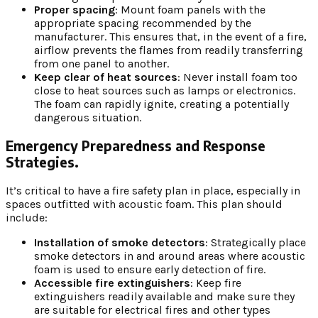
Proper spacing
: Mount foam panels with the
appropriate spacing recommended by the
manufacturer. This ensures that, in the event of a fire,
airflow prevents the flames from readily transferring
from one panel to another.
Keep clear of heat sources
: Never install foam too
close to heat sources such as lamps or electronics.
The foam can rapidly ignite, creating a potentially
dangerous situation.
Emergency Preparedness and Response
Strategies.
It’s critical to have a fire safety plan in place, especially in
spaces outfitted with acoustic foam. This plan should
include:
Installation of smoke detectors
: Strategically place
smoke detectors in and around areas where acoustic
foam is used to ensure early detection of fire.
Accessible fire extinguishers
: Keep fire
extinguishers readily available and make sure they
are suitable for electrical fires and other types