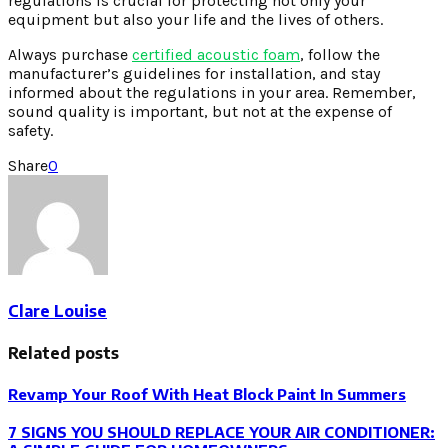
regulations is crucial for protecting not only your
equipment but also your life and the lives of others.
Always purchase
certified acoustic foam
, follow the
manufacturer’s guidelines for installation, and stay
informed about the regulations in your area. Remember,
sound quality is important, but not at the expense of
safety.
Share
0
Clare Louise
Related posts
Revamp Your Roof With Heat Block Paint In Summers
7 SIGNS YOU SHOULD REPLACE YOUR AIR CONDITIONER: