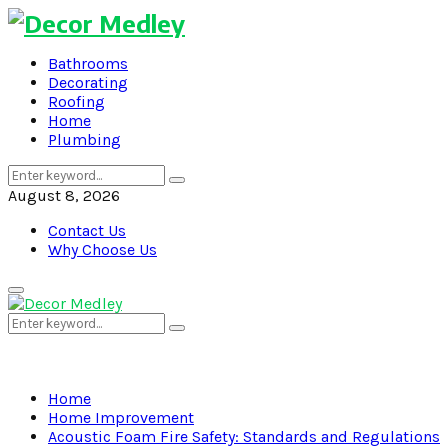
Bathrooms
Decorating
Roofing
Home
Plumbing
Search
Search
for:
August 8, 2026
Contact Us
Why Choose Us
Primary
Menu
Search
Search
for:
Home
Home Improvement
Acoustic Foam Fire Safety: Standards and Regulations