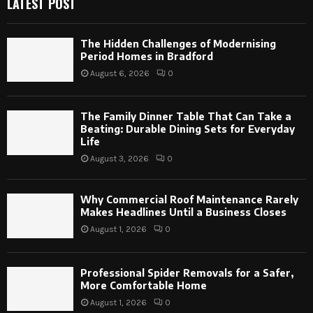
LATEST POST
The Hidden Challenges of Modernising
Period Homes in Bradford
August 6, 2026
0
The Family Dinner Table That Can Take a
Beating: Durable Dining Sets for Everyday
Life
August 3, 2026
0
Why Commercial Roof Maintenance Rarely
Makes Headlines Until a Business Closes
August 1, 2026
0
Professional Spider Removals for a Safer,
More Comfortable Home
August 1, 2026
0