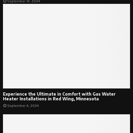
September 14, 2024
Experience the Ultimate in Comfort with Gas Water
Heater Installations in Red Wing, Minnesota
September 4, 2024