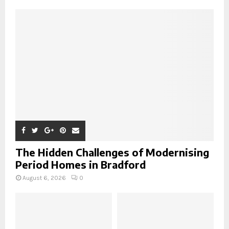
A
o
r
R
:
C
H
The Hidden Challenges of Modernising
Period Homes in Bradford
August 6, 2026
0