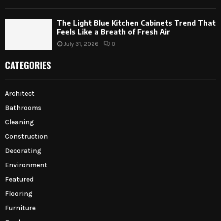
The Light Blue Kitchen Cabinets Trend That
Feels Like a Breath of Fresh Air
July 31, 2026
0
CATEGORIES
Architect
Bathrooms
Cleaning
Construction
Decorating
Environment
Featured
Flooring
Furniture