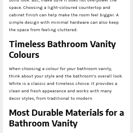
space. Choosing a light-coloured countertop and
cabinet finish can help make the room feel bigger. A
simple design with minimal hardware can also keep
the space from feeling cluttered.
Timeless Bathroom Vanity
Colours
When choosing a colour for your bathroom vanity,
think about your style and the bathroom’s overall look.
White is a classic and timeless choice. It provides a
clean and fresh appearance and works with many
decor styles, from traditional to modern.
Most Durable Materials for a
Bathroom Vanity