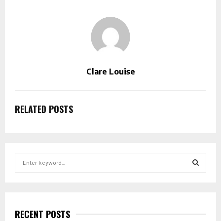
Clare Louise
RELATED POSTS
S
e
a
S
r
c
E
h
RECENT POSTS
f