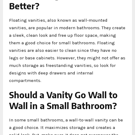
Better?
Floating vanities, also known as wall-mounted
vanities, are popular in modern bathrooms. They create
a sleek, clean look and free up floor space, making
them a good choice for small bathrooms. Floating
vanities are also easier to clean since they have no
legs or base cabinets. However, they might not offer as
much storage as freestanding vanities, so look for
designs with deep drawers and internal
compartments.
Should a Vanity Go Wall to
Wall in a Small Bathroom?
In some small bathrooms, a wall-to-wall vanity can be
a good choice. It maximizes storage and creates a
solid look. But, make sure it does not overpower the