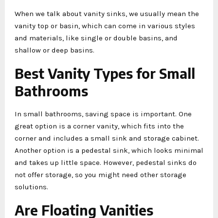
When we talk about vanity sinks, we usually mean the
vanity top or basin, which can come in various styles
and materials, like single or double basins, and
shallow or deep basins.
Best Vanity Types for Small
Bathrooms
In small bathrooms, saving space is important. One
great option is a corner vanity, which fits into the
corner and includes a small sink and storage cabinet.
Another option is a pedestal sink, which looks minimal
and takes up little space. However, pedestal sinks do
not offer storage, so you might need other storage
solutions.
Are Floating Vanities