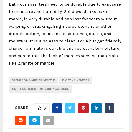
Bathroom vanities need to be durable due to exposure
to moisture and humidity. Solid wood, like oak or
maple, is very durable and can last for years without
warping or cracking. Engineered stone is another
durable option, resistant to scratches, stains, and
moisture. It is also easy to clean. For a budget-friendly
choice, laminate is durable and resistant to moisture,
and can mimic the look of more expensive materials
like granite or marble.
BATHROOM VANITIES SEATTLE
FLOATING VANITIES
TIMELESS BATHROOM VANITY COLOURS
SHARE
0