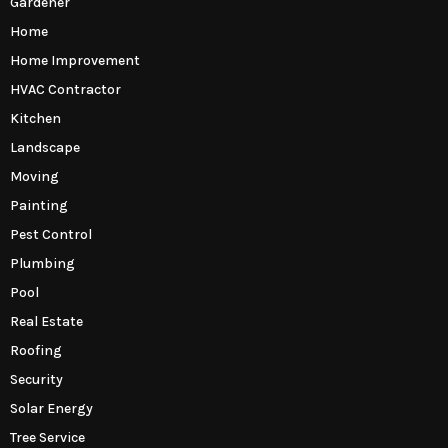
Gardener
Home
Home Improvement
HVAC Contractor
Kitchen
Landscape
Moving
Painting
Pest Control
Plumbing
Pool
Real Estate
Roofing
Security
Solar Energy
Tree Service