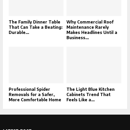
The Family Dinner Table
Why Commercial Roof
That Can Take a Beating:
Maintenance Rarely
Durable...
Makes Headlines Until a
Business...
Professional Spider
The Light Blue Kitchen
Removals for a Safer,
Cabinets Trend That
More Comfortable Home
Feels Like a...