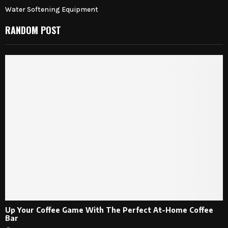
Water Softening Equipment
RANDOM POST
Up Your Coffee Game With The Perfect At-Home Coffee
Bar