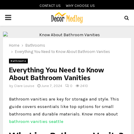
CONTACT US
WHY CHOOSE US
PRIMARY
MENU
Home
Bathrooms
Everything You Need to Know About Bathroom Vanities
Bathrooms
Everything You Need to Know
About Bathroom Vanities
by
Clare Louise
June 7, 2024
0
2410
Bathroom vanities are key for storage and style. This
guide covers essentials like top options for small
bathrooms and durable materials. Know more about
bathroom vanities seattle