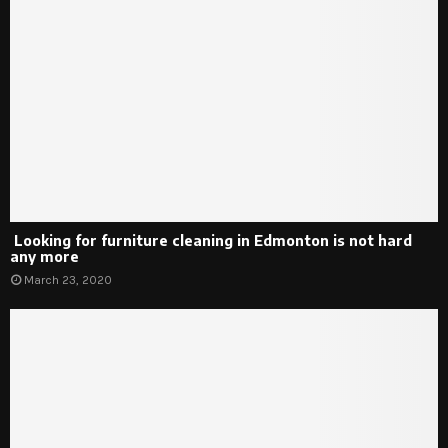
Looking for furniture cleaning in Edmonton is not hard
any more
March 23, 2020