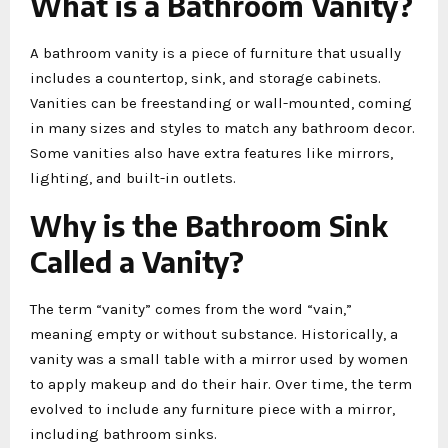
What is a Bathroom Vanity?
A bathroom vanity is a piece of furniture that usually
includes a countertop, sink, and storage cabinets.
Vanities can be freestanding or wall-mounted, coming
in many sizes and styles to match any bathroom decor.
Some vanities also have extra features like mirrors,
lighting, and built-in outlets.
Why is the Bathroom Sink
Called a Vanity?
The term “vanity” comes from the word “vain,”
meaning empty or without substance. Historically, a
vanity was a small table with a mirror used by women
to apply makeup and do their hair. Over time, the term
evolved to include any furniture piece with a mirror,
including bathroom sinks.