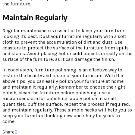
the furniture.
Maintain Regularly
Regular maintenance is essential to keep your furniture
looking its best. Dust your furniture regularly with a soft
cloth to prevent the accumulation of dirt and dust. Use
coasters to protect the surface of the furniture from spills
and stains. Avoid placing hot or cold objects directly on the
surface of the furniture, as it can damage the finish.
In conclusion, furniture polishing is an effective way to
restore the beauty and luster of your furniture. With the
above tips, you can easily polish your furniture at home
and maintain it regularly. Remember to choose the right
polish, clean the furniture before polishing, use a
microfiber cloth for polishing, apply polish in small
quantities, buff the surface, repeat the process if required,
and maintain regularly. These simple hacks will help you to
keep your furniture looking new and shiny for years to
come.
Share
0