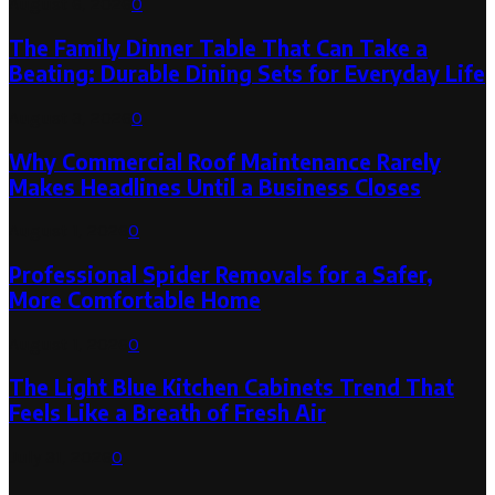
August 6, 2026
0
The Family Dinner Table That Can Take a
Beating: Durable Dining Sets for Everyday Life
August 3, 2026
0
Why Commercial Roof Maintenance Rarely
Makes Headlines Until a Business Closes
August 1, 2026
0
Professional Spider Removals for a Safer,
More Comfortable Home
August 1, 2026
0
The Light Blue Kitchen Cabinets Trend That
Feels Like a Breath of Fresh Air
July 31, 2026
0