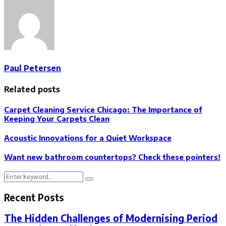
Paul Petersen
Related posts
Carpet Cleaning Service Chicago: The Importance of
Keeping Your Carpets Clean
Acoustic Innovations for a Quiet Workspace
Want new bathroom countertops? Check these pointers!
Search
Search
for:
Recent Posts
The Hidden Challenges of Modernising Period