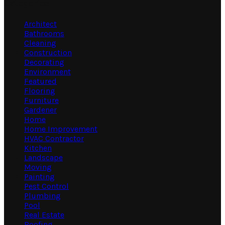
Categories
Architect
Bathrooms
Cleaning
Construction
Decorating
Environment
Featured
Flooring
Furniture
Gardener
Home
Home Improvement
HVAC Contractor
Kitchen
Landscape
Moving
Painting
Pest Control
Plumbing
Pool
Real Estate
Roofing