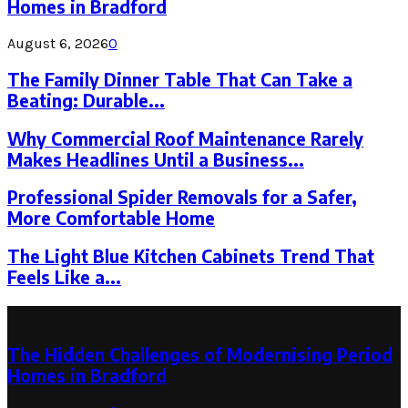
Homes in Bradford
August 6, 2026
0
The Family Dinner Table That Can Take a
Beating: Durable...
Why Commercial Roof Maintenance Rarely
Makes Headlines Until a Business...
Professional Spider Removals for a Safer,
More Comfortable Home
The Light Blue Kitchen Cabinets Trend That
Feels Like a...
Latest Post
The Hidden Challenges of Modernising Period
Homes in Bradford