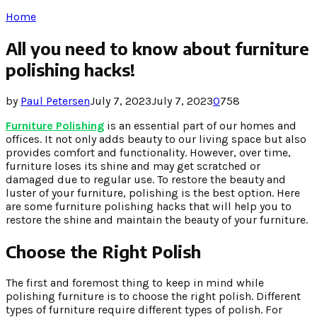
Home
All you need to know about furniture
polishing hacks!
by
Paul Petersen
July 7, 2023
July 7, 2023
0
758
Furniture Polishing
is an essential part of our homes and
offices. It not only adds beauty to our living space but also
provides comfort and functionality. However, over time,
furniture loses its shine and may get scratched or
damaged due to regular use. To restore the beauty and
luster of your furniture, polishing is the best option. Here
are some furniture polishing hacks that will help you to
restore the shine and maintain the beauty of your furniture.
Choose the Right Polish
The first and foremost thing to keep in mind while
polishing furniture is to choose the right polish. Different
types of furniture require different types of polish. For