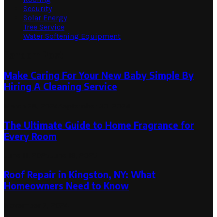
Security
Solar Energy
Tree Service
Water Softening Equipment
Random Post
Make Caring For Your New Baby Simple By
Hiring A Cleaning Service
March 28, 2024
September 30, 2024
The Ultimate Guide to Home Fragrance for
Every Room
June 11, 2025
June 19, 2025
Roof Repair in Kingston, NY: What
Homeowners Need to Know
November 7, 2024