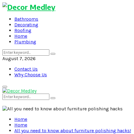
Bathrooms
Decorating
Roofing
Home
Plumbing
Search
Search
for:
August 7, 2026
Contact Us
Why Choose Us
Primary
Menu
Search
Search
for:
Home
Home
All you need to know about furniture polishing hacks!