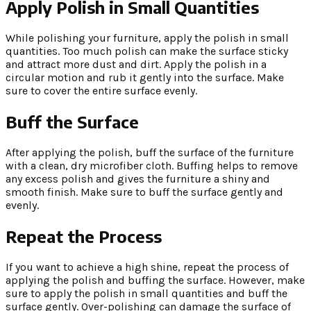
Apply Polish in Small Quantities
While polishing your furniture, apply the polish in small
quantities. Too much polish can make the surface sticky
and attract more dust and dirt. Apply the polish in a
circular motion and rub it gently into the surface. Make
sure to cover the entire surface evenly.
Buff the Surface
After applying the polish, buff the surface of the furniture
with a clean, dry microfiber cloth. Buffing helps to remove
any excess polish and gives the furniture a shiny and
smooth finish. Make sure to buff the surface gently and
evenly.
Repeat the Process
If you want to achieve a high shine, repeat the process of
applying the polish and buffing the surface. However, make
sure to apply the polish in small quantities and buff the
surface gently. Over-polishing can damage the surface of