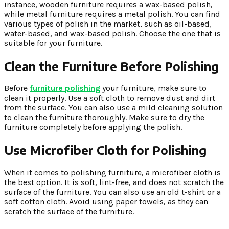
instance, wooden furniture requires a wax-based polish,
while metal furniture requires a metal polish. You can find
various types of polish in the market, such as oil-based,
water-based, and wax-based polish. Choose the one that is
suitable for your furniture.
Clean the Furniture Before Polishing
Before
furniture polishing
your furniture, make sure to
clean it properly. Use a soft cloth to remove dust and dirt
from the surface. You can also use a mild cleaning solution
to clean the furniture thoroughly. Make sure to dry the
furniture completely before applying the polish.
Use Microfiber Cloth for Polishing
When it comes to polishing furniture, a microfiber cloth is
the best option. It is soft, lint-free, and does not scratch the
surface of the furniture. You can also use an old t-shirt or a
soft cotton cloth. Avoid using paper towels, as they can
scratch the surface of the furniture.