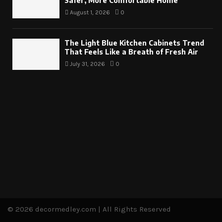
Safer, More Comfortable Home
August 1, 2026
0
The Light Blue Kitchen Cabinets Trend
That Feels Like a Breath of Fresh Air
July 31, 2026
0
© 2026 decormedley.com | All Rights Reserved