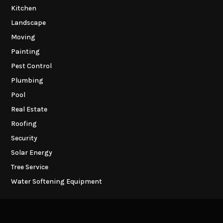
Kitchen
Landscape
Moving
Painting
Pest Control
Plumbing
Pool
Real Estate
Roofing
Security
Solar Energy
Tree Service
Water Softening Equipment