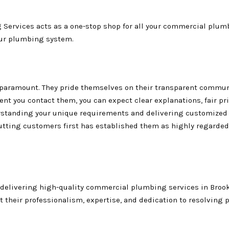
 Services acts as a one-stop shop for all your commercial plum
our plumbing system.
s paramount. They pride themselves on their transparent commun
nt you contact them, you can expect clear explanations, fair pr
erstanding your unique requirements and delivering customized
tting customers first has established them as highly regarded
 delivering high-quality commercial plumbing services in Broo
 their professionalism, expertise, and dedication to resolving