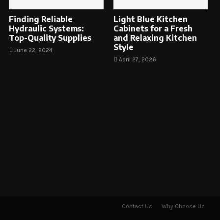
Finding Reliable
Light Blue Kitchen
Hydraulic Systems:
Cabinets for a Fresh
Top-Quality Supplies
and Relaxing Kitchen
Style
June 22, 2024
April 27, 2026
Contact Us
Why Choose Us