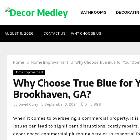
BATHROOMS
DECORATIN
AUGUST 6, 2026
CONTACT US
WHY CHOOSE US
Home
Home Improvement
Why Choose True Blue for Your Com
Home Improvement
Why Choose True Blue for 
Brookhaven, GA?
by
David Curry
September 3, 2024
0
686
When it comes to overseeing a commercial property, it is
issues can lead to significant disruptions, costly repairs,
experienced commercial plumbing service is essential fo