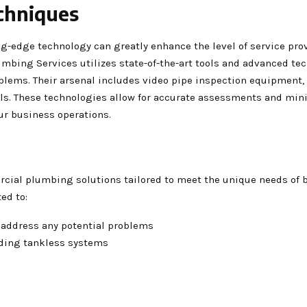
chniques
ng-edge technology can greatly enhance the level of service pro
lumbing Services utilizes state-of-the-art tools and advanced te
blems. Their arsenal includes video pipe inspection equipment,
ools. These technologies allow for accurate assessments and min
ur business operations.
rcial plumbing solutions tailored to meet the unique needs of
ed to:
 address any potential problems
luding tankless systems