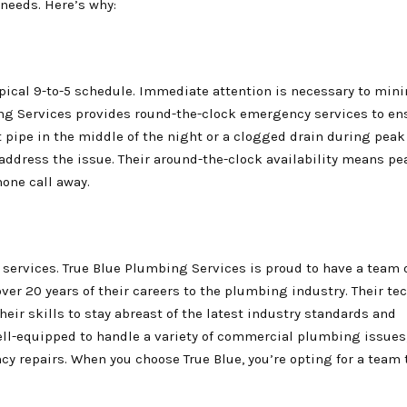
needs. Here’s why:
pical 9-to-5 schedule. Immediate attention is necessary to min
g Services provides round-the-clock emergency services to en
st pipe in the middle of the night or a clogged drain during pea
y address the issue. Their around-the-clock availability means p
hone call away.
 services. True Blue Plumbing Services is proud to have a team 
er 20 years of their careers to the plumbing industry. Their te
heir skills to stay abreast of the latest industry standards and
well-equipped to handle a variety of commercial plumbing issues
y repairs. When you choose True Blue, you’re opting for a team 