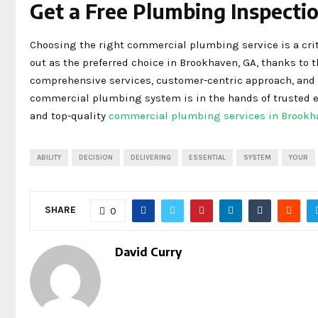
Get a Free Plumbing Inspectio
Choosing the right commercial plumbing service is a crit
out as the preferred choice in Brookhaven, GA, thanks to 
comprehensive services, customer-centric approach, and pr
commercial plumbing system is in the hands of trusted ex
and top-quality
commercial plumbing services in Brookh
ABILITY
DECISION
DELIVERING
ESSENTIAL
SYSTEM
YOUR
SHARE
0
David Curry