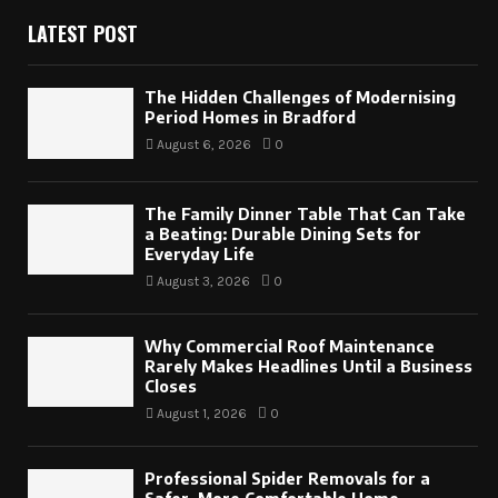
LATEST POST
The Hidden Challenges of Modernising
Period Homes in Bradford
August 6, 2026
0
The Family Dinner Table That Can Take
a Beating: Durable Dining Sets for
Everyday Life
August 3, 2026
0
Why Commercial Roof Maintenance
Rarely Makes Headlines Until a Business
Closes
August 1, 2026
0
Professional Spider Removals for a