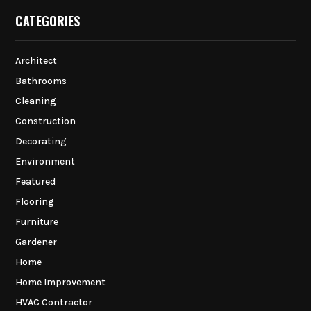
CATEGORIES
Architect
Bathrooms
Cleaning
Construction
Decorating
Environment
Featured
Flooring
Furniture
Gardener
Home
Home Improvement
HVAC Contractor