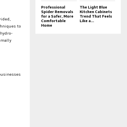
Professional
The Light Blue
Spider Removals
Kitchen Cabinets
for a Safer, More
Trend That Feels
vided,
Comfortable
Like a...
Home
chniques to
 hydro-
imally
 businesses