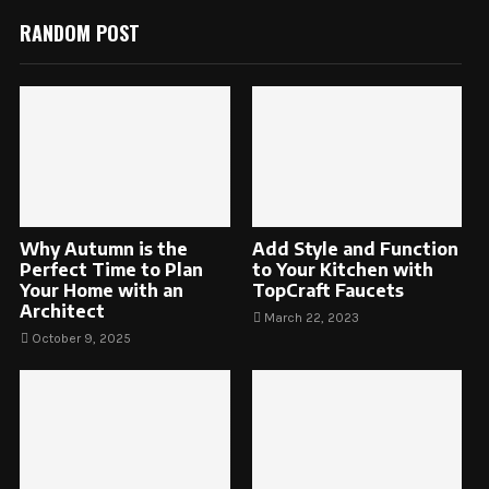
RANDOM POST
Why Autumn is the
Add Style and Function
Perfect Time to Plan
to Your Kitchen with
Your Home with an
TopCraft Faucets
Architect
March 22, 2023
October 9, 2025