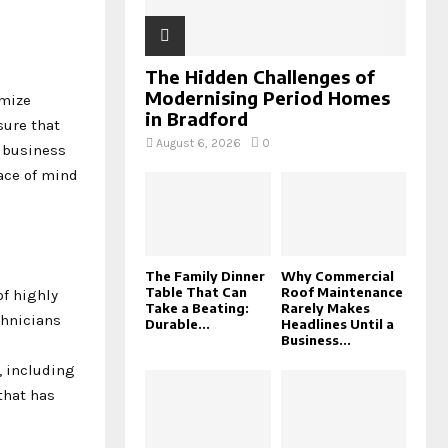
The Hidden Challenges of
Modernising Period Homes
imize
in Bradford
sure that
August 6, 2026
0
k business
eace of mind
The Family Dinner
Why Commercial
Table That Can
Roof Maintenance
of highly
Take a Beating:
Rarely Makes
chnicians
Durable...
Headlines Until a
Business...
, including
that has