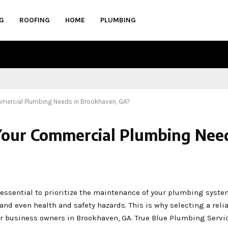
G
ROOFING
HOME
PLUMBING
mercial Plumbing Needs in Brookhaven, GA?
Your Commercial Plumbing Need
 essential to prioritize the maintenance of your plumbing syst
 and even health and safety hazards. This is why selecting a reli
r business owners in Brookhaven, GA. True Blue Plumbing Servi