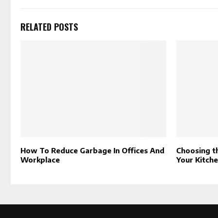
RELATED POSTS
How To Reduce Garbage In Offices And
Choosing t
Workplace
Your Kitch