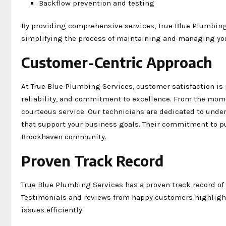
Backflow prevention and testing
By providing comprehensive services, True Blue Plumbing
simplifying the process of maintaining and managing y
Customer-Centric Approach
At True Blue Plumbing Services, customer satisfaction i
reliability, and commitment to excellence. From the mome
courteous service. Our technicians are dedicated to und
that support your business goals. Their commitment to pu
Brookhaven community.
Proven Track Record
True Blue Plumbing Services has a proven track record of
Testimonials and reviews from happy customers highlight
issues efficiently.