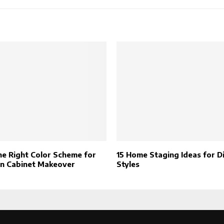
he Right Color Scheme for
15 Home Staging Ideas for D
en Cabinet Makeover
Styles