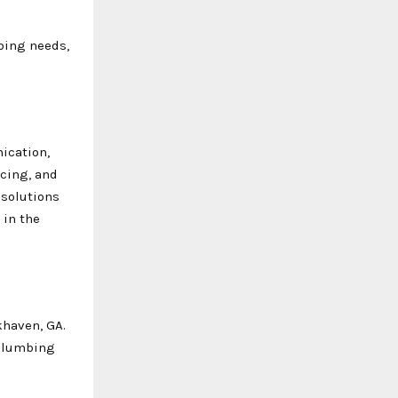
bing needs,
ication,
icing, and
 solutions
 in the
khaven, GA.
 plumbing