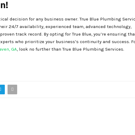
n!
ical decision for any business owner. True Blue Plumbing Servi
their 24/7 availability, experienced team, advanced technology,
oven track record. By opting for True Blue, you’re ensuring tha
perts who prioritize your business’s continuity and success. Fo
aven, GA
, look no further than True Blue Plumbing Services.