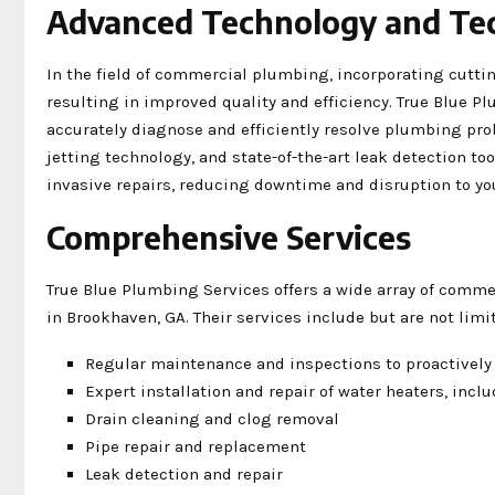
Advanced Technology and Te
In the field of commercial plumbing, incorporating cutti
resulting in improved quality and efficiency. True Blue P
accurately diagnose and efficiently resolve plumbing pro
jetting technology, and state-of-the-art leak detection t
invasive repairs, reducing downtime and disruption to yo
Comprehensive Services
True Blue Plumbing Services offers a wide array of comme
in Brookhaven, GA. Their services include but are not limit
Regular maintenance and inspections to proactively
Expert installation and repair of water heaters, inc
Drain cleaning and clog removal
Pipe repair and replacement
Leak detection and repair