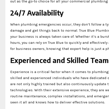
out as the go-to choice for all your commercial plumbing 
24/7 Availability
When plumbing emergencies occur, they don’t follow a ty
damage and get things back to normal. True Blue Plumbin
your business is always taken care of. Whether it’s a bur
hours, you can rely on True Blue to quickly and effectivel
for business owners, knowing that expert help is just a p
Experienced and Skilled Team
Experience is a critical factor when it comes to plumbing
skilled and experienced individuals who have dedicated ov
are not only highly trained but also continuously update t
technologies. With their extensive experience, they are 
routine maintenance, complex installations, and emergenc
seen it all and knows how to deliver effective solutions.