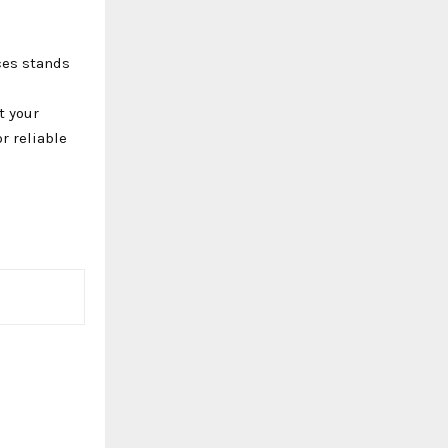
ces stands
t your
r reliable