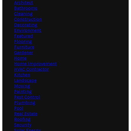
Architect
Bathrooms
Cleaning
Construction
Decorating
Environment
Featured
Flooring
Furniture
Gardener
Home
Home Improvement
HVAC Contractor
Kitchen
Landscape
Moving
Painting
Pest Control
Plumbing
Pool
Real Estate
Roofing
Security
Solar Energy