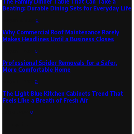
The Family Dinner Table That Can Take a
Beating: Durable Dining Sets for Everyday Life
August 3, 2026
0
Why Commercial Roof Maintenance Rarely
Makes Headlines Until a Business Closes
August 1, 2026
0
Professional Spider Removals for a Safer,
More Comfortable Home
August 1, 2026
0
The Light Blue Kitchen Cabinets Trend That
Feels Like a Breath of Fresh Air
July 31, 2026
0
Categories