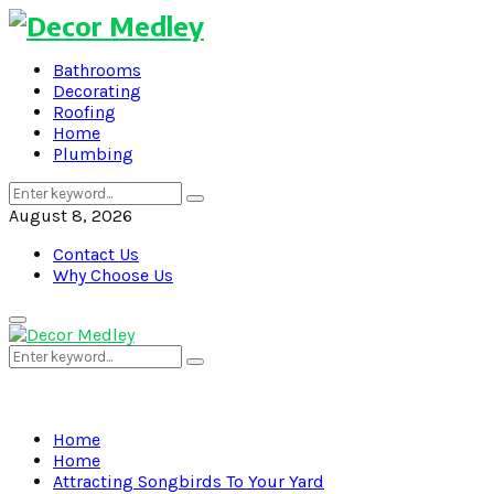
Bathrooms
Decorating
Roofing
Home
Plumbing
Search
Search
for:
August 8, 2026
Contact Us
Why Choose Us
Primary
Menu
Search
Search
for:
Home
Home
Attracting Songbirds To Your Yard