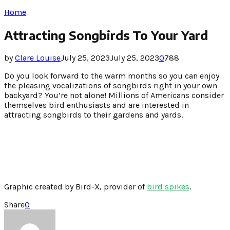
Home
Attracting Songbirds To Your Yard
by
Clare Louise
July 25, 2023
July 25, 2023
0
788
Do you look forward to the warm months so you can enjoy
the pleasing vocalizations of songbirds right in your own
backyard? You’re not alone! Millions of Americans consider
themselves bird enthusiasts and are interested in
attracting songbirds to their gardens and yards.
Graphic created by Bird-X, provider of
bird spikes
.
Share
0