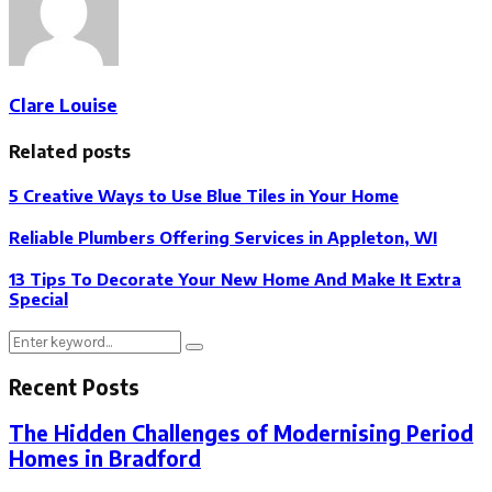
Clare Louise
Related posts
5 Creative Ways to Use Blue Tiles in Your Home
Reliable Plumbers Offering Services in Appleton, WI
13 Tips To Decorate Your New Home And Make It Extra
Special
Search
Search
for:
Recent Posts
The Hidden Challenges of Modernising Period
Homes in Bradford