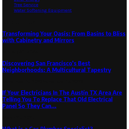
Tree Service
Water Softening Equipment
Random Post
Transforming Your Oasis: From Basins to Bliss
with Cabinetry and Mirrors
January 30, 2024
Discovering San Francisco’s Best
Neighborhoods: A Multicultural Tapestry
November 15, 2023
November 15, 2023
If Your Electricians In The Austin TX Area Are
Telling You To Replace That Old Electrical
Panel So They Can...
March 25, 2025
What is a Gas Plumber Specialist?