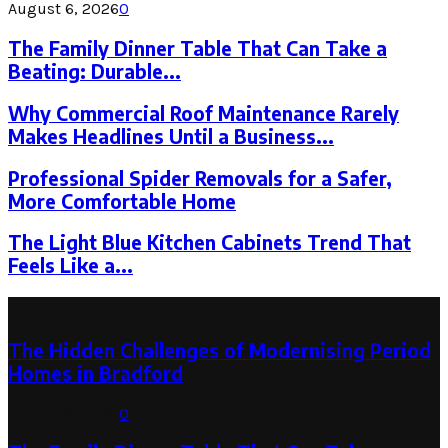
August 6, 2026
0
The Family Dinner Table That Can Take a
Beating: Durable...
Why Commercial Roof Maintenance Rarely
Makes Headlines Until a Business...
Professional Spider Removals for a Safer,
More Comfortable Home
The Light Blue Kitchen Cabinets Trend That
Feels Like a...
Latest Post
The Hidden Challenges of Modernising Period
Homes in Bradford
August 6, 2026
0