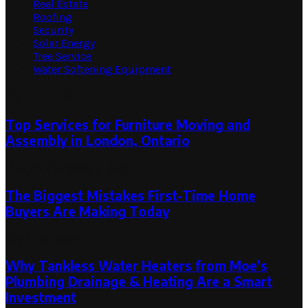
Real Estate
Roofing
Security
Solar Energy
Tree Service
Water Softening Equipment
Random Post
Top Services for Furniture Moving and
Assembly in London, Ontario
May 9, 2023
May 9, 2023
The Biggest Mistakes First-Time Home
Buyers Are Making Today
June 14, 2024
Why Tankless Water Heaters from Moe’s
Plumbing Drainage & Heating Are a Smart
Investment