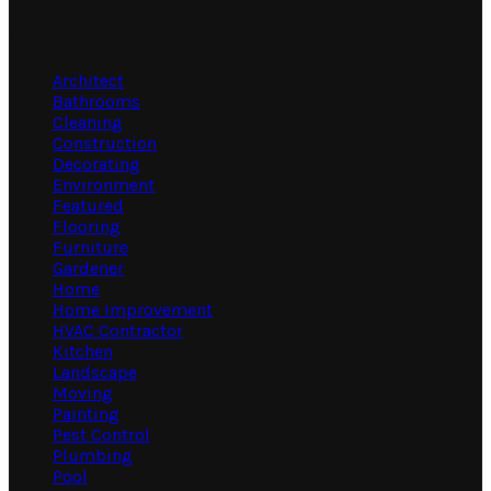
Categories
Architect
Bathrooms
Cleaning
Construction
Decorating
Environment
Featured
Flooring
Furniture
Gardener
Home
Home Improvement
HVAC Contractor
Kitchen
Landscape
Moving
Painting
Pest Control
Plumbing
Pool