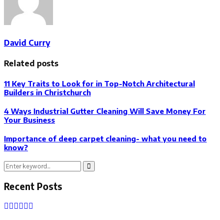
David Curry
Related posts
11 Key Traits to Look for in Top-Notch Architectural
Builders in Christchurch
4 Ways Industrial Gutter Cleaning Will Save Money For
Your Business
Importance of deep carpet cleaning- what you need to
know?
Search
Search
for:
Recent Posts