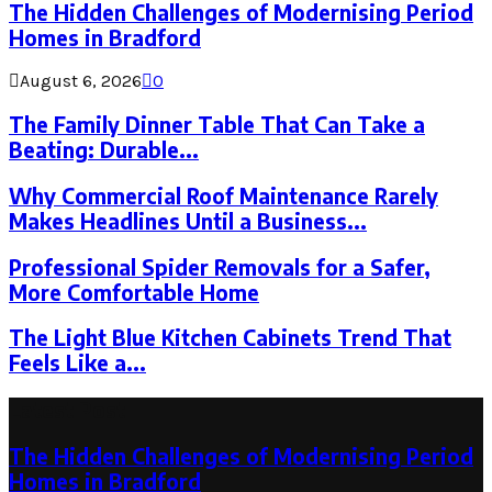
The Hidden Challenges of Modernising Period
Homes in Bradford
August 6, 2026
0
The Family Dinner Table That Can Take a
Beating: Durable...
Why Commercial Roof Maintenance Rarely
Makes Headlines Until a Business...
Professional Spider Removals for a Safer,
More Comfortable Home
The Light Blue Kitchen Cabinets Trend That
Feels Like a...
Latest Post
The Hidden Challenges of Modernising Period
Homes in Bradford