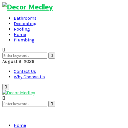
Bathrooms
Decorating
Roofing
Home
Plumbing
Search
Search
for:
August 8, 2026
Contact Us
Why Choose Us
Primary
Menu
Search
Search
for:
Home