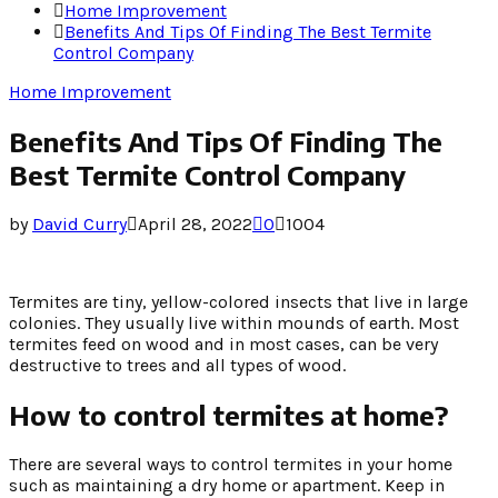
Home Improvement
Benefits And Tips Of Finding The Best Termite
Control Company
Home Improvement
Benefits And Tips Of Finding The
Best Termite Control Company
by
David Curry
April 28, 2022
0
1004
Termites are tiny, yellow-colored insects that live in large
colonies. They usually live within mounds of earth. Most
termites feed on wood and in most cases, can be very
destructive to trees and all types of wood.
How to control termites at home?
There are several ways to control termites in your home
such as maintaining a dry home or apartment. Keep in