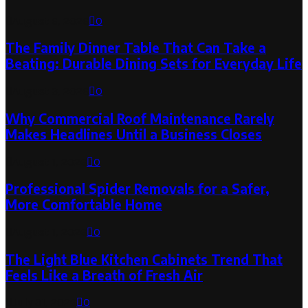
August 6, 2026
0
The Family Dinner Table That Can Take a
Beating: Durable Dining Sets for Everyday Life
August 3, 2026
0
Why Commercial Roof Maintenance Rarely
Makes Headlines Until a Business Closes
August 1, 2026
0
Professional Spider Removals for a Safer,
More Comfortable Home
August 1, 2026
0
The Light Blue Kitchen Cabinets Trend That
Feels Like a Breath of Fresh Air
July 31, 2026
0