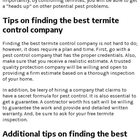
importantly, by controlling termites, you will be able to get
a “heads up” on other potential pest problems.
Tips on finding the best termite
control company
Finding the best termite control company is not hard to do;
however, it does require a plan and time. First, go with a
pest control company that has the proper credentials. Also,
make sure that you receive a realistic estimate. A trusted
quality protection company will be willing and open to
providing a firm estimate based on a thorough inspection
of your home.
In addition, be leery of hiring a company that claims to
have a secret formula for pest control. It is also essential to
get a guarantee. A contractor worth his salt will be willing
to guarantee the work and provide and detailed written
warranty. And, be sure to ask for your free termite
inspection.
Additional tips on finding the best