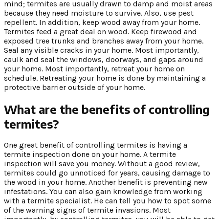
mind; termites are usually drawn to damp and moist areas
because they need moisture to survive. Also, use pest
repellent. In addition, keep wood away from your home.
Termites feed a great deal on wood. Keep firewood and
exposed tree trunks and branches away from your home.
Seal any visible cracks in your home. Most importantly,
caulk and seal the windows, doorways, and gaps around
your home. Most importantly, retreat your home on
schedule. Retreating your home is done by maintaining a
protective barrier outside of your home.
What are the benefits of controlling
termites?
One great benefit of controlling termites is having a
termite inspection done on your home. A termite
inspection will save you money. Without a good review,
termites could go unnoticed for years, causing damage to
the wood in your home. Another benefit is preventing new
infestations. You can also gain knowledge from working
with a termite specialist. He can tell you how to spot some
of the warning signs of termite invasions. Most