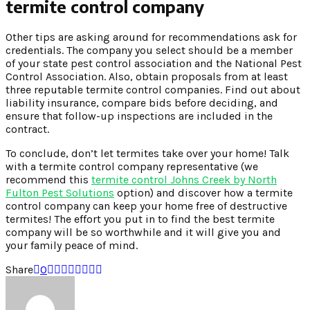
termite control company
Other tips are asking around for recommendations ask for
credentials. The company you select should be a member
of your state pest control association and the National Pest
Control Association. Also, obtain proposals from at least
three reputable termite control companies. Find out about
liability insurance, compare bids before deciding, and
ensure that follow-up inspections are included in the
contract.
To conclude, don’t let termites take over your home! Talk
with a termite control company representative (we
recommend this
termite control Johns Creek by North
Fulton Pest Solutions
option) and discover how a termite
control company can keep your home free of destructive
termites! The effort you put in to find the best termite
company will be so worthwhile and it will give you and
your family peace of mind.
Share
0