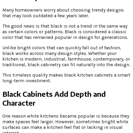
Many homeowners worry about choosing trendy designs
that may look outdated a few years later.
The good news is that black is not a trend in the same way
as certain colors or patterns. Black is considered a classic
color that has remained popular in design for generations.
Unlike bright colors that can quickly fall out of fashion,
black works across many design styles. Whether your
kitchen is modern, industrial, farmhouse, contemporary, or
traditional, black cabinetry can fit naturally into the design.
This timeless quality makes black kitchen cabinets a smart
long-term investment.
Black Cabinets Add Depth and
Character
One reason white kitchens became popular is because they
make spaces feel larger. However, sometimes bright white
surfaces can make a kitchen feel flat or lacking in visual
interest.