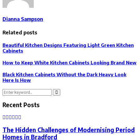
Dianna Sampson
Related posts
Beautiful Kitchen Designs Featuring Light Green Kitchen
Cabinets
How to Keep White Kitchen Cabinets Looking Brand New
Black Kitchen Cabinets Without the Dark Heavy Look
Here Is How
Search
Search
for:
Recent Posts
The Hidden Challenges of Modernising Period
Homes in Bradford