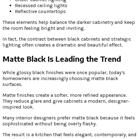
Recessed ceiling lights
Reflective countertops
These elements help balance the darker cabinetry and keep
the room feeling bright and inviting.
In fact, the contrast between black cabinets and strategic
lighting often creates a dramatic and beautiful effect.
Matte Black Is Leading the Trend
While glossy black finishes were once popular, today’s
homeowners are increasingly choosing matte black
surfaces.
Matte finishes create a softer, more refined appearance.
They reduce glare and give cabinets a modern, designer-
inspired look.
Many interior designers prefer matte black because it feels
sophisticated without being overly flashy.
The result is a kitchen that feels elegant, contemporary, and