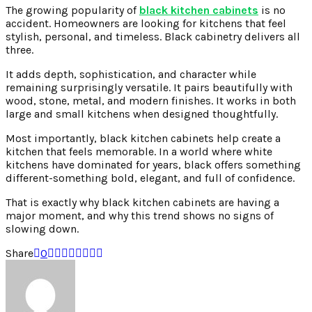
The growing popularity of
black kitchen cabinets
is no
accident. Homeowners are looking for kitchens that feel
stylish, personal, and timeless. Black cabinetry delivers all
three.
It adds depth, sophistication, and character while
remaining surprisingly versatile. It pairs beautifully with
wood, stone, metal, and modern finishes. It works in both
large and small kitchens when designed thoughtfully.
Most importantly, black kitchen cabinets help create a
kitchen that feels memorable. In a world where white
kitchens have dominated for years, black offers something
different-something bold, elegant, and full of confidence.
That is exactly why black kitchen cabinets are having a
major moment, and why this trend shows no signs of
slowing down.
Share
0