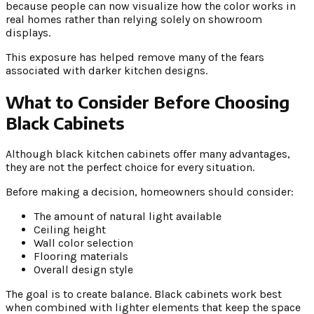
because people can now visualize how the color works in
real homes rather than relying solely on showroom
displays.
This exposure has helped remove many of the fears
associated with darker kitchen designs.
What to Consider Before Choosing
Black Cabinets
Although black kitchen cabinets offer many advantages,
they are not the perfect choice for every situation.
Before making a decision, homeowners should consider:
The amount of natural light available
Ceiling height
Wall color selection
Flooring materials
Overall design style
The goal is to create balance. Black cabinets work best
when combined with lighter elements that keep the space