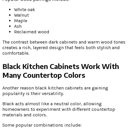
White oak
Walnut
Maple
Ash
Reclaimed wood
The contrast between dark cabinets and warm wood tones
creates a rich, layered design that feels both stylish and
comfortable.
Black Kitchen Cabinets Work With
Many Countertop Colors
Another reason black kitchen cabinets are gaining
popularity is their versatility.
Black acts almost like a neutral color, allowing
homeowners to experiment with different countertop
materials and colors.
Some popular combinations include: