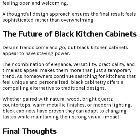
feeling open and welcoming.
A thoughtful design approach ensures the final result feels
sophisticated rather than overwhelming.
The Future of Black Kitchen Cabinets
Design trends come and go, but black kitchen cabinets
appear to have staying power.
Their combination of elegance, versatility, practicality, and
timeless appeal makes them more than just a temporary
trend. As homeowners continue searching for kitchens that
feel unique and personalized, black cabinetry offers a
compelling alternative to traditional designs.
Whether paired with natural wood, bright quartz
countertops, warm metallic finishes, or modern lighting,
black cabinets have proven they can adapt to changing
tastes while maintaining their strong visual impact.
Final Thoughts