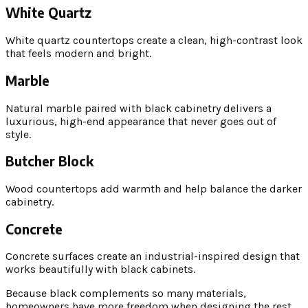
White Quartz
White quartz countertops create a clean, high-contrast look
that feels modern and bright.
Marble
Natural marble paired with black cabinetry delivers a
luxurious, high-end appearance that never goes out of
style.
Butcher Block
Wood countertops add warmth and help balance the darker
cabinetry.
Concrete
Concrete surfaces create an industrial-inspired design that
works beautifully with black cabinets.
Because black complements so many materials,
homeowners have more freedom when designing the rest