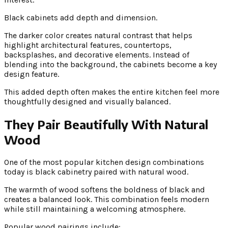
Black cabinets add depth and dimension.
The darker color creates natural contrast that helps
highlight architectural features, countertops,
backsplashes, and decorative elements. Instead of
blending into the background, the cabinets become a key
design feature.
This added depth often makes the entire kitchen feel more
thoughtfully designed and visually balanced.
They Pair Beautifully With Natural
Wood
One of the most popular kitchen design combinations
today is black cabinetry paired with natural wood.
The warmth of wood softens the boldness of black and
creates a balanced look. This combination feels modern
while still maintaining a welcoming atmosphere.
Popular wood pairings include: