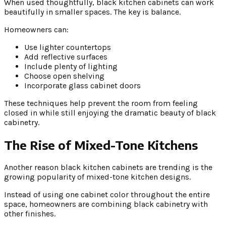
When used thoughtfully, black kitchen cabinets can work
beautifully in smaller spaces. The key is balance.
Homeowners can:
Use lighter countertops
Add reflective surfaces
Include plenty of lighting
Choose open shelving
Incorporate glass cabinet doors
These techniques help prevent the room from feeling
closed in while still enjoying the dramatic beauty of black
cabinetry.
The Rise of Mixed-Tone Kitchens
Another reason black kitchen cabinets are trending is the
growing popularity of mixed-tone kitchen designs.
Instead of using one cabinet color throughout the entire
space, homeowners are combining black cabinetry with
other finishes.