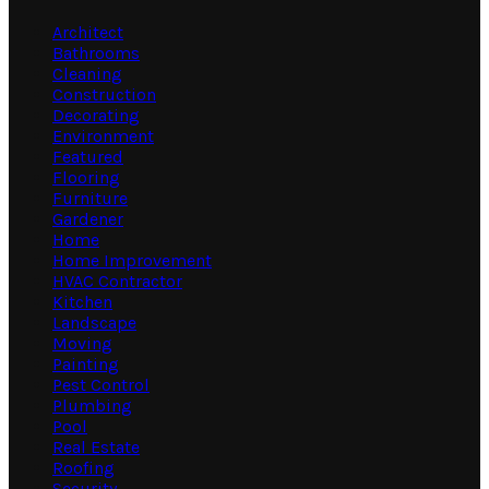
Architect
Bathrooms
Cleaning
Construction
Decorating
Environment
Featured
Flooring
Furniture
Gardener
Home
Home Improvement
HVAC Contractor
Kitchen
Landscape
Moving
Painting
Pest Control
Plumbing
Pool
Real Estate
Roofing
Security