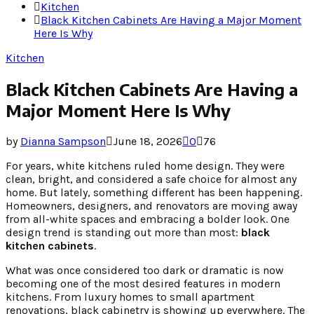
Kitchen
Black Kitchen Cabinets Are Having a Major Moment
Here Is Why
Kitchen
Black Kitchen Cabinets Are Having a
Major Moment Here Is Why
by
Dianna Sampson
June 18, 2026
0
76
For years, white kitchens ruled home design. They were
clean, bright, and considered a safe choice for almost any
home. But lately, something different has been happening.
Homeowners, designers, and renovators are moving away
from all-white spaces and embracing a bolder look. One
design trend is standing out more than most:
black
kitchen cabinets
.
What was once considered too dark or dramatic is now
becoming one of the most desired features in modern
kitchens. From luxury homes to small apartment
renovations, black cabinetry is showing up everywhere. The