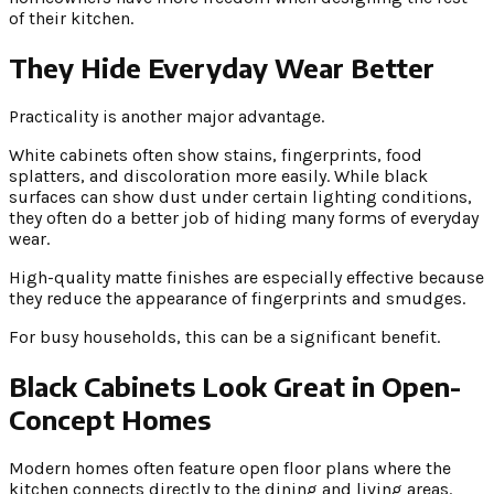
of their kitchen.
They Hide Everyday Wear Better
Practicality is another major advantage.
White cabinets often show stains, fingerprints, food
splatters, and discoloration more easily. While black
surfaces can show dust under certain lighting conditions,
they often do a better job of hiding many forms of everyday
wear.
High-quality matte finishes are especially effective because
they reduce the appearance of fingerprints and smudges.
For busy households, this can be a significant benefit.
Black Cabinets Look Great in Open-
Concept Homes
Modern homes often feature open floor plans where the
kitchen connects directly to the dining and living areas.