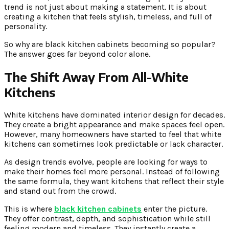
trend is not just about making a statement. It is about
creating a kitchen that feels stylish, timeless, and full of
personality.
So why are black kitchen cabinets becoming so popular?
The answer goes far beyond color alone.
The Shift Away From All-White
Kitchens
White kitchens have dominated interior design for decades.
They create a bright appearance and make spaces feel open.
However, many homeowners have started to feel that white
kitchens can sometimes look predictable or lack character.
As design trends evolve, people are looking for ways to
make their homes feel more personal. Instead of following
the same formula, they want kitchens that reflect their style
and stand out from the crowd.
This is where
black kitchen cabinets
enter the picture.
They offer contrast, depth, and sophistication while still
feeling modern and timeless. They instantly create a