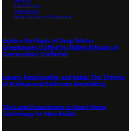
Solar Energy
Tree Service
Water Softening Equipment
Random Post
Explore the Magic of Deep Winter
Greenhouses Crafted by Skilled Artisans at
Conservatory Craftsmen
September 3, 2024
Luxury, Functionality, and Value: The Trifecta
of Professional Bathroom Remodeling
May 22, 2024
May 22, 2024
The Latest Innovations in Smart Home
Technology for New Builds
October 10, 2023