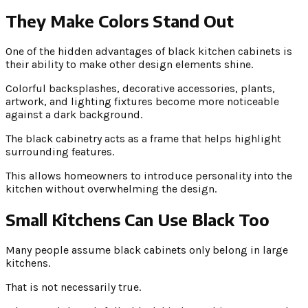
They Make Colors Stand Out
One of the hidden advantages of black kitchen cabinets is
their ability to make other design elements shine.
Colorful backsplashes, decorative accessories, plants,
artwork, and lighting fixtures become more noticeable
against a dark background.
The black cabinetry acts as a frame that helps highlight
surrounding features.
This allows homeowners to introduce personality into the
kitchen without overwhelming the design.
Small Kitchens Can Use Black Too
Many people assume black cabinets only belong in large
kitchens.
That is not necessarily true.