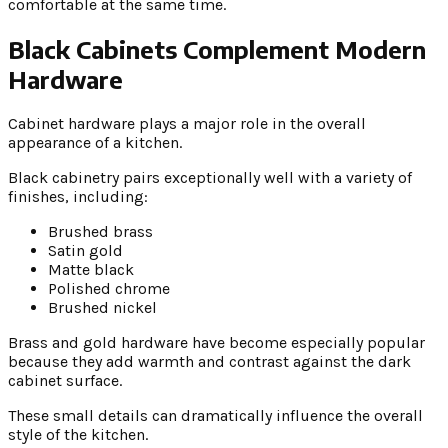
comfortable at the same time.
Black Cabinets Complement Modern
Hardware
Cabinet hardware plays a major role in the overall
appearance of a kitchen.
Black cabinetry pairs exceptionally well with a variety of
finishes, including:
Brushed brass
Satin gold
Matte black
Polished chrome
Brushed nickel
Brass and gold hardware have become especially popular
because they add warmth and contrast against the dark
cabinet surface.
These small details can dramatically influence the overall
style of the kitchen.