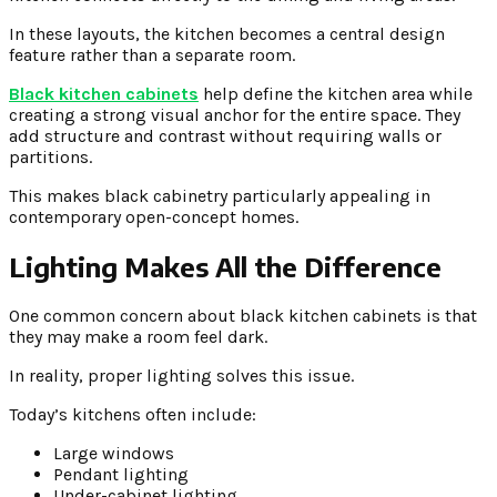
In these layouts, the kitchen becomes a central design
feature rather than a separate room.
Black kitchen cabinets
help define the kitchen area while
creating a strong visual anchor for the entire space. They
add structure and contrast without requiring walls or
partitions.
This makes black cabinetry particularly appealing in
contemporary open-concept homes.
Lighting Makes All the Difference
One common concern about black kitchen cabinets is that
they may make a room feel dark.
In reality, proper lighting solves this issue.
Today’s kitchens often include:
Large windows
Pendant lighting
Under-cabinet lighting