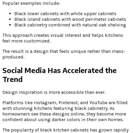
Popular examples include:
Black lower cabinets with white upper cabinets
Black island cabinets with wood perimeter cabinets
Black cabinetry combined with natural oak shelving
This approach creates visual interest and helps kitchens
feel more customized.
The result is a design that feels unique rather than mass-
produced.
Social Media Has Accelerated the
Trend
Design inspiration is more accessible than ever.
Platforms like Instagram, Pinterest, and YouTube are filled
with stunning kitchens featuring black cabinetry. As
homeowners see these designs online, they become more
confident about using darker colors in their own homes.
The popularity of black kitchen cabinets has grown rapidly