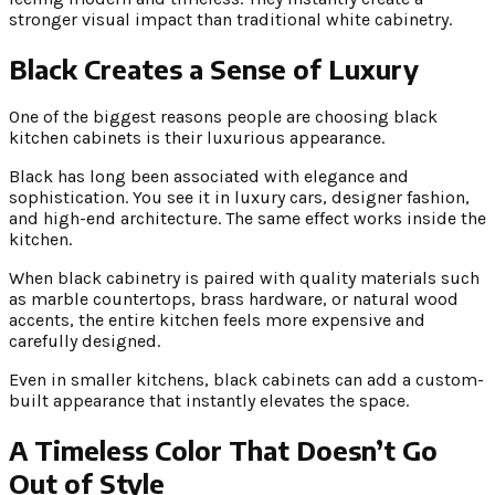
stronger visual impact than traditional white cabinetry.
Black Creates a Sense of Luxury
One of the biggest reasons people are choosing black
kitchen cabinets is their luxurious appearance.
Black has long been associated with elegance and
sophistication. You see it in luxury cars, designer fashion,
and high-end architecture. The same effect works inside the
kitchen.
When black cabinetry is paired with quality materials such
as marble countertops, brass hardware, or natural wood
accents, the entire kitchen feels more expensive and
carefully designed.
Even in smaller kitchens, black cabinets can add a custom-
built appearance that instantly elevates the space.
A Timeless Color That Doesn’t Go
Out of Style