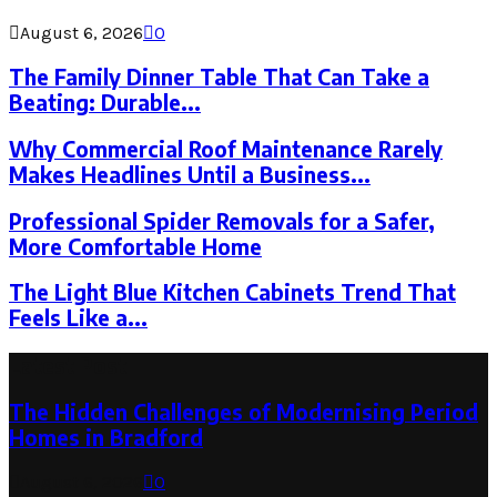
August 6, 2026
0
The Family Dinner Table That Can Take a
Beating: Durable...
Why Commercial Roof Maintenance Rarely
Makes Headlines Until a Business...
Professional Spider Removals for a Safer,
More Comfortable Home
The Light Blue Kitchen Cabinets Trend That
Feels Like a...
Latest Post
The Hidden Challenges of Modernising Period
Homes in Bradford
August 6, 2026
0