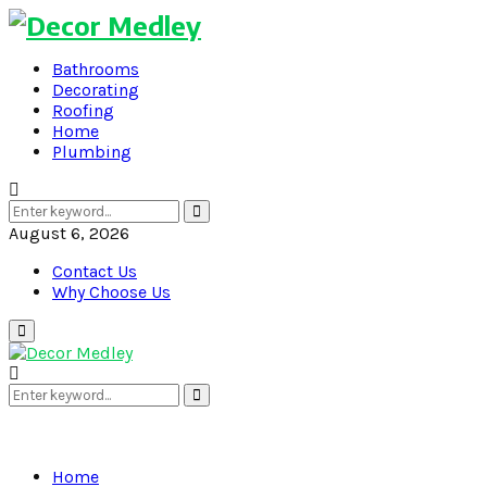
Bathrooms
Decorating
Roofing
Home
Plumbing
Search
Search
for:
August 6, 2026
Contact Us
Why Choose Us
Primary
Menu
Search
Search
for:
Home