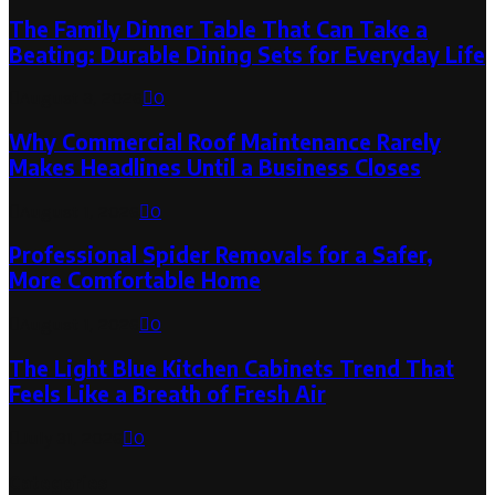
The Family Dinner Table That Can Take a
Beating: Durable Dining Sets for Everyday Life
August 3, 2026
0
Why Commercial Roof Maintenance Rarely
Makes Headlines Until a Business Closes
August 1, 2026
0
Professional Spider Removals for a Safer,
More Comfortable Home
August 1, 2026
0
The Light Blue Kitchen Cabinets Trend That
Feels Like a Breath of Fresh Air
July 31, 2026
0
Categories