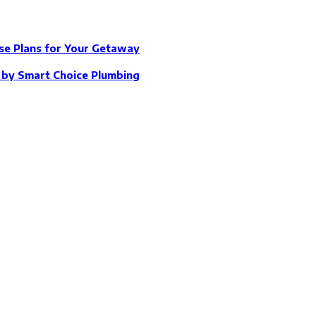
se Plans for Your Getaway
e by Smart Choice Plumbing