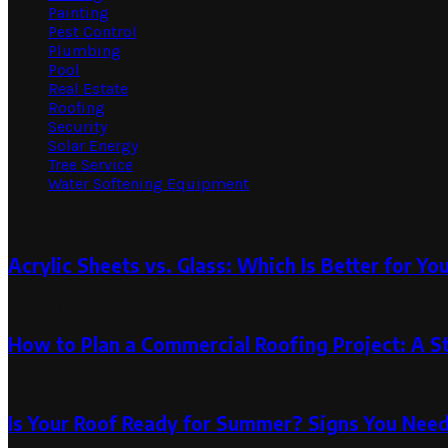
Painting
Pest Control
Plumbing
Pool
Real Estate
Roofing
Security
Solar Energy
Tree Service
Water Softening Equipment
Random Post
Acrylic Sheets vs. Glass: Which Is Better for Yo
January 16, 2026
January 21, 2026
How to Plan a Commercial Roofing Project: A S
August 29, 2024
Is Your Roof Ready for Summer? Signs You Nee