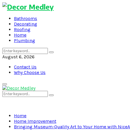
Bathrooms
Decorating
Roofing
Home
Plumbing
Search
Search
for:
August 6, 2026
Contact Us
Why Choose Us
Primary
Menu
Search
Search
for:
Home
Home Improvement
Bringing Museum-Quality Art to Your Home with NiceAr