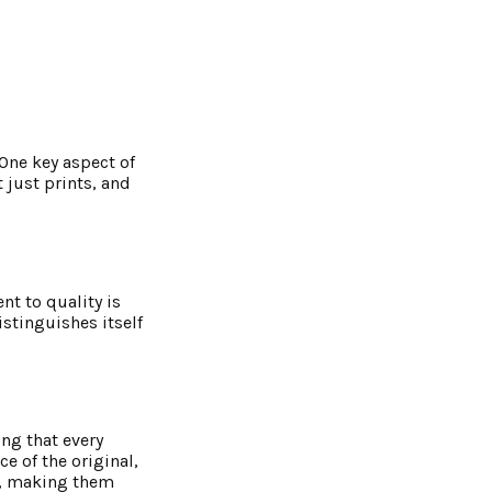
 One key aspect of
 just prints, and
t to quality is
istinguishes itself
ing that every
e of the original,
it, making them