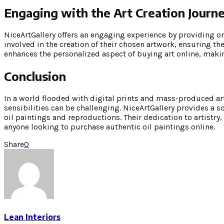
Engaging with the Art Creation Journ
NiceArtGallery offers an engaging experience by providing on
involved in the creation of their chosen artwork, ensuring the
enhances the personalized aspect of buying art online, makin
Conclusion
In a world flooded with digital prints and mass-produced art
sensibilities can be challenging. NiceArtGallery provides a s
oil paintings and reproductions. Their dedication to artist
anyone looking to purchase authentic oil paintings online.
Share
0
Lean Interiors