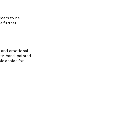
omers to be
ce further
c and emotional
ity, hand-painted
le choice for