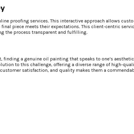
ey
line proofing services. This interactive approach allows cust
 final piece meets their expectations. This client-centric servi
g the process transparent and fulfilling.
, finding a genuine oil painting that speaks to one’s aestheti
olution to this challenge, offering a diverse range of high-qual
ry, customer satisfaction, and quality makes them a commendab