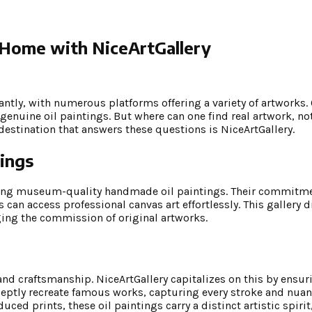
 Home with NiceArtGallery
cantly, with numerous platforms offering a variety of artworks.
genuine oil paintings. But where can one find real artwork, not
estination that answers these questions is NiceArtGallery.
ings
ing museum-quality handmade oil paintings. Their commitmen
s can access professional canvas art effortlessly. This gallery d
ging the commission of original artworks.
 and craftsmanship. NiceArtGallery capitalizes on this by ensur
adeptly recreate famous works, capturing every stroke and nuanc
uced prints, these oil paintings carry a distinct artistic spir