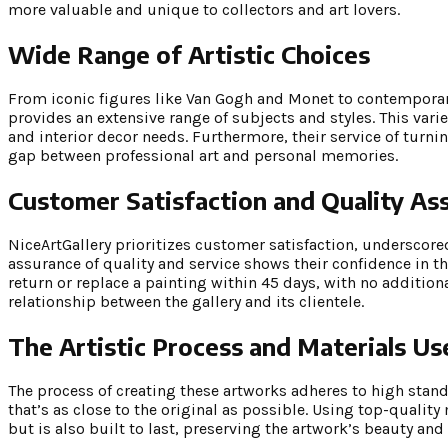
more valuable and unique to collectors and art lovers.
Wide Range of Artistic Choices
From iconic figures like Van Gogh and Monet to contemporar
provides an extensive range of subjects and styles. This varie
and interior decor needs. Furthermore, their service of turn
gap between professional art and personal memories.
Customer Satisfaction and Quality As
NiceArtGallery prioritizes customer satisfaction, underscor
assurance of quality and service shows their confidence in t
return or replace a painting within 45 days, with no addition
relationship between the gallery and its clientele.
The Artistic Process and Materials Us
The process of creating these artworks adheres to high stan
that’s as close to the original as possible. Using top-quality
but is also built to last, preserving the artwork’s beauty and 