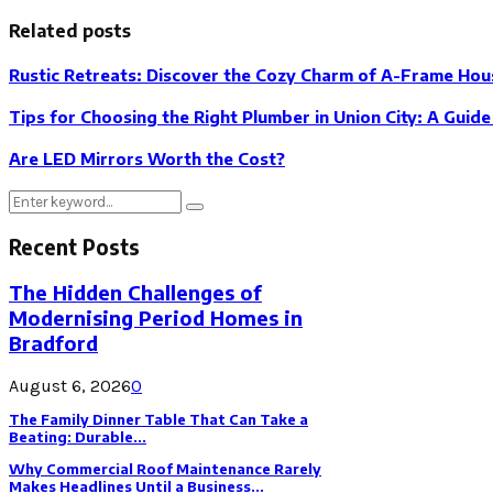
Related posts
Rustic Retreats: Discover the Cozy Charm of A-Frame Hou
Tips for Choosing the Right Plumber in Union City: A Guid
Are LED Mirrors Worth the Cost?
Search
Search
for:
Recent Posts
The Hidden Challenges of
Modernising Period Homes in
Bradford
August 6, 2026
0
The Family Dinner Table That Can Take a
Beating: Durable...
Why Commercial Roof Maintenance Rarely
Makes Headlines Until a Business...