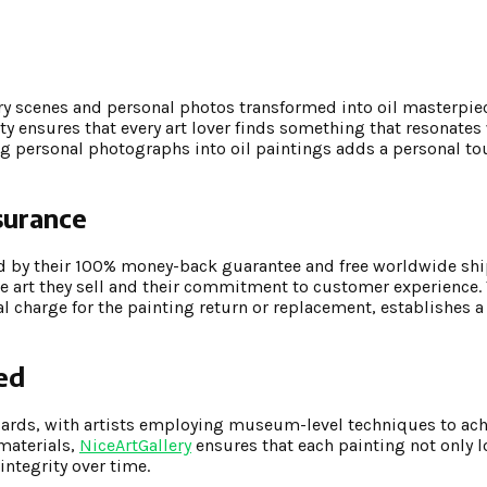
y scenes and personal photos transformed into oil masterpiec
ty ensures that every art lover finds something that resonates 
ing personal photographs into oil paintings adds a personal to
surance
ed by their 100% money-back guarantee and free worldwide shi
he art they sell and their commitment to customer experience.
al charge for the painting return or replacement, establishes 
ed
dards, with artists employing museum-level techniques to ach
 materials,
NiceArtGallery
ensures that each painting not only 
integrity over time.