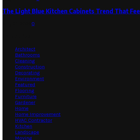
The Light Blue Kitchen Cabinets Trend That Feel
July 31, 2026
0
Categories
Architect
Bathrooms
Cleaning
Construction
Decorating
Environment
Featured
Flooring
Furniture
Gardener
Home
Home Improvement
HVAC Contractor
Kitchen
Landscape
Moving