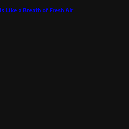
s Like a Breath of Fresh Air