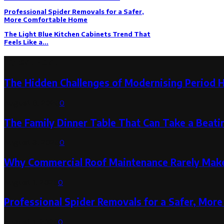
Professional Spider Removals for a Safer,
More Comfortable Home
The Light Blue Kitchen Cabinets Trend That
Feels Like a...
Latest Post
The Hidden Challenges of Modernising Period 
August 6, 2026
0
The Family Dinner Table That Can Take a Beatin
August 3, 2026
0
Why Commercial Roof Maintenance Rarely Makes
August 1, 2026
0
Professional Spider Removals for a Safer, Mo
August 1, 2026
0