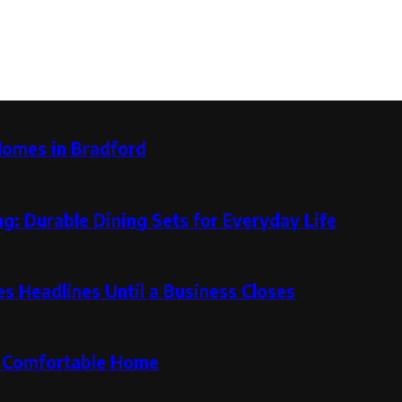
Homes in Bradford
g: Durable Dining Sets for Everyday Life
 Headlines Until a Business Closes
re Comfortable Home