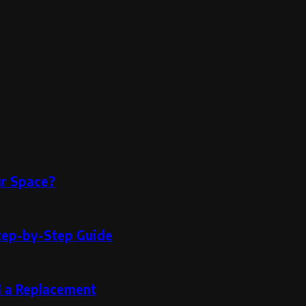
ur Space?
tep-by-Step Guide
d a Replacement