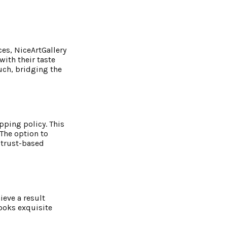
es, NiceArtGallery
with their taste
uch, bridging the
pping policy. This
 The option to
a trust-based
ieve a result
looks exquisite