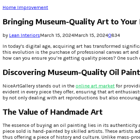
Home Improvement
Bringing Museum-Quality Art to Your
by
Lean Interiors
March 15, 2024
March 15, 2024
0
834
In today’s digital age, acquiring art has transformed signifi
this evolution is the purchase of professional canvas art and 
how can you ensure you’re getting quality pieces? One such d
Discovering Museum-Quality Oil Paint
NiceArtGallery stands out in the
online art market
for provid
evident in every piece they offer, ensuring that art enthusiast
by not only dealing with art reproductions but also encoura
The Value of Handmade Art
The essence of buying an oil painting lies in its authenticity
piece sold is hand-painted by skilled artists. These artists 
thus offering a piece of history and culture. Unlike mass-prod