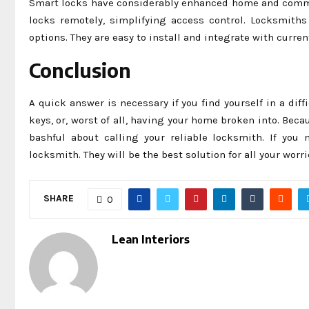
Smart locks have considerably enhanced home and commer
locks remotely, simplifying access control. Locksmit
options. They are easy to install and integrate with curre
Conclusion
A quick answer is necessary if you find yourself in a dif
keys, or, worst of all, having your home broken into. Bec
bashful about calling your reliable locksmith. If you 
locksmith. They will be the best solution for all your worri
SHARE
0
Lean Interiors