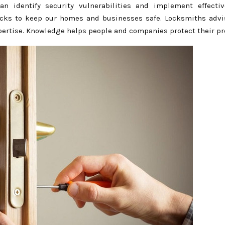
an identify security vulnerabilities and implement effectiv
 locks to keep our homes and businesses safe. Locksmiths advi
xpertise. Knowledge helps people and companies protect their pr