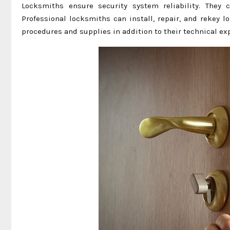
Locksmiths ensure security system reliability. They c
Professional locksmiths can install, repair, and rekey
procedures and supplies in addition to their technical e