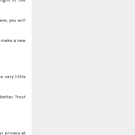
ave, you will
st make a new
 very little
better. Trust
r privacy at