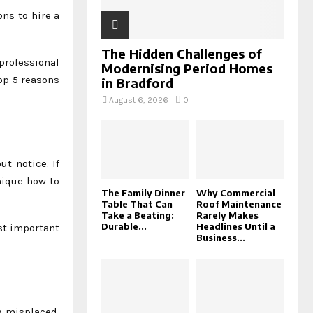
ons to hire a
The Hidden Challenges of
 professional
Modernising Period Homes
op 5 reasons
in Bradford
August 6, 2026
0
t notice. If
nique how to
The Family Dinner
Why Commercial
Table That Can
Roof Maintenance
Take a Beating:
Rarely Makes
Durable...
Headlines Until a
ost important
Business...
y misplaced.