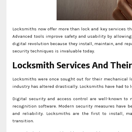
Locksmiths now offer more than lock and key services th
Advanced tools improve safety and usability by allowin
digital revolution because they install, maintain, and re
security techniques is invaluable today.
Locksmith Services And Thei
Locksmiths were once sought out for their mechanical l
industry has altered drastically. Locksmiths have had to 
Digital security and access control are well-known to 
recognition software. Modern security measures have be
and reliability. Locksmiths are the first to install, 
transition.