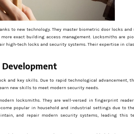
anks to new technology. They master biometric door locks and 
g more exact building access management. Locksmiths are pio
pair high-tech locks and security systems. Their expertise in cl
r Development
ock and key skills. Due to rapid technological advancement, t
learn new skills to meet modern security needs.
modern locksmiths. They are well-versed in fingerprint reader
come popular in household and industrial settings due to the
maintain, and repair modern security systems, leading this t