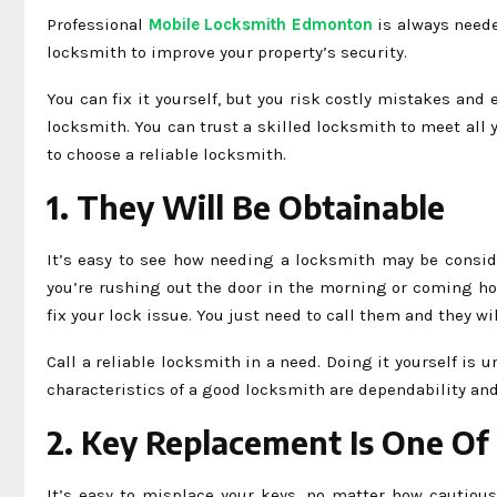
Professional
Mobile Locksmith Edmonton
is always needed
locksmith to improve your property’s security.
You can fix it yourself, but you risk costly mistakes and
locksmith. You can trust a skilled locksmith to meet al
to choose a reliable locksmith.
1. They Will Be Obtainable
It’s easy to see how needing a locksmith may be consid
you’re rushing out the door in the morning or coming ho
fix your lock issue. You just need to call them and they w
Call a reliable locksmith in a need. Doing it yourself is
characteristics of a good locksmith are dependability and
2. Key Replacement Is One Of 
It’s easy to misplace your keys, no matter how cautious