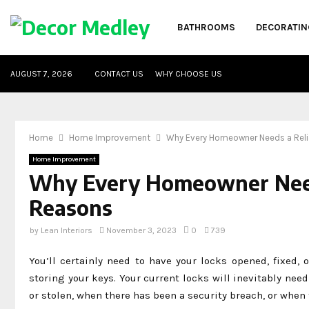
BATHROOMS
DECORATIN
AUGUST 7, 2026
CONTACT US
WHY CHOOSE US
Home
Home Improvement
Why Every Homeowner Needs a Reli
Home Improvement
Why Every Homeowner Needs
Reasons
by
Lean Interiors
November 3, 2023
0
739
You’ll certainly need to have your locks opened, fixed,
storing your keys. Your current locks will inevitably ne
or stolen, when there has been a security breach, or whe