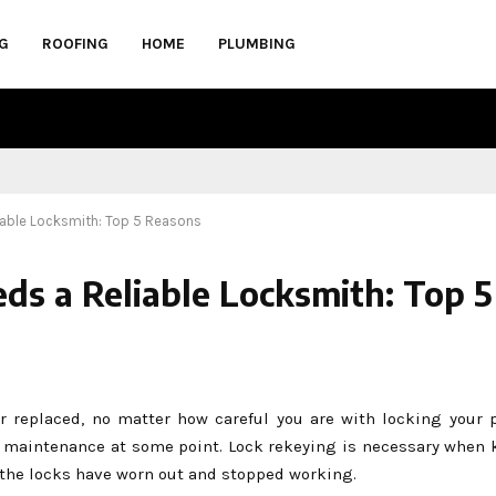
G
ROOFING
HOME
PLUMBING
able Locksmith: Top 5 Reasons
 a Reliable Locksmith: Top 5
 or replaced, no matter how careful you are with locking your 
ed maintenance at some point. Lock rekeying is necessary when k
n the locks have worn out and stopped working.