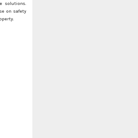
e solutions.
se on safety
operty.