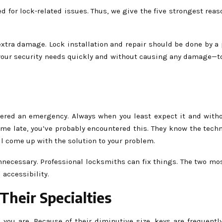
 for lock-related issues. Thus, we give the five strongest reas
 extra damage. Lock installation and repair should be done by a
l your security needs quickly and without causing any damage—t
ered an emergency. Always when you least expect it and withou
me late, you’ve probably encountered this. They know the tech
ill come up with the solution to your problem.
 unnecessary. Professional locksmiths can fix things. The two m
 accessibility.
Their Specialties
 you are. Because of their diminutive size, keys are frequentl