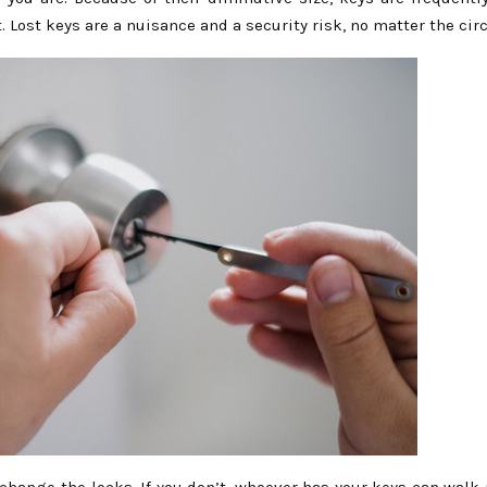
. Lost keys are a nuisance and a security risk, no matter the ci
 change the locks. If you don’t, whoever has your keys can walk 