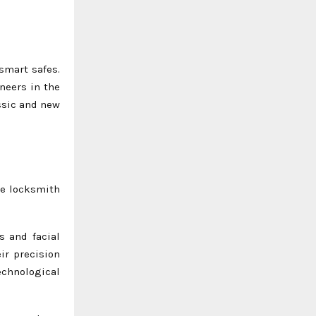
smart safes.
neers in the
assic and new
he locksmith
s and facial
ir precision
echnological