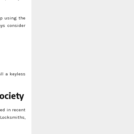
up using the
ays consider
ll a keyless
ociety
ed in recent
 Locksmiths,