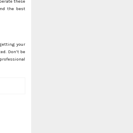
perate these
end the best
rgetting your
ted. Don’t be
professional