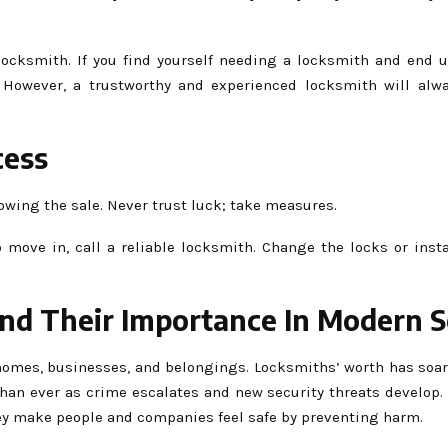
 locksmith. If you find yourself needing a locksmith and end 
. However, a trustworthy and experienced locksmith will alw
cess
lowing the sale. Never trust luck; take measures.
move in, call a reliable locksmith. Change the locks or insta
And Their Importance In Modern S
omes, businesses, and belongings. Locksmiths’ worth has soar
than ever as crime escalates and new security threats develop.
ey make people and companies feel safe by preventing harm.