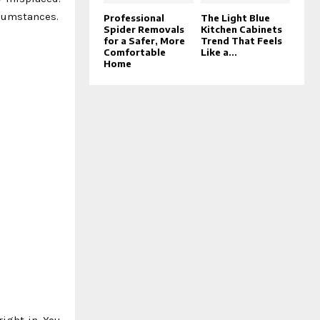
rcumstances.
Professional
The Light Blue
Spider Removals
Kitchen Cabinets
for a Safer, More
Trend That Feels
Comfortable
Like a...
Home
right in. You