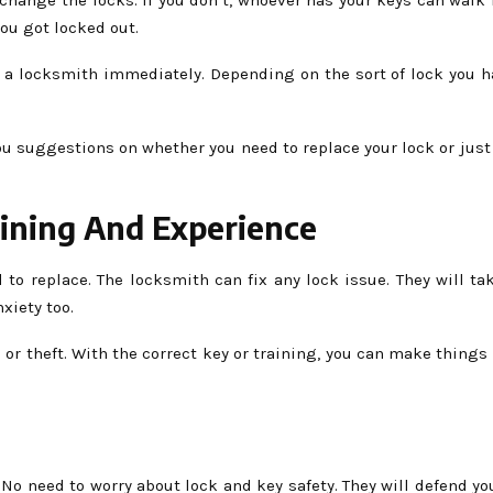
ou got locked out.
ct a locksmith immediately. Depending on the sort of lock you h
 you suggestions on whether you need to replace your lock or ju
ining And Experience
o replace. The locksmith can fix any lock issue. They will take
xiety too.
 or theft. With the correct key or training, you can make things 
o need to worry about lock and key safety. They will defend you