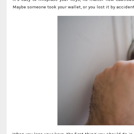
Maybe someone took your wallet, or you lost it by accident
When you lose your keys, the first thing you should do is