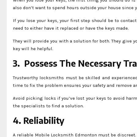
also don’t want to spend hours outside your house since y
If you lose your keys, your first step should be to conta
need to either have it replaced or have the keys made.
They will provide you with a solution for both. They give
key will he helpful.
3. Possess The Necessary Tra
Trustworthy locksmiths must be skilled and experienced t
time to fix the problem ensures your safety and remove an
Avoid picking locks if you’ve lost your keys to avoid harm
the specialists to find a solution.
4. Reliability
A reliable Mobile Locksmith Edmonton must be discreet. N