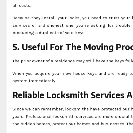
all costs.
Because they install your locks, you need to trust your
services of a dishonest one, you’re asking for trouble
producing a duplicate of your keys.
5. Useful For The Moving Pro
The prior owner of a residence may still have the keys fol
When you acquire your new house keys and are ready to 
system immediately.
Reliable Locksmith Services 
Since we can remember, locksmiths have protected our h
years. Professional locksmith services are more crucial 
the hidden heroes, protect our homes and businesses. Th