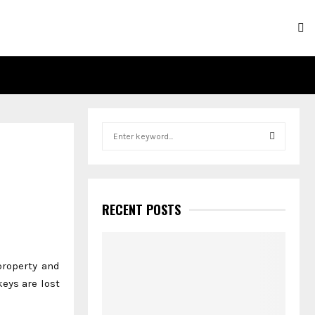
S
e
a
S
r
c
E
h
RECENT POSTS
f
A
o
r
R
:
property and
C
eys are lost
H