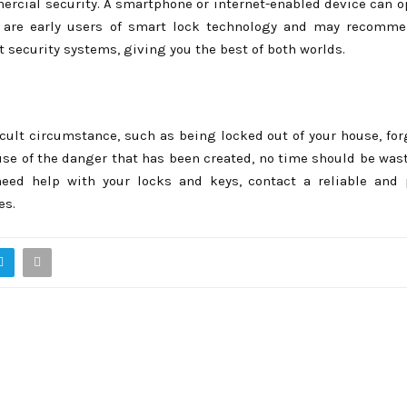
cial security. A smartphone or internet-enabled device can o
hs are early users of smart lock technology and may recomm
nt security systems, giving you the best of both worlds.
ficult circumstance, such as being locked out of your house, fo
ause of the danger that has been created, no time should be was
need help with your locks and keys, contact a reliable and 
es.