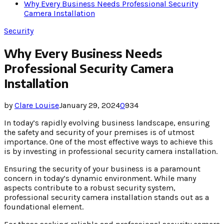
Why Every Business Needs Professional Security
Camera Installation
Security
Why Every Business Needs
Professional Security Camera
Installation
by
Clare Louise
January 29, 2024
0
934
In today’s rapidly evolving business landscape, ensuring
the safety and security of your premises is of utmost
importance. One of the most effective ways to achieve this
is by investing in professional security camera installation.
Ensuring the security of your business is a paramount
concern in today’s dynamic environment. While many
aspects contribute to a robust security system,
professional security camera installation stands out as a
foundational element.