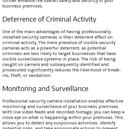
further enhance the overall safety and security of your
business premises.
Deterrence of Criminal Activity
One of the main advantages of having professionally
installed security cameras is their deterrent effect on
criminal activity. The mere presence of visible security
cameras acts as a powerful deterrent, as potential
criminals are less likely to target businesses that have
visible surveillance systems in place. The risk of being
caught on camera and subsequently identified and
prosecuted significantly reduces the likelihood of break-
ins, theft, or vandalism.
Monitoring and Surveillance
Professional security camera installation enables effective
monitoring and surveillance of your business premises.
With live video feeds and recorded footage, you can keep a
close eye on what is happening within your premises. This
allows you to detect any suspicious activities, identify
potential risks, and take appropriate actions to prevent