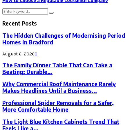
How to Choose a Reputable Locksmith Company
Search
Search
for:
Recent Posts
The Hidden Challenges of Modernising Period
Homes in Bradford
August 6, 2026
0
The Family Dinner Table That Can Take a
Beating: Durable...
Why Commercial Roof Maintenance Rarely
Makes Headlines Until a Business...
Professional Spider Removals for a Safer,
More Comfortable Home
The Light Blue Kitchen Cabinets Trend That
Feels Like a...