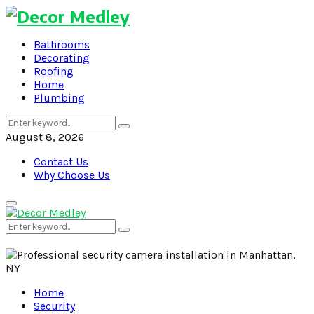
Bathrooms
Decorating
Roofing
Home
Plumbing
Search
Search
for:
August 8, 2026
Contact Us
Why Choose Us
Primary
Menu
Search
Search
for:
Home
Security