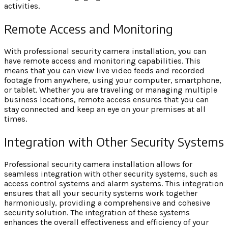
activities.
Remote Access and Monitoring
With professional security camera installation, you can
have remote access and monitoring capabilities. This
means that you can view live video feeds and recorded
footage from anywhere, using your computer, smartphone,
or tablet. Whether you are traveling or managing multiple
business locations, remote access ensures that you can
stay connected and keep an eye on your premises at all
times.
Integration with Other Security Systems
Professional security camera installation allows for
seamless integration with other security systems, such as
access control systems and alarm systems. This integration
ensures that all your security systems work together
harmoniously, providing a comprehensive and cohesive
security solution. The integration of these systems
enhances the overall effectiveness and efficiency of your