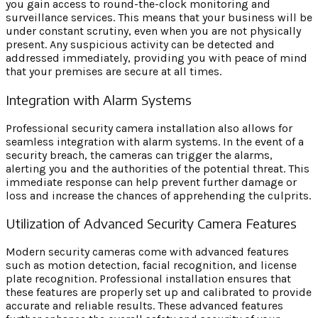
you gain access to round-the-clock monitoring and
surveillance services. This means that your business will be
under constant scrutiny, even when you are not physically
present. Any suspicious activity can be detected and
addressed immediately, providing you with peace of mind
that your premises are secure at all times.
Integration with Alarm Systems
Professional security camera installation also allows for
seamless integration with alarm systems. In the event of a
security breach, the cameras can trigger the alarms,
alerting you and the authorities of the potential threat. This
immediate response can help prevent further damage or
loss and increase the chances of apprehending the culprits.
Utilization of Advanced Security Camera Features
Modern security cameras come with advanced features
such as motion detection, facial recognition, and license
plate recognition. Professional installation ensures that
these features are properly set up and calibrated to provide
accurate and reliable results. These advanced features