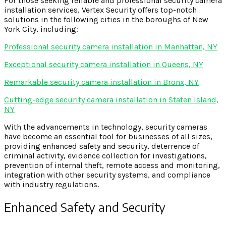
For those seeking reliable and professional security camera
installation services, Vertex Security offers top-notch
solutions in the following cities in the boroughs of New
York City, including:
Professional security camera installation in Manhattan, NY
Exceptional security camera installation in Queens, NY
Remarkable security camera installation in Bronx, NY
Cutting-edge security camera installation in Staten Island,
NY
With the advancements in technology, security cameras
have become an essential tool for businesses of all sizes,
providing enhanced safety and security, deterrence of
criminal activity, evidence collection for investigations,
prevention of internal theft, remote access and monitoring,
integration with other security systems, and compliance
with industry regulations.
Enhanced Safety and Security