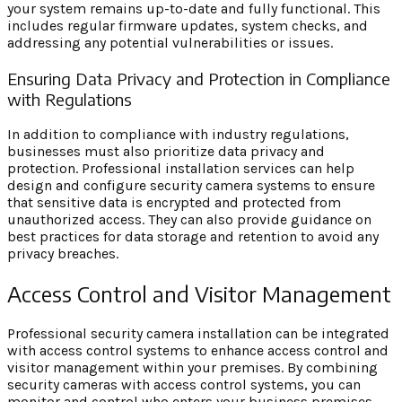
your system remains up-to-date and fully functional. This
includes regular firmware updates, system checks, and
addressing any potential vulnerabilities or issues.
Ensuring Data Privacy and Protection in Compliance
with Regulations
In addition to compliance with industry regulations,
businesses must also prioritize data privacy and
protection. Professional installation services can help
design and configure security camera systems to ensure
that sensitive data is encrypted and protected from
unauthorized access. They can also provide guidance on
best practices for data storage and retention to avoid any
privacy breaches.
Access Control and Visitor Management
Professional security camera installation can be integrated
with access control systems to enhance access control and
visitor management within your premises. By combining
security cameras with access control systems, you can
monitor and control who enters your business premises,