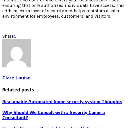
ensuring that only authorized individuals have access. This
adds an extra layer of security and helps maintain a safer
environment for employees, customers, and visitors.
Share
0
Clare Louise
Related posts
Reasonable Automated home security system Thoughts
Why Should We Consult with a Security Camera
Consultant?