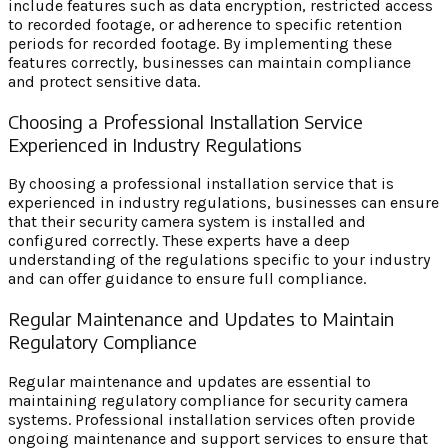
include features such as data encryption, restricted access
to recorded footage, or adherence to specific retention
periods for recorded footage. By implementing these
features correctly, businesses can maintain compliance
and protect sensitive data.
Choosing a Professional Installation Service
Experienced in Industry Regulations
By choosing a professional installation service that is
experienced in industry regulations, businesses can ensure
that their security camera system is installed and
configured correctly. These experts have a deep
understanding of the regulations specific to your industry
and can offer guidance to ensure full compliance.
Regular Maintenance and Updates to Maintain
Regulatory Compliance
Regular maintenance and updates are essential to
maintaining regulatory compliance for security camera
systems. Professional installation services often provide
ongoing maintenance and support services to ensure that