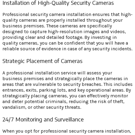
Installation of High-Quality Security Cameras
Professional security camera installation ensures that high-
quality cameras are properly installed throughout your
business premises. These cameras are specifically
designed to capture high-resolution images and videos,
providing clear and detailed footage. By investing in
quality cameras, you can be confident that you will have a
reliable source of evidence in case of any security incidents.
Strategic Placement of Cameras
A professional installation service will assess your
business premises and strategically place the cameras in
areas that are vulnerable to security breaches. This includes
entrances, exits, parking lots, and key operational areas. By
strategically placing cameras, you can effectively monitor
and deter potential criminals, reducing the risk of theft,
vandalism, or other security threats.
24/7 Monitoring and Surveillance
When you opt for professional security camera installation,