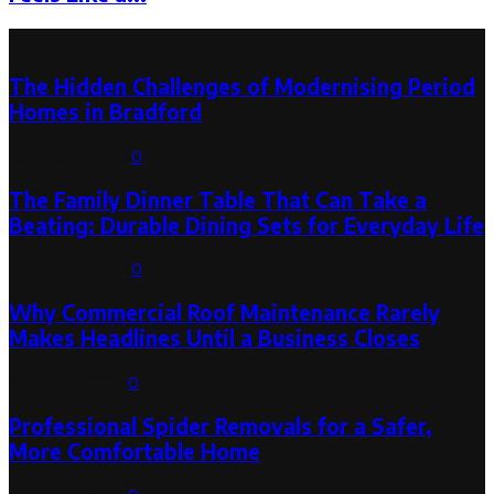
Latest Post
The Hidden Challenges of Modernising Period
Homes in Bradford
August 6, 2026
0
The Family Dinner Table That Can Take a
Beating: Durable Dining Sets for Everyday Life
August 3, 2026
0
Why Commercial Roof Maintenance Rarely
Makes Headlines Until a Business Closes
August 1, 2026
0
Professional Spider Removals for a Safer,
More Comfortable Home