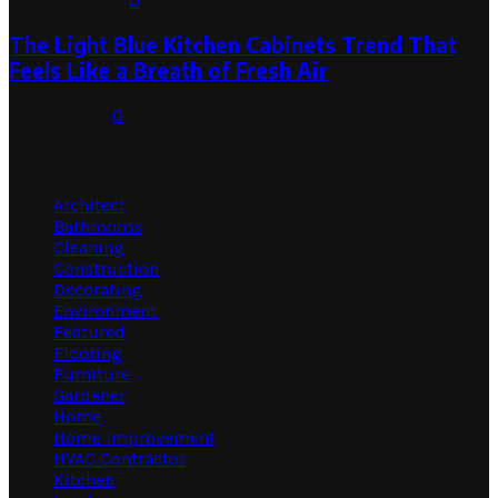
August 1, 2026
0
The Light Blue Kitchen Cabinets Trend That
Feels Like a Breath of Fresh Air
July 31, 2026
0
Categories
Architect
Bathrooms
Cleaning
Construction
Decorating
Environment
Featured
Flooring
Furniture
Gardener
Home
Home Improvement
HVAC Contractor
Kitchen