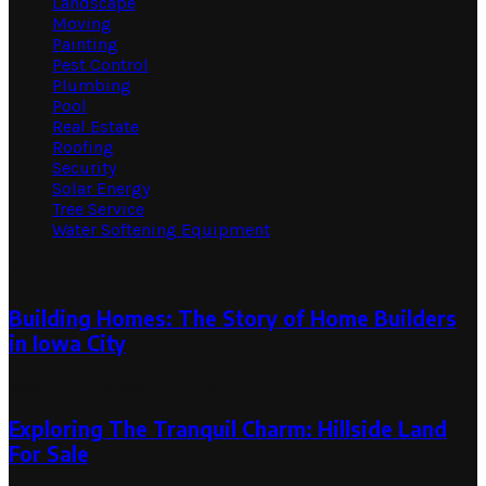
Landscape
Moving
Painting
Pest Control
Plumbing
Pool
Real Estate
Roofing
Security
Solar Energy
Tree Service
Water Softening Equipment
Random Post
Building Homes: The Story of Home Builders
in Iowa City
May 22, 2024
May 22, 2024
Exploring The Tranquil Charm: Hillside Land
For Sale