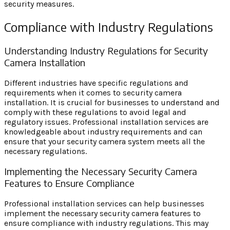
security measures.
Compliance with Industry Regulations
Understanding Industry Regulations for Security
Camera Installation
Different industries have specific regulations and
requirements when it comes to security camera
installation. It is crucial for businesses to understand and
comply with these regulations to avoid legal and
regulatory issues. Professional installation services are
knowledgeable about industry requirements and can
ensure that your security camera system meets all the
necessary regulations.
Implementing the Necessary Security Camera
Features to Ensure Compliance
Professional installation services can help businesses
implement the necessary security camera features to
ensure compliance with industry regulations. This may