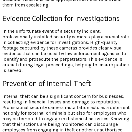
them from escalating.
Evidence Collection for Investigations
In the unfortunate event of a security incident,
professionally installed security cameras play a crucial role
in collecting evidence for investigations. High-quality
footage captured by these cameras provides clear visual
evidence that can be used by law enforcement agencies to
identify and prosecute the perpetrators. This evidence is
crucial during legal proceedings, helping to ensure justice
is served.
Prevention of Internal Theft
Internal theft can be a significant concern for businesses,
resulting in financial losses and damage to reputation.
Professional security camera installation acts as a deterrent
not only for external criminals but also for employees who
may be tempted to engage in dishonest activities. Knowing
that their actions are being monitored can discourage
employees from engaging in theft or other unauthorized