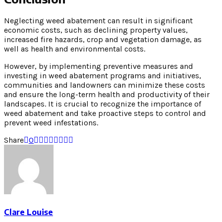
Neglecting weed abatement can result in significant
economic costs, such as declining property values,
increased fire hazards, crop and vegetation damage, as
well as health and environmental costs.
However, by implementing preventive measures and
investing in weed abatement programs and initiatives,
communities and landowners can minimize these costs
and ensure the long-term health and productivity of their
landscapes. It is crucial to recognize the importance of
weed abatement and take proactive steps to control and
prevent weed infestations.
Share
0
Clare Louise