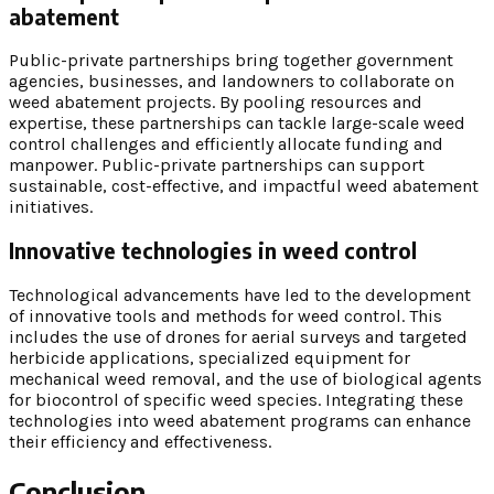
abatement
Public-private partnerships bring together government
agencies, businesses, and landowners to collaborate on
weed abatement projects. By pooling resources and
expertise, these partnerships can tackle large-scale weed
control challenges and efficiently allocate funding and
manpower. Public-private partnerships can support
sustainable, cost-effective, and impactful weed abatement
initiatives.
Innovative technologies in weed control
Technological advancements have led to the development
of innovative tools and methods for weed control. This
includes the use of drones for aerial surveys and targeted
herbicide applications, specialized equipment for
mechanical weed removal, and the use of biological agents
for biocontrol of specific weed species. Integrating these
technologies into weed abatement programs can enhance
their efficiency and effectiveness.
Conclusion