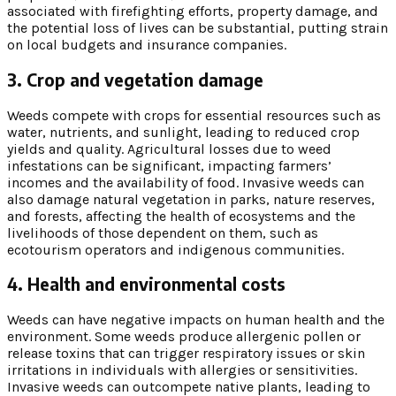
associated with firefighting efforts, property damage, and
the potential loss of lives can be substantial, putting strain
on local budgets and insurance companies.
3. Crop and vegetation damage
Weeds compete with crops for essential resources such as
water, nutrients, and sunlight, leading to reduced crop
yields and quality. Agricultural losses due to weed
infestations can be significant, impacting farmers’
incomes and the availability of food. Invasive weeds can
also damage natural vegetation in parks, nature reserves,
and forests, affecting the health of ecosystems and the
livelihoods of those dependent on them, such as
ecotourism operators and indigenous communities.
4. Health and environmental costs
Weeds can have negative impacts on human health and the
environment. Some weeds produce allergenic pollen or
release toxins that can trigger respiratory issues or skin
irritations in individuals with allergies or sensitivities.
Invasive weeds can outcompete native plants, leading to