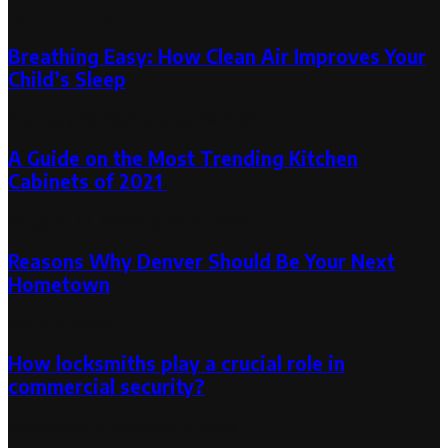
Random Post
Breathing Easy: How Clean Air Improves Your
Child’s Sleep
January 26, 2025
January 26, 2025
A Guide on the Most Trending Kitchen
Cabinets of 2021
August 10, 2021
August 10, 2021
Reasons Why Denver Should Be Your Next
Hometown
April 5, 2024
How locksmiths play a crucial role in
commercial security?
December 2, 2023
July 4, 2024