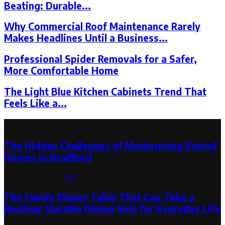
Beating: Durable...
Why Commercial Roof Maintenance Rarely
Makes Headlines Until a Business...
Professional Spider Removals for a Safer,
More Comfortable Home
The Light Blue Kitchen Cabinets Trend That
Feels Like a...
Latest Post
The Hidden Challenges of Modernising Period
Homes in Bradford
August 6, 2026
0
The Family Dinner Table That Can Take a
Beating: Durable Dining Sets for Everyday Life