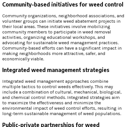
Community-based initiatives for weed control
Community organizations, neighborhood associations, and
volunteer groups can initiate weed abatement projects in
their local areas. These initiatives involve mobilizing
community members to participate in weed removal
activities, organizing educational workshops, and
advocating for sustainable weed management practices.
Community-based efforts can have a significant impact in
making neighborhoods more attractive, safer, and
economically viable.
Integrated weed management strategies
Integrated weed management approaches combine
multiple tactics to control weeds effectively. This may
include a combination of cultural, mechanical, biological,
and chemical control methods. Integrated strategies aim
to maximize the effectiveness and minimize the
environmental impact of weed control efforts, resulting in
long-term sustainable management of weed populations.
Public-private partnerships for weed