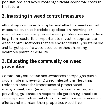
populations and avoid more significant economic costs in
the future.
2. Investing in weed control measures
Allocating resources to implement effective weed control
measures, such as herbicide application, mowing, or
manual removal, can prevent weed proliferation and reduce
long-term costs. It is important to invest in appropriate
weed control methods that are environmentally sustainable
and target specific weed species without harming
desirable plants or wildlife.
3. Educating the community on weed
prevention
Community education and awareness campaigns play a
crucial role in preventing weed infestations. Teaching
residents about the importance of proper weed
management, recognizing common weed species, and
providing guidance on responsible gardening practices
can empower individuals to contribute to weed abatement
efforts and maintain their properties weed-free.