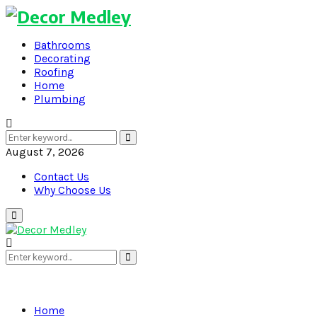
Bathrooms
Decorating
Roofing
Home
Plumbing
Search
Search
for:
August 7, 2026
Contact Us
Why Choose Us
Primary
Menu
Search
Search
for:
Home