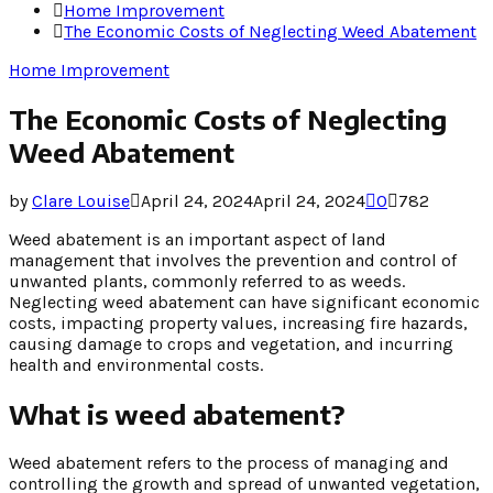
Home Improvement
The Economic Costs of Neglecting Weed Abatement
Home Improvement
The Economic Costs of Neglecting
Weed Abatement
by
Clare Louise
April 24, 2024
April 24, 2024
0
782
Weed abatement is an important aspect of land
management that involves the prevention and control of
unwanted plants, commonly referred to as weeds.
Neglecting weed abatement can have significant economic
costs, impacting property values, increasing fire hazards,
causing damage to crops and vegetation, and incurring
health and environmental costs.
What is weed abatement?
Weed abatement refers to the process of managing and
controlling the growth and spread of unwanted vegetation,