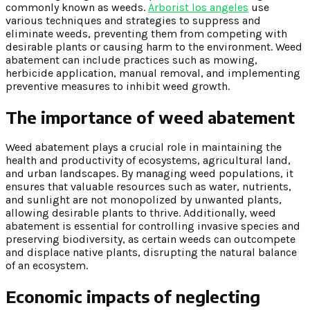
commonly known as weeds.
Arborist los angeles
use
various techniques and strategies to suppress and
eliminate weeds, preventing them from competing with
desirable plants or causing harm to the environment. Weed
abatement can include practices such as mowing,
herbicide application, manual removal, and implementing
preventive measures to inhibit weed growth.
The importance of weed abatement
Weed abatement plays a crucial role in maintaining the
health and productivity of ecosystems, agricultural land,
and urban landscapes. By managing weed populations, it
ensures that valuable resources such as water, nutrients,
and sunlight are not monopolized by unwanted plants,
allowing desirable plants to thrive. Additionally, weed
abatement is essential for controlling invasive species and
preserving biodiversity, as certain weeds can outcompete
and displace native plants, disrupting the natural balance
of an ecosystem.
Economic impacts of neglecting