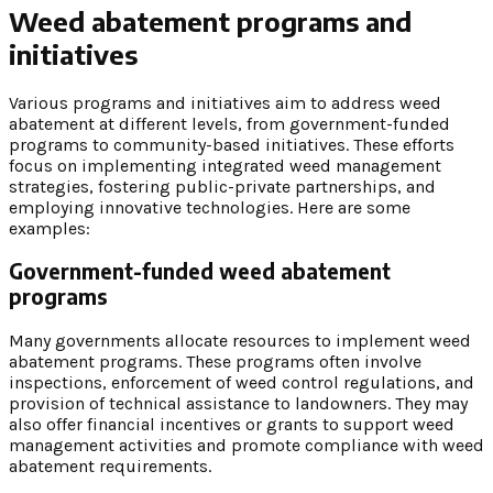
Weed abatement programs and
initiatives
Various programs and initiatives aim to address weed
abatement at different levels, from government-funded
programs to community-based initiatives. These efforts
focus on implementing integrated weed management
strategies, fostering public-private partnerships, and
employing innovative technologies. Here are some
examples:
Government-funded weed abatement
programs
Many governments allocate resources to implement weed
abatement programs. These programs often involve
inspections, enforcement of weed control regulations, and
provision of technical assistance to landowners. They may
also offer financial incentives or grants to support weed
management activities and promote compliance with weed
abatement requirements.