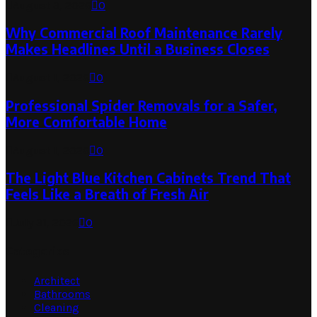
August 3, 2026
0
Why Commercial Roof Maintenance Rarely
Makes Headlines Until a Business Closes
August 1, 2026
0
Professional Spider Removals for a Safer,
More Comfortable Home
August 1, 2026
0
The Light Blue Kitchen Cabinets Trend That
Feels Like a Breath of Fresh Air
July 31, 2026
0
Categories
Architect
Bathrooms
Cleaning