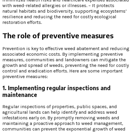
with weed-related allergies or illnesses. – It protects
natural habitats and biodiversity, supporting ecosystems’
resilience and reducing the need for costly ecological
restoration efforts.
The role of preventive measures
Prevention is key to effective weed abatement and reducing
associated economic costs. By implementing preventive
measures, communities and landowners can mitigate the
growth and spread of weeds, preventing the need for costly
control and eradication efforts. Here are some important
preventive measures:
1. Implementing regular inspections and
maintenance
Regular inspections of properties, public spaces, and
agricultural lands can help identify and address weed
infestations early on. By promptly removing weeds and
maintaining a proactive approach to weed management,
communities can prevent the exponential growth of weed