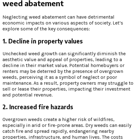
weed abatement
Neglecting weed abatement can have detrimental
economic impacts on various aspects of society. Let’s
explore some of the key consequences:
1. Decline in property values
Unchecked weed growth can significantly diminish the
aesthetic value and appeal of properties, leading to a
decline in their market value. Potential homebuyers or
renters may be deterred by the presence of overgrown
weeds, perceiving it as a symbol of neglect or poor
maintenance. As a result, property owners may struggle to
sell or lease their properties, impacting their investment
and potential revenue.
2. Increased fire hazards
Overgrown weeds create a higher risk of wildfires,
especially in arid or fire-prone areas. Dry weeds can easily
catch fire and spread rapidly, endangering nearby
properties, infrastructure, and human lives. The costs