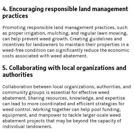
4. Encouraging responsible land management
practices
Promoting responsible land management practices, such
as proper irrigation, mulching, and regular lawn mowing,
can help prevent weed growth. Creating guidelines and
incentives for landowners to maintain their properties in a
weed-free condition can significantly reduce the economic
costs associated with weed abatement.
5. Collaborating with local organizations and
authorities
Collaboration between local organizations, authorities, and
community groups is essential for effective weed
abatement. Sharing resources, knowledge, and expertise
can lead to more coordinated and efficient strategies for
weed control. Working together can help pool funding,
equipment, and manpower to tackle larger-scale weed
abatement projects that may be beyond the capacity of
individual landowners.