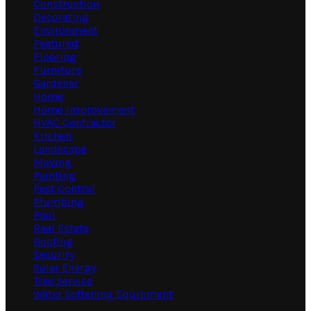
Construction
Decorating
Environment
Featured
Flooring
Furniture
Gardener
Home
Home Improvement
HVAC Contractor
Kitchen
Landscape
Moving
Painting
Pest Control
Plumbing
Pool
Real Estate
Roofing
Security
Solar Energy
Tree Service
Water Softening Equipment