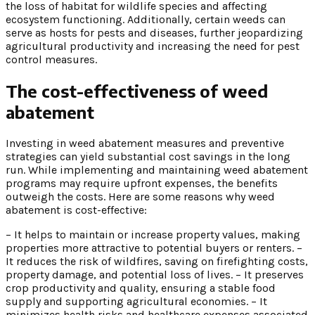
the loss of habitat for wildlife species and affecting
ecosystem functioning. Additionally, certain weeds can
serve as hosts for pests and diseases, further jeopardizing
agricultural productivity and increasing the need for pest
control measures.
The cost-effectiveness of weed
abatement
Investing in weed abatement measures and preventive
strategies can yield substantial cost savings in the long
run. While implementing and maintaining weed abatement
programs may require upfront expenses, the benefits
outweigh the costs. Here are some reasons why weed
abatement is cost-effective:
– It helps to maintain or increase property values, making
properties more attractive to potential buyers or renters. –
It reduces the risk of wildfires, saving on firefighting costs,
property damage, and potential loss of lives. – It preserves
crop productivity and quality, ensuring a stable food
supply and supporting agricultural economies. – It
minimizes health risks and healthcare expenses associated