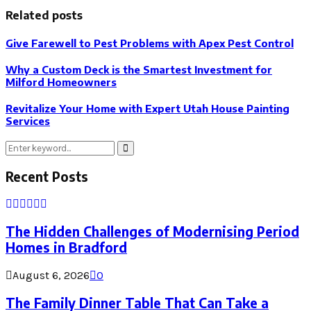
Related posts
Give Farewell to Pest Problems with Apex Pest Control
Why a Custom Deck is the Smartest Investment for
Milford Homeowners
Revitalize Your Home with Expert Utah House Painting
Services
Search
Search
for:
Recent Posts
The Hidden Challenges of Modernising Period
Homes in Bradford
August 6, 2026
0
The Family Dinner Table That Can Take a