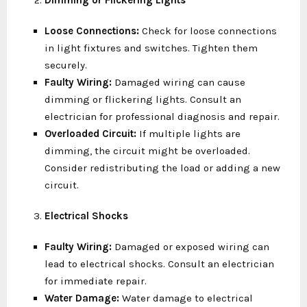
Dimming or Flickering Lights
Loose Connections:
Check for loose connections
in light fixtures and switches. Tighten them
securely.
Faulty Wiring:
Damaged wiring can cause
dimming or flickering lights. Consult an
electrician for professional diagnosis and repair.
Overloaded Circuit:
If multiple lights are
dimming, the circuit might be overloaded.
Consider redistributing the load or adding a new
circuit.
Electrical Shocks
Faulty Wiring:
Damaged or exposed wiring can
lead to electrical shocks. Consult an electrician
for immediate repair.
Water Damage:
Water damage to electrical