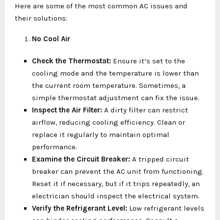
Here are some of the most common AC issues and
their solutions:
No Cool Air
Check the Thermostat:
Ensure it’s set to the
cooling mode and the temperature is lower than
the current room temperature. Sometimes, a
simple thermostat adjustment can fix the issue.
Inspect the Air Filter:
A dirty filter can restrict
airflow, reducing cooling efficiency. Clean or
replace it regularly to maintain optimal
performance.
Examine the Circuit Breaker:
A tripped circuit
breaker can prevent the AC unit from functioning.
Reset it if necessary, but if it trips repeatedly, an
electrician should inspect the electrical system.
Verify the Refrigerant Level:
Low refrigerant levels