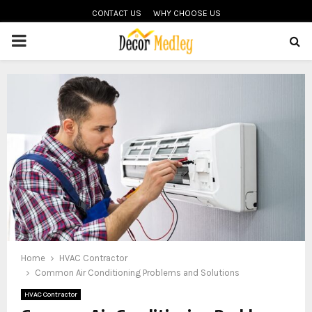
CONTACT US
WHY CHOOSE US
PRIMARY
MENU
Home
HVAC Contractor
Common Air Conditioning Problems and Solutions
HVAC Contractor