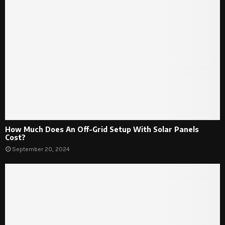
How Much Does An Off-Grid Setup With Solar Panels
Cost?
September 20, 2024