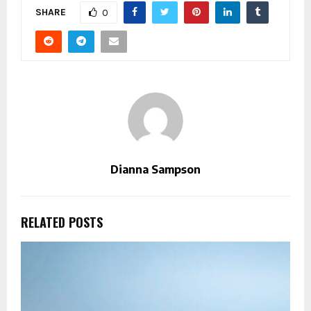
SHARE
0
Dianna Sampson
RELATED POSTS