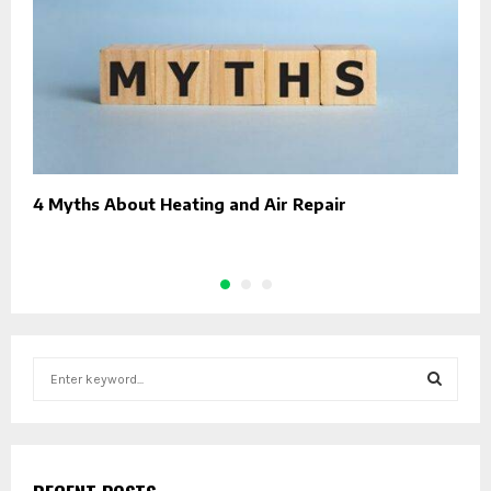
4 Myths About Heating and Air Repair
T
C
S
e
a
S
r
c
E
h