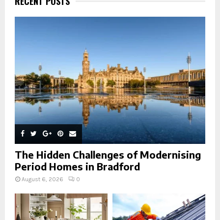
RECENT POSTS
f
A
o
r
R
:
C
H
The Hidden Challenges of Modernising
Period Homes in Bradford
August 6, 2026
0