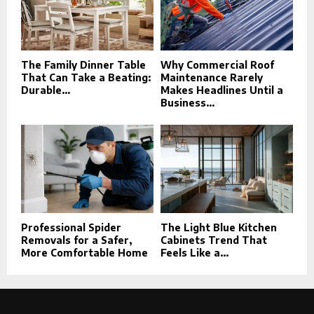
The Family Dinner Table
Why Commercial Roof
That Can Take a Beating:
Maintenance Rarely
Durable...
Makes Headlines Until a
Business...
Professional Spider
The Light Blue Kitchen
Removals for a Safer,
Cabinets Trend That
More Comfortable Home
Feels Like a...