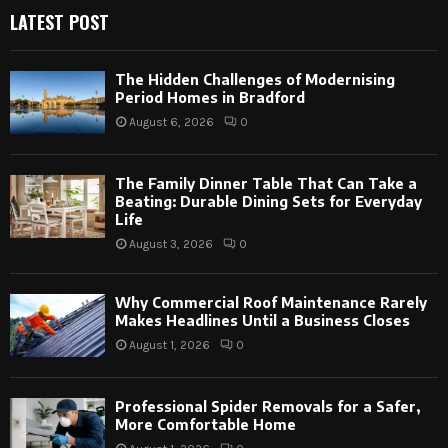
LATEST POST
The Hidden Challenges of Modernising
Period Homes in Bradford
August 6, 2026
0
The Family Dinner Table That Can Take a
Beating: Durable Dining Sets for Everyday
Life
August 3, 2026
0
Why Commercial Roof Maintenance Rarely
Makes Headlines Until a Business Closes
August 1, 2026
0
Professional Spider Removals for a Safer,
More Comfortable Home