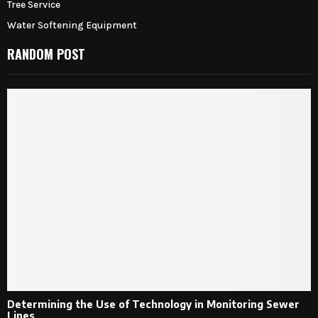
Tree Service
Water Softening Equipment
RANDOM POST
Determining the Use of Technology in Monitoring Sewer
Lines