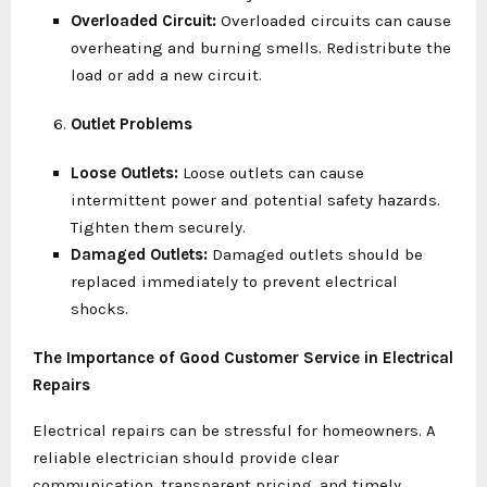
Overloaded Circuit:
Overloaded circuits can cause
overheating and burning smells. Redistribute the
load or add a new circuit.
Outlet Problems
Loose Outlets:
Loose outlets can cause
intermittent power and potential safety hazards.
Tighten them securely.
Damaged Outlets:
Damaged outlets should be
replaced immediately to prevent electrical
shocks.
The Importance of Good Customer Service in Electrical
Repairs
Electrical repairs can be stressful for homeowners. A
reliable electrician should provide clear
communication, transparent pricing, and timely