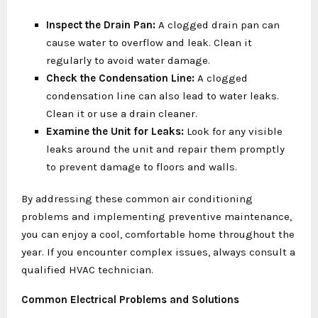
Inspect the Drain Pan:
A clogged drain pan can
cause water to overflow and leak. Clean it
regularly to avoid water damage.
Check the Condensation Line:
A clogged
condensation line can also lead to water leaks.
Clean it or use a drain cleaner.
Examine the Unit for Leaks:
Look for any visible
leaks around the unit and repair them promptly
to prevent damage to floors and walls.
By addressing these common air conditioning
problems and implementing preventive maintenance,
you can enjoy a cool, comfortable home throughout the
year. If you encounter complex issues, always consult a
qualified HVAC technician.
Common Electrical Problems and Solutions