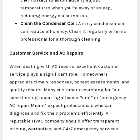
thermostats to automatically adjust
temperatures when you’re away or asleep,
reducing energy consumption.
Clean the Condenser Coil:
A dirty condenser coil
can reduce efficiency. Clean it regularly or hire a
professional for a thorough cleaning.
Customer Service and AC Repairs
When dealing with AC repairs, excellent customer
service plays a significant role. Homeowners
appreciate timely responses, honest assessments, and
quality repairs. Many customers searching for “air
conditioning repair Lighthouse Point” or “emergency
AC repair Miami” expect professionals who can
diagnose and fix their problems efficiently. A
reputable HVAC company should offer transparent
pricing, warranties, and 24/7 emergency services.