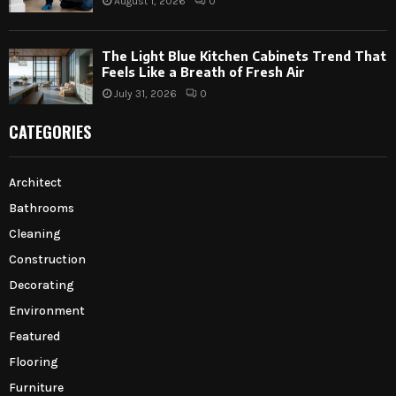
August 1, 2026
0
The Light Blue Kitchen Cabinets Trend That
Feels Like a Breath of Fresh Air
July 31, 2026
0
CATEGORIES
Architect
Bathrooms
Cleaning
Construction
Decorating
Environment
Featured
Flooring
Furniture