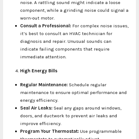
noise. A rattling sound might indicate a loose
component, while a grinding noise could signal a
worn-out motor.
Consult a Professional:
For complex noise issues,
it’s best to consult an HVAC technician for
diagnosis and repair. Unusual sounds can
indicate failing components that require
immediate attention.
High Energy Bills
Regular Maintenance:
Schedule regular
maintenance to ensure optimal performance and
energy efficiency.
Seal Air Leaks:
Seal any gaps around windows,
doors, and ductwork to prevent air leaks and
improve efficiency.
Program Your Thermostat:
Use programmable