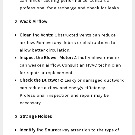
can hinder cooling performance. Consult a
professional for a recharge and check for leaks.
Weak Airflow
Clean the Vents:
Obstructed vents can reduce
airflow. Remove any debris or obstructions to
allow better circulation.
Inspect the Blower Motor:
A faulty blower motor
can weaken airflow. Consult an HVAC technician
for repair or replacement.
Check the Ductwork:
Leaky or damaged ductwork
can reduce airflow and energy efficiency.
Professional inspection and repair may be
necessary.
Strange Noises
Identify the Source:
Pay attention to the type of