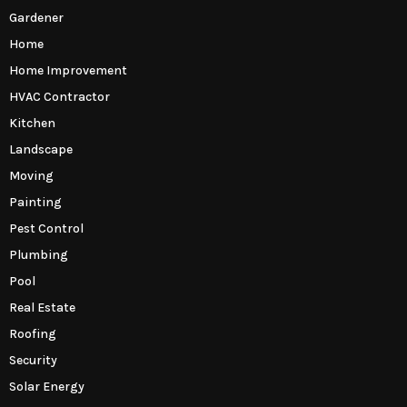
Gardener
Home
Home Improvement
HVAC Contractor
Kitchen
Landscape
Moving
Painting
Pest Control
Plumbing
Pool
Real Estate
Roofing
Security
Solar Energy