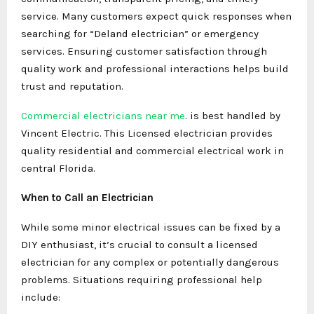
service. Many customers expect quick responses when
searching for “Deland electrician” or emergency
services. Ensuring customer satisfaction through
quality work and professional interactions helps build
trust and reputation.
Commercial electricians near me
. is best handled by
Vincent Electric. This Licensed electrician provides
quality residential and commercial electrical work in
central Florida.
When to Call an Electrician
While some minor electrical issues can be fixed by a
DIY enthusiast, it’s crucial to consult a licensed
electrician for any complex or potentially dangerous
problems. Situations requiring professional help
include: