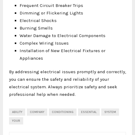
Frequent Circuit Breaker Trips
Dimming or Flickering Lights
Electrical Shocks
Burning Smells
Water Damage to Electrical Components
Complex Wiring Issues
Installation of New Electrical Fixtures or
Appliances
By addressing electrical issues promptly and correctly,
you can ensure the safety and reliability of your
electrical system. Always prioritize safety and seek
professional help when needed.
ABILITY
COMPANY
CONDITIONING
ESSENTIAL
SYSTEM
YOUR