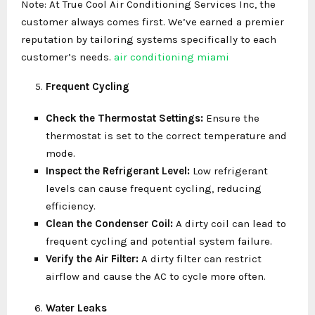
Note: At True Cool Air Conditioning Services Inc, the
customer always comes first. We’ve earned a premier
reputation by tailoring systems specifically to each
customer’s needs.
air conditioning miami
Frequent Cycling
Check the Thermostat Settings:
Ensure the
thermostat is set to the correct temperature and
mode.
Inspect the Refrigerant Level:
Low refrigerant
levels can cause frequent cycling, reducing
efficiency.
Clean the Condenser Coil:
A dirty coil can lead to
frequent cycling and potential system failure.
Verify the Air Filter:
A dirty filter can restrict
airflow and cause the AC to cycle more often.
Water Leaks