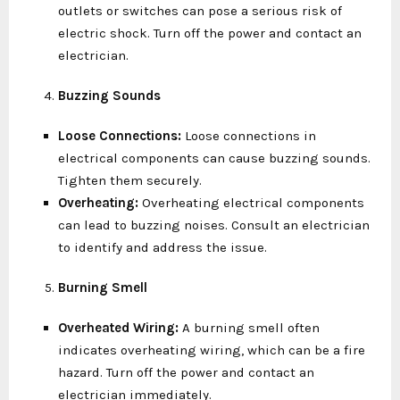
outlets or switches can pose a serious risk of
electric shock. Turn off the power and contact an
electrician.
Buzzing Sounds
Loose Connections:
Loose connections in
electrical components can cause buzzing sounds.
Tighten them securely.
Overheating:
Overheating electrical components
can lead to buzzing noises. Consult an electrician
to identify and address the issue.
Burning Smell
Overheated Wiring:
A burning smell often
indicates overheating wiring, which can be a fire
hazard. Turn off the power and contact an
electrician immediately.