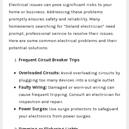
Electrical issues can pose significant risks to your
home or business. Addressing these problems
promptly ensures safety and reliability. Many
homeowners searching for “Deland electrician” need
prompt, professional service to resolve their issues.
Here are some common electrical problems and their
potential solutions:
Frequent Circuit Breaker Trips
Overloaded Circuits:
Avoid overloading circuits by
plugging too many devices into a single outlet.
Faulty Wiring:
Damaged or worn-out wiring can
cause frequent tripping. Consult an electrician for
inspection and repair.
Power Surges:
Use surge protectors to safeguard
your electronics from power surges.