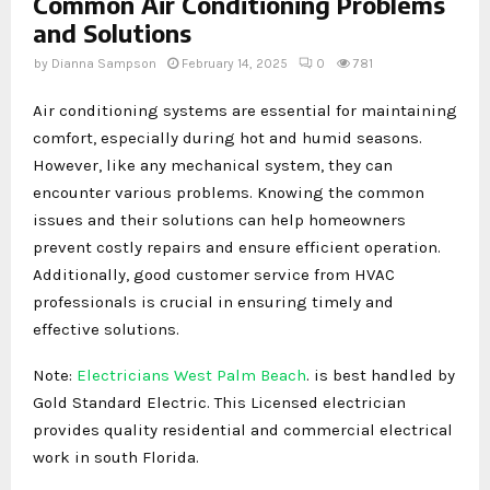
Common Air Conditioning Problems
and Solutions
by
Dianna Sampson
February 14, 2025
0
781
Air conditioning systems are essential for maintaining
comfort, especially during hot and humid seasons.
However, like any mechanical system, they can
encounter various problems. Knowing the common
issues and their solutions can help homeowners
prevent costly repairs and ensure efficient operation.
Additionally, good customer service from HVAC
professionals is crucial in ensuring timely and
effective solutions.
Note:
Electricians West Palm Beach
. is best handled by
Gold Standard Electric. This Licensed electrician
provides quality residential and commercial electrical
work in south Florida.