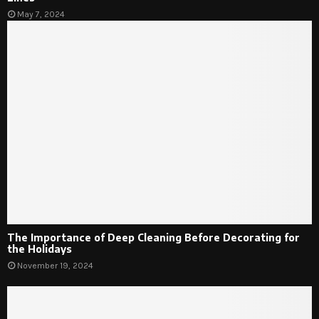
May 7, 2024
The Importance of Deep Cleaning Before Decorating for
the Holidays
November 19, 2024