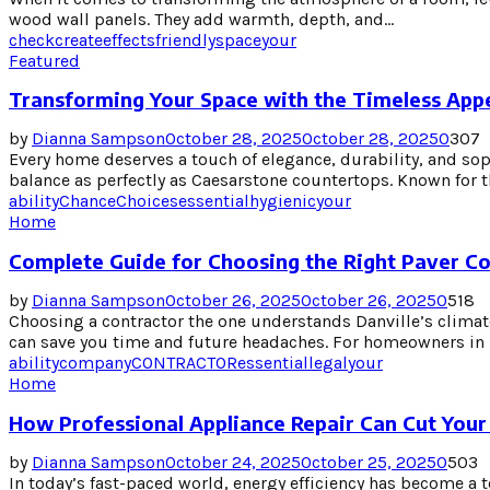
wood wall panels. They add warmth, depth, and...
check
create
effects
friendly
space
your
Featured
Transforming Your Space with the Timeless App
by
Dianna Sampson
October 28, 2025
October 28, 2025
0
307
Every home deserves a touch of elegance, durability, and sop
balance as perfectly as Caesarstone countertops. Known for the
ability
Chance
Choices
essential
hygienic
your
Home
Complete Guide for Choosing the Right Paver Con
by
Dianna Sampson
October 26, 2025
October 26, 2025
0
518
Choosing a contractor the one understands Danville’s climate
can save you time and future headaches. For homeowners in Da
ability
company
CONTRACTOR
essential
legal
your
Home
How Professional Appliance Repair Can Cut Your 
by
Dianna Sampson
October 24, 2025
October 25, 2025
0
503
In today’s fast-paced world, energy efficiency has become a t