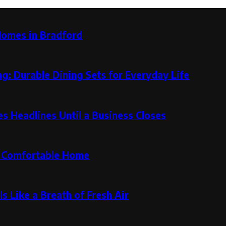
Homes in Bradford
g: Durable Dining Sets for Everyday Life
 Headlines Until a Business Closes
re Comfortable Home
s Like a Breath of Fresh Air