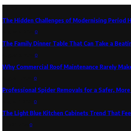
Latest Post
The Hidden Challenges of Modernising Period 
August 6, 2026
0
The Family Dinner Table That Can Take a Beatin
August 3, 2026
0
Why Commercial Roof Maintenance Rarely Makes
August 1, 2026
0
Professional Spider Removals for a Safer, Mo
August 1, 2026
0
The Light Blue Kitchen Cabinets Trend That Feel
July 31, 2026
0