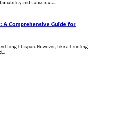
ainability and conscious...
: A Comprehensive Guide for
and long lifespan. However, like all roofing
...