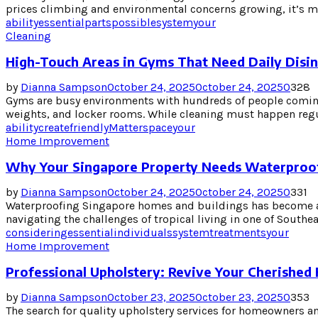
prices climbing and environmental concerns growing, it’s mo
ability
essential
parts
possible
system
your
Cleaning
High-Touch Areas in Gyms That Need Daily Disin
by
Dianna Sampson
October 24, 2025
October 24, 2025
0
328
Gyms are busy environments with hundreds of people coming
weights, and locker rooms. While cleaning must happen regula
ability
create
friendly
Matter
space
your
Home Improvement
Why Your Singapore Property Needs Waterproo
by
Dianna Sampson
October 24, 2025
October 24, 2025
0
331
Waterproofing Singapore homes and buildings has become an
navigating the challenges of tropical living in one of Southea
considering
essential
individuals
system
treatments
your
Home Improvement
Professional Upholstery: Revive Your Cherished 
by
Dianna Sampson
October 23, 2025
October 23, 2025
0
353
The search for quality upholstery services for homeowners a