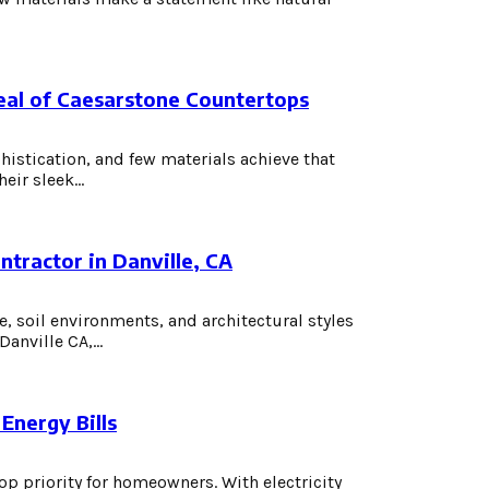
eal of Caesarstone Countertops
histication, and few materials achieve that
ir sleek...
tractor in Danville, CA
, soil environments, and architectural styles
nville CA,...
Energy Bills
op priority for homeowners. With electricity