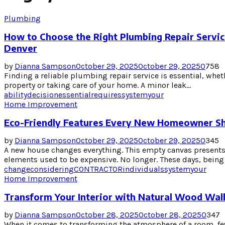
Plumbing
How to Choose the Right Plumbing Repair Servic
Denver
by
Dianna Sampson
October 29, 2025
October 29, 2025
0
758
Finding a reliable plumbing repair service is essential, wh
property or taking care of your home. A minor leak...
ability
decision
essential
requires
system
your
Home Improvement
Eco-Friendly Features Every New Homeowner Sh
by
Dianna Sampson
October 29, 2025
October 29, 2025
0
345
A new house changes everything. This empty canvas present
elements used to be expensive. No longer. These days, being e
change
considering
CONTRACTOR
individuals
system
your
Home Improvement
Transform Your Interior with Natural Wood Wall
by
Dianna Sampson
October 28, 2025
October 28, 2025
0
347
When it comes to transforming the atmosphere of a room, fe