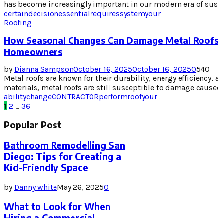
has become increasingly important in our modern era of sust
certain
decision
essential
requires
system
your
Roofing
How Seasonal Changes Can Damage Metal Roofs
Homeowners
by
Dianna Sampson
October 16, 2025
October 16, 2025
0
540
Metal roofs are known for their durability, energy efficiency, 
materials, metal roofs are still susceptible to damage caused
ability
change
CONTRACTOR
perform
roof
your
Posts
1
2
…
36
pagination
Popular Post
Bathroom Remodelling San
Diego: Tips for Creating a
Kid-Friendly Space
by
Danny white
May 26, 2025
0
What to Look for When
Hiring a Commercial