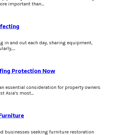
re important than...
fecting
 in and out each day, sharing equipment,
rly,...
fing Protection Now
 essential consideration for property owners
st Asia’s most...
Furniture
nd businesses seeking furniture restoration