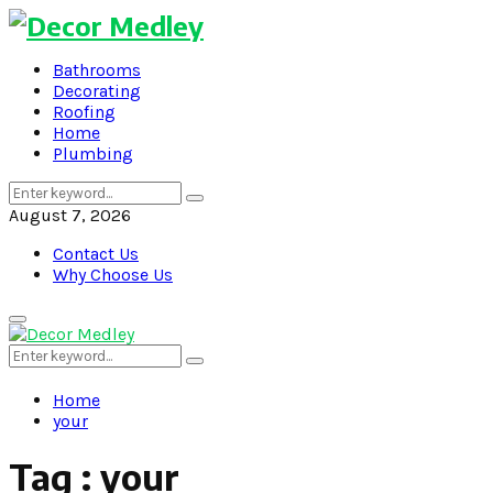
Bathrooms
Decorating
Roofing
Home
Plumbing
Search
Search
for:
August 7, 2026
Contact Us
Why Choose Us
Primary
Menu
Search
Search
for:
Home
your
Tag : your