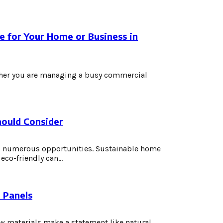
e for Your Home or Business in
ether you are managing a busy commercial
ould Consider
s numerous opportunities. Sustainable home
co-friendly can...
 Panels
w materials make a statement like natural