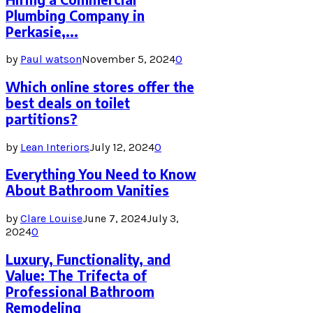
Plumbing Company in
Perkasie,...
by
Paul watson
November 5, 2024
0
Which online stores offer the
best deals on toilet
partitions?
by
Lean Interiors
July 12, 2024
0
Everything You Need to Know
About Bathroom Vanities
by
Clare Louise
June 7, 2024
July 3,
2024
0
Luxury, Functionality, and
Value: The Trifecta of
Professional Bathroom
Remodeling