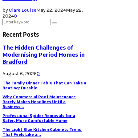
by
Clare Louise
May 22, 2024
May 22,
2024
0
Search
Search
for:
Recent Posts
The Hidden Challenges of
Modernising Period Homes in
Bradford
August 6, 2026
0
The Family Dinner Table That Can Take a
Beating: Durable...
Why Commercial Roof Maintenance
Rarely Makes Headlines Until a
Business...
Professional Spider Removals for a
Safer, More Comfortable Home
The Light Blue Kitchen Cabinets Trend
That Feels Like a...