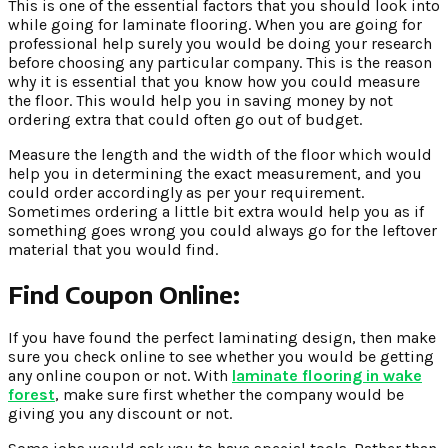
This is one of the essential factors that you should look into
while going for laminate flooring. When you are going for
professional help surely you would be doing your research
before choosing any particular company. This is the reason
why it is essential that you know how you could measure
the floor. This would help you in saving money by not
ordering extra that could often go out of budget.
Measure the length and the width of the floor which would
help you in determining the exact measurement, and you
could order accordingly as per your requirement.
Sometimes ordering a little bit extra would help you as if
something goes wrong you could always go for the leftover
material that you would
find.
Find Coupon Online:
If you have found the perfect laminating design, then make
sure you check online to see whether you would be getting
any online coupon or not. With
laminate flooring in wake
forest
, make sure first whether the company would be
giving you any discount or not.