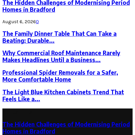
The Hidden Challenges of Modernising Period
Homes in Bradford
August 6, 2026
0
The Family Dinner Table That Can Take a
Beating: Durable...
Why Commercial Roof Maintenance Rarely
Makes Headlines Until a Business...
Professional Spider Removals for a Safer,
More Comfortable Home
The Light Blue Kitchen Cabinets Trend That
Feels Like a...
Latest Post
The Hidden Challenges of Modernising Period
Homes in Bradford