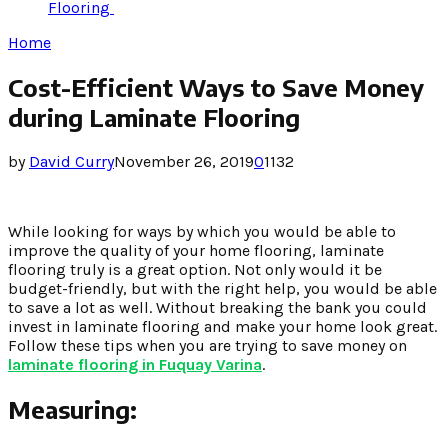
Flooring
Home
Cost-Efficient Ways to Save Money
during Laminate Flooring
by
David Curry
November 26, 2019
0
1132
While looking for ways by which you would be able to
improve the quality of your home flooring, laminate
flooring truly is a great option. Not only would it be
budget-friendly, but with the right help, you would be able
to save a lot as well. Without breaking the bank you could
invest in laminate flooring and make your home look great.
Follow these tips when you are trying to save money on
laminate flooring in Fuquay Varina
.
Measuring: