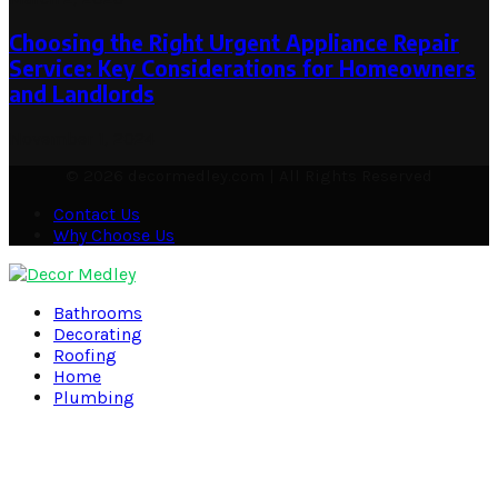
Choosing the Right Urgent Appliance Repair
Service: Key Considerations for Homeowners
and Landlords
November 1, 2024
© 2026 decormedley.com | All Rights Reserved
Contact Us
Why Choose Us
Facebook
Twitter
Pinterest
Linkedin
Bathrooms
Decorating
Roofing
Home
Plumbing