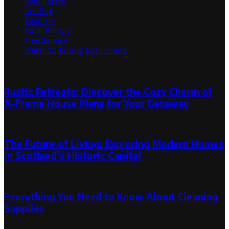
Real Estate
Roofing
Security
Solar Energy
Tree Service
Water Softening Equipment
Random Post
Rustic Retreats: Discover the Cozy Charm of
A-Frame House Plans for Your Getaway
March 23, 2024
March 23, 2024
The Future of Living: Exploring Modern Homes
in Scotland’s Historic Capital
September 20, 2024
Everything You Need to Know About Cleaning
Supplies
March 2, 2023