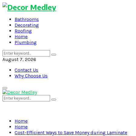
Bathrooms
Decorating
Roofing
Home
Plumbing
Search
Search
for:
August 7, 2026
Contact Us
Why Choose Us
Primary
Menu
Search
Search
for:
Home
Home
Cost-Efficient Ways to Save Money during Laminate