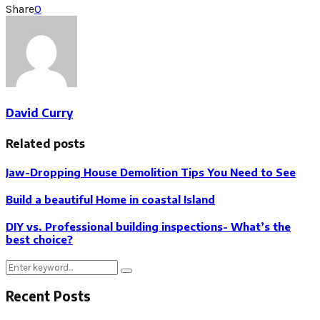
Share
0
David Curry
Related posts
Jaw-Dropping House Demolition Tips You Need to See
Build a beautiful Home in coastal Island
DIY vs. Professional building inspections- What’s the
best choice?
Search
Search
for:
Recent Posts