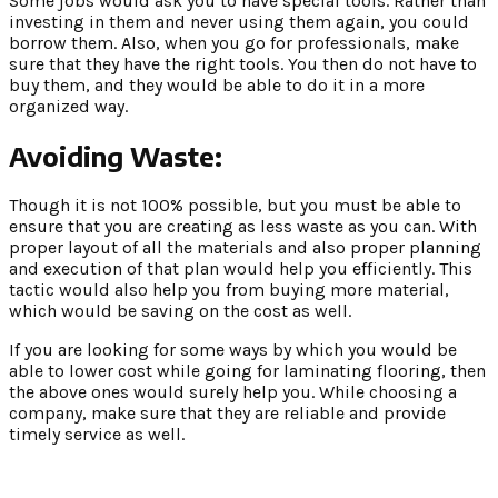
Some jobs would ask you to have special tools. Rather than
investing in them and never using them again, you could
borrow them. Also, when you go for professionals, make
sure that they have the right tools. You then do not have to
buy them, and they would be able to do it in a more
organized way.
Avoiding Waste:
Though it is not 100% possible, but you must be able to
ensure that you are creating as less waste as you can. With
proper layout of all the materials and also proper planning
and execution of that plan would help you efficiently. This
tactic would also help you from buying more material,
which would be saving on the cost as well.
If you are looking for some ways by which you would be
able to lower cost while going for laminating flooring, then
the above ones would surely help you. While choosing a
company, make sure that they are reliable and provide
timely service as well.