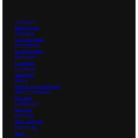
Categories
Architect
Bathrooms
Cleaning
Construction
Decorating
Environment
Featured
Flooring
Furniture
Gardener
Home
Home Improvement
HVAC Contractor
Kitchen
Landscape
Moving
Painting
Pest Control
Plumbing
Pool