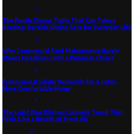
August 6, 2026
0
The Family Dinner Table That Can Take a
Beating: Durable Dining Sets for Everyday Life
August 3, 2026
0
Why Commercial Roof Maintenance Rarely
Makes Headlines Until a Business Closes
August 1, 2026
0
Professional Spider Removals for a Safer,
More Comfortable Home
August 1, 2026
0
The Light Blue Kitchen Cabinets Trend That
Feels Like a Breath of Fresh Air
July 31, 2026
0