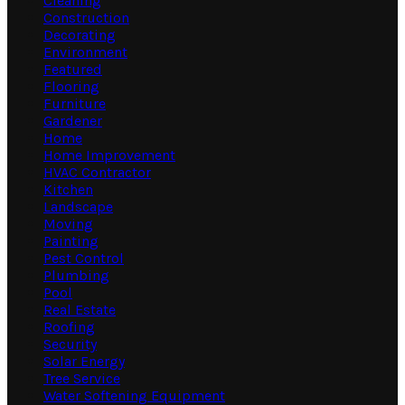
Cleaning
Construction
Decorating
Environment
Featured
Flooring
Furniture
Gardener
Home
Home Improvement
HVAC Contractor
Kitchen
Landscape
Moving
Painting
Pest Control
Plumbing
Pool
Real Estate
Roofing
Security
Solar Energy
Tree Service
Water Softening Equipment