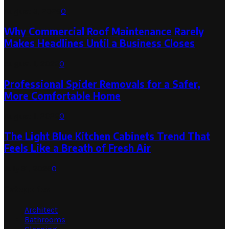
August 3, 2026
0
Why Commercial Roof Maintenance Rarely
Makes Headlines Until a Business Closes
August 1, 2026
0
Professional Spider Removals for a Safer,
More Comfortable Home
August 1, 2026
0
The Light Blue Kitchen Cabinets Trend That
Feels Like a Breath of Fresh Air
July 31, 2026
0
Categories
Architect
Bathrooms