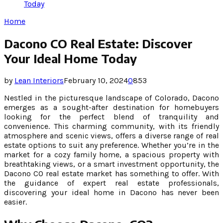
Today
Home
Dacono CO Real Estate: Discover
Your Ideal Home Today
by
Lean Interiors
February 10, 2024
0
853
Nestled in the picturesque landscape of Colorado, Dacono
emerges as a sought-after destination for homebuyers
looking for the perfect blend of tranquility and
convenience. This charming community, with its friendly
atmosphere and scenic views, offers a diverse range of real
estate options to suit any preference. Whether you’re in the
market for a cozy family home, a spacious property with
breathtaking views, or a smart investment opportunity, the
Dacono CO real estate market has something to offer. With
the guidance of expert real estate professionals,
discovering your ideal home in Dacono has never been
easier.