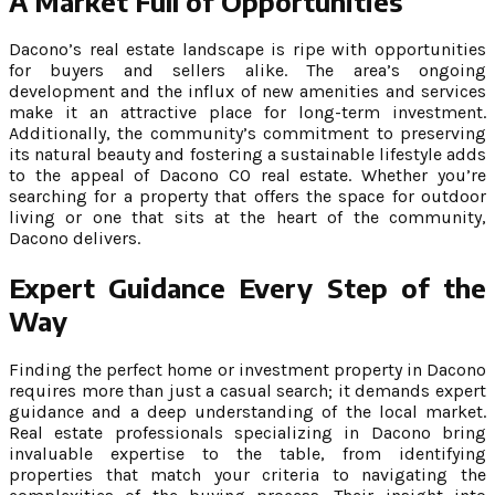
A Market Full of Opportunities
Dacono’s real estate landscape is ripe with opportunities
for buyers and sellers alike. The area’s ongoing
development and the influx of new amenities and services
make it an attractive place for long-term investment.
Additionally, the community’s commitment to preserving
its natural beauty and fostering a sustainable lifestyle adds
to the appeal of Dacono CO real estate. Whether you’re
searching for a property that offers the space for outdoor
living or one that sits at the heart of the community,
Dacono delivers.
Expert Guidance Every Step of the
Way
Finding the perfect home or investment property in Dacono
requires more than just a casual search; it demands expert
guidance and a deep understanding of the local market.
Real estate professionals specializing in Dacono bring
invaluable expertise to the table, from identifying
properties that match your criteria to navigating the