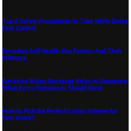
Random Post
Top 8 Safety Precautions to Take While Doing
Pest Control
September 28, 2023
Decoding Soil Health: Key Factors And Their
Influence
November 20, 2024
November 20, 2024
Surviving Rising Mortgage Rates in Singapore:
What Every Homebuyer Should Know
February 7, 2026
How to Pick the Perfect Colour Scheme for
Your Home?
December 10, 2024