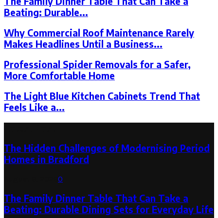
The Family Dinner Table That Can Take a
Beating: Durable...
Why Commercial Roof Maintenance Rarely
Makes Headlines Until a Business...
Professional Spider Removals for a Safer,
More Comfortable Home
The Light Blue Kitchen Cabinets Trend That
Feels Like a...
Latest Post
The Hidden Challenges of Modernising Period
Homes in Bradford
August 6, 2026
0
The Family Dinner Table That Can Take a
Beating: Durable Dining Sets for Everyday Life