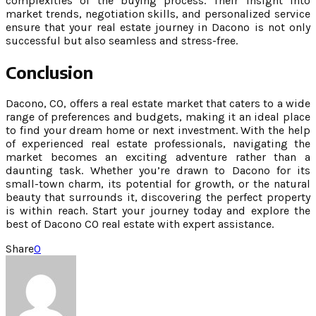
complexities of the buying process. Their insight into
market trends, negotiation skills, and personalized service
ensure that your real estate journey in Dacono is not only
successful but also seamless and stress-free.
Conclusion
Dacono, CO, offers a real estate market that caters to a wide
range of preferences and budgets, making it an ideal place
to find your dream home or next investment. With the help
of experienced real estate professionals, navigating the
market becomes an exciting adventure rather than a
daunting task. Whether you’re drawn to Dacono for its
small-town charm, its potential for growth, or the natural
beauty that surrounds it, discovering the perfect property
is within reach. Start your journey today and explore the
best of Dacono CO real estate with expert assistance.
Share
0