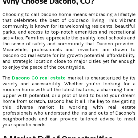
Why Choose Dacono, CO?
Choosing to call Dacono home means embracing a lifestyle
that celebrates the best of Colorado living. This vibrant
community is known for its welcoming residents, beautiful
parks, and access to top-notch amenities and recreational
activities. Families appreciate the quality local schools and
the sense of safety and community that Dacono provides.
Meanwhile, professionals and investors are drawn to
Dacono CO real estate for its growth potential, affordability,
and strategic location close to major cities yet far enough
to enjoy the peace of the countryside.
The
Dacono CO real estate
market is characterized by its
variety and accessibility. Whether you’re looking for a
modern home with all the latest features, a charming fixer-
upper with potential, or a plot of land to build your dream
home from scratch, Dacono has it all. The key to navigating
this diverse market is working with real estate
professionals who understand the ins and outs of Dacono’s
neighborhoods and can provide tailored advice to meet
your specific needs.