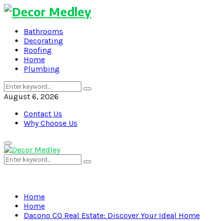
Bathrooms
Decorating
Roofing
Home
Plumbing
Search
Search
for:
August 6, 2026
Contact Us
Why Choose Us
Primary
Menu
Search
Search
for:
Home
Home
Dacono CO Real Estate: Discover Your Ideal Home