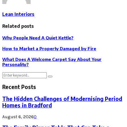
Lean Interiors
Related posts
Why People Need A Quiet Kettle?
How to Market a Property Damaged by Fire
What Does A Welcome Carpet Say About Your
Personality?
Search
Search
for:
Recent Posts
The Hidden Challenges of Modernising Period
Homes in Bradford
August 6, 2026
0