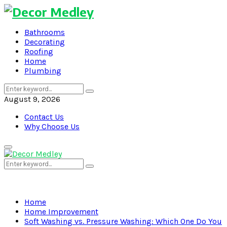
Bathrooms
Decorating
Roofing
Home
Plumbing
Search
Search
for:
August 9, 2026
Contact Us
Why Choose Us
Primary
Menu
Search
Search
for:
Home
Home Improvement
Soft Washing vs. Pressure Washing: Which One Do You