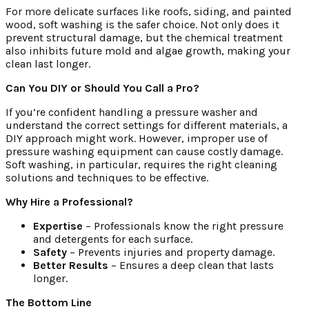
For more delicate surfaces like roofs, siding, and painted
wood, soft washing is the safer choice. Not only does it
prevent structural damage, but the chemical treatment
also inhibits future mold and algae growth, making your
clean last longer.
Can You DIY or Should You Call a Pro?
If you’re confident handling a pressure washer and
understand the correct settings for different materials, a
DIY approach might work. However, improper use of
pressure washing equipment can cause costly damage.
Soft washing, in particular, requires the right cleaning
solutions and techniques to be effective.
Why Hire a Professional?
Expertise
– Professionals know the right pressure
and detergents for each surface.
Safety
– Prevents injuries and property damage.
Better Results
– Ensures a deep clean that lasts
longer.
The Bottom Line