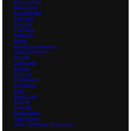
Construction
Decorating
Environment
Featured
Flooring
Furniture
Gardener
Home
Home Improvement
HVAC Contractor
Kitchen
Landscape
Moving
Painting
Pest Control
Plumbing
Pool
Real Estate
Roofing
Security
Solar Energy
Tree Service
Water Softening Equipment