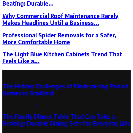
Beating: Durable...
Why Commercial Roof Maintenance Rarely
Makes Headlines Until a Business...
Professional Spider Removals for a Safer,
More Comfortable Home
The Light Blue Kitchen Cabinets Trend That
Feels Like a...
Latest Post
The Hidden Challenges of Modernising Period
Homes in Bradford
August 6, 2026
0
The Family Dinner Table That Can Take a
Beating: Durable Dining Sets for Everyday Life