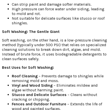
Can strip paint and damage softer materials.
High pressure can force water under siding, leading
to mold and rot.
Not suitable for delicate surfaces like stucco or roof
shingles.
Soft Washing: The Gentle Giant
Soft washing, on the other hand, is a low-pressure cleaning
method (typically under 500 PSI) that relies on specialized
cleaning solutions to break down dirt, algae, and mold.
Instead of brute force, it uses biodegradable detergents to
clean surfaces safely.
Best Uses for Soft Washing:
Roof Cleaning
– Prevents damage to shingles while
removing mold and moss.
Vinyl and Wood Siding
– Eliminates mildew and
algae without harming paint.
Stucco and Delicate Surfaces
– Cleans without
cracking or chipping.
Fences and Outdoor Furniture
– Extends the life of
wood and painted surfaces.