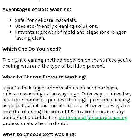
Advantages of Soft Washing:
Safer for delicate materials.
Uses eco-friendly cleaning solutions.
Prevents regrowth of mold and algae for a longer-
lasting clean.
Which One Do You Need?
The right cleaning method depends on the surface you’re
dealing with and the type of buildup present.
When to Choose Pressure Washing:
If you’re tackling stubborn stains on hard surfaces,
pressure washing is the way to go. Driveways, sidewalks,
and brick patios respond well to high-pressure cleaning,
as do industrial and metal surfaces. However, always be
mindful of using the correct PSI to avoid unnecessary
damage. It’s best to hire
commercial pressure cleaning
professionals when in doubt.
When to Choose Soft Washing: