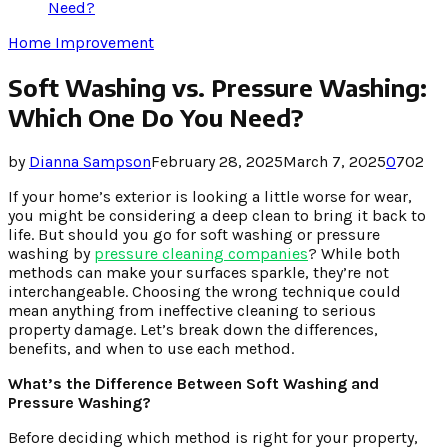
Need?
Home Improvement
Soft Washing vs. Pressure Washing:
Which One Do You Need?
by
Dianna Sampson
February 28, 2025
March 7, 2025
0
702
If your home’s exterior is looking a little worse for wear,
you might be considering a deep clean to bring it back to
life. But should you go for soft washing or pressure
washing by
pressure cleaning companies
? While both
methods can make your surfaces sparkle, they’re not
interchangeable. Choosing the wrong technique could
mean anything from ineffective cleaning to serious
property damage. Let’s break down the differences,
benefits, and when to use each method.
What’s the Difference Between Soft Washing and
Pressure Washing?
Before deciding which method is right for your property,