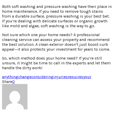
Both soft washing and pressure washing have their place in
home maintenance. If you need to remove tough stains
from a durable surface, pressure washing is your best bet.
If you’re dealing with delicate surfaces or organic growth
like mold and algae, soft washing is the way to go.
Not sure which one your home needs? A professional
cleaning service can assess your property and recommend
the best solution. A clean exterior doesn’t just boost curb
appeal—it also protects your investment for years to come.
So, which method does your home need? If you’re still
unsure, it might be time to call in the experts and let them
handle the dirty work!
anything
change
considering
injuries
requires
your
Share
0