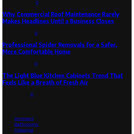
August 3, 2026
0
Why Commercial Roof Maintenance Rarely
Makes Headlines Until a Business Closes
August 1, 2026
0
Professional Spider Removals for a Safer,
More Comfortable Home
August 1, 2026
0
The Light Blue Kitchen Cabinets Trend That
Feels Like a Breath of Fresh Air
July 31, 2026
0
Categories
Architect
Bathrooms
Cleaning