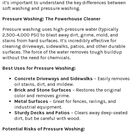
it’s important to understand the key differences between
soft washing and pressure washing.
Pressure Washing: The Powerhouse Cleaner
Pressure washing uses high-pressure water (typically
2,500-4,000 PSI) to blast away dirt, grime, mold, and
stains from hard surfaces. It’s incredibly effective for
cleaning driveways, sidewalks, patios, and other durable
surfaces. The force of the water removes tough buildup
without the need for chemicals.
Best Uses for Pressure Washing:
Concrete Driveways and Sidewalks
– Easily removes
oil stains, dirt, and mildew.
Brick and Stone Surfaces
– Restores the original
color and removes grime.
Metal Surfaces
– Great for fences, railings, and
industrial equipment.
Sturdy Decks and Patios
– Clears away deep-seated
dirt, but be careful with wood.
Potential Risks of Pressure Washing: