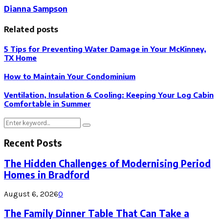
Dianna Sampson
Related posts
5 Tips for Preventing Water Damage in Your McKinney,
TX Home
How to Maintain Your Condominium
Ventilation, Insulation & Cooling: Keeping Your Log Cabin
Comfortable in Summer
Search
Search
for:
Recent Posts
The Hidden Challenges of Modernising Period
Homes in Bradford
August 6, 2026
0
The Family Dinner Table That Can Take a