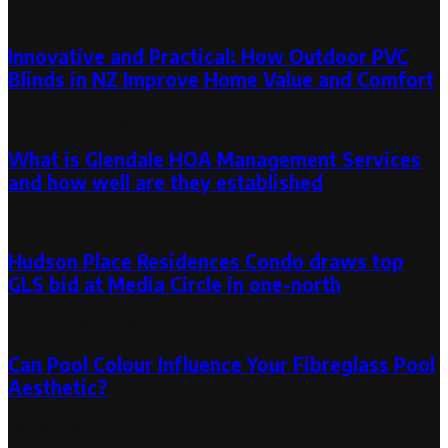
Random Post
Innovative and Practical: How Outdoor PVC
Blinds in NZ Improve Home Value and Comfort
July 19, 2024
August 24, 2024
What is Glendale HOA Management Services
and how well are they established
September 26, 2019
Hudson Place Residences Condo draws top
GLS bid at Media Circle in one-north
February 18, 2026
Can Pool Colour Influence Your Fibreglass Pool
Aesthetic?
September 22, 2023