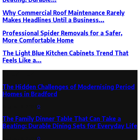
Why Commercial Roof Maintenance Rarely
Makes Headlines Until a Business...
Professional Spider Removals for a Safer,
More Comfortable Home
The Light Blue Kitchen Cabinets Trend That
Feels Like a...
Latest Post
The Hidden Challenges of Modernising Period
Homes in Bradford
August 6, 2026
0
The Family Dinner Table That Can Take a
Beating: Durable Dining Sets for Everyday Life
August 3, 2026
0