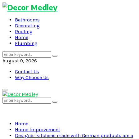
Bathrooms
Decorating
Roofing
Home
Plumbing
Search
Search
for:
August 9, 2026
Contact Us
Why Choose Us
Primary
Menu
Search
Search
for:
Home
Home Improvement
Designer kitchens made with German products are a