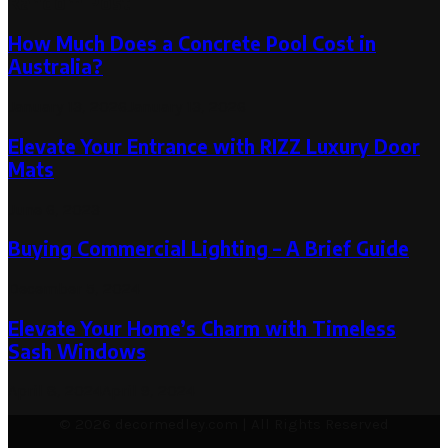
Random Post
How Much Does a Concrete Pool Cost in
Australia?
January 13, 2026
January 13, 2026
Elevate Your Entrance with RIZZ Luxury Door
Mats
June 6, 2023
Buying Commercial Lighting – A Brief Guide
December 5, 2024
Elevate Your Home’s Charm with Timeless
Sash Windows
April 8, 2024
April 9, 2024
© 2026 decormedley.com | All Rights Reserved