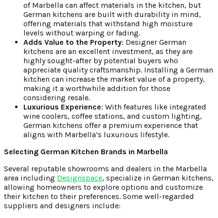
of Marbella can affect materials in the kitchen, but
German kitchens are built with durability in mind,
offering materials that withstand high moisture
levels without warping or fading.
Adds Value to the Property
: Designer German
kitchens are an excellent investment, as they are
highly sought-after by potential buyers who
appreciate quality craftsmanship. Installing a German
kitchen can increase the market value of a property,
making it a worthwhile addition for those
considering resale.
Luxurious Experience
: With features like integrated
wine coolers, coffee stations, and custom lighting,
German kitchens offer a premium experience that
aligns with Marbella’s luxurious lifestyle.
Selecting German Kitchen Brands in Marbella
Several reputable showrooms and dealers in the Marbella
area including
Designspace
, specialize in German kitchens,
allowing homeowners to explore options and customize
their kitchen to their preferences. Some well-regarded
suppliers and designers include: