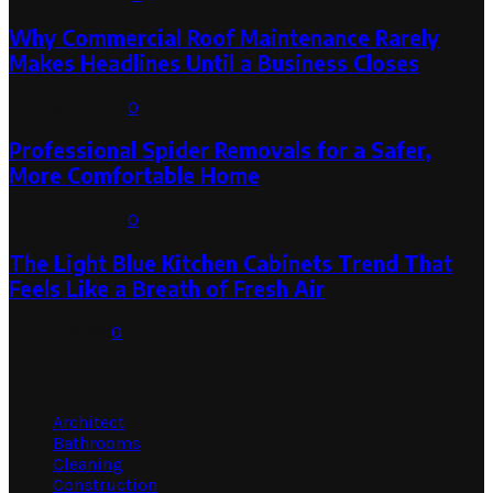
Why Commercial Roof Maintenance Rarely
Makes Headlines Until a Business Closes
August 1, 2026
0
Professional Spider Removals for a Safer,
More Comfortable Home
August 1, 2026
0
The Light Blue Kitchen Cabinets Trend That
Feels Like a Breath of Fresh Air
July 31, 2026
0
Categories
Architect
Bathrooms
Cleaning
Construction