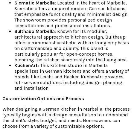
Siematic Marbella
: Located in the heart of Marbella,
Siematic offers a range of modern German kitchens
that emphasize functionality and minimalist design.
The showroom provides personalized design
consultations and professional installations.
Bulthaup Marbella
: Known for its modular,
architectural approach to kitchen design, Bulthaup
offers a minimalist aesthetic with a strong emphasis
on craftsmanship and quality. This brand is
particularly popular for open-concept homes,
blending the kitchen seamlessly into the living area.
KüchenArt
: This kitchen studio in Marbella
specializes in German kitchens and offers a variety of
brands like Leicht and Häcker. KüchenArt provides
full-service solutions, including design, planning,
and installation.
Customization Options and Process
When designing a German kitchen in Marbella, the process
typically begins with a design consultation to understand
the client’s style, budget, and needs. Homeowners can
choose from a variety of customizable options: