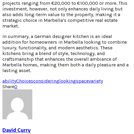
projects ranging from €20,000 to €100,000 or more. This
investment, however, not only enhances daily living but
also adds long-term value to the property, making it a
strategic choice in Marbella’s competitive real estate
market.
In summary, a German designer kitchen is an ideal
addition for homeowners in Marbella looking to combine
luxury, functionality, and modern aesthetics. These
kitchens bring a blend of style, technology, and
craftsmanship that enhances the overall ambiance of
Marbella homes, making them both a daily pleasure and a
lasting asset.
ability
Choices
considering
looking
space
variety
Share
0
David Curry