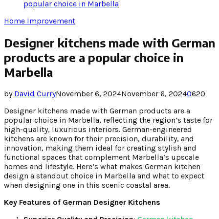
popular choice in Marbella
Home Improvement
Designer kitchens made with German
products are a popular choice in
Marbella
by
David Curry
November 6, 2024
November 6, 2024
0
620
Designer kitchens made with German products are a
popular choice in Marbella, reflecting the region’s taste for
high-quality, luxurious interiors. German-engineered
kitchens are known for their precision, durability, and
innovation, making them ideal for creating stylish and
functional spaces that complement Marbella’s upscale
homes and lifestyle. Here’s what makes German kitchen
design a standout choice in Marbella and what to expect
when designing one in this scenic coastal area.
Key Features of German Designer Kitchens