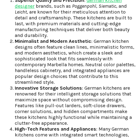
Superior Quality and Precision
:
German kitchen
designer
brands, such as
Poggenpohl
,
Siematic
, and
Leicht
, are known for their meticulous attention to
detail and craftsmanship. These kitchens are built to
last, with premium materials and cutting-edge
manufacturing techniques that deliver both beauty
and durability.
Minimalist and Modern Aesthetic
: German kitchen
designs often feature clean lines, minimalistic forms,
and modern aesthetics, which create a sleek and
sophisticated look that fits seamlessly with
contemporary Marbella homes. Neutral color palettes,
handleless cabinetry, and integrated appliances are
popular design choices that contribute to this
streamlined style.
Innovative Storage Solutions
: German kitchens are
renowned for their intelligent storage solutions that
maximize space without compromising design.
Features like pull-out larders, soft-close drawers,
corner solutions, and hidden compartments make
these kitchens highly functional while maintaining a
clutter-free appearance.
High-Tech Features and Appliances
: Many German
kitchens come with integrated smart technologies,