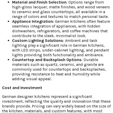
Material and Finish Selection
: Options range from
high-gloss lacquer, matte finishes, and wood veneers
to ceramic and glass countertops, all available in a
range of colors and textures to match personal taste.
Appliance Integration
: German kitchens often feature
seamless integration of appliances, with hidden
dishwashers, refrigerators, and coffee machines that
contribute to the sleek, minimalist look.
Custom Lighting Solutions
: Ambient and task
lighting play a significant role in German kitchens,
with LED strips, under-cabinet lighting, and pendant
lights providing both functionality and ambiance.
Countertop and Backsplash Options
: Durable
materials such as quartz, ceramic, and granite are
commonly used for countertops and backsplashes,
providing resistance to heat and humidity while
adding visual appeal.
Cost and Investment
German designer kitchens represent a significant
investment, reflecting the quality and innovation that these
brands provide. Pricing can vary widely based on the size of
the kitchen, materials, and custom features, with most