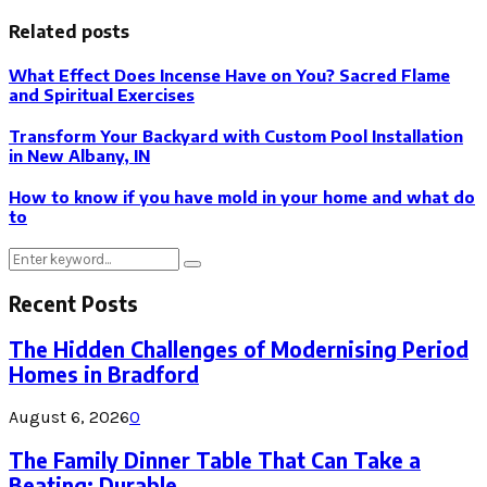
Related posts
What Effect Does Incense Have on You? Sacred Flame
and Spiritual Exercises
Transform Your Backyard with Custom Pool Installation
in New Albany, IN
How to know if you have mold in your home and what do
to
Search
Search
for:
Recent Posts
The Hidden Challenges of Modernising Period
Homes in Bradford
August 6, 2026
0
The Family Dinner Table That Can Take a
Beating: Durable...