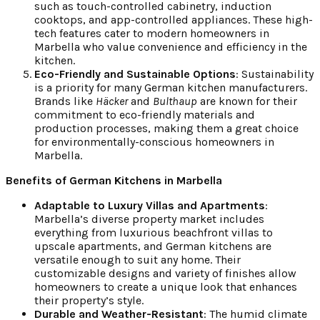
such as touch-controlled cabinetry, induction
cooktops, and app-controlled appliances. These high-
tech features cater to modern homeowners in
Marbella who value convenience and efficiency in the
kitchen.
Eco-Friendly and Sustainable Options
: Sustainability
is a priority for many German kitchen manufacturers.
Brands like
Häcker
and
Bulthaup
are known for their
commitment to eco-friendly materials and
production processes, making them a great choice
for environmentally-conscious homeowners in
Marbella.
Benefits of German Kitchens in Marbella
Adaptable to Luxury Villas and Apartments
:
Marbella’s diverse property market includes
everything from luxurious beachfront villas to
upscale apartments, and German kitchens are
versatile enough to suit any home. Their
customizable designs and variety of finishes allow
homeowners to create a unique look that enhances
their property’s style.
Durable and Weather-Resistant
: The humid climate