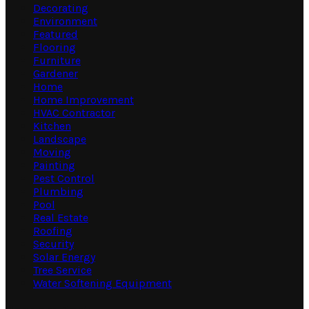
Decorating
Environment
Featured
Flooring
Furniture
Gardener
Home
Home Improvement
HVAC Contractor
Kitchen
Landscape
Moving
Painting
Pest Control
Plumbing
Pool
Real Estate
Roofing
Security
Solar Energy
Tree Service
Water Softening Equipment