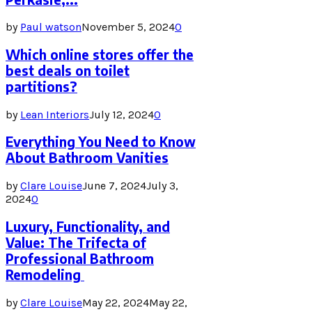
by
Paul watson
November 5, 2024
0
Which online stores offer the
best deals on toilet
partitions?
by
Lean Interiors
July 12, 2024
0
Everything You Need to Know
About Bathroom Vanities
by
Clare Louise
June 7, 2024
July 3,
2024
0
Luxury, Functionality, and
Value: The Trifecta of
Professional Bathroom
Remodeling
by
Clare Louise
May 22, 2024
May 22,