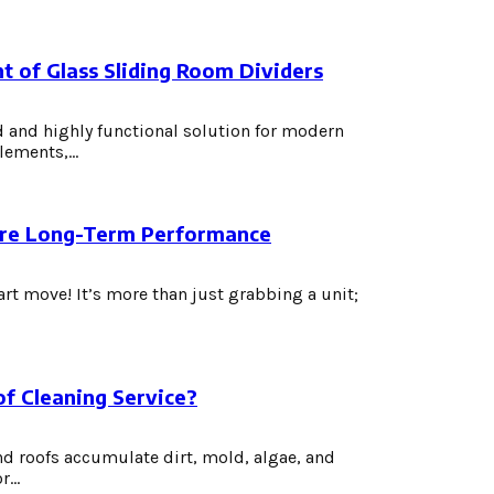
t of Glass Sliding Room Dividers
 and highly functional solution for modern
ements,...
nsure Long-Term Performance
t move! It’s more than just grabbing a unit;
of Cleaning Service?
and roofs accumulate dirt, mold, algae, and
...