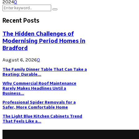
2024
0
Search
Search
for:
Recent Posts
The Hidden Challenges of
Modernising Period Homes in
Bradford
August 6, 2026
0
The Family Dinner Table That Can Take a
Beating: Durable...
Why Commercial Roof Maintenance
Rarely Makes Headlines Until a
Business...
Professional Spider Removals for a
Safer, More Comfortable Home
The Light Blue Kitchen Cabinets Trend
That Feels Like a...
Latest Post