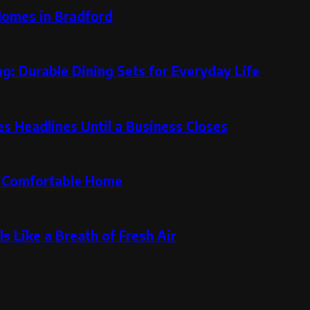
Homes in Bradford
g: Durable Dining Sets for Everyday Life
 Headlines Until a Business Closes
re Comfortable Home
s Like a Breath of Fresh Air