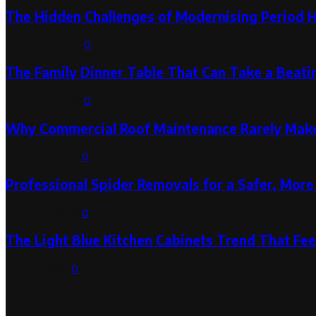
The Hidden Challenges of Modernising Period 
August 6, 2026
0
The Family Dinner Table That Can Take a Beatin
August 3, 2026
0
Why Commercial Roof Maintenance Rarely Makes
August 1, 2026
0
Professional Spider Removals for a Safer, Mo
August 1, 2026
0
The Light Blue Kitchen Cabinets Trend That Feel
July 31, 2026
0
Categories