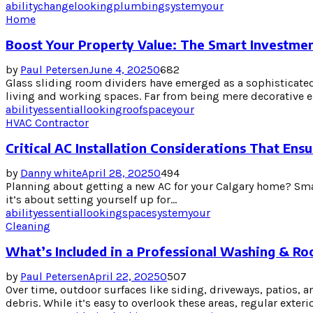
ability
change
looking
plumbing
system
your
Home
Boost Your Property Value: The Smart Investmen
by
Paul Petersen
June 4, 2025
0
682
Glass sliding room dividers have emerged as a sophisticated
living and working spaces. Far from being mere decorative el
ability
essential
looking
roof
space
your
HVAC Contractor
Critical AC Installation Considerations That E
by
Danny white
April 28, 2025
0
494
Planning about getting a new AC for your Calgary home? Smar
it’s about setting yourself up for...
ability
essential
looking
space
system
your
Cleaning
What’s Included in a Professional Washing & Ro
by
Paul Petersen
April 22, 2025
0
507
Over time, outdoor surfaces like siding, driveways, patios, 
debris. While it’s easy to overlook these areas, regular exterior