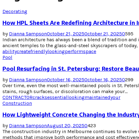
Decorating
How HPL Sheets Are Redefining Architecture in I
by
Dianna Sampson
October 21, 2025
October 21, 2025
0
595
Indian architecture has always been a blend of tradition and 
ancient temples to the glass-and-steel skyscrapers of today, 
ability
create
friendly
looking
perform
space
Pool
Pool Resurfacing in St. Petersburg: Restore Bea
by
Dianna Sampson
October 16, 2025
October 16, 2025
0
299
Over time, even the most well-maintained pools in St. Peters
stains, rough surfaces, or discoloration can make your...
CONTRACTOR
cracks
essential
looking
maintained
your
Construction
How Lightweight Concrete Changing the Industr
by
Dianna Sampson
August 20, 2025
0
423
The construction industry in Melbourne continues to evolve 
methods that improve both performance and cost effectivenes