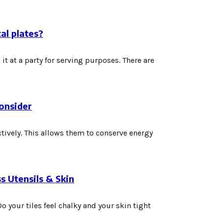
al plates?
it at a party for serving purposes. There are
onsider
ctively. This allows them to conserve energy
s Utensils & Skin
 your tiles feel chalky and your skin tight