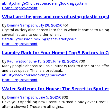
ability
change
Choices
considering
looking
system
Home Improvement
What are the pros and cons of using plastic cryst
by
Dianna Sampson
July 26, 2025
0
451
Crystal cutlery also comes into focus when it comes to using 
several factors to consider when...
Carefully
decision
looking
space
variety
your
Home Improvement
Laundry Rack for Your Home | Top 5 Factors to C
by
Paul watson
June 15, 2025
June 12, 2025
0
739
Many people choose to use a laundry rack to dry clothes effe
and save space. This is a practical...
ability
check
house
looking
space
your
Home Improvement
Water Softener for House: The Secret to Spotles
by
Dianna Sampson
June 5, 2025
0
632
Have your sparkling new utensils turned cloudy over time? Do
after a shower? These are all signs...