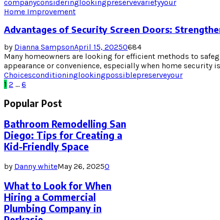
company
considering
looking
preserve
variety
your
Home Improvement
Advantages of Security Screen Doors: Strength
by
Dianna Sampson
April 15, 2025
0
684
Many homeowners are looking for efficient methods to safe
appearance or convenience, especially when home security is a
Choices
conditioning
looking
possible
preserve
your
Posts
1
2
…
6
pagination
Popular Post
Bathroom Remodelling San
Diego: Tips for Creating a
Kid-Friendly Space
by
Danny white
May 26, 2025
0
What to Look for When
Hiring a Commercial
Plumbing Company in
Perkasie,...