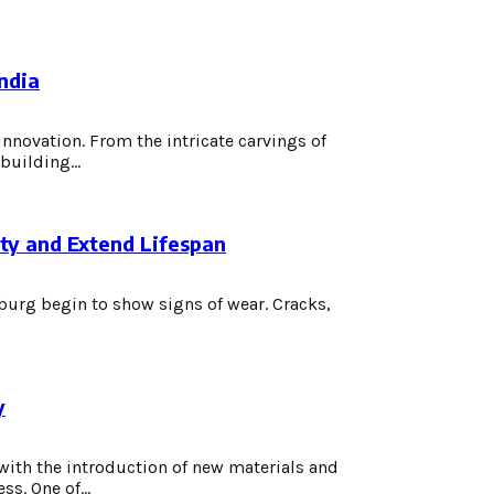
ndia
innovation. From the intricate carvings of
building...
uty and Extend Lifespan
burg begin to show signs of wear. Cracks,
y
with the introduction of new materials and
s. One of...