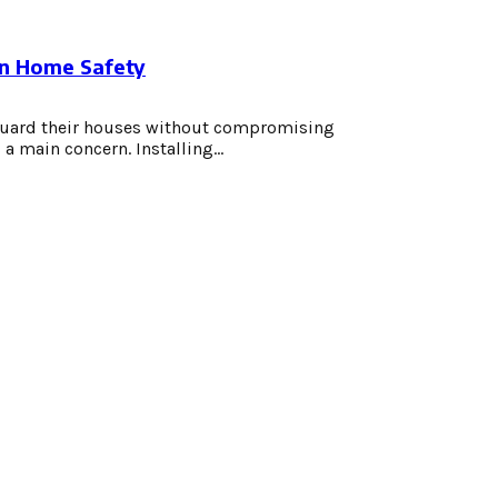
en Home Safety
guard their houses without compromising
 main concern. Installing...