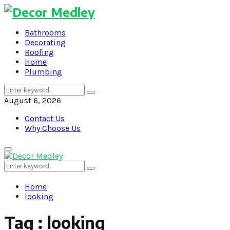
Bathrooms
Decorating
Roofing
Home
Plumbing
Search
Search
for:
August 6, 2026
Contact Us
Why Choose Us
Primary
Menu
Search
Search
for:
Home
looking
Tag : looking