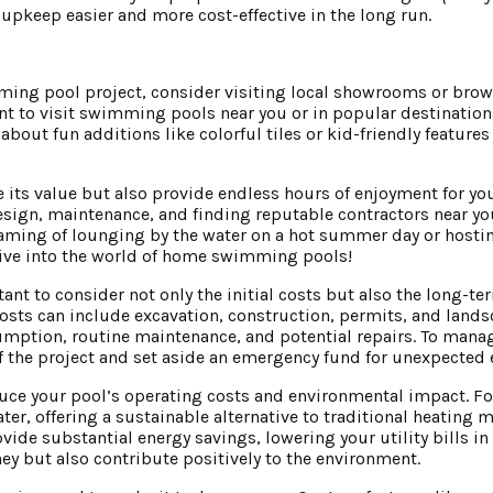
pkeep easier and more cost-effective in the long run.
imming pool project, consider visiting local showrooms or bro
nt to visit swimming pools near you or in popular destination
about fun additions like colorful tiles or kid-friendly feature
ts value but also provide endless hours of enjoyment for you
sign, maintenance, and finding reputable contractors near you
reaming of lounging by the water on a hot summer day or hosti
 dive into the world of home swimming pools!
nt to consider not only the initial costs but also the long-t
costs can include excavation, construction, permits, and lands
tion, routine maintenance, and potential repairs. To manag
 of the project and set aside an emergency fund for unexpected
educe your pool’s operating costs and environmental impact. For
er, offering a sustainable alternative to traditional heating 
de substantial energy savings, lowering your utility bills in 
ey but also contribute positively to the environment.