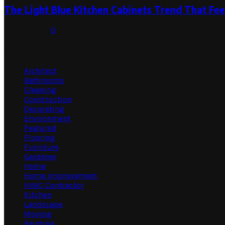
The Light Blue Kitchen Cabinets Trend That Feel
July 31, 2026
0
Categories
Architect
Bathrooms
Cleaning
Construction
Decorating
Environment
Featured
Flooring
Furniture
Gardener
Home
Home Improvement
HVAC Contractor
Kitchen
Landscape
Moving
Painting