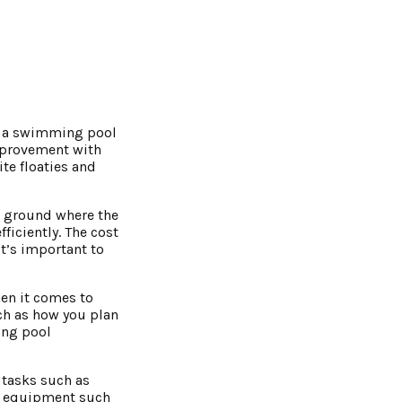
ng a swimming pool
improvement with
te floaties and
e ground where the
fficiently. The cost
It’s important to
en it comes to
ch as how you plan
ing pool
 tasks such as
ty equipment such