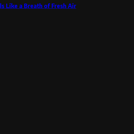
s Like a Breath of Fresh Air