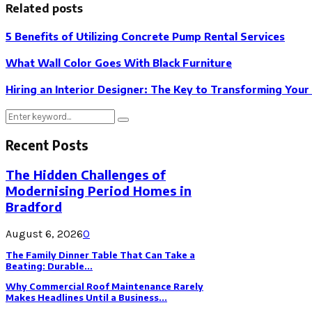
Related posts
5 Benefits of Utilizing Concrete Pump Rental Services
What Wall Color Goes With Black Furniture
Hiring an Interior Designer: The Key to Transforming You
Search
Search
for:
Recent Posts
The Hidden Challenges of
Modernising Period Homes in
Bradford
August 6, 2026
0
The Family Dinner Table That Can Take a
Beating: Durable...
Why Commercial Roof Maintenance Rarely
Makes Headlines Until a Business...