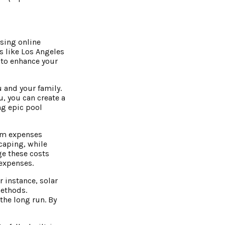
wsing online
s like Los Angeles
s to enhance your
 and your family.
, you can create a
ng epic pool
erm expenses
caping, while
e these costs
 expenses.
 instance, solar
methods.
the long run. By