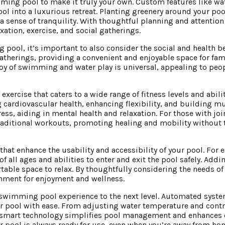
ing pool to make it truly your own. Custom features like wate
l into a luxurious retreat. Planting greenery around your poo
 sense of tranquility. With thoughtful planning and attention 
tion, exercise, and social gatherings.
pool, it’s important to also consider the social and health ben
atherings, providing a convenient and enjoyable space for fam
joy of swimming and water play is universal, appealing to peop
ercise that caters to a wide range of fitness levels and abiliti
 cardiovascular health, enhancing flexibility, and building m
ess, aiding in mental health and relaxation. For those with joi
 traditional workouts, promoting healing and mobility without 
hat enhance the usability and accessibility of your pool. For 
of all ages and abilities to enter and exit the pool safely. Add
able space to relax. By thoughtfully considering the needs of 
onment for enjoyment and wellness.
r swimming pool experience to the next level. Automated syst
ur pool with ease. From adjusting water temperature and contr
, smart technology simplifies pool management and enhances 
 pool is always ready for use, even when you’re away from ho