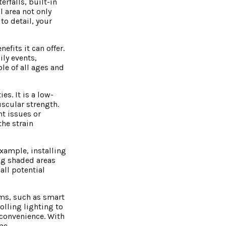
rfalls, built-in
l area not only
to detail, your
efits it can offer.
ily events,
le of all ages and
es. It is a low-
uscular strength.
nt issues or
the strain
example, installing
ing shaded areas
all potential
ems, such as smart
olling lighting to
convenience. With
me.