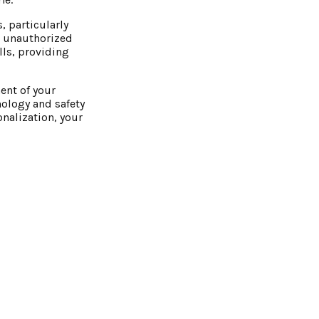
, particularly
nd unauthorized
lls, providing
ent of your
ology and safety
onalization, your