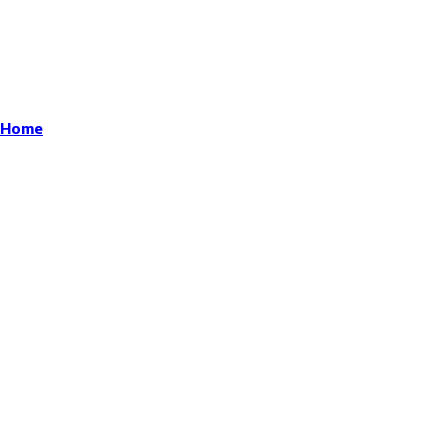
r Home