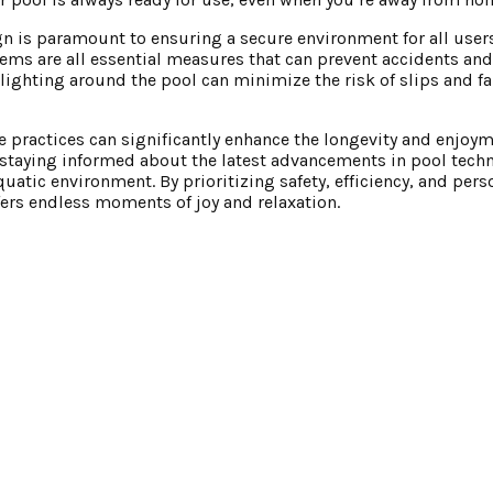
n is paramount to ensuring a secure environment for all users
stems are all essential measures that can prevent accidents a
 lighting around the pool can minimize the risk of slips and fa
 practices can significantly enhance the longevity and enjoym
staying informed about the latest advancements in pool techn
quatic environment. By prioritizing safety, efficiency, and pers
rs endless moments of joy and relaxation.