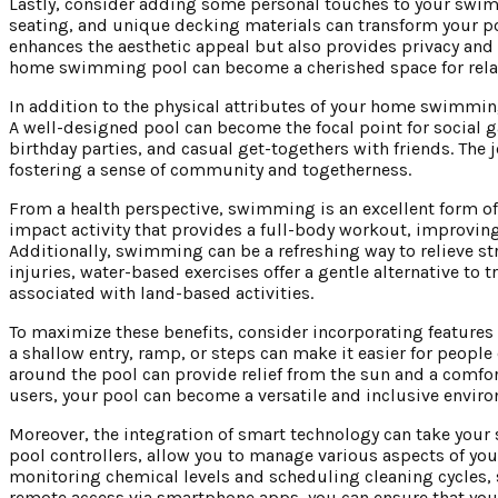
Lastly, consider adding some personal touches to your swimm
seating, and unique decking materials can transform your poo
enhances the aesthetic appeal but also provides privacy and a
home swimming pool can become a cherished space for relaxa
In addition to the physical attributes of your home swimming 
A well-designed pool can become the focal point for social g
birthday parties, and casual get-togethers with friends. The 
fostering a sense of community and togetherness.
From a health perspective, swimming is an excellent form of ex
impact activity that provides a full-body workout, improving
Additionally, swimming can be a refreshing way to relieve str
injuries, water-based exercises offer a gentle alternative to
associated with land-based activities.
To maximize these benefits, consider incorporating features t
a shallow entry, ramp, or steps can make it easier for people 
around the pool can provide relief from the sun and a comfort
users, your pool can become a versatile and inclusive envir
Moreover, the integration of smart technology can take you
pool controllers, allow you to manage various aspects of yo
monitoring chemical levels and scheduling cleaning cycles
remote access via smartphone apps, you can ensure that your