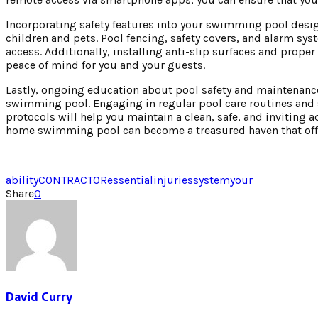
Incorporating safety features into your swimming pool desig
children and pets. Pool fencing, safety covers, and alarm sy
access. Additionally, installing anti-slip surfaces and proper
peace of mind for you and your guests.
Lastly, ongoing education about pool safety and maintenance
swimming pool. Engaging in regular pool care routines and 
protocols will help you maintain a clean, safe, and inviting a
home swimming pool can become a treasured haven that offe
ability
CONTRACTOR
essential
injuries
system
your
Share
0
David Curry