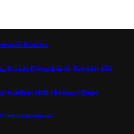
Homes in Bradford
g: Durable Dining Sets for Everyday Life
 Headlines Until a Business Closes
re Comfortable Home