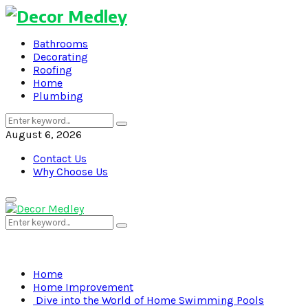
Bathrooms
Decorating
Roofing
Home
Plumbing
Search
Search
for:
August 6, 2026
Contact Us
Why Choose Us
Primary
Menu
Search
Search
for:
Home
Home Improvement
Dive into the World of Home Swimming Pools