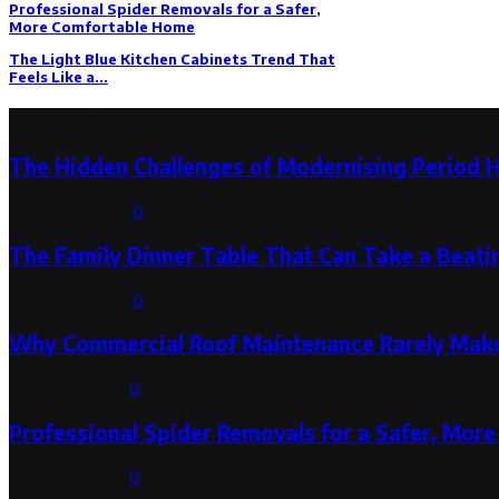
Professional Spider Removals for a Safer,
More Comfortable Home
The Light Blue Kitchen Cabinets Trend That
Feels Like a...
Latest Post
The Hidden Challenges of Modernising Period 
August 6, 2026
0
The Family Dinner Table That Can Take a Beatin
August 3, 2026
0
Why Commercial Roof Maintenance Rarely Makes
August 1, 2026
0
Professional Spider Removals for a Safer, Mo
August 1, 2026
0