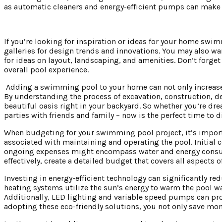
as automatic cleaners and energy-efficient pumps can make u
If you’re looking for inspiration or ideas for your home sw
galleries for design trends and innovations. You may also wa
for ideas on layout, landscaping, and amenities. Don’t forget 
overall pool experience.
Adding a swimming pool to your home can not only increase i
By understanding the process of excavation, construction, de
beautiful oasis right in your backyard. So whether you’re d
parties with friends and family – now is the perfect time to
When budgeting for your swimming pool project, it’s importa
associated with maintaining and operating the pool. Initial 
ongoing expenses might encompass water and energy consump
effectively, create a detailed budget that covers all aspects
Investing in energy-efficient technology can significantly r
heating systems utilize the sun’s energy to warm the pool wat
Additionally, LED lighting and variable speed pumps can provi
adopting these eco-friendly solutions, you not only save mon