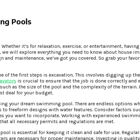
ng Pools
hether it’s for relaxation, exercise, or entertainment, havi
st, we will explore everything you need to know about house 
 and maintenance, we’ve got you covered. So grab your favori
f the first steps is excavation. This involves digging up th
avators
is crucial to ensure that the job is done correctly and e
ch as the size of the pool and the complexity of the terrain. 
st deal for your budget.
igning your dream swimming pool. There are endless options wh
to freeform designs with water features. Consider factors su
tures you want to incorporate. Working with experienced swimm
 that all necessary permits and regulations are met.
ol is essential for keeping it clean and safe for use. Regular
ters are necessary for proper maintenance. Investing in quali