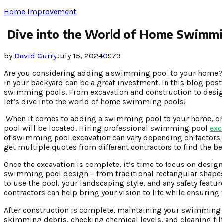
Home Improvement
Dive into the World of Home Swimmi
by
David Curry
July 15, 2024
0
979
Are you considering adding a swimming pool to your home? W
in your backyard can be a great investment. In this blog po
swimming pools. From excavation and construction to design
let’s dive into the world of home swimming pools!
When it comes to adding a swimming pool to your home, one o
pool will be located. Hiring professional swimming pool
exc
of swimming pool excavation can vary depending on factors su
get multiple quotes from different contractors to find the be
Once the excavation is complete, it’s time to focus on des
swimming pool design – from traditional rectangular shapes 
to use the pool, your landscaping style, and any safety fea
contractors can help bring your vision to life while ensuring
After construction is complete, maintaining your swimming po
skimming debris, checking chemical levels, and cleaning fil