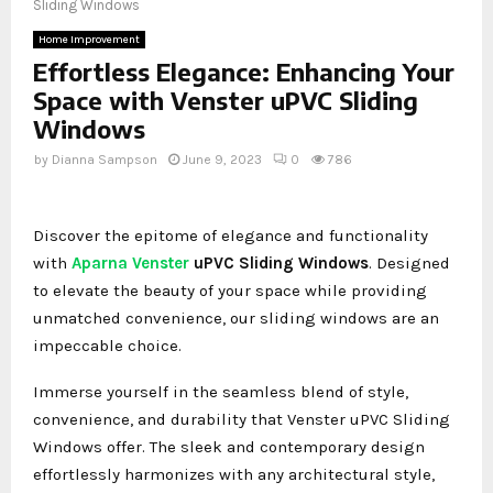
Sliding Windows
Home Improvement
Effortless Elegance: Enhancing Your
Space with Venster uPVC Sliding
Windows
by
Dianna Sampson
June 9, 2023
0
786
Discover the epitome of elegance and functionality
with
Aparna Venster
uPVC Sliding Windows
. Designed
to elevate the beauty of your space while providing
unmatched convenience, our sliding windows are an
impeccable choice.
Immerse yourself in the seamless blend of style,
convenience, and durability that Venster uPVC Sliding
Windows offer. The sleek and contemporary design
effortlessly harmonizes with any architectural style,