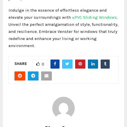
Indulge in the essence of effortless elegance and
elevate your surroundings with
uPVC Sliding Windows
.
Unveil the perfect amalgamation of style, functionality,
and resilience. Embrace Venster for windows that truly
redefine and enhance your living or working
environment.
SHARE
0