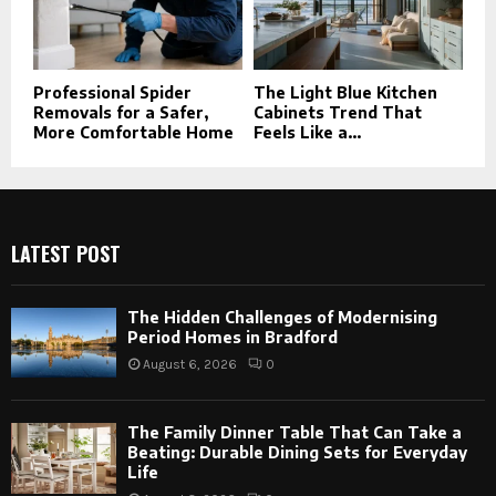
Professional Spider
The Light Blue Kitchen
Removals for a Safer,
Cabinets Trend That
More Comfortable Home
Feels Like a...
LATEST POST
The Hidden Challenges of Modernising
Period Homes in Bradford
August 6, 2026
0
The Family Dinner Table That Can Take a
Beating: Durable Dining Sets for Everyday
Life