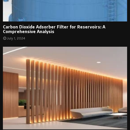
Carbon Dioxide Adsorber Filter for Reservoirs: A
Comprehensive Analysis
July 1, 2024