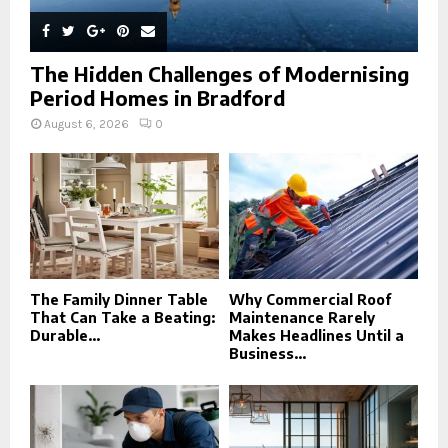
The Hidden Challenges of Modernising
Period Homes in Bradford
August 6, 2026
0
The Family Dinner Table
Why Commercial Roof
That Can Take a Beating:
Maintenance Rarely
Durable...
Makes Headlines Until a
Business...