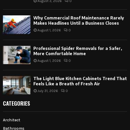
August 3, 2026
0
Why Commercial Roof Maintenance Rarely
Makes Headlines Until a Business Closes
August 1, 2026
0
Professional Spider Removals for a Safer,
More Comfortable Home
August 1, 2026
0
The Light Blue Kitchen Cabinets Trend That
Feels Like a Breath of Fresh Air
July 31, 2026
0
CATEGORIES
Architect
Bathrooms