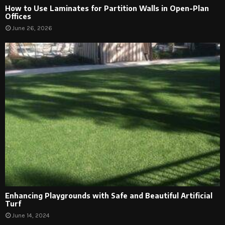
How to Use Laminates for Partition Walls in Open-Plan
Offices
June 26, 2026
Enhancing Playgrounds with Safe and Beautiful Artificial
Turf
June 14, 2024