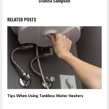
Dianna Sampson
RELATED POSTS
Tips When Using Tankless Water Heaters
T
F