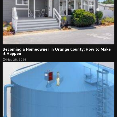
Becoming a Homeowner in Orange County: How to Make
it Happen
May 28, 2024