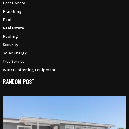
Pest Control
Plumbing
Pool
Real Estate
Roofing
Security
Solar Energy
Tree Service
Water Softening Equipment
RANDOM POST