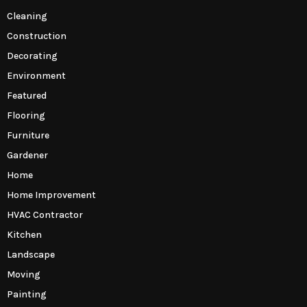
Cleaning
Construction
Decorating
Environment
Featured
Flooring
Furniture
Gardener
Home
Home Improvement
HVAC Contractor
Kitchen
Landscape
Moving
Painting