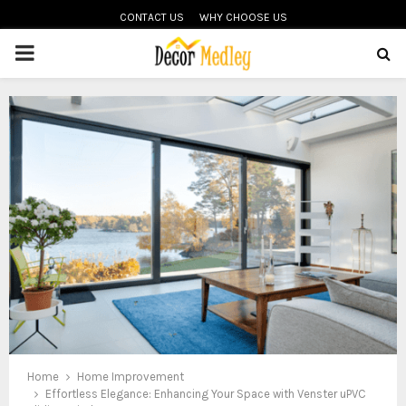
CONTACT US
WHY CHOOSE US
PRIMARY
MENU
Home
Home Improvement
Effortless Elegance: Enhancing Your Space with Venster uPVC