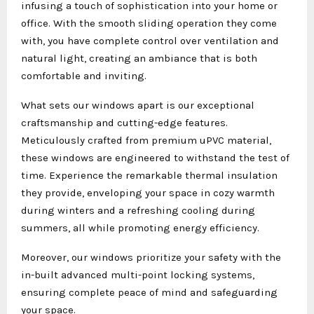
infusing a touch of sophistication into your home or
office. With the smooth sliding operation they come
with, you have complete control over ventilation and
natural light, creating an ambiance that is both
comfortable and inviting.
What sets our windows apart is our exceptional
craftsmanship and cutting-edge features.
Meticulously crafted from premium uPVC material,
these windows are engineered to withstand the test of
time. Experience the remarkable thermal insulation
they provide, enveloping your space in cozy warmth
during winters and a refreshing cooling during
summers, all while promoting energy efficiency.
Moreover, our windows prioritize your safety with the
in-built advanced multi-point locking systems,
ensuring complete peace of mind and safeguarding
your space.