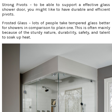
Strong Pivots – to be able to support a effective glass
shower door, you might like to have durable and efficient
pivots.
Frosted Glass – lots of people take tempered glass better
for showers in comparison to plain one. This is often mainly
because of the sturdy nature, durability, safety, and talent
to soak up heat.