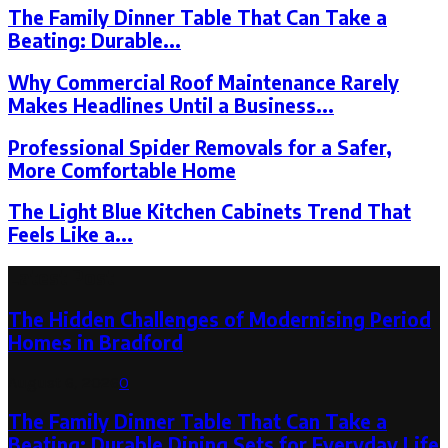
The Family Dinner Table That Can Take a
Beating: Durable...
Why Commercial Roof Maintenance Rarely
Makes Headlines Until a Business...
Professional Spider Removals for a Safer,
More Comfortable Home
The Light Blue Kitchen Cabinets Trend That
Feels Like a...
Latest Post
The Hidden Challenges of Modernising Period
Homes in Bradford
August 6, 2026
0
The Family Dinner Table That Can Take a
Beating: Durable Dining Sets for Everyday Life