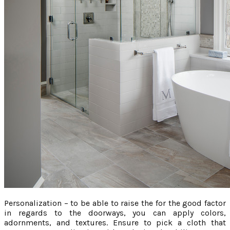
Personalization – to be able to raise the for the good factor
in regards to the doorways, you can apply colors,
adornments, and textures. Ensure to pick a cloth that