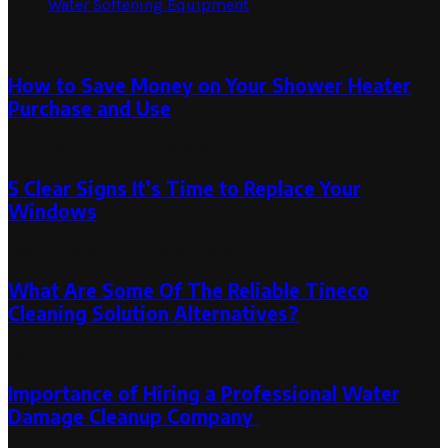
Water Softening Equipment
Random Post
How to Save Money on Your Shower Heater
Purchase and Use
April 29, 2024
August 4, 2024
5 Clear Signs It’s Time to Replace Your
Windows
December 18, 2024
December 6, 2025
What Are Some Of The Reliable Tineco
Cleaning Solution Alternatives?
February 8, 2024
Importance of Hiring a Professional Water
Damage Cleanup Company