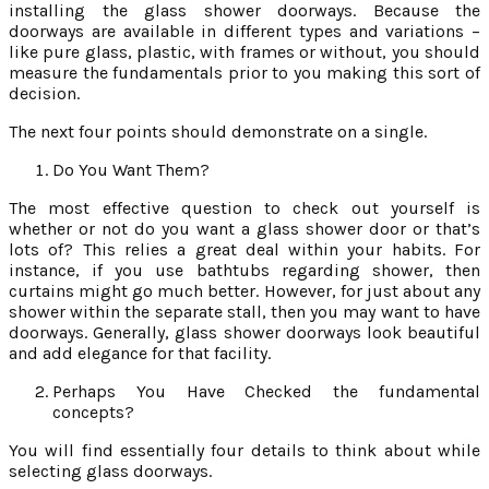
installing the glass shower doorways. Because the
doorways are available in different types and variations –
like pure glass, plastic, with frames or without, you should
measure the fundamentals prior to you making this sort of
decision.
The next four points should demonstrate on a single.
Do You Want Them?
The most effective question to check out yourself is
whether or not do you want a glass shower door or that’s
lots of? This relies a great deal within your habits. For
instance, if you use bathtubs regarding shower, then
curtains might go much better. However, for just about any
shower within the separate stall, then you may want to have
doorways. Generally, glass shower doorways look beautiful
and add elegance for that facility.
Perhaps You Have Checked the fundamental
concepts?
You will find essentially four details to think about while
selecting glass doorways.