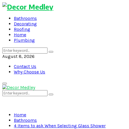
Bathrooms
Decorating
Roofing
Home
Plumbing
Search
Search
for:
August 8, 2026
Contact Us
Why Choose Us
Primary
Menu
Search
Search
for:
Home
Bathrooms
4 Items to ask When Selecting Glass Shower