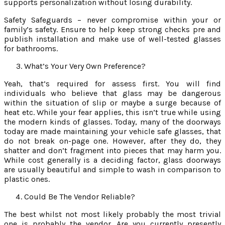
supports personalization without losing durability.
Safety Safeguards – never compromise within your or
family’s safety. Ensure to help keep strong checks pre and
publish installation and make use of well-tested glasses
for bathrooms.
What’s Your Very Own Preference?
Yeah, that’s required for assess first. You will find
individuals who believe that glass may be dangerous
within the situation of slip or maybe a surge because of
heat etc. While your fear applies, this isn’t true while using
the modern kinds of glasses. Today, many of the doorways
today are made maintaining your vehicle safe glasses, that
do not break on-page one. However, after they do, they
shatter and don’t fragment into pieces that may harm you.
While cost generally is a deciding factor, glass doorways
are usually beautiful and simple to wash in comparison to
plastic ones.
Could Be The Vendor Reliable?
The best whilst not most likely probably the most trivial
one is probably the vendor. Are you currently presently