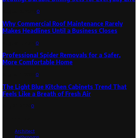
August 3, 2026
0
Why Commercial Roof Maintenance Rarely
Makes Headlines Until a Business Closes
August 1, 2026
0
Professional Spider Removals for a Safer,
More Comfortable Home
August 1, 2026
0
The Light Blue Kitchen Cabinets Trend That
Feels Like a Breath of Fresh Air
July 31, 2026
0
Categories
Architect
Bathrooms