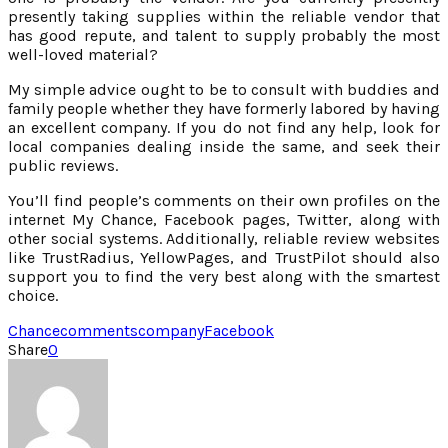
presently taking supplies within the reliable vendor that
has good repute, and talent to supply probably the most
well-loved material?
My simple advice ought to be to consult with buddies and
family people whether they have formerly labored by having
an excellent company. If you do not find any help, look for
local companies dealing inside the same, and seek their
public reviews.
You’ll find people’s comments on their own profiles on the
internet My Chance, Facebook pages, Twitter, along with
other social systems. Additionally, reliable review websites
like TrustRadius, YellowPages, and TrustPilot should also
support you to find the very best along with the smartest
choice.
Chance
comments
company
Facebook
Share
0