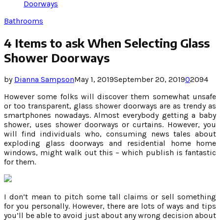
Doorways
Bathrooms
4 Items to ask When Selecting Glass
Shower Doorways
by
Dianna Sampson
May 1, 2019
September 20, 2019
0
2094
However some folks will discover them somewhat unsafe
or too transparent, glass shower doorways are as trendy as
smartphones nowadays. Almost everybody getting a baby
shower, uses shower doorways or curtains. However, you
will find individuals who, consuming news tales about
exploding glass doorways and residential home home
windows, might walk out this – which publish is fantastic
for them.
I don’t mean to pitch some tall claims or sell something
for you personally. However, there are lots of ways and tips
you’ll be able to avoid just about any wrong decision about