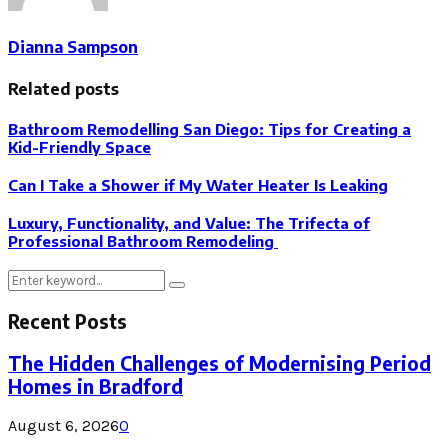
Dianna Sampson
Related posts
Bathroom Remodelling San Diego: Tips for Creating a
Kid-Friendly Space
Can I Take a Shower if My Water Heater Is Leaking
Luxury, Functionality, and Value: The Trifecta of
Professional Bathroom Remodeling
Search
Search
for:
Recent Posts
The Hidden Challenges of Modernising Period
Homes in Bradford
August 6, 2026
0