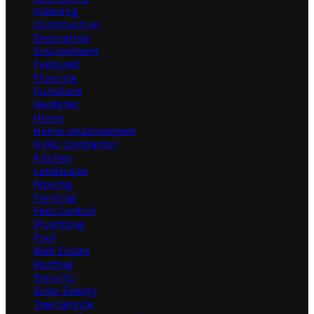
Cleaning
Construction
Decorating
Environment
Featured
Flooring
Furniture
Gardener
Home
Home Improvement
HVAC Contractor
Kitchen
Landscape
Moving
Painting
Pest Control
Plumbing
Pool
Real Estate
Roofing
Security
Solar Energy
Tree Service