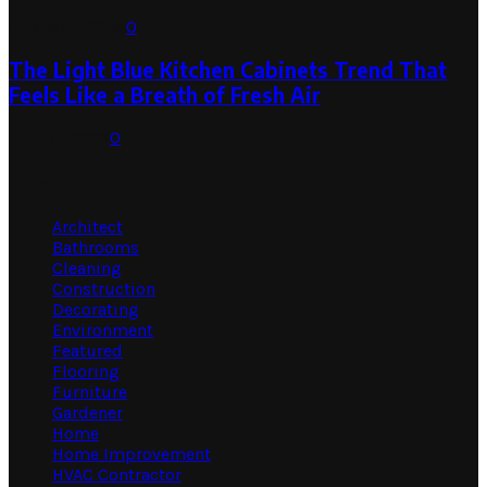
August 1, 2026
0
The Light Blue Kitchen Cabinets Trend That
Feels Like a Breath of Fresh Air
July 31, 2026
0
Categories
Architect
Bathrooms
Cleaning
Construction
Decorating
Environment
Featured
Flooring
Furniture
Gardener
Home
Home Improvement
HVAC Contractor