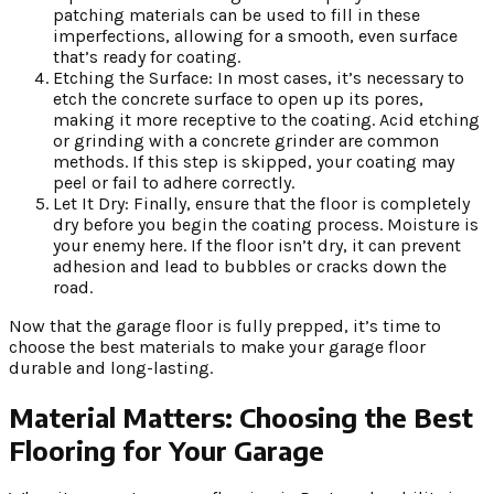
patching materials can be used to fill in these
imperfections, allowing for a smooth, even surface
that’s ready for coating.
Etching the Surface: In most cases, it’s necessary to
etch the concrete surface to open up its pores,
making it more receptive to the coating. Acid etching
or grinding with a concrete grinder are common
methods. If this step is skipped, your coating may
peel or fail to adhere correctly.
Let It Dry: Finally, ensure that the floor is completely
dry before you begin the coating process. Moisture is
your enemy here. If the floor isn’t dry, it can prevent
adhesion and lead to bubbles or cracks down the
road.
Now that the garage floor is fully prepped, it’s time to
choose the best materials to make your garage floor
durable and long-lasting.
Material Matters: Choosing the Best
Flooring for Your Garage