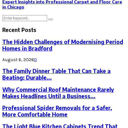
Expert Insights into Professional Carpet and Floor Care
in Chicago
Search
Search
for:
Recent Posts
The Hidden Challenges of Modernising Period
Homes in Bradford
August 6, 2026
0
The Family Dinner Table That Can Take a
Beating: Durable...
Why Commercial Roof Maintenance Rarely
Makes Headlines Until a Business...
Professional Spider Removals for a Safer,
More Comfortable Home
The Light Blue Kitchen Cabinets Trend That