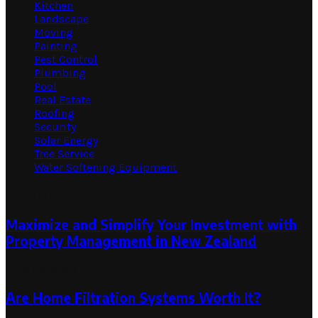
Kitchen
Landscape
Moving
Painting
Pest Control
Plumbing
Pool
Real Estate
Roofing
Security
Solar Energy
Tree Service
Water Softening Equipment
Random Post
Maximize and Simplify Your Investment with
Property Management in New Zealand
June 23, 2024
Are Home Filtration Systems Worth It?