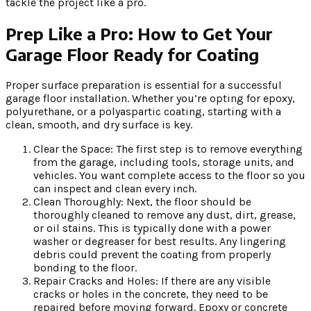
tackle the project like a pro.
Prep Like a Pro: How to Get Your
Garage Floor Ready for Coating
Proper surface preparation is essential for a successful
garage floor installation. Whether you’re opting for epoxy,
polyurethane, or a polyaspartic coating, starting with a
clean, smooth, and dry surface is key.
Clear the Space: The first step is to remove everything
from the garage, including tools, storage units, and
vehicles. You want complete access to the floor so you
can inspect and clean every inch.
Clean Thoroughly: Next, the floor should be
thoroughly cleaned to remove any dust, dirt, grease,
or oil stains. This is typically done with a power
washer or degreaser for best results. Any lingering
debris could prevent the coating from properly
bonding to the floor.
Repair Cracks and Holes: If there are any visible
cracks or holes in the concrete, they need to be
repaired before moving forward. Epoxy or concrete