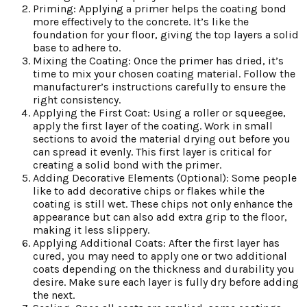
Priming: Applying a primer helps the coating bond
more effectively to the concrete. It’s like the
foundation for your floor, giving the top layers a solid
base to adhere to.
Mixing the Coating: Once the primer has dried, it’s
time to mix your chosen coating material. Follow the
manufacturer’s instructions carefully to ensure the
right consistency.
Applying the First Coat: Using a roller or squeegee,
apply the first layer of the coating. Work in small
sections to avoid the material drying out before you
can spread it evenly. This first layer is critical for
creating a solid bond with the primer.
Adding Decorative Elements (Optional): Some people
like to add decorative chips or flakes while the
coating is still wet. These chips not only enhance the
appearance but can also add extra grip to the floor,
making it less slippery.
Applying Additional Coats: After the first layer has
cured, you may need to apply one or two additional
coats depending on the thickness and durability you
desire. Make sure each layer is fully dry before adding
the next.