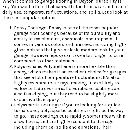
When it comes to garage flooring in Dayton, durability is
key. You want a floor that can withstand the wear and tear of
daily use, temperature fluctuations, and spills. Let’s look at
the most popular options:
Epoxy Coatings: Epoxy is one of the most popular
garage floor coatings because of its durability and
ability to resist stains, chemicals, and impacts. It
comes in various colors and finishes, including high-
gloss options that give a sleek, modern look to your
garage. However, epoxy can take a bit longer to cure
compared to other materials.
Polyurethane: Polyurethane is more flexible than
epoxy, which makes it an excellent choice for garages
that see a lot of temperature fluctuations. It’s also
highly resistant to UV rays, making it less likely to
yellow or fade over time. Polyurethane coatings are
also fast-drying, but they tend to be slightly more
expensive than epoxy.
Polyaspartic Coatings: If you’re looking for a quick
turnaround, polyaspartic coatings might be the way
to go. These coatings cure rapidly, sometimes within
a few hours, and are highly resistant to damage,
including chemical spills and abrasions. Their