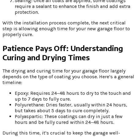
Sealing: Once all coats are applied, some coatings
require a sealant to enhance the finish and add extra
protection.
With the installation process complete, the next critical
step is allowing enough time for your new garage floor to
properly cure.
Patience Pays Off: Understanding
Curing and Drying Times
The drying and curing time for your garage floor largely
depends on the type of coating you choose. Here’s a general
timeline:
Epoxy: Requires 24–48 hours to dry to the touch and
up to 7 days to fully cure.
Polyurethane: Dries faster, usually within 24 hours,
but takes about 5 days to cure completely.
Polyaspartic: These coatings can dry in just a few
hours and be fully cured within 24–48 hours.
During this time, it’s crucial to keep the garage well-