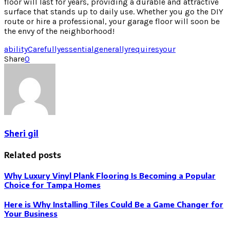
floor will last for years, providing a durable and attractive
surface that stands up to daily use. Whether you go the DIY
route or hire a professional, your garage floor will soon be
the envy of the neighborhood!
ability
Carefully
essential
generally
requires
your
Share
0
Sheri gil
Related posts
Why Luxury Vinyl Plank Flooring Is Becoming a Popular
Choice for Tampa Homes
Here is Why Installing Tiles Could Be a Game Changer for
Your Business