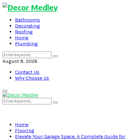
Bathrooms
Decorating
Roofing
Home
Plumbing
Search
Search
for:
August 8, 2026
Contact Us
Why Choose Us
Primary
Menu
Search
Search
for:
Home
Flooring
Elevate Your Garage Space: A Complete Guide for