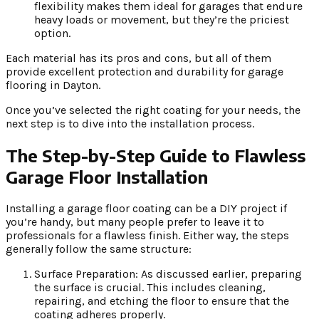
flexibility makes them ideal for garages that endure
heavy loads or movement, but they’re the priciest
option.
Each material has its pros and cons, but all of them
provide excellent protection and durability for garage
flooring in Dayton.
Once you’ve selected the right coating for your needs, the
next step is to dive into the installation process.
The Step-by-Step Guide to Flawless
Garage Floor Installation
Installing a garage floor coating can be a DIY project if
you’re handy, but many people prefer to leave it to
professionals for a flawless finish. Either way, the steps
generally follow the same structure:
Surface Preparation: As discussed earlier, preparing
the surface is crucial. This includes cleaning,
repairing, and etching the floor to ensure that the
coating adheres properly.