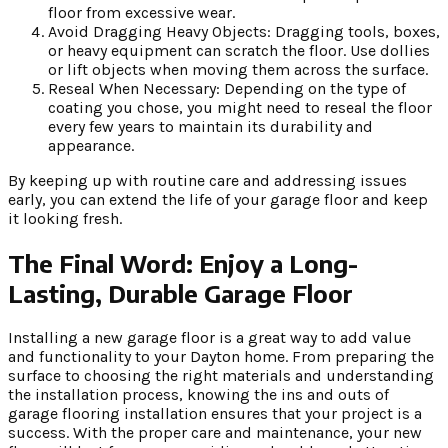
floor from excessive wear.
Avoid Dragging Heavy Objects: Dragging tools, boxes,
or heavy equipment can scratch the floor. Use dollies
or lift objects when moving them across the surface.
Reseal When Necessary: Depending on the type of
coating you chose, you might need to reseal the floor
every few years to maintain its durability and
appearance.
By keeping up with routine care and addressing issues
early, you can extend the life of your garage floor and keep
it looking fresh.
The Final Word: Enjoy a Long-
Lasting, Durable Garage Floor
Installing a new garage floor is a great way to add value
and functionality to your Dayton home. From preparing the
surface to choosing the right materials and understanding
the installation process, knowing the ins and outs of
garage flooring installation ensures that your project is a
success. With the proper care and maintenance, your new