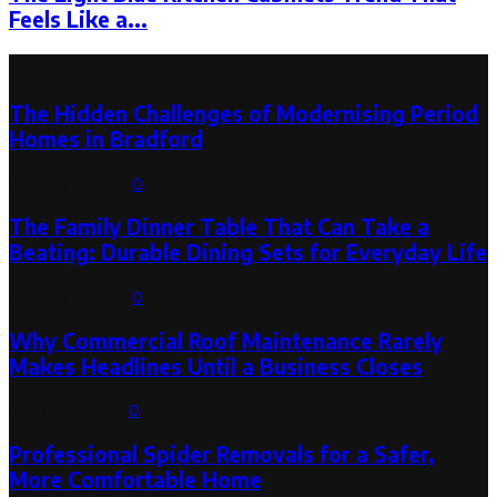
Feels Like a...
Latest Post
The Hidden Challenges of Modernising Period
Homes in Bradford
August 6, 2026
0
The Family Dinner Table That Can Take a
Beating: Durable Dining Sets for Everyday Life
August 3, 2026
0
Why Commercial Roof Maintenance Rarely
Makes Headlines Until a Business Closes
August 1, 2026
0
Professional Spider Removals for a Safer,
More Comfortable Home