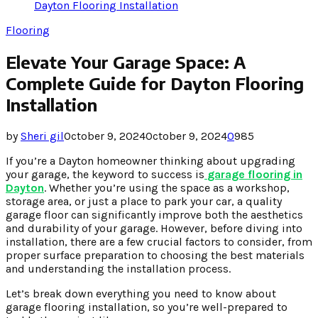
Dayton Flooring Installation
Flooring
Elevate Your Garage Space: A
Complete Guide for Dayton Flooring
Installation
by
Sheri gil
October 9, 2024
October 9, 2024
0
985
If you’re a Dayton homeowner thinking about upgrading
your garage, the keyword to success is
garage flooring in
Dayton
. Whether you’re using the space as a workshop,
storage area, or just a place to park your car, a quality
garage floor can significantly improve both the aesthetics
and durability of your garage. However, before diving into
installation, there are a few crucial factors to consider, from
proper surface preparation to choosing the best materials
and understanding the installation process.
Let’s break down everything you need to know about
garage flooring installation, so you’re well-prepared to