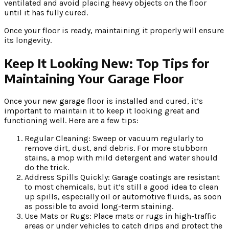
ventilated and avoid placing heavy objects on the floor
until it has fully cured.
Once your floor is ready, maintaining it properly will ensure
its longevity.
Keep It Looking New: Top Tips for
Maintaining Your Garage Floor
Once your new garage floor is installed and cured, it’s
important to maintain it to keep it looking great and
functioning well. Here are a few tips:
Regular Cleaning: Sweep or vacuum regularly to
remove dirt, dust, and debris. For more stubborn
stains, a mop with mild detergent and water should
do the trick.
Address Spills Quickly: Garage coatings are resistant
to most chemicals, but it’s still a good idea to clean
up spills, especially oil or automotive fluids, as soon
as possible to avoid long-term staining.
Use Mats or Rugs: Place mats or rugs in high-traffic
areas or under vehicles to catch drips and protect the