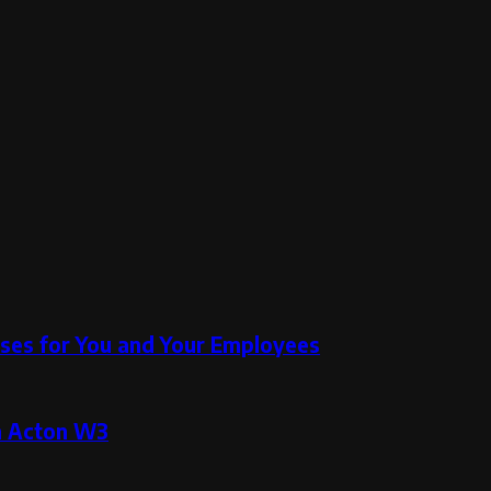
ses for You and Your Employees
in Acton W3