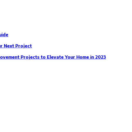
uide
 Next Project
ovement Projects to Elevate Your Home in 2023