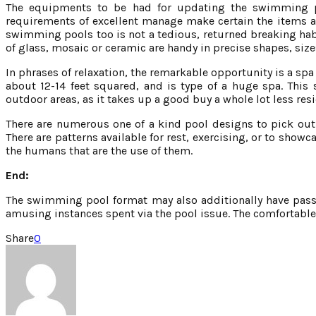
The equipments to be had for updating the swimming po
requirements of excellent manage make certain the items a
swimming pools too is not a tedious, returned breaking habi
of glass, mosaic or ceramic are handy in precise shapes, size
In phrases of relaxation, the remarkable opportunity is a spa p
about 12-14 feet squared, and is type of a huge spa. This s
outdoor areas, as it takes up a good buy a whole lot less r
There are numerous one of a kind pool designs to pick out 
There are patterns available for rest, exercising, or to sho
the humans that are the use of them.
End:
The swimming pool format may also additionally have passed
amusing instances spent via the pool issue. The comfortable 
Share
0