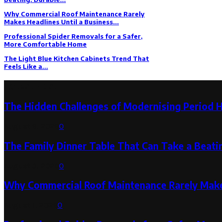
Why Commercial Roof Maintenance Rarely
Makes Headlines Until a Business...
Professional Spider Removals for a Safer,
More Comfortable Home
The Light Blue Kitchen Cabinets Trend That
Feels Like a...
Latest Post
The Hidden Challenges of Modernising Period 
August 6, 2026
0
The Family Dinner Table That Can Take a Beatin
August 3, 2026
0
Why Commercial Roof Maintenance Rarely Makes
August 1, 2026
0