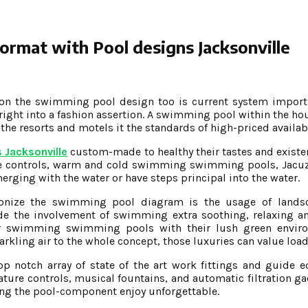
ormat with Pool designs Jacksonville
tion the swimming pool design too is current system import
 right into a fashion assertion. A swimming pool within the ho
 the resorts and motels it the standards of high-priced availab
 Jacksonville
custom-made to healthy their tastes and exist
controls, warm and cold swimming swimming pools, Jacuzzi
merging with the water or have steps principal into the water.
ionize the swimming pool diagram is the usage of lands
e the involvement of swimming extra soothing, relaxing an
ier swimming swimming pools with their lush green envir
arkling air to the whole concept, those luxuries can value load
p notch array of state of the art work fittings and guide 
ature controls, musical fountains, and automatic filtration g
aking the pool-component enjoy unforgettable.