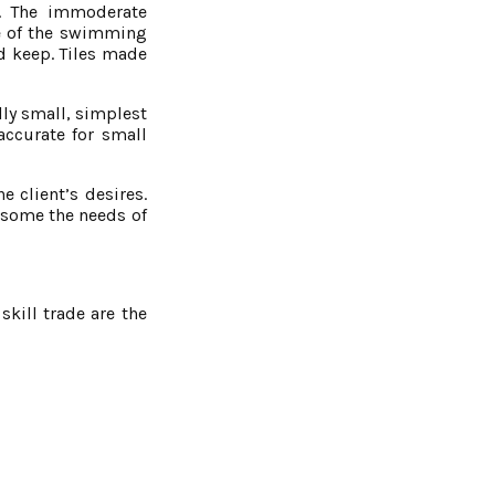
s. The immoderate
ce of the swimming
nd keep. Tiles made
ally small, simplest
accurate for small
 client’s desires.
lesome the needs of
kill trade are the