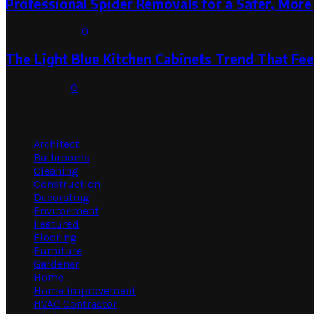
Professional Spider Removals for a Safer, Mo
August 1, 2026
0
The Light Blue Kitchen Cabinets Trend That Feel
July 31, 2026
0
Categories
Architect
Bathrooms
Cleaning
Construction
Decorating
Environment
Featured
Flooring
Furniture
Gardener
Home
Home Improvement
HVAC Contractor