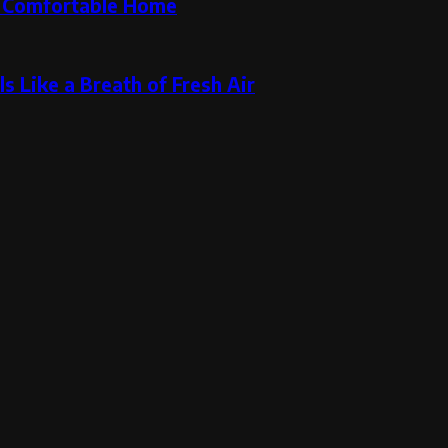
re Comfortable Home
s Like a Breath of Fresh Air