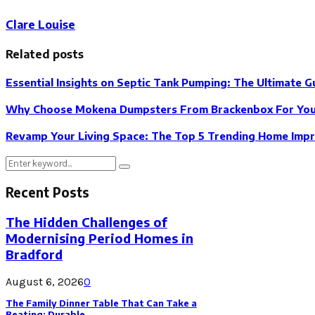
Clare Louise
Related posts
Essential Insights on Septic Tank Pumping: The Ultimate G
Why Choose Mokena Dumpsters From Brackenbox For Your
Revamp Your Living Space: The Top 5 Trending Home Impr
Search
Search
for:
Recent Posts
The Hidden Challenges of
Modernising Period Homes in
Bradford
August 6, 2026
0
The Family Dinner Table That Can Take a
Beating: Durable...