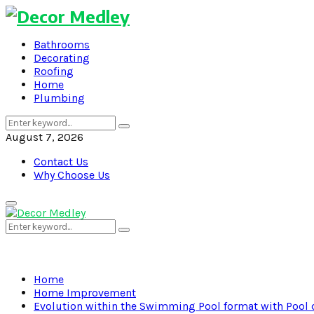
Bathrooms
Decorating
Roofing
Home
Plumbing
Search
Search
for:
August 7, 2026
Contact Us
Why Choose Us
Primary
Menu
Search
Search
for:
Home
Home Improvement
Evolution within the Swimming Pool format with Pool 