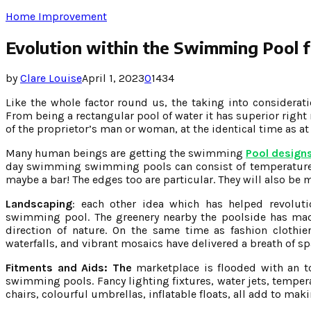
Home Improvement
Evolution within the Swimming Pool f
by
Clare Louise
April 1, 2023
0
1434
Like the whole factor round us, the taking into considera
From being a rectangular pool of water it has superior right
of the proprietor’s man or woman, at the identical time as at
Many human beings are getting the swimming
Pool designs
day swimming swimming pools can consist of temperature 
maybe a bar! The edges too are particular. They will also be 
Landscaping
: each other idea which has helped revolut
swimming pool. The greenery nearby the poolside has mad
direction of nature. On the same time as fashion cloth
waterfalls, and vibrant mosaics have delivered a breath of sp
Fitments and Aids: The
marketplace is flooded with an to
swimming pools. Fancy lighting fixtures, water jets, temper
chairs, colourful umbrellas, inflatable floats, all add to m