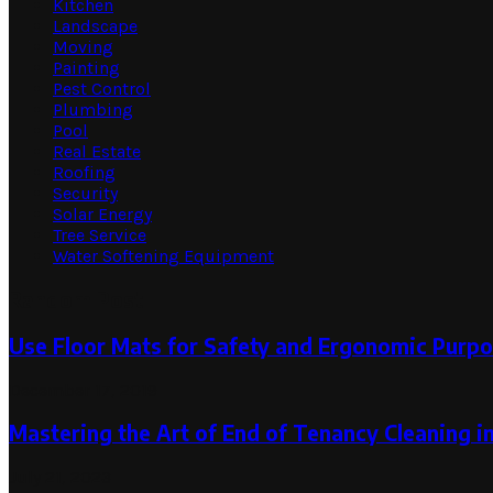
Kitchen
Landscape
Moving
Painting
Pest Control
Plumbing
Pool
Real Estate
Roofing
Security
Solar Energy
Tree Service
Water Softening Equipment
Random Post
Use Floor Mats for Safety and Ergonomic Purpo
December 17, 2019
Mastering the Art of End of Tenancy Cleaning 
July 21, 2023