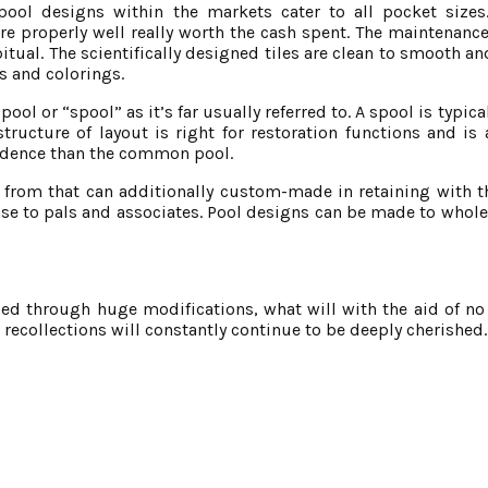
ol designs within the markets cater to all pocket size
re properly well really worth the cash spent. The maintenan
tual. The scientifically designed tiles are clean to smooth a
s and colorings.
ool or “spool” as it’s far usually referred to. A spool is typic
tructure of layout is right for restoration functions and is 
esidence than the common pool.
from that can additionally custom-made in retaining with the
wcase to pals and associates. Pool designs can be made to who
 through huge modifications, what will with the aid of no s
recollections will constantly continue to be deeply cherished.