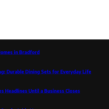
Homes in Bradford
g: Durable Dining Sets for Everyday Life
 Headlines Until a Business Closes