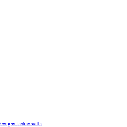
designs Jacksonville