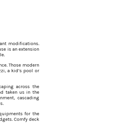
ant modifications.
use is an extension
le.
ence. Those modern
, a kid’s pool or
caping across the
d taken us in the
onment, cascading
s.
equipments for the
adgets. Comfy deck