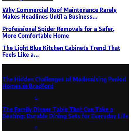
Why Commercial Roof Maintenance Rarely
Makes Headlines Until a Business...
Professional Spider Removals for a Safer,
More Comfortable Home
The Light Blue Kitchen Cabinets Trend That
Feels Like a...
Latest Post
The Hidden Challenges of Modernising Period
Homes in Bradford
August 6, 2026
0
The Family Dinner Table That Can Take a
Beating: Durable Dining Sets for Everyday Life
August 3, 2026
0