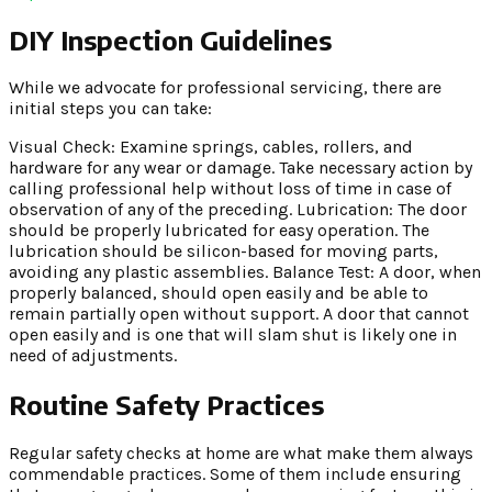
DIY Inspection Guidelines
While we advocate for professional servicing, there are
initial steps you can take:
Visual Check: Examine springs, cables, rollers, and
hardware for any wear or damage. Take necessary action by
calling professional help without loss of time in case of
observation of any of the preceding. Lubrication: The door
should be properly lubricated for easy operation. The
lubrication should be silicon-based for moving parts,
avoiding any plastic assemblies. Balance Test: A door, when
properly balanced, should open easily and be able to
remain partially open without support. A door that cannot
open easily and is one that will slam shut is likely one in
need of adjustments.
Routine Safety Practices
Regular safety checks at home are what make them always
commendable practices. Some of them include ensuring