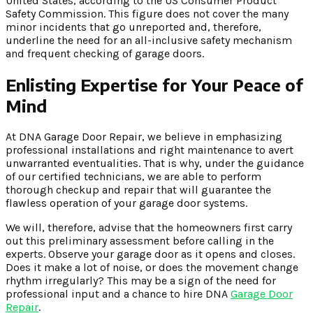
United States, according to the US Consumer Product
Safety Commission. This figure does not cover the many
minor incidents that go unreported and, therefore,
underline the need for an all-inclusive safety mechanism
and frequent checking of garage doors.
Enlisting Expertise for Your Peace of
Mind
At DNA Garage Door Repair, we believe in emphasizing
professional installations and right maintenance to avert
unwarranted eventualities. That is why, under the guidance
of our certified technicians, we are able to perform
thorough checkup and repair that will guarantee the
flawless operation of your garage door systems.
We will, therefore, advise that the homeowners first carry
out this preliminary assessment before calling in the
experts. Observe your garage door as it opens and closes.
Does it make a lot of noise, or does the movement change
rhythm irregularly? This may be a sign of the need for
professional input and a chance to hire DNA
Garage Door
Repair
.