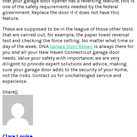
that your garage door opener has a reversing feature; this is
one of the safety requirements needed by the federal
government. Replace the door if it does not have this
feature.
These are supposed to be in the league of those other tests
that are carried out; for example, the paper towel reversal
test and checking the force setting. No matter what time or
day of the week, DNA
Garage Door Repair
is always there for
you and all your New Haven Connecticut garage door
needs. Value your safety with importance; we are very
diligent to provide expert solutions and advice, making
sure your garage door adds to the security of your home,
not the risks. Contact us for unchallenged service and
experience.
Share
0
Clare Louise