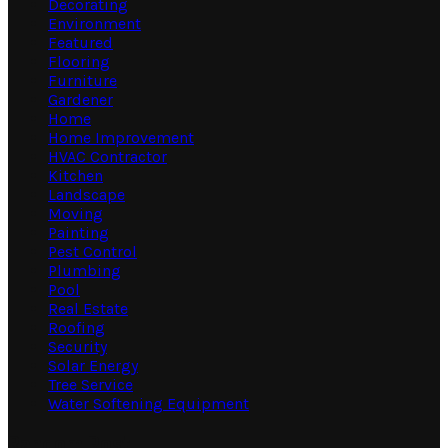
Decorating
Environment
Featured
Flooring
Furniture
Gardener
Home
Home Improvement
HVAC Contractor
Kitchen
Landscape
Moving
Painting
Pest Control
Plumbing
Pool
Real Estate
Roofing
Security
Solar Energy
Tree Service
Water Softening Equipment
Random Post