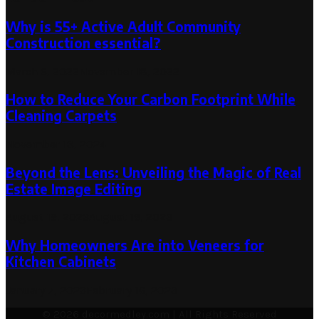
Why is ​55+ Active Adult Community
Construction essential?
March 6, 2022
November 18, 2022
How to Reduce Your Carbon Footprint While
Cleaning Carpets
November 18, 2024
Beyond the Lens: Unveiling the Magic of Real
Estate Image Editing
August 19, 2023
August 19, 2023
Why Homeowners Are into Veneers for
Kitchen Cabinets
January 7, 2023
February 16, 2023
© 2026 decormedley.com | All Rights Reserved