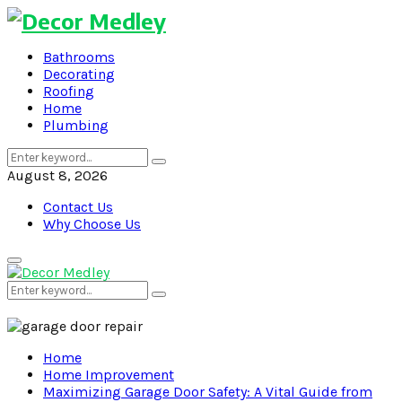
Bathrooms
Decorating
Roofing
Home
Plumbing
Search
Search
for:
August 8, 2026
Contact Us
Why Choose Us
Primary
Menu
Search
Search
for:
Home
Home Improvement
Maximizing Garage Door Safety: A Vital Guide from