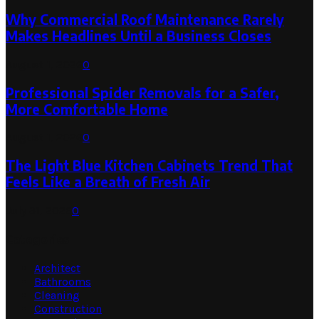
Why Commercial Roof Maintenance Rarely
Makes Headlines Until a Business Closes
August 1, 2026
0
Professional Spider Removals for a Safer,
More Comfortable Home
August 1, 2026
0
The Light Blue Kitchen Cabinets Trend That
Feels Like a Breath of Fresh Air
July 31, 2026
0
Categories
Architect
Bathrooms
Cleaning
Construction