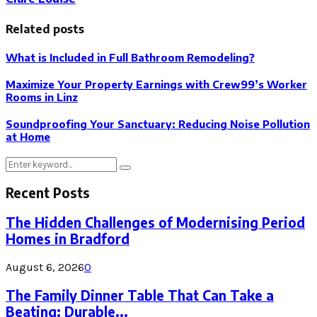
Related posts
What is Included in Full Bathroom Remodeling?
Maximize Your Property Earnings with Crew99’s Worker
Rooms in Linz
Soundproofing Your Sanctuary: Reducing Noise Pollution
at Home
Search
Search
for:
Recent Posts
The Hidden Challenges of Modernising Period
Homes in Bradford
August 6, 2026
0
The Family Dinner Table That Can Take a
Beating: Durable...