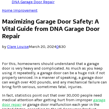
DNA Garage Door Repair
Home Improvement
Maximizing Garage Door Safety: A
Vital Guide from DNA Garage Door
Repair
by
Clare Louise
March 20, 2024
0
830
For this, homeowners should understand that a garage
door is very heavy and complicated. As much as you keep
using it repeatedly, a garage door can be a huge risk if not
properly serviced. In a manner of speaking, a garage door
can weigh over 400 pounds, and any mechanical failure can
bring forth serious, sometimes fatal, injuries.
In fact, statistics point out that over 30,000 people need
medical attention after getting hurt from improper
garage
door repair
or garage door malfunction each year in the